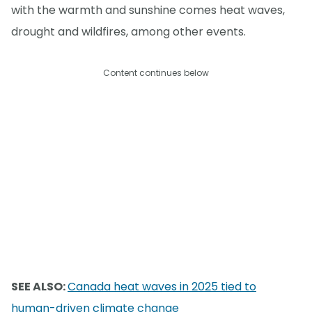
with the warmth and sunshine comes heat waves,
drought and wildfires, among other events.
Content continues below
SEE ALSO:
Canada heat waves in 2025 tied to
human-driven climate change