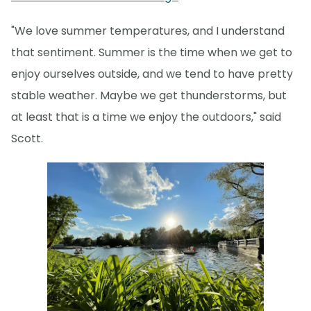
"We love summer temperatures, and I understand
that sentiment. Summer is the time when we get to
enjoy ourselves outside, and we tend to have pretty
stable weather. Maybe we get thunderstorms, but
at least that is a time we enjoy the outdoors," said
Scott.