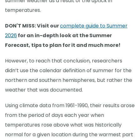
summer weather as a result of the uptick in
temperatures.
DON'T MISS: Visit our
complete guide to Summer
2026
for an in-depth look at the Summer
Forecast, tips to plan for it and much more!
However, to reach that conclusion, researchers
didn’t use the calendar definition of summer for the
northern and southern hemispheres, but rather the
weather that was documented.
Using climate data from 1961-1990, their results arose
from the period of days each year when
temperatures rose above what was historically
normal for a given location during the warmest part