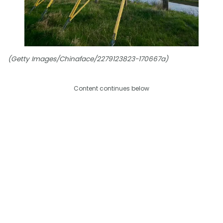
(Getty Images/Chinaface/2279123823-170667a)
Content continues below