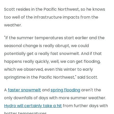
Scott resides in the Pacific Northwest, so he knows
too well of the infrastructure impacts from the
weather.
"If the summer temperatures start earlier and the
seasonal change is really abrupt, we could
potentially get a really fast snowmelt. And if that
happens really quickly, well, we can get flooding,
which we observed, even this winter to early
springtime in the Pacific Northwest," said Scott.
A
faster snowmelt
and
spring flooding
aren't the
only downfalls of days with more summer weather.
Hydro will certainly take a hit
from further days with
hotter temperatures.