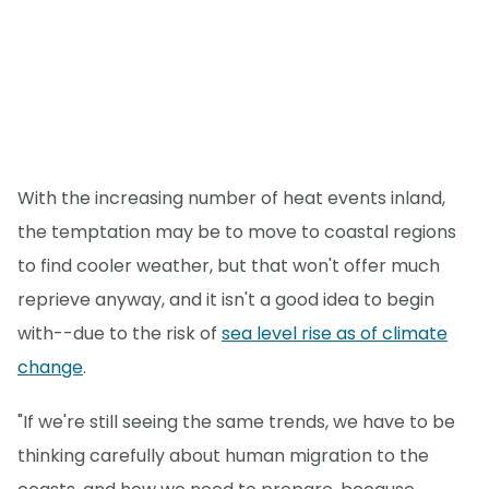
With the increasing number of heat events inland,
the temptation may be to move to coastal regions
to find cooler weather, but that won't offer much
reprieve anyway, and it isn't a good idea to begin
with--due to the risk of
sea level rise as of climate
change
.
"If we're still seeing the same trends, we have to be
thinking carefully about human migration to the