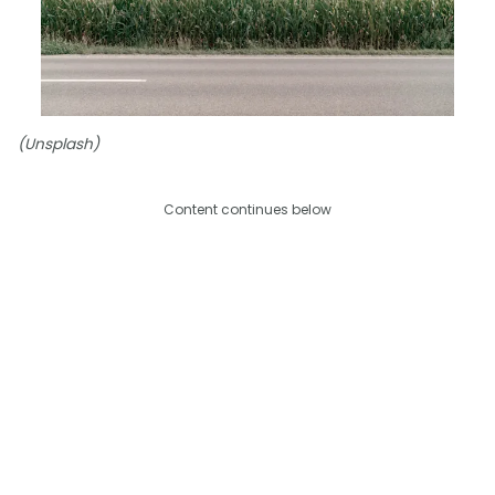
(Unsplash)
Content continues below