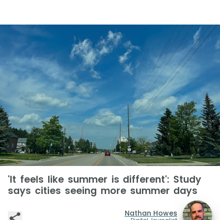
'It feels like summer is different': Study
says cities seeing more summer days
Nathan Howes
Digital Journalist