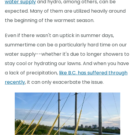
water supply
and hydro, among others, can be
expected. Many of them are utilized heavily around
the beginning of the warmest season.
Even if there wasn't an uptick in summer days,
summertime can be a particularly hard time on our
water supply--whether it's due to longer showers to
stay cool or hydrating our lawns. And when you have
a lack of precipitation,
like B.C. has suffered through
recently
, it can only exacerbate the issue.