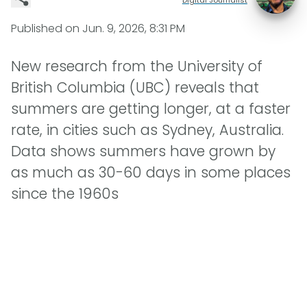
Published on
Jun. 9, 2026, 8:31 PM
New research from the University of
British Columbia (UBC) reveals that
summers are getting longer, at a faster
rate, in cities such as Sydney, Australia.
Data shows summers have grown by
as much as 30-60 days in some places
since the 1960s