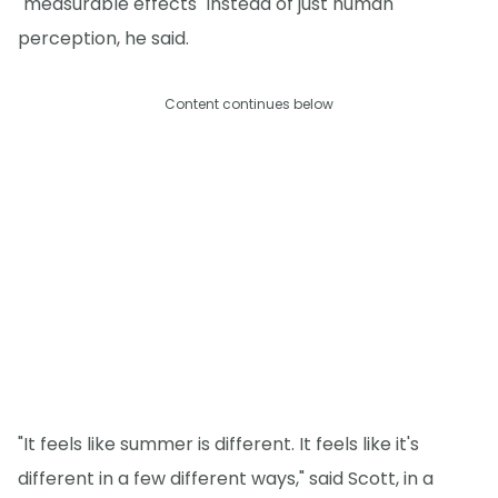
"measurable effects" instead of just human
perception, he said.
Content continues below
"It feels like summer is different. It feels like it's
different in a few different ways," said Scott, in a