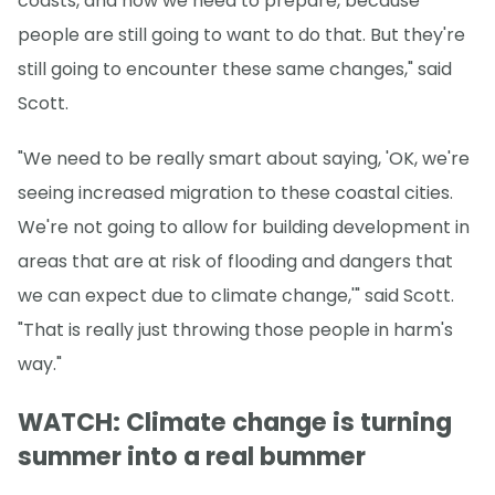
coasts, and how we need to prepare, because
people are still going to want to do that. But they're
still going to encounter these same changes," said
Scott.
"We need to be really smart about saying, 'OK, we're
seeing increased migration to these coastal cities.
We're not going to allow for building development in
areas that are at risk of flooding and dangers that
we can expect due to climate change,'" said Scott.
"That is really just throwing those people in harm's
way."
WATCH: Climate change is turning
summer into a real bummer