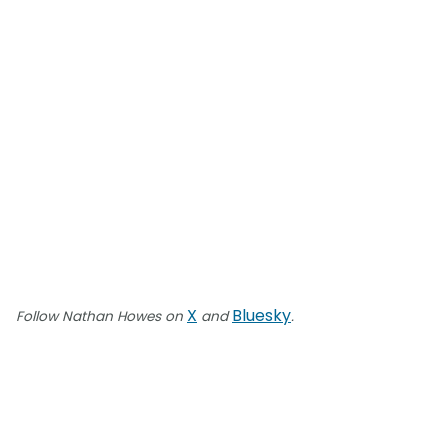
X
Bluesky
Follow Nathan Howes on
and
.