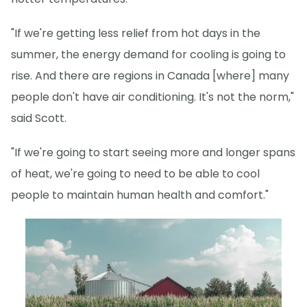
"If we're getting less relief from hot days in the
summer, the energy demand for cooling is going to
rise. And there are regions in Canada [where] many
people don't have air conditioning. It's not the norm,"
said Scott.
"If we're going to start seeing more and longer spans
of heat, we're going to need to be able to cool
people to maintain human health and comfort."