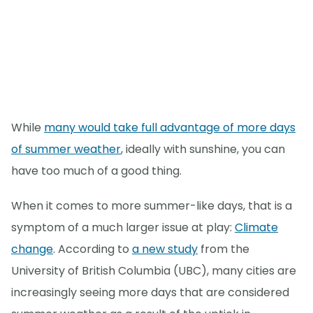
While
many would take full advantage of more days
of summer weather
, ideally with sunshine, you can
have too much of a good thing.
When it comes to more summer-like days, that is a
symptom of a much larger issue at play:
Climate
change
. According to
a new study
from the
University of British Columbia (UBC), many cities are
increasingly seeing more days that are considered