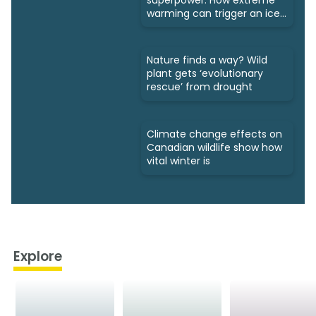
warming can trigger an ice
age
Nature finds a way? Wild
plant gets ‘evolutionary
rescue’ from drought
Climate change effects on
Canadian wildlife show how
vital winter is
Explore