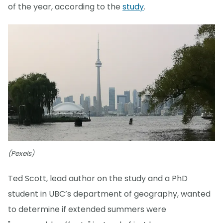
of the year, according to the
study
.
(Pexels)
Ted Scott, lead author on the study and a PhD
student in UBC’s department of geography, wanted
to determine if extended summers were