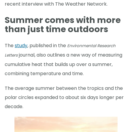
recent interview with The Weather Network.
Summer comes with more
than just time outdoors
The
study
, published in the
Environmental Research
journal, also outlines a new way of measuring
Letters
cumulative heat that builds up over a summer,
combining temperature and time.
The average summer between the tropics and the
polar circles expanded to about six days longer per
decade.