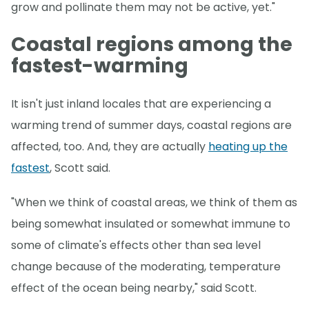
grow and pollinate them may not be active, yet."
Coastal regions among the
fastest-warming
It isn't just inland locales that are experiencing a
warming trend of summer days, coastal regions are
affected, too. And, they are actually
heating up the
fastest
, Scott said.
"When we think of coastal areas, we think of them as
being somewhat insulated or somewhat immune to
some of climate's effects other than sea level
change because of the moderating, temperature
effect of the ocean being nearby," said Scott.