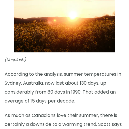
(Unsplash)
According to the analysis, summer temperatures in
Sydney, Australia, now last about 130 days, up
considerably from 80 days in 1990. That added an
average of 15 days per decade.
As much as Canadians love their summer, there is
certainly a downside to a warming trend. Scott says