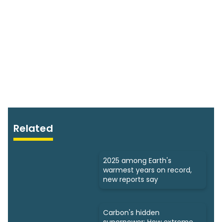
Related
2025 among Earth's
warmest years on record,
new reports say
Carbon's hidden
superpower: How extreme