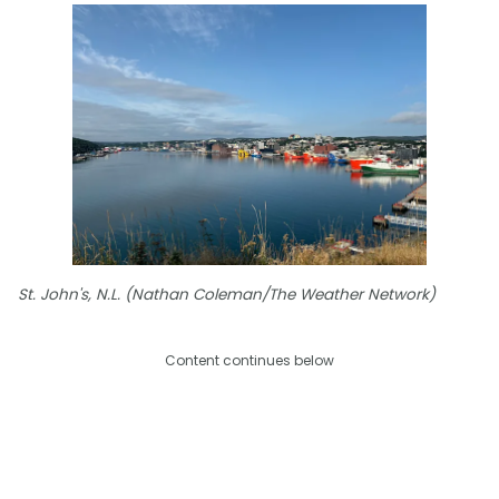
St. John's, N.L. (Nathan Coleman/The Weather Network)
Content continues below