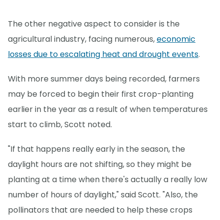
The other negative aspect to consider is the
agricultural industry, facing numerous,
economic
losses due to escalating heat and drought events
.
With more summer days being recorded, farmers
may be forced to begin their first crop-planting
earlier in the year as a result of when temperatures
start to climb, Scott noted.
"If that happens really early in the season, the
daylight hours are not shifting, so they might be
planting at a time when there's actually a really low
number of hours of daylight," said Scott. "Also, the
pollinators that are needed to help these crops