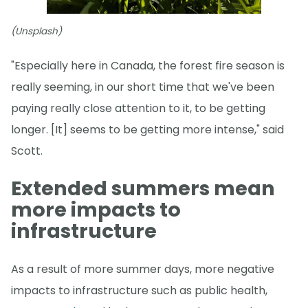
(Unsplash)
"Especially here in Canada, the forest fire season is
really seeming, in our short time that we've been
paying really close attention to it, to be getting
longer. [It] seems to be getting more intense," said
Scott.
Extended summers mean
more impacts to
infrastructure
As a result of more summer days, more negative
impacts to infrastructure such as public health,