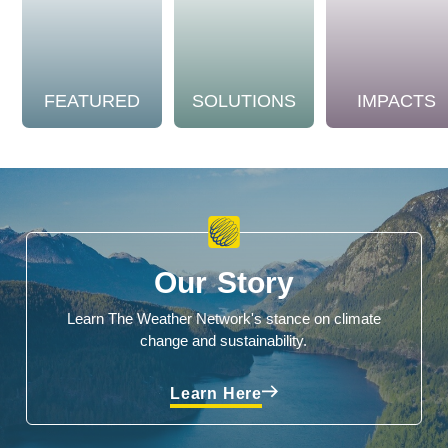
FEATURED
SOLUTIONS
IMPACTS
Our Story
Learn The Weather Network's stance on climate
change and sustainability.
Learn Here