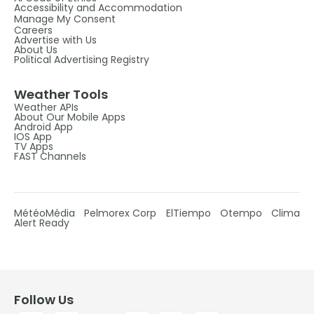
Accessibility and Accommodation
Manage My Consent
Careers
Advertise with Us
About Us
Political Advertising Registry
Weather Tools
Weather APIs
About Our Mobile Apps
Android App
IOS App
TV Apps
FAST Channels
MétéoMédia
Pelmorex Corp
ElTiempo
Otempo
Clima
Alert Ready
Follow Us