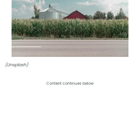
(Unsplash)
Content continues below