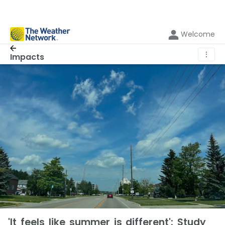
Welcome
⋮
Impacts
'It feels like summer is different': Study