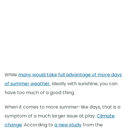
While
many would take full advantage of more days
of summer weather
, ideally with sunshine, you can
have too much of a good thing.
When it comes to more summer-like days, that is a
symptom of a much larger issue at play:
Climate
change
. According to
a new study
from the