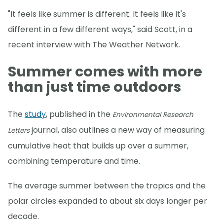
"It feels like summer is different. It feels like it's
different in a few different ways," said Scott, in a
recent interview with The Weather Network.
Summer comes with more
than just time outdoors
The
study
, published in the
Environmental Research
journal, also outlines a new way of measuring
Letters
cumulative heat that builds up over a summer,
combining temperature and time.
The average summer between the tropics and the
polar circles expanded to about six days longer per
decade.