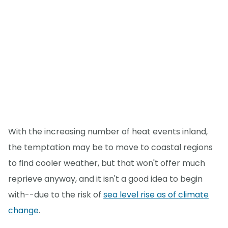
With the increasing number of heat events inland,
the temptation may be to move to coastal regions
to find cooler weather, but that won't offer much
reprieve anyway, and it isn't a good idea to begin
with--due to the risk of
sea level rise as of climate
change
.