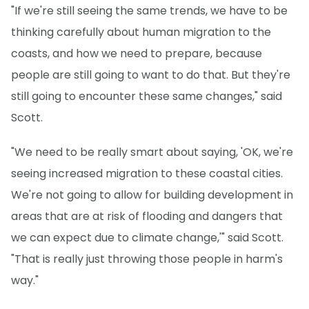
"If we're still seeing the same trends, we have to be
thinking carefully about human migration to the
coasts, and how we need to prepare, because
people are still going to want to do that. But they're
still going to encounter these same changes," said
Scott.
"We need to be really smart about saying, 'OK, we're
seeing increased migration to these coastal cities.
We're not going to allow for building development in
areas that are at risk of flooding and dangers that
we can expect due to climate change,'" said Scott.
"That is really just throwing those people in harm's
way."