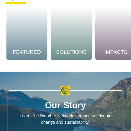
FEATURED
SOLUTIONS
IMPACTS
Our Story
Learn The Weather Network's stance on climate
change and sustainability.