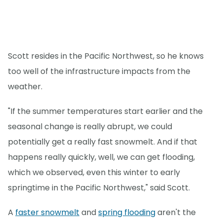
Scott resides in the Pacific Northwest, so he knows
too well of the infrastructure impacts from the
weather.
"If the summer temperatures start earlier and the
seasonal change is really abrupt, we could
potentially get a really fast snowmelt. And if that
happens really quickly, well, we can get flooding,
which we observed, even this winter to early
springtime in the Pacific Northwest," said Scott.
A
faster snowmelt
and
spring flooding
aren't the