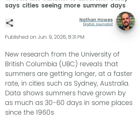
says cities seeing more summer days
Nathan Howes
Digital Journalist
Published on
Jun. 9, 2026, 8:31 PM
New research from the University of
British Columbia (UBC) reveals that
summers are getting longer, at a faster
rate, in cities such as Sydney, Australia.
Data shows summers have grown by
as much as 30-60 days in some places
since the 1960s