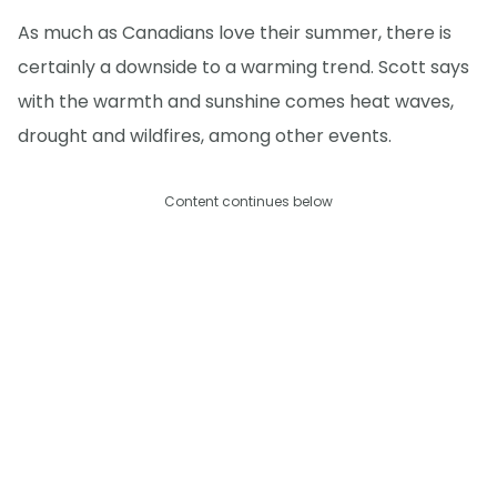
As much as Canadians love their summer, there is
certainly a downside to a warming trend. Scott says
with the warmth and sunshine comes heat waves,
drought and wildfires, among other events.
Content continues below