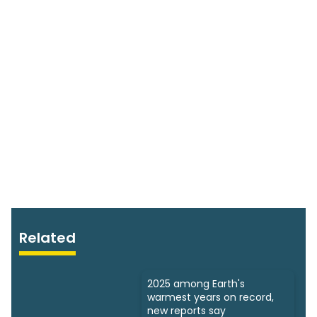
Related
2025 among Earth's
warmest years on record,
new reports say