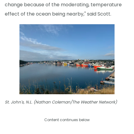
change because of the moderating, temperature
effect of the ocean being nearby," said Scott.
St. John's, N.L. (Nathan Coleman/The Weather Network)
Content continues below