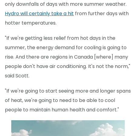
only downfalls of days with more summer weather.
Hydro will certainly take a hit
from further days with
hotter temperatures.
"If we're getting less relief from hot days in the
summer, the energy demand for cooling is going to
rise. And there are regions in Canada [where] many
people don't have air conditioning. It's not the norm,"
said Scott.
"If we're going to start seeing more and longer spans
of heat, we're going to need to be able to cool
people to maintain human health and comfort."