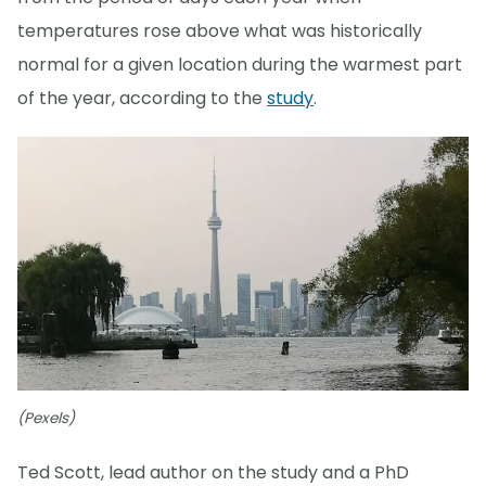
temperatures rose above what was historically
normal for a given location during the warmest part
of the year, according to the
study
.
(Pexels)
Ted Scott, lead author on the study and a PhD