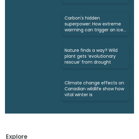
Carbon's hidden
superpower: How extreme
warming can trigger an ice
age
Nature finds a way? Wild
plant gets ‘evolutionary
rescue’ from drought
Climate change effects on
Canadian wildlife show how
vital winter is
Explore