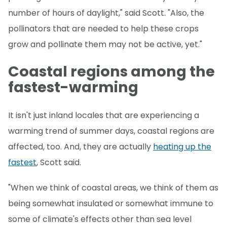
number of hours of daylight," said Scott. "Also, the
pollinators that are needed to help these crops
grow and pollinate them may not be active, yet."
Coastal regions among the
fastest-warming
It isn't just inland locales that are experiencing a
warming trend of summer days, coastal regions are
affected, too. And, they are actually
heating up the
fastest
, Scott said.
"When we think of coastal areas, we think of them as
being somewhat insulated or somewhat immune to
some of climate's effects other than sea level