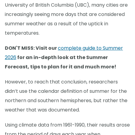
University of British Columbia (UBC), many cities are
increasingly seeing more days that are considered
summer weather as a result of the uptick in
temperatures.
DON'T MISS: Visit our
complete guide to Summer
2026
for an in-depth look at the Summer
Forecast, tips to plan for it and much more!
However, to reach that conclusion, researchers
didn’t use the calendar definition of summer for the
northern and southern hemispheres, but rather the
weather that was documented.
Using climate data from 1961-1990, their results arose
from the period of days each year when