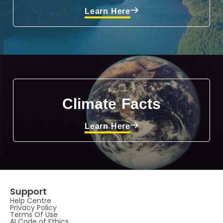
Learn Here
Climate Facts
Learn Here
Support
Help Centre
Privacy Policy
Terms Of Use
AI Code of Ethics