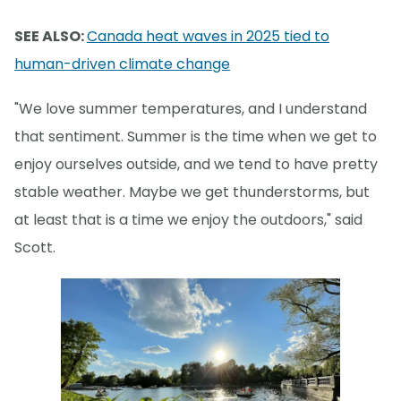
SEE ALSO:
Canada heat waves in 2025 tied to
human-driven climate change
"We love summer temperatures, and I understand
that sentiment. Summer is the time when we get to
enjoy ourselves outside, and we tend to have pretty
stable weather. Maybe we get thunderstorms, but
at least that is a time we enjoy the outdoors," said
Scott.