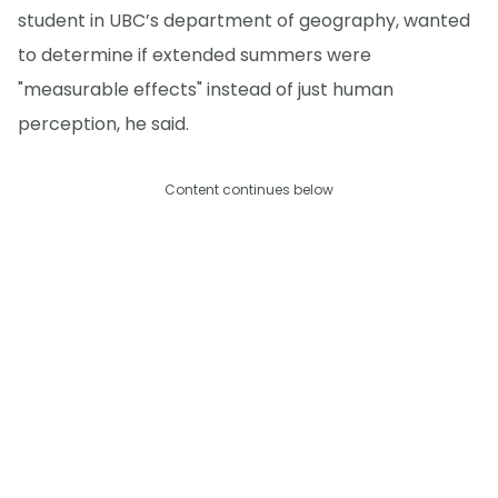
student in UBC’s department of geography, wanted
to determine if extended summers were
"measurable effects" instead of just human
perception, he said.
Content continues below