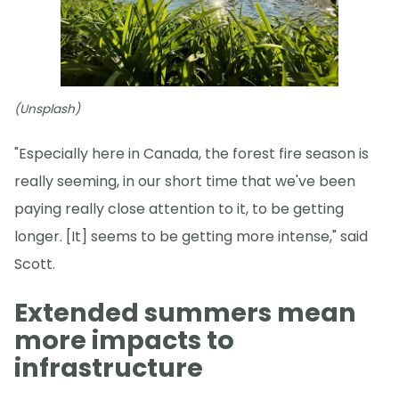
(Unsplash)
"Especially here in Canada, the forest fire season is
really seeming, in our short time that we've been
paying really close attention to it, to be getting
longer. [It] seems to be getting more intense," said
Scott.
Extended summers mean
more impacts to
infrastructure