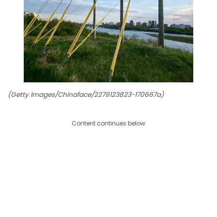
(Getty Images/Chinaface/2279123823-170667a)
Content continues below