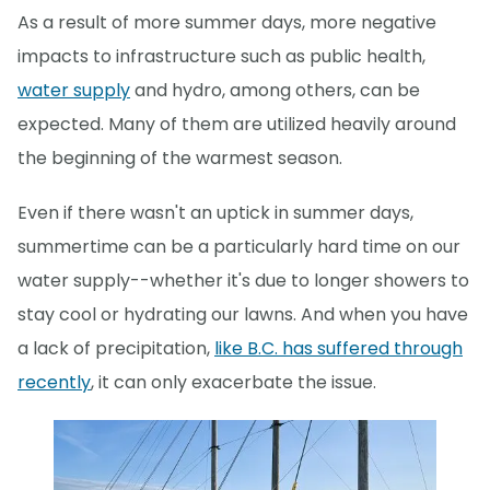
As a result of more summer days, more negative
impacts to infrastructure such as public health,
water supply
and hydro, among others, can be
expected. Many of them are utilized heavily around
the beginning of the warmest season.
Even if there wasn't an uptick in summer days,
summertime can be a particularly hard time on our
water supply--whether it's due to longer showers to
stay cool or hydrating our lawns. And when you have
a lack of precipitation,
like B.C. has suffered through
recently
, it can only exacerbate the issue.