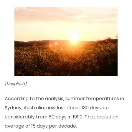
(Unsplash)
According to the analysis, summer temperatures in
Sydney, Australia, now last about 130 days, up
considerably from 80 days in 1990. That added an
average of 15 days per decade.