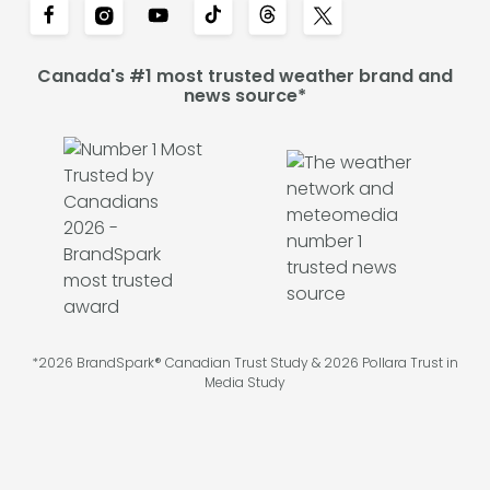
Canada's #1 most trusted weather brand and
news source*
*2026 BrandSpark® Canadian Trust Study & 2026 Pollara Trust in
Media Study