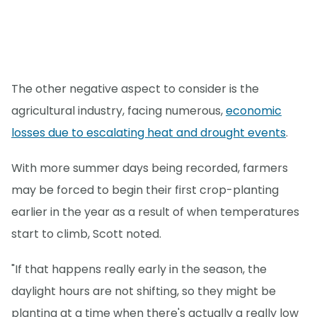
The other negative aspect to consider is the
agricultural industry, facing numerous,
economic
losses due to escalating heat and drought events
.
With more summer days being recorded, farmers
may be forced to begin their first crop-planting
earlier in the year as a result of when temperatures
start to climb, Scott noted.
"If that happens really early in the season, the
daylight hours are not shifting, so they might be
planting at a time when there's actually a really low