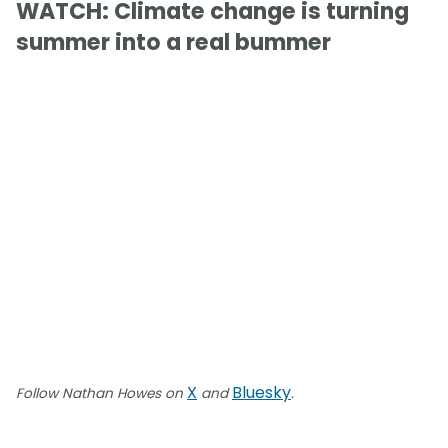
WATCH: Climate change is turning
summer into a real bummer
X
Bluesky
Follow Nathan Howes on
and
.