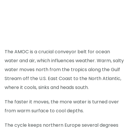
The AMOC is a crucial conveyor belt for ocean
water and air, which influences weather. Warm, salty
water moves north from the tropics along the Gulf
Stream off the U.S. East Coast to the North Atlantic,
where it cools, sinks and heads south.
The faster it moves, the more water is turned over
from warm surface to cool depths.
The cycle keeps northern Europe several degrees