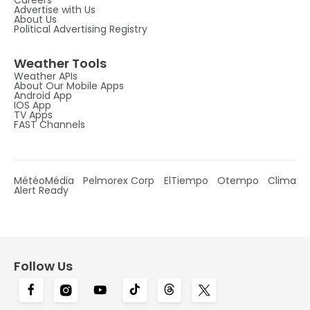
Advertise with Us
About Us
Political Advertising Registry
Weather Tools
Weather APIs
About Our Mobile Apps
Android App
IOS App
TV Apps
FAST Channels
MétéoMédia
Pelmorex Corp
ElTiempo
Otempo
Clima
Alert Ready
Follow Us