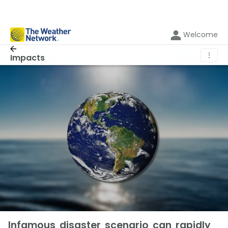
Welcome
⋮
Impacts
Infamous disaster scenario can rapidly