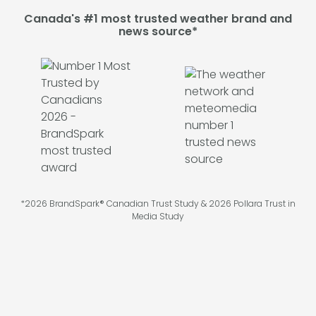
Canada's #1 most trusted weather brand and
news source*
*2026 BrandSpark® Canadian Trust Study & 2026 Pollara Trust in
Media Study