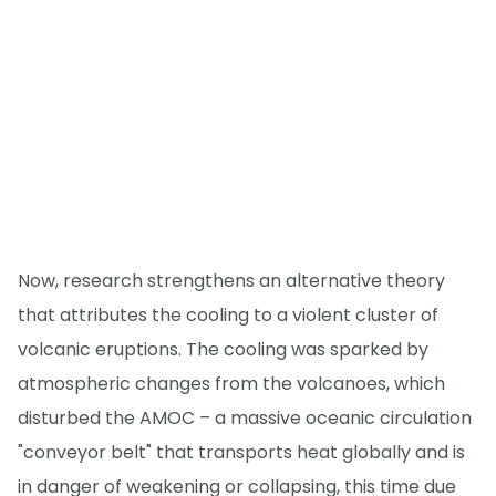
Now, research strengthens an alternative theory
that attributes the cooling to a violent cluster of
volcanic eruptions. The cooling was sparked by
atmospheric changes from the volcanoes, which
disturbed the AMOC – a massive oceanic circulation
"conveyor belt" that transports heat globally and is
in danger of weakening or collapsing, this time due