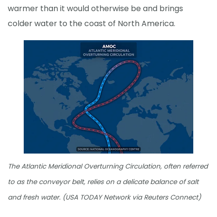
warmer than it would otherwise be and brings
colder water to the coast of North America.
The Atlantic Meridional Overturning Circulation, often referred
to as the conveyor belt, relies on a delicate balance of salt
and fresh water. (USA TODAY Network via Reuters Connect)