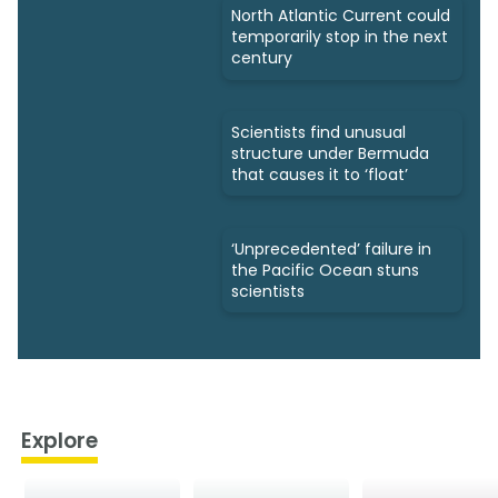
North Atlantic Current could
temporarily stop in the next
century
Scientists find unusual
structure under Bermuda
that causes it to ‘float’
‘Unprecedented’ failure in
the Pacific Ocean stuns
scientists
Explore