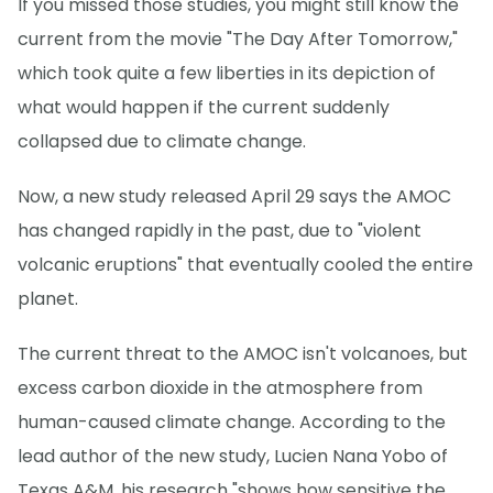
If you missed those studies, you might still know the
current from the movie "The Day After Tomorrow,"
which took quite a few liberties in its depiction of
what would happen if the current suddenly
collapsed due to climate change.
Now, a new study released April 29 says the AMOC
has changed rapidly in the past, due to "violent
volcanic eruptions" that eventually cooled the entire
planet.
The current threat to the AMOC isn't volcanoes, but
excess carbon dioxide in the atmosphere from
human-caused climate change. According to the
lead author of the new study, Lucien Nana Yobo of
Texas A&M, his research "shows how sensitive the