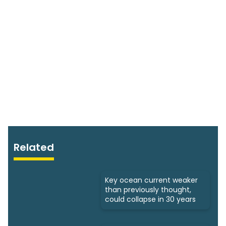
Related
Key ocean current weaker
than previously thought,
could collapse in 30 years