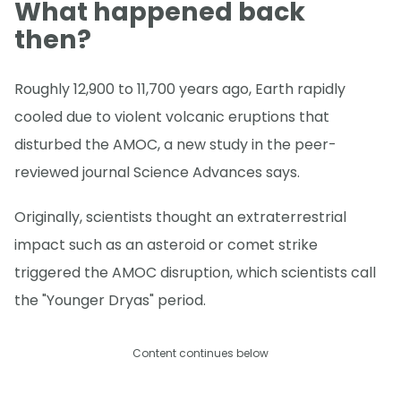
What happened back
then?
Roughly 12,900 to 11,700 years ago, Earth rapidly
cooled due to violent volcanic eruptions that
disturbed the AMOC, a new study in the peer-
reviewed journal Science Advances says.
Originally, scientists thought an extraterrestrial
impact such as an asteroid or comet strike
triggered the AMOC disruption, which scientists call
the "Younger Dryas" period.
Content continues below