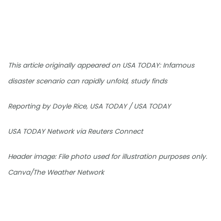
This article originally appeared on USA TODAY: Infamous
disaster scenario can rapidly unfold, study finds
Reporting by Doyle Rice, USA TODAY / USA TODAY
USA TODAY Network via Reuters Connect
Header image: File photo used for illustration purposes only.
Canva/The Weather Network