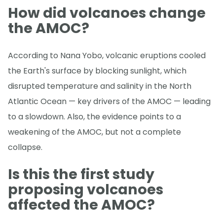
How did volcanoes change
the AMOC?
According to Nana Yobo, volcanic eruptions cooled
the Earth's surface by blocking sunlight, which
disrupted temperature and salinity in the North
Atlantic Ocean — key drivers of the AMOC — leading
to a slowdown. Also, the evidence points to a
weakening of the AMOC, but not a complete
collapse.
Is this the first study
proposing volcanoes
affected the AMOC?