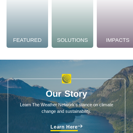
FEATURED
SOLUTIONS
IMPACTS
Our Story
Learn The Weather Network's stance on climate
change and sustainability.
Learn Here