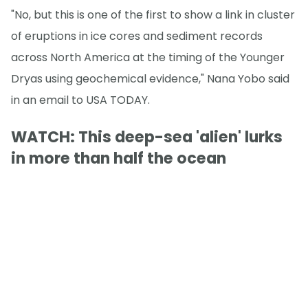
"No, but this is one of the first to show a link in cluster
of eruptions in ice cores and sediment records
across North America at the timing of the Younger
Dryas using geochemical evidence," Nana Yobo said
in an email to USA TODAY.
WATCH: This deep-sea 'alien' lurks
in more than half the ocean