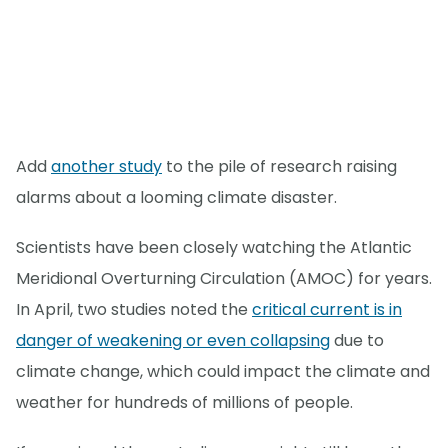
Add
another study
to the pile of research raising
alarms about a looming climate disaster.
Scientists have been closely watching the Atlantic
Meridional Overturning Circulation (AMOC) for years.
In April, two studies noted the
critical current is in
danger of weakening or even collapsing
due to
climate change, which could impact the climate and
weather for hundreds of millions of people.