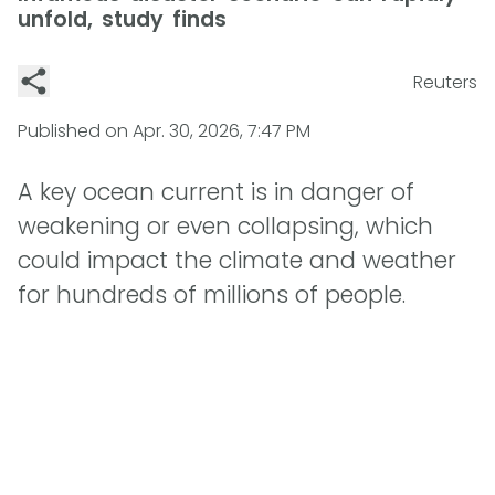
unfold, study finds
Reuters
Published on
Apr. 30, 2026, 7:47 PM
A key ocean current is in danger of
weakening or even collapsing, which
could impact the climate and weather
for hundreds of millions of people.