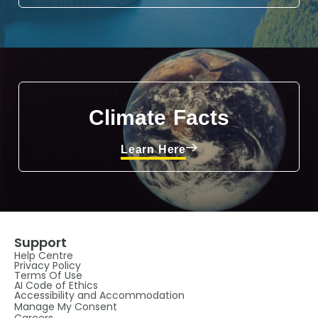
Climate Facts
Learn Here
Support
Help Centre
Privacy Policy
Terms Of Use
AI Code of Ethics
Accessibility and Accommodation
Manage My Consent
Careers