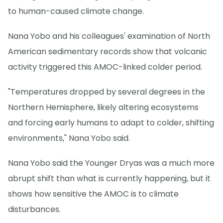
to human-caused climate change.
Nana Yobo and his colleagues' examination of North
American sedimentary records show that volcanic
activity triggered this AMOC-linked colder period.
"Temperatures dropped by several degrees in the
Northern Hemisphere, likely altering ecosystems
and forcing early humans to adapt to colder, shifting
environments," Nana Yobo said.
Nana Yobo said the Younger Dryas was a much more
abrupt shift than what is currently happening, but it
shows how sensitive the AMOC is to climate
disturbances.