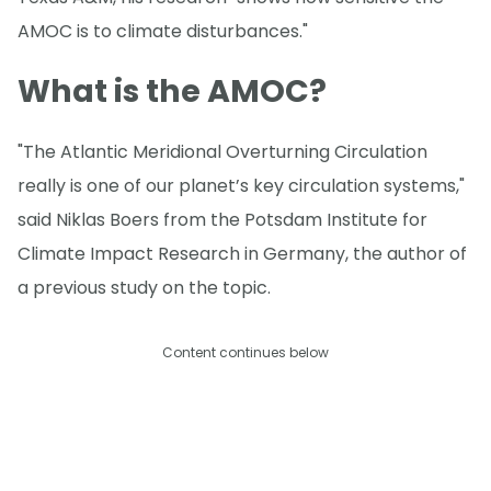
AMOC is to climate disturbances."
What is the AMOC?
"The Atlantic Meridional Overturning Circulation
really is one of our planet’s key circulation systems,"
said Niklas Boers from the Potsdam Institute for
Climate Impact Research in Germany, the author of
a previous study on the topic.
Content continues below