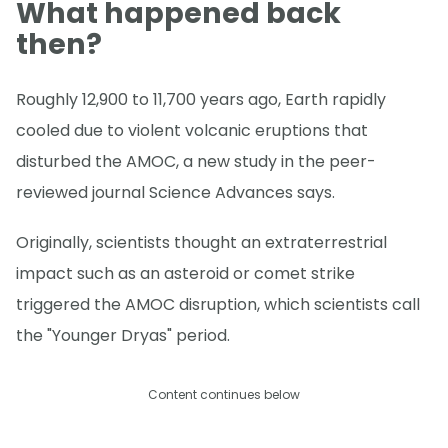
What happened back
then?
Roughly 12,900 to 11,700 years ago, Earth rapidly
cooled due to violent volcanic eruptions that
disturbed the AMOC, a new study in the peer-
reviewed journal Science Advances says.
Originally, scientists thought an extraterrestrial
impact such as an asteroid or comet strike
triggered the AMOC disruption, which scientists call
the "Younger Dryas" period.
Content continues below