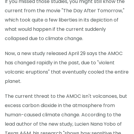
If you missed those studies, you might still know the
current from the movie "The Day After Tomorrow,"
which took quite a few liberties in its depiction of
what would happen if the current suddenly
collapsed due to climate change.
Now, a new study released April 29 says the AMOC
has changed rapidly in the past, due to "violent
volcanic eruptions" that eventually cooled the entire
planet.
The current threat to the AMOC isn't volcanoes, but
excess carbon dioxide in the atmosphere from
human-caused climate change. According to the
lead author of the new study, Lucien Nana Yobo of
Texas A&M, his research "shows how sensitive the