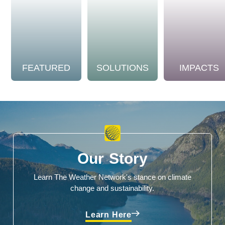
FEATURED
SOLUTIONS
IMPACTS
Our Story
Learn The Weather Network's stance on climate
change and sustainability.
Learn Here