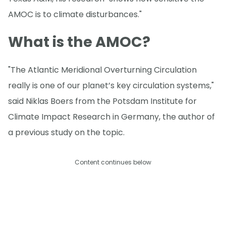
AMOC is to climate disturbances."
What is the AMOC?
"The Atlantic Meridional Overturning Circulation
really is one of our planet’s key circulation systems,"
said Niklas Boers from the Potsdam Institute for
Climate Impact Research in Germany, the author of
a previous study on the topic.
Content continues below