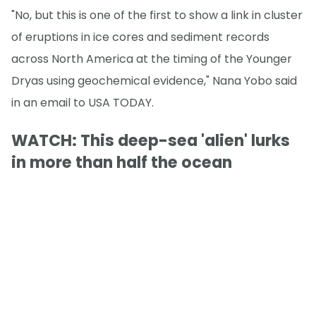
"No, but this is one of the first to show a link in cluster
of eruptions in ice cores and sediment records
across North America at the timing of the Younger
Dryas using geochemical evidence," Nana Yobo said
in an email to USA TODAY.
WATCH: This deep-sea 'alien' lurks
in more than half the ocean