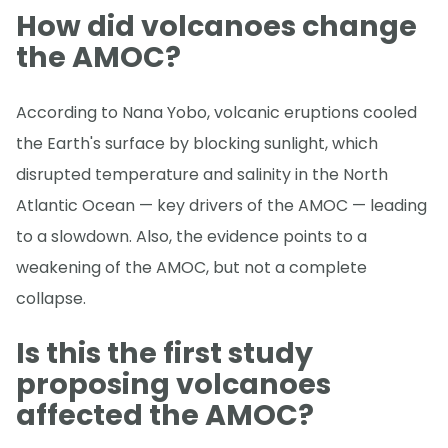
How did volcanoes change
the AMOC?
According to Nana Yobo, volcanic eruptions cooled
the Earth's surface by blocking sunlight, which
disrupted temperature and salinity in the North
Atlantic Ocean — key drivers of the AMOC — leading
to a slowdown. Also, the evidence points to a
weakening of the AMOC, but not a complete
collapse.
Is this the first study
proposing volcanoes
affected the AMOC?