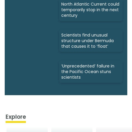
North Atlantic Current could
temporarily stop in the next
century
Scientists find unusual
structure under Bermuda
that causes it to ‘float’
‘Unprecedented’ failure in
the Pacific Ocean stuns
scientists
Explore