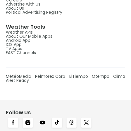
Advertise with Us
About Us
Political Advertising Registry
Weather Tools
Weather APIs
About Our Mobile Apps
Android App
IOS App
TV Apps
FAST Channels
MétéoMédia
Pelmorex Corp
ElTiempo
Otempo
Clima
Alert Ready
Follow Us