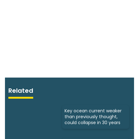
Related
Key ocean current weaker
than previously thought,
could collapse in 30 years