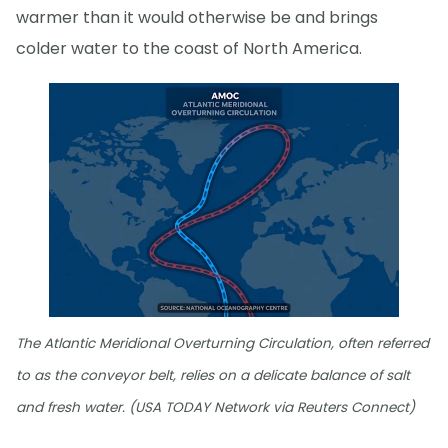
warmer than it would otherwise be and brings
colder water to the coast of North America.
The Atlantic Meridional Overturning Circulation, often referred
to as the conveyor belt, relies on a delicate balance of salt
and fresh water. (USA TODAY Network via Reuters Connect)