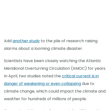
Add
another study
to the pile of research raising
alarms about a looming climate disaster.
Scientists have been closely watching the Atlantic
Meridional Overturning Circulation (AMOC) for years.
In April, two studies noted the
critical current is in
danger of weakening or even collapsing
due to
climate change, which could impact the climate and
weather for hundreds of millions of people.