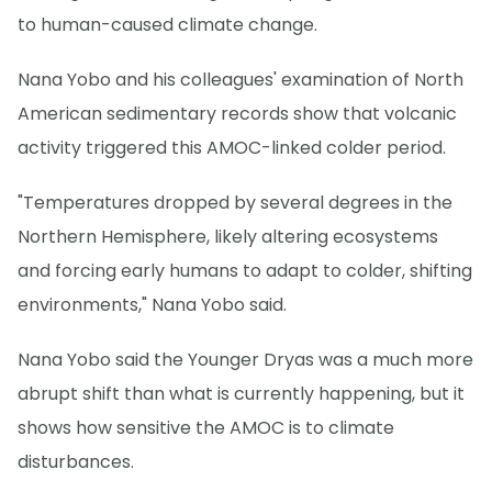
to human-caused climate change.
Nana Yobo and his colleagues' examination of North
American sedimentary records show that volcanic
activity triggered this AMOC-linked colder period.
"Temperatures dropped by several degrees in the
Northern Hemisphere, likely altering ecosystems
and forcing early humans to adapt to colder, shifting
environments," Nana Yobo said.
Nana Yobo said the Younger Dryas was a much more
abrupt shift than what is currently happening, but it
shows how sensitive the AMOC is to climate
disturbances.