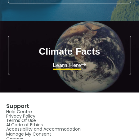
Climate Facts
Learn Here
Support
Help Centre
Privacy Policy
Terms Of Use
AI Code of Ethics
Accessibility and Accommodation
Manage My Consent
Careers