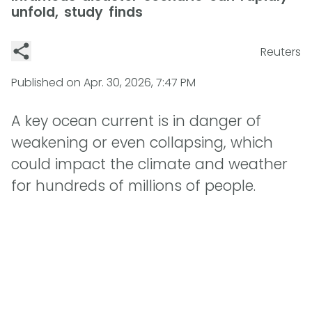
unfold, study finds
Reuters
Published on
Apr. 30, 2026, 7:47 PM
A key ocean current is in danger of
weakening or even collapsing, which
could impact the climate and weather
for hundreds of millions of people.