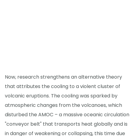
Now, research strengthens an alternative theory
that attributes the cooling to a violent cluster of
volcanic eruptions. The cooling was sparked by
atmospheric changes from the volcanoes, which
disturbed the AMOC – a massive oceanic circulation
"conveyor belt" that transports heat globally and is
in danger of weakening or collapsing, this time due