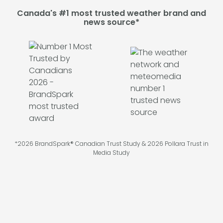
Canada's #1 most trusted weather brand and
news source*
*2026 BrandSpark® Canadian Trust Study & 2026 Pollara Trust in
Media Study