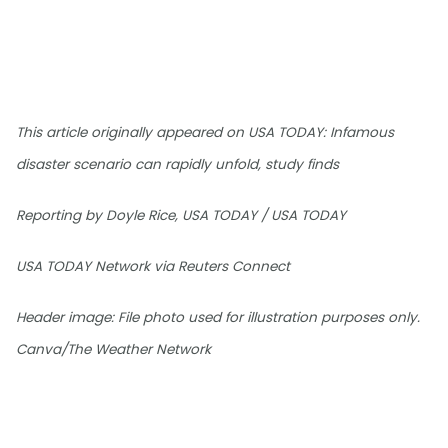
This article originally appeared on USA TODAY: Infamous
disaster scenario can rapidly unfold, study finds
Reporting by Doyle Rice, USA TODAY / USA TODAY
USA TODAY Network via Reuters Connect
Header image: File photo used for illustration purposes only.
Canva/The Weather Network