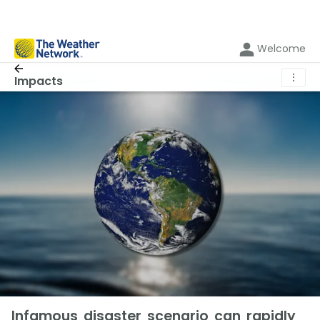
Welcome
⋮
Impacts
Infamous disaster scenario can rapidly