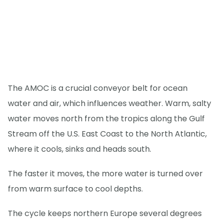
The AMOC is a crucial conveyor belt for ocean
water and air, which influences weather. Warm, salty
water moves north from the tropics along the Gulf
Stream off the U.S. East Coast to the North Atlantic,
where it cools, sinks and heads south.
The faster it moves, the more water is turned over
from warm surface to cool depths.
The cycle keeps northern Europe several degrees