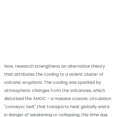
Now, research strengthens an alternative theory
that attributes the cooling to a violent cluster of
volcanic eruptions. The cooling was sparked by
atmospheric changes from the volcanoes, which
disturbed the AMOC – a massive oceanic circulation
"conveyor belt" that transports heat globally and is
in danger of weakening or collapsing, this time due