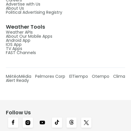
Advertise with Us
About Us
Political Advertising Registry
Weather Tools
Weather APIs
About Our Mobile Apps
Android App
IOS App
TV Apps
FAST Channels
MétéoMédia
Pelmorex Corp
ElTiempo
Otempo
Clima
Alert Ready
Follow Us