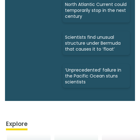
North Atlantic Current could
temporarily stop in the next
century
Scientists find unusual
structure under Bermuda
that causes it to ‘float’
‘Unprecedented’ failure in
the Pacific Ocean stuns
scientists
Explore