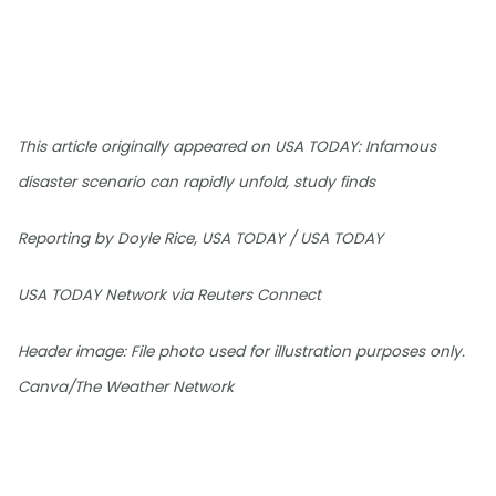
This article originally appeared on USA TODAY: Infamous
disaster scenario can rapidly unfold, study finds
Reporting by Doyle Rice, USA TODAY / USA TODAY
USA TODAY Network via Reuters Connect
Header image: File photo used for illustration purposes only.
Canva/The Weather Network