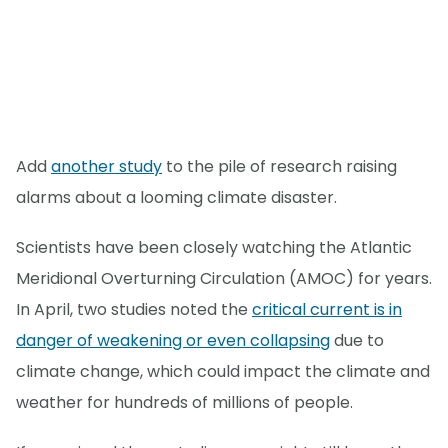
Add
another study
to the pile of research raising
alarms about a looming climate disaster.
Scientists have been closely watching the Atlantic
Meridional Overturning Circulation (AMOC) for years.
In April, two studies noted the
critical current is in
danger of weakening or even collapsing
due to
climate change, which could impact the climate and
weather for hundreds of millions of people.