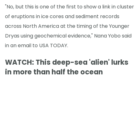
"No, but this is one of the first to show a link in cluster
of eruptions in ice cores and sediment records
across North America at the timing of the Younger
Dryas using geochemical evidence," Nana Yobo said
in an email to USA TODAY.
WATCH: This deep-sea 'alien' lurks
in more than half the ocean