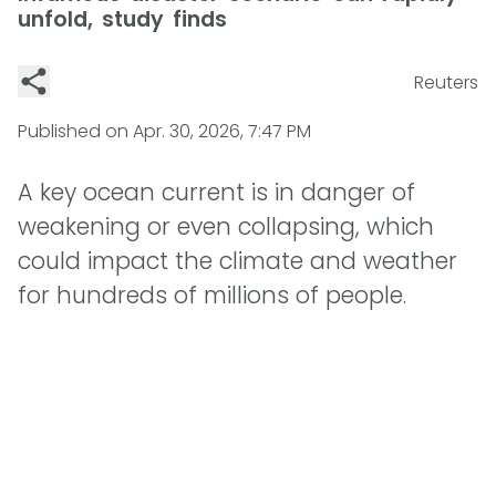
unfold, study finds
Reuters
Published on
Apr. 30, 2026, 7:47 PM
A key ocean current is in danger of
weakening or even collapsing, which
could impact the climate and weather
for hundreds of millions of people.