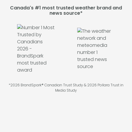
Canada's #1 most trusted weather brand and
news source*
*2026 BrandSpark® Canadian Trust Study & 2026 Pollara Trust in
Media Study