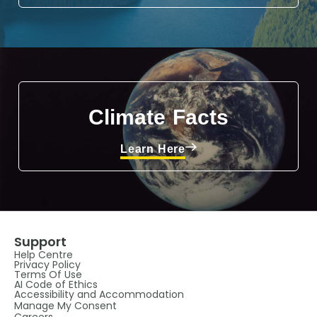
Climate Facts
Learn Here
Support
Help Centre
Privacy Policy
Terms Of Use
AI Code of Ethics
Accessibility and Accommodation
Manage My Consent
Careers