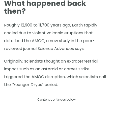
What happened back
then?
Roughly 12,900 to 11,700 years ago, Earth rapidly
cooled due to violent volcanic eruptions that
disturbed the AMOC, a new study in the peer-
reviewed journal Science Advances says.
Originally, scientists thought an extraterrestrial
impact such as an asteroid or comet strike
triggered the AMOC disruption, which scientists call
the "Younger Dryas" period.
Content continues below