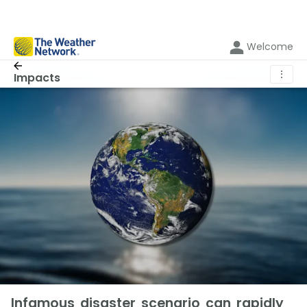
Welcome
⋮
Impacts
Infamous disaster scenario can rapidly