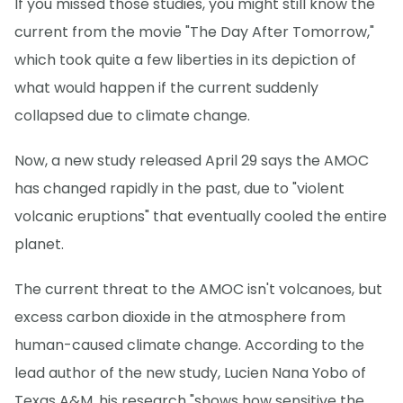
If you missed those studies, you might still know the
current from the movie "The Day After Tomorrow,"
which took quite a few liberties in its depiction of
what would happen if the current suddenly
collapsed due to climate change.
Now, a new study released April 29 says the AMOC
has changed rapidly in the past, due to "violent
volcanic eruptions" that eventually cooled the entire
planet.
The current threat to the AMOC isn't volcanoes, but
excess carbon dioxide in the atmosphere from
human-caused climate change. According to the
lead author of the new study, Lucien Nana Yobo of
Texas A&M, his research "shows how sensitive the