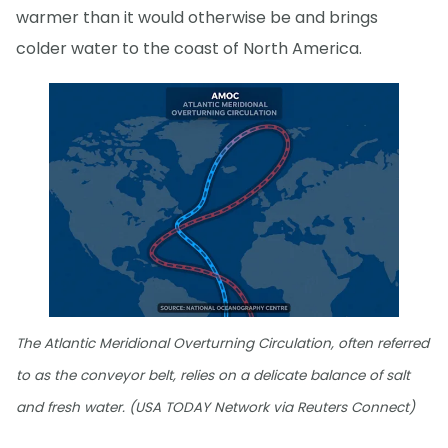
warmer than it would otherwise be and brings
colder water to the coast of North America.
The Atlantic Meridional Overturning Circulation, often referred
to as the conveyor belt, relies on a delicate balance of salt
and fresh water. (USA TODAY Network via Reuters Connect)