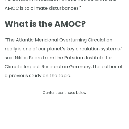
AMOC is to climate disturbances."
What is the AMOC?
"The Atlantic Meridional Overturning Circulation
really is one of our planet’s key circulation systems,"
said Niklas Boers from the Potsdam Institute for
Climate Impact Research in Germany, the author of
a previous study on the topic.
Content continues below