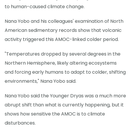
to human-caused climate change.
Nana Yobo and his colleagues' examination of North
American sedimentary records show that volcanic
activity triggered this AMOC-linked colder period.
"Temperatures dropped by several degrees in the
Northern Hemisphere, likely altering ecosystems
and forcing early humans to adapt to colder, shifting
environments," Nana Yobo said.
Nana Yobo said the Younger Dryas was a much more
abrupt shift than what is currently happening, but it
shows how sensitive the AMOC is to climate
disturbances.