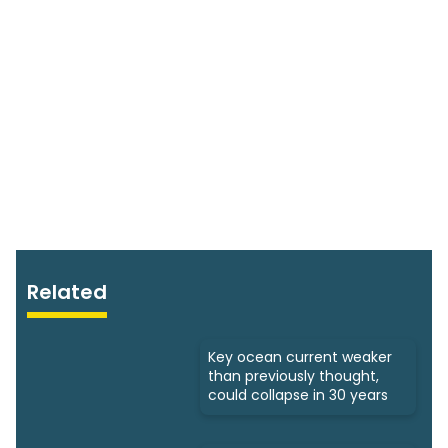
Related
Key ocean current weaker
than previously thought,
could collapse in 30 years