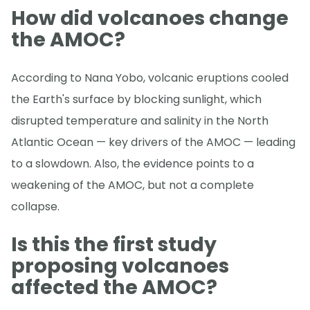
How did volcanoes change
the AMOC?
According to Nana Yobo, volcanic eruptions cooled
the Earth's surface by blocking sunlight, which
disrupted temperature and salinity in the North
Atlantic Ocean — key drivers of the AMOC — leading
to a slowdown. Also, the evidence points to a
weakening of the AMOC, but not a complete
collapse.
Is this the first study
proposing volcanoes
affected the AMOC?