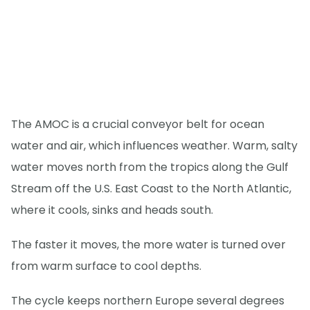
The AMOC is a crucial conveyor belt for ocean
water and air, which influences weather. Warm, salty
water moves north from the tropics along the Gulf
Stream off the U.S. East Coast to the North Atlantic,
where it cools, sinks and heads south.
The faster it moves, the more water is turned over
from warm surface to cool depths.
The cycle keeps northern Europe several degrees