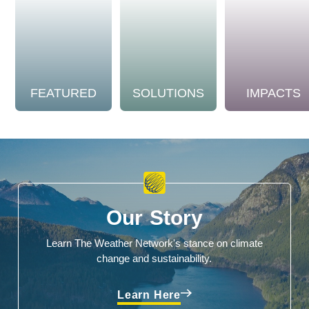
FEATURED
SOLUTIONS
IMPACTS
Our Story
Learn The Weather Network's stance on climate
change and sustainability.
Learn Here