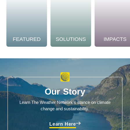
FEATURED
SOLUTIONS
IMPACTS
Our Story
Learn The Weather Network's stance on climate
change and sustainability.
Learn Here