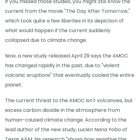
If you missed those studies, you might still know the
current from the movie "The Day After Tomorrow,"
which took quite a few liberties in its depiction of
what would happen if the current suddenly
collapsed due to climate change.
Now, a new study released April 29 says the AMOC
has changed rapidly in the past, due to "violent
volcanic eruptions" that eventually cooled the entire
planet.
The current threat to the AMOC isn't volcanoes, but
excess carbon dioxide in the atmosphere from
human-caused climate change. According to the
lead author of the new study, Lucien Nana Yobo of
Texas A&M, his research "shows how sensitive the