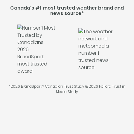
Canada's #1 most trusted weather brand and
news source*
*2026 BrandSpark® Canadian Trust Study & 2026 Pollara Trust in
Media Study