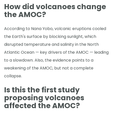
How did volcanoes change
the AMOC?
According to Nana Yobo, volcanic eruptions cooled
the Earth's surface by blocking sunlight, which
disrupted temperature and salinity in the North
Atlantic Ocean — key drivers of the AMOC — leading
to a slowdown. Also, the evidence points to a
weakening of the AMOC, but not a complete
collapse.
Is this the first study
proposing volcanoes
affected the AMOC?