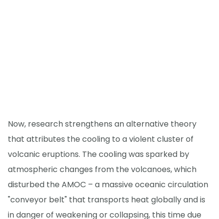
Now, research strengthens an alternative theory
that attributes the cooling to a violent cluster of
volcanic eruptions. The cooling was sparked by
atmospheric changes from the volcanoes, which
disturbed the AMOC – a massive oceanic circulation
"conveyor belt" that transports heat globally and is
in danger of weakening or collapsing, this time due