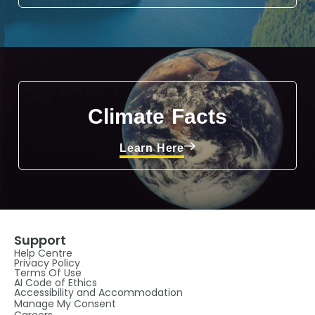
Climate Facts
Learn Here
Support
Help Centre
Privacy Policy
Terms Of Use
AI Code of Ethics
Accessibility and Accommodation
Manage My Consent
Careers