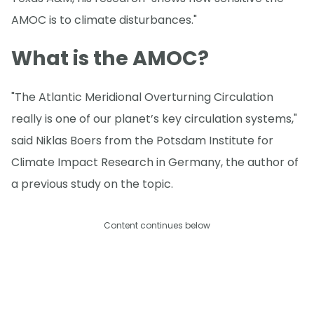
AMOC is to climate disturbances."
What is the AMOC?
"The Atlantic Meridional Overturning Circulation
really is one of our planet’s key circulation systems,"
said Niklas Boers from the Potsdam Institute for
Climate Impact Research in Germany, the author of
a previous study on the topic.
Content continues below