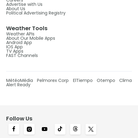
Advertise with Us
About Us
Political Advertising Registry
Weather Tools
Weather APIs
About Our Mobile Apps
Android App
IOS App
TV Apps
FAST Channels
MétéoMédia
Pelmorex Corp
ElTiempo
Otempo
Clima
Alert Ready
Follow Us