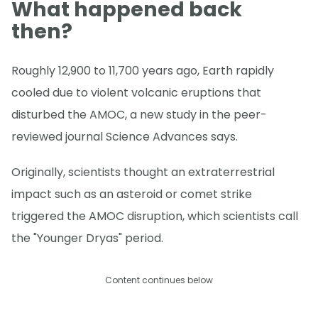
What happened back
then?
Roughly 12,900 to 11,700 years ago, Earth rapidly
cooled due to violent volcanic eruptions that
disturbed the AMOC, a new study in the peer-
reviewed journal Science Advances says.
Originally, scientists thought an extraterrestrial
impact such as an asteroid or comet strike
triggered the AMOC disruption, which scientists call
the "Younger Dryas" period.
Content continues below