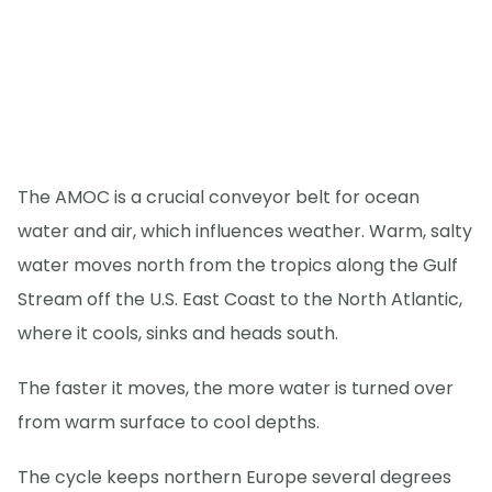
The AMOC is a crucial conveyor belt for ocean
water and air, which influences weather. Warm, salty
water moves north from the tropics along the Gulf
Stream off the U.S. East Coast to the North Atlantic,
where it cools, sinks and heads south.
The faster it moves, the more water is turned over
from warm surface to cool depths.
The cycle keeps northern Europe several degrees