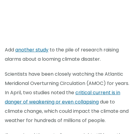
Add
another study
to the pile of research raising
alarms about a looming climate disaster.
Scientists have been closely watching the Atlantic
Meridional Overturning Circulation (AMOC) for years.
In April, two studies noted the
critical current is in
danger of weakening or even collapsing
due to
climate change, which could impact the climate and
weather for hundreds of millions of people.