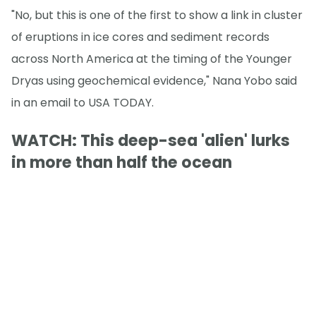
"No, but this is one of the first to show a link in cluster
of eruptions in ice cores and sediment records
across North America at the timing of the Younger
Dryas using geochemical evidence," Nana Yobo said
in an email to USA TODAY.
WATCH: This deep-sea 'alien' lurks
in more than half the ocean