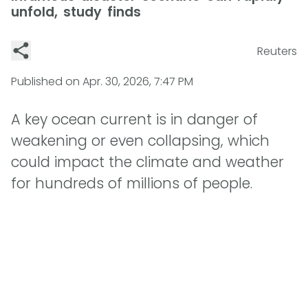
unfold, study finds
Reuters
Published on
Apr. 30, 2026, 7:47 PM
A key ocean current is in danger of
weakening or even collapsing, which
could impact the climate and weather
for hundreds of millions of people.