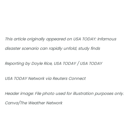
This article originally appeared on USA TODAY: Infamous
disaster scenario can rapidly unfold, study finds
Reporting by Doyle Rice, USA TODAY / USA TODAY
USA TODAY Network via Reuters Connect
Header image: File photo used for illustration purposes only.
Canva/The Weather Network