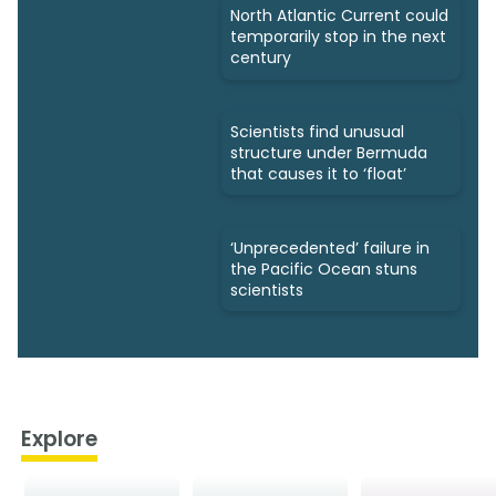
North Atlantic Current could
temporarily stop in the next
century
Scientists find unusual
structure under Bermuda
that causes it to ‘float’
‘Unprecedented’ failure in
the Pacific Ocean stuns
scientists
Explore