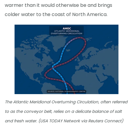
warmer than it would otherwise be and brings
colder water to the coast of North America.
The Atlantic Meridional Overturning Circulation, often referred
to as the conveyor belt, relies on a delicate balance of salt
and fresh water. (USA TODAY Network via Reuters Connect)