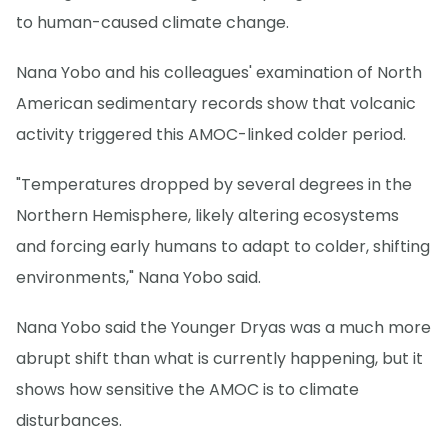
to human-caused climate change.
Nana Yobo and his colleagues' examination of North
American sedimentary records show that volcanic
activity triggered this AMOC-linked colder period.
"Temperatures dropped by several degrees in the
Northern Hemisphere, likely altering ecosystems
and forcing early humans to adapt to colder, shifting
environments," Nana Yobo said.
Nana Yobo said the Younger Dryas was a much more
abrupt shift than what is currently happening, but it
shows how sensitive the AMOC is to climate
disturbances.