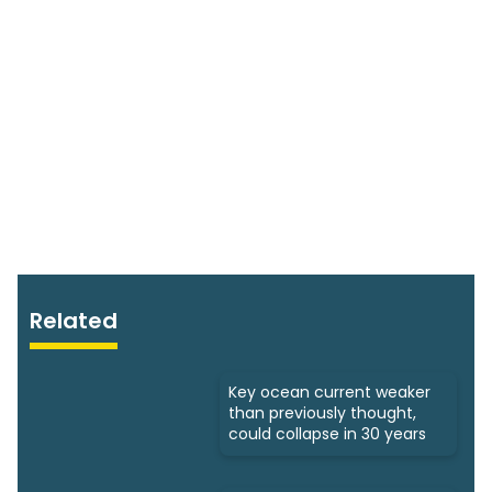
Related
Key ocean current weaker
than previously thought,
could collapse in 30 years