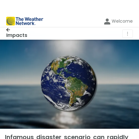
Welcome
⋮
Impacts
Infamous disaster scenario can rapidly