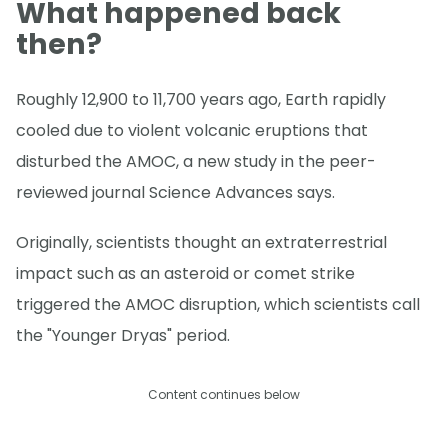
What happened back
then?
Roughly 12,900 to 11,700 years ago, Earth rapidly
cooled due to violent volcanic eruptions that
disturbed the AMOC, a new study in the peer-
reviewed journal Science Advances says.
Originally, scientists thought an extraterrestrial
impact such as an asteroid or comet strike
triggered the AMOC disruption, which scientists call
the "Younger Dryas" period.
Content continues below