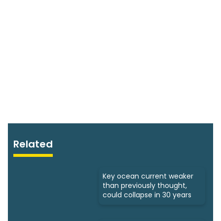
Related
Key ocean current weaker
than previously thought,
could collapse in 30 years