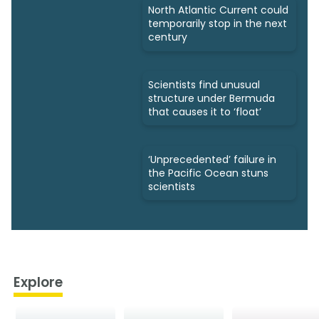
North Atlantic Current could
temporarily stop in the next
century
Scientists find unusual
structure under Bermuda
that causes it to ‘float’
‘Unprecedented’ failure in
the Pacific Ocean stuns
scientists
Explore