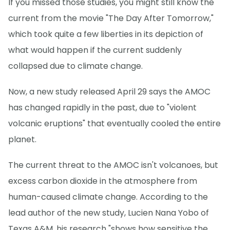
If you missed those studies, you might still know the
current from the movie "The Day After Tomorrow,"
which took quite a few liberties in its depiction of
what would happen if the current suddenly
collapsed due to climate change.
Now, a new study released April 29 says the AMOC
has changed rapidly in the past, due to "violent
volcanic eruptions" that eventually cooled the entire
planet.
The current threat to the AMOC isn't volcanoes, but
excess carbon dioxide in the atmosphere from
human-caused climate change. According to the
lead author of the new study, Lucien Nana Yobo of
Texas A&M, his research "shows how sensitive the