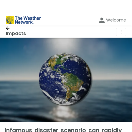
Welcome
⋮
Impacts
Infamous disaster scenario can rapidly