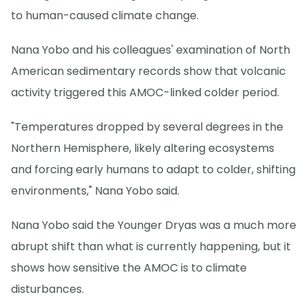
to human-caused climate change.
Nana Yobo and his colleagues' examination of North
American sedimentary records show that volcanic
activity triggered this AMOC-linked colder period.
"Temperatures dropped by several degrees in the
Northern Hemisphere, likely altering ecosystems
and forcing early humans to adapt to colder, shifting
environments," Nana Yobo said.
Nana Yobo said the Younger Dryas was a much more
abrupt shift than what is currently happening, but it
shows how sensitive the AMOC is to climate
disturbances.