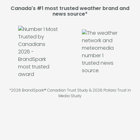
Canada's #1 most trusted weather brand and
news source*
*2026 BrandSpark® Canadian Trust Study & 2026 Pollara Trust in
Media Study