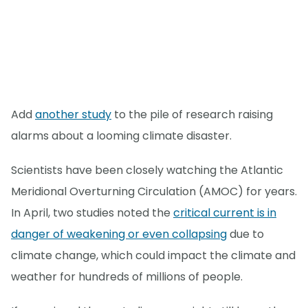
Add
another study
to the pile of research raising
alarms about a looming climate disaster.
Scientists have been closely watching the Atlantic
Meridional Overturning Circulation (AMOC) for years.
In April, two studies noted the
critical current is in
danger of weakening or even collapsing
due to
climate change, which could impact the climate and
weather for hundreds of millions of people.