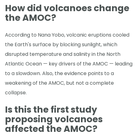
How did volcanoes change
the AMOC?
According to Nana Yobo, volcanic eruptions cooled
the Earth's surface by blocking sunlight, which
disrupted temperature and salinity in the North
Atlantic Ocean — key drivers of the AMOC — leading
to a slowdown. Also, the evidence points to a
weakening of the AMOC, but not a complete
collapse.
Is this the first study
proposing volcanoes
affected the AMOC?