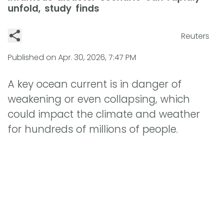
unfold, study finds
Reuters
Published on
Apr. 30, 2026, 7:47 PM
A key ocean current is in danger of
weakening or even collapsing, which
could impact the climate and weather
for hundreds of millions of people.