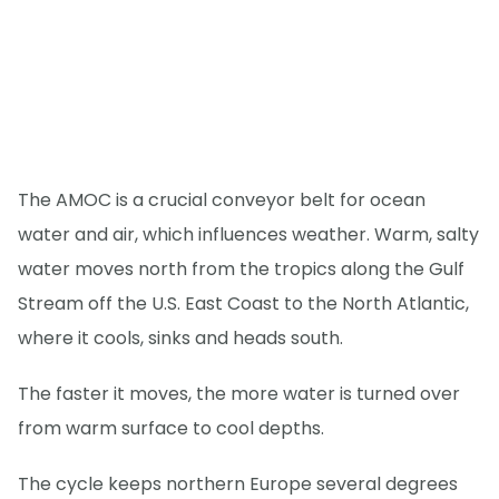
The AMOC is a crucial conveyor belt for ocean
water and air, which influences weather. Warm, salty
water moves north from the tropics along the Gulf
Stream off the U.S. East Coast to the North Atlantic,
where it cools, sinks and heads south.
The faster it moves, the more water is turned over
from warm surface to cool depths.
The cycle keeps northern Europe several degrees