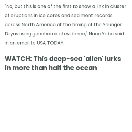
"No, but this is one of the first to show a link in cluster
of eruptions in ice cores and sediment records
across North America at the timing of the Younger
Dryas using geochemical evidence," Nana Yobo said
in an email to USA TODAY.
WATCH: This deep-sea 'alien' lurks
in more than half the ocean