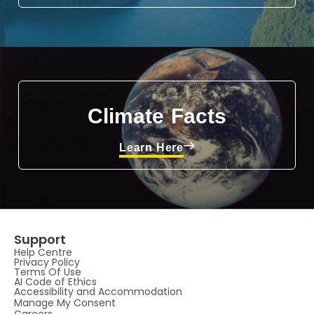
Climate Facts
Learn Here
Support
Help Centre
Privacy Policy
Terms Of Use
AI Code of Ethics
Accessibility and Accommodation
Manage My Consent
Careers