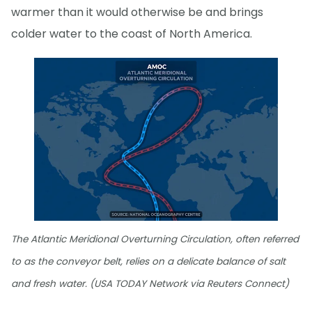
warmer than it would otherwise be and brings
colder water to the coast of North America.
The Atlantic Meridional Overturning Circulation, often referred
to as the conveyor belt, relies on a delicate balance of salt
and fresh water. (USA TODAY Network via Reuters Connect)