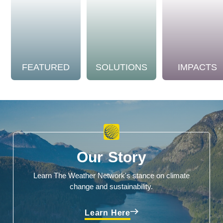
FEATURED
SOLUTIONS
IMPACTS
Our Story
Learn The Weather Network's stance on climate
change and sustainability.
Learn Here