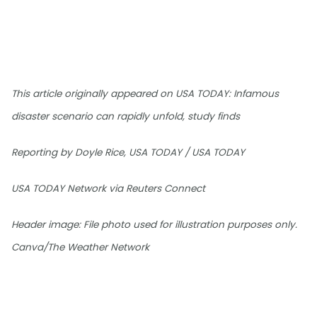
This article originally appeared on USA TODAY: Infamous
disaster scenario can rapidly unfold, study finds
Reporting by Doyle Rice, USA TODAY / USA TODAY
USA TODAY Network via Reuters Connect
Header image: File photo used for illustration purposes only.
Canva/The Weather Network