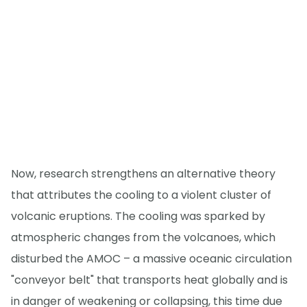
Now, research strengthens an alternative theory
that attributes the cooling to a violent cluster of
volcanic eruptions. The cooling was sparked by
atmospheric changes from the volcanoes, which
disturbed the AMOC – a massive oceanic circulation
"conveyor belt" that transports heat globally and is
in danger of weakening or collapsing, this time due