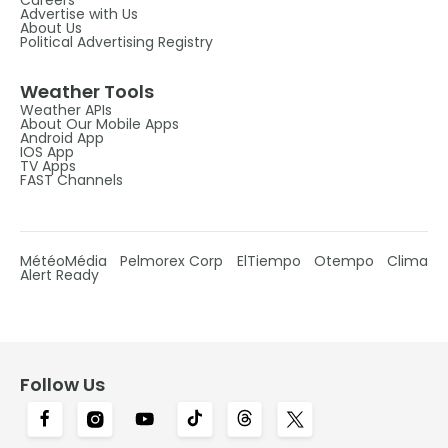
Advertise with Us
About Us
Political Advertising Registry
Weather Tools
Weather APIs
About Our Mobile Apps
Android App
IOS App
TV Apps
FAST Channels
MétéoMédia
Pelmorex Corp
ElTiempo
Otempo
Clima
Alert Ready
Follow Us