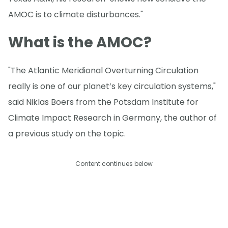
AMOC is to climate disturbances."
What is the AMOC?
"The Atlantic Meridional Overturning Circulation
really is one of our planet’s key circulation systems,"
said Niklas Boers from the Potsdam Institute for
Climate Impact Research in Germany, the author of
a previous study on the topic.
Content continues below