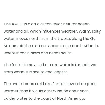
The AMOC is a crucial conveyor belt for ocean
water and air, which influences weather. Warm, salty
water moves north from the tropics along the Gulf
Stream off the U.S. East Coast to the North Atlantic,
where it cools, sinks and heads south.
The faster it moves, the more water is turned over
from warm surface to cool depths.
The cycle keeps northern Europe several degrees
warmer than it would otherwise be and brings
colder water to the coast of North America.