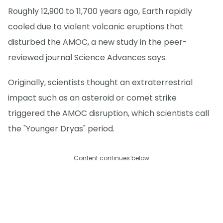
Roughly 12,900 to 11,700 years ago, Earth rapidly
cooled due to violent volcanic eruptions that
disturbed the AMOC, a new study in the peer-
reviewed journal Science Advances says.
Originally, scientists thought an extraterrestrial
impact such as an asteroid or comet strike
triggered the AMOC disruption, which scientists call
the "Younger Dryas" period.
Content continues below