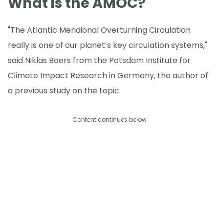
What is the AMOC?
"The Atlantic Meridional Overturning Circulation
really is one of our planet’s key circulation systems,"
said Niklas Boers from the Potsdam Institute for
Climate Impact Research in Germany, the author of
a previous study on the topic.
Content continues below