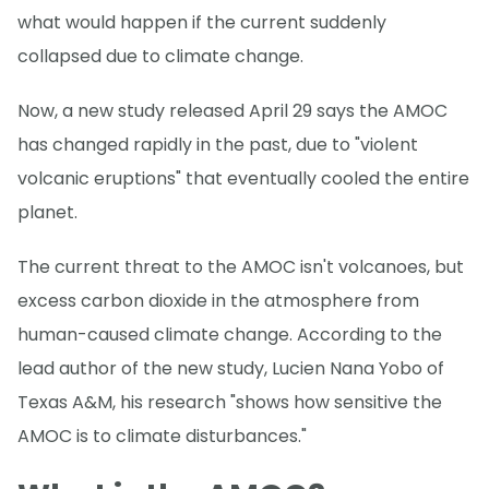
what would happen if the current suddenly
collapsed due to climate change.
Now, a new study released April 29 says the AMOC
has changed rapidly in the past, due to "violent
volcanic eruptions" that eventually cooled the entire
planet.
The current threat to the AMOC isn't volcanoes, but
excess carbon dioxide in the atmosphere from
human-caused climate change. According to the
lead author of the new study, Lucien Nana Yobo of
Texas A&M, his research "shows how sensitive the
AMOC is to climate disturbances."