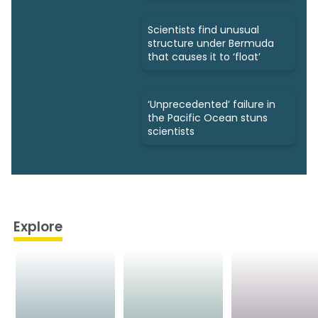
Scientists find unusual
structure under Bermuda
that causes it to ‘float’
‘Unprecedented’ failure in
the Pacific Ocean stuns
scientists
Explore