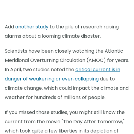
Add
another study
to the pile of research raising
alarms about a looming climate disaster.
Scientists have been closely watching the Atlantic
Meridional Overturning Circulation (AMOC) for years.
In April, two studies noted the
critical current is in
danger of weakening or even collapsing
due to
climate change, which could impact the climate and
weather for hundreds of millions of people.
If you missed those studies, you might still know the
current from the movie "The Day After Tomorrow,"
which took quite a few liberties in its depiction of