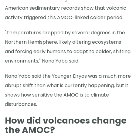
American sedimentary records show that volcanic
activity triggered this AMOC-linked colder period.
"Temperatures dropped by several degrees in the
Northern Hemisphere, likely altering ecosystems
and forcing early humans to adapt to colder, shifting
environments," Nana Yobo said.
Nana Yobo said the Younger Dryas was a much more
abrupt shift than what is currently happening, but it
shows how sensitive the AMOC is to climate
disturbances.
How did volcanoes change
the AMOC?