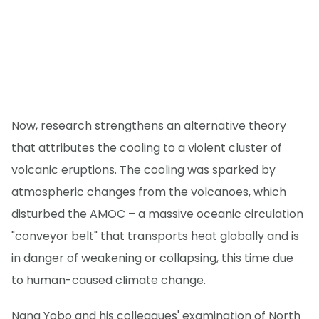
Now, research strengthens an alternative theory
that attributes the cooling to a violent cluster of
volcanic eruptions. The cooling was sparked by
atmospheric changes from the volcanoes, which
disturbed the AMOC – a massive oceanic circulation
"conveyor belt" that transports heat globally and is
in danger of weakening or collapsing, this time due
to human-caused climate change.
Nana Yobo and his colleagues' examination of North