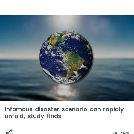
Infamous disaster scenario can rapidly
unfold, study finds
Reuters