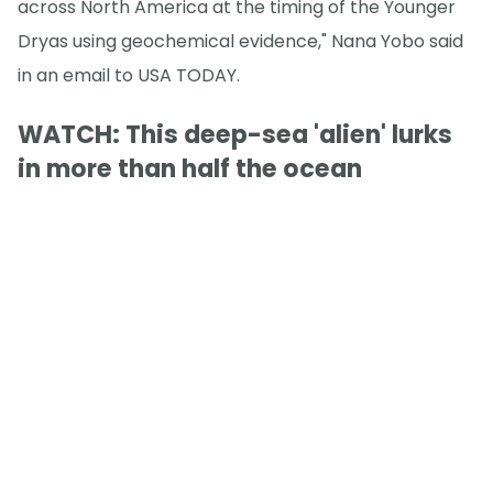
across North America at the timing of the Younger
Dryas using geochemical evidence," Nana Yobo said
in an email to USA TODAY.
WATCH: This deep-sea 'alien' lurks
in more than half the ocean