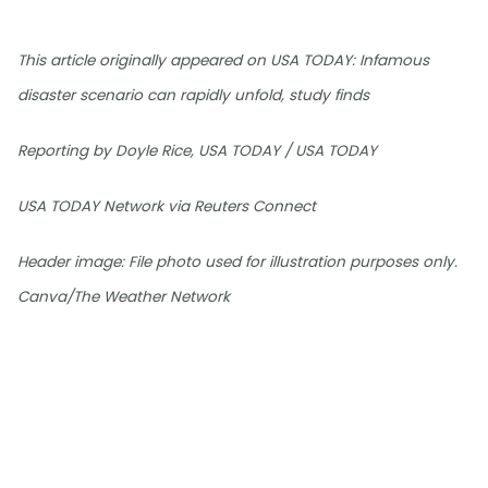
This article originally appeared on USA TODAY: Infamous
disaster scenario can rapidly unfold, study finds
Reporting by Doyle Rice, USA TODAY / USA TODAY
USA TODAY Network via Reuters Connect
Header image: File photo used for illustration purposes only.
Canva/The Weather Network