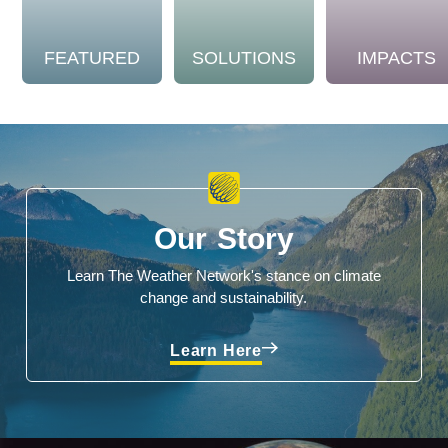
FEATURED
SOLUTIONS
IMPACTS
Our Story
Learn The Weather Network's stance on climate
change and sustainability.
Learn Here