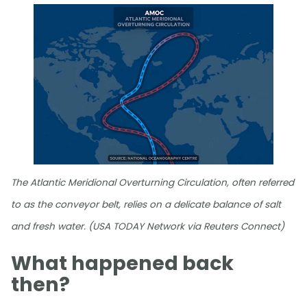
The Atlantic Meridional Overturning Circulation, often referred
to as the conveyor belt, relies on a delicate balance of salt
and fresh water. (USA TODAY Network via Reuters Connect)
What happened back
then?