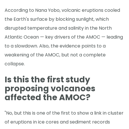
According to Nana Yobo, volcanic eruptions cooled
the Earth's surface by blocking sunlight, which
disrupted temperature and salinity in the North
Atlantic Ocean — key drivers of the AMOC — leading
to a slowdown. Also, the evidence points to a
weakening of the AMOC, but not a complete
collapse.
Is this the first study
proposing volcanoes
affected the AMOC?
"No, but this is one of the first to show a link in cluster
of eruptions in ice cores and sediment records