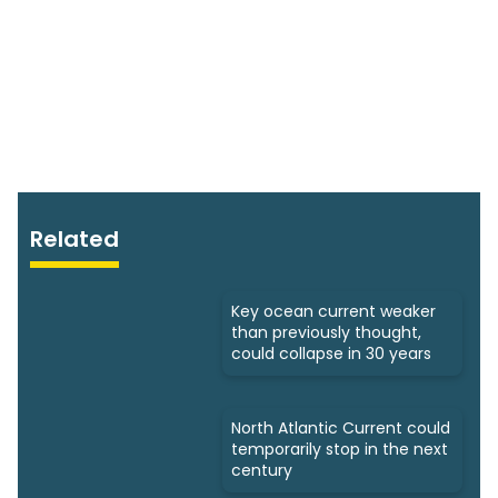
Related
Key ocean current weaker
than previously thought,
could collapse in 30 years
North Atlantic Current could
temporarily stop in the next
century