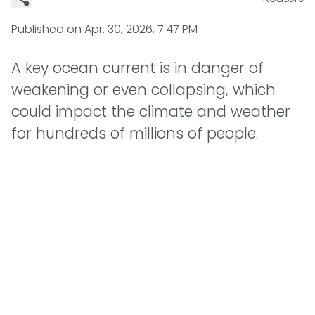
Published on
Apr. 30, 2026, 7:47 PM
A key ocean current is in danger of
weakening or even collapsing, which
could impact the climate and weather
for hundreds of millions of people.