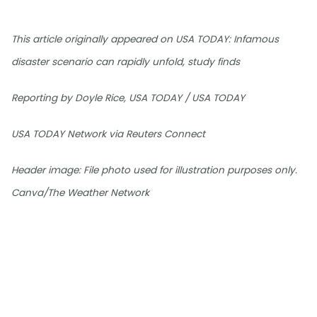
This article originally appeared on USA TODAY: Infamous
disaster scenario can rapidly unfold, study finds
Reporting by Doyle Rice, USA TODAY / USA TODAY
USA TODAY Network via Reuters Connect
Header image: File photo used for illustration purposes only.
Canva/The Weather Network