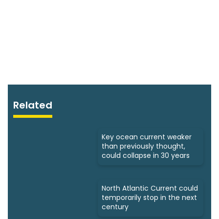
Related
Key ocean current weaker
than previously thought,
could collapse in 30 years
North Atlantic Current could
temporarily stop in the next
century