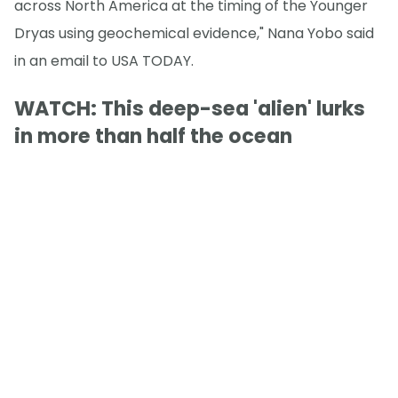
across North America at the timing of the Younger
Dryas using geochemical evidence," Nana Yobo said
in an email to USA TODAY.
WATCH: This deep-sea 'alien' lurks
in more than half the ocean