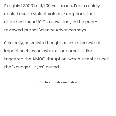
Roughly 12,900 to 11,700 years ago, Earth rapidly
cooled due to violent volcanic eruptions that
disturbed the AMOC, a new study in the peer-
reviewed journal Science Advances says.
Originally, scientists thought an extraterrestrial
impact such as an asteroid or comet strike
triggered the AMOC disruption, which scientists call
the "Younger Dryas" period.
Content continues below