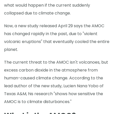
what would happen if the current suddenly
collapsed due to climate change.
Now, a new study released April 29 says the AMOC
has changed rapidly in the past, due to "violent
volcanic eruptions" that eventually cooled the entire
planet.
The current threat to the AMOC isn't volcanoes, but
excess carbon dioxide in the atmosphere from
human-caused climate change. According to the
lead author of the new study, Lucien Nana Yobo of
Texas A&M, his research "shows how sensitive the
AMOC is to climate disturbances."