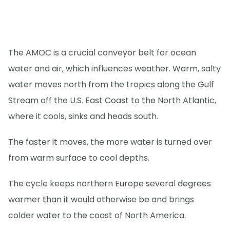
The AMOC is a crucial conveyor belt for ocean
water and air, which influences weather. Warm, salty
water moves north from the tropics along the Gulf
Stream off the U.S. East Coast to the North Atlantic,
where it cools, sinks and heads south.
The faster it moves, the more water is turned over
from warm surface to cool depths.
The cycle keeps northern Europe several degrees
warmer than it would otherwise be and brings
colder water to the coast of North America.