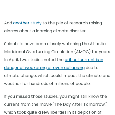
Add
another study
to the pile of research raising
alarms about a looming climate disaster.
Scientists have been closely watching the Atlantic
Meridional Overturning Circulation (AMOC) for years.
In April, two studies noted the
critical current is in
danger of weakening or even collapsing
due to
climate change, which could impact the climate and
weather for hundreds of millions of people.
If you missed those studies, you might still know the
current from the movie "The Day After Tomorrow,"
which took quite a few liberties in its depiction of