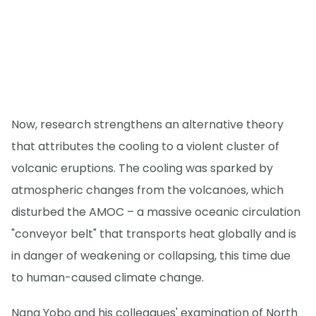
Now, research strengthens an alternative theory
that attributes the cooling to a violent cluster of
volcanic eruptions. The cooling was sparked by
atmospheric changes from the volcanoes, which
disturbed the AMOC – a massive oceanic circulation
"conveyor belt" that transports heat globally and is
in danger of weakening or collapsing, this time due
to human-caused climate change.
Nana Yobo and his colleagues' examination of North