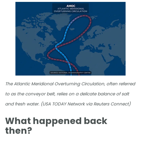
The Atlantic Meridional Overturning Circulation, often referred
to as the conveyor belt, relies on a delicate balance of salt
and fresh water. (USA TODAY Network via Reuters Connect)
What happened back
then?