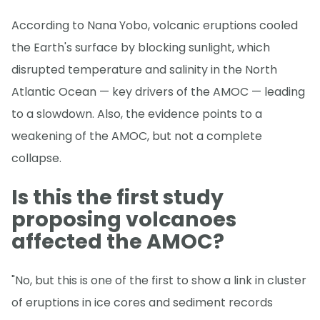
According to Nana Yobo, volcanic eruptions cooled
the Earth's surface by blocking sunlight, which
disrupted temperature and salinity in the North
Atlantic Ocean — key drivers of the AMOC — leading
to a slowdown. Also, the evidence points to a
weakening of the AMOC, but not a complete
collapse.
Is this the first study
proposing volcanoes
affected the AMOC?
"No, but this is one of the first to show a link in cluster
of eruptions in ice cores and sediment records