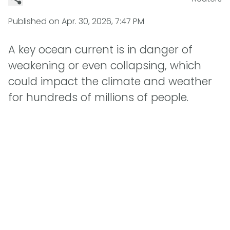
Published on
Apr. 30, 2026, 7:47 PM
A key ocean current is in danger of
weakening or even collapsing, which
could impact the climate and weather
for hundreds of millions of people.