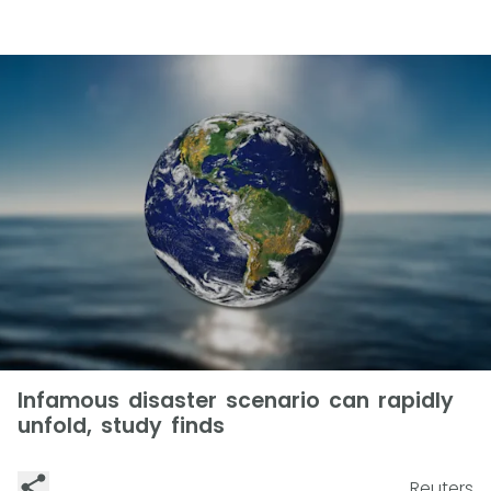
Infamous disaster scenario can rapidly
unfold, study finds
Reuters