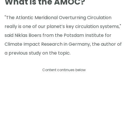
What is the AMOC?
"The Atlantic Meridional Overturning Circulation
really is one of our planet’s key circulation systems,"
said Niklas Boers from the Potsdam Institute for
Climate Impact Research in Germany, the author of
a previous study on the topic.
Content continues below