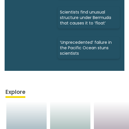
Scientists find unusual
structure under Bermuda
that causes it to ‘float’
‘Unprecedented’ failure in
the Pacific Ocean stuns
scientists
Explore