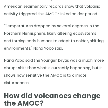
American sedimentary records show that volcanic
activity triggered this AMOC-linked colder period.
"Temperatures dropped by several degrees in the
Northern Hemisphere, likely altering ecosystems
and forcing early humans to adapt to colder, shifting
environments," Nana Yobo said.
Nana Yobo said the Younger Dryas was a much more
abrupt shift than what is currently happening, but it
shows how sensitive the AMOC is to climate
disturbances.
How did volcanoes change
the AMOC?