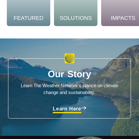
FEATURED
SOLUTIONS
IMPACTS
Our Story
Learn The Weather Network's stance on climate
change and sustainability.
Learn Here