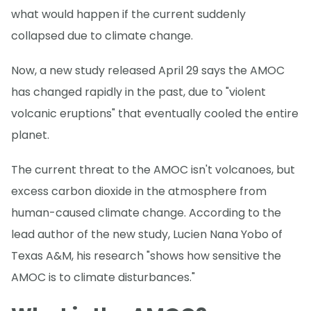
what would happen if the current suddenly
collapsed due to climate change.
Now, a new study released April 29 says the AMOC
has changed rapidly in the past, due to "violent
volcanic eruptions" that eventually cooled the entire
planet.
The current threat to the AMOC isn't volcanoes, but
excess carbon dioxide in the atmosphere from
human-caused climate change. According to the
lead author of the new study, Lucien Nana Yobo of
Texas A&M, his research "shows how sensitive the
AMOC is to climate disturbances."