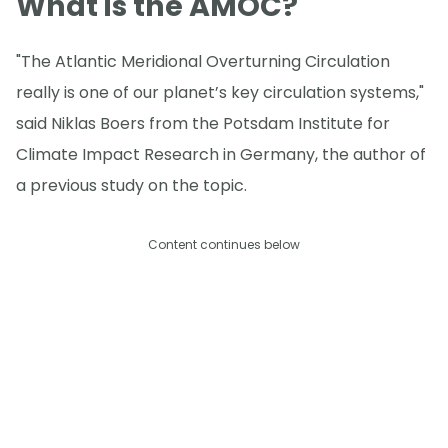
What is the AMOC?
"The Atlantic Meridional Overturning Circulation
really is one of our planet’s key circulation systems,"
said Niklas Boers from the Potsdam Institute for
Climate Impact Research in Germany, the author of
a previous study on the topic.
Content continues below