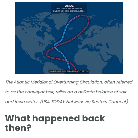
The Atlantic Meridional Overturning Circulation, often referred
to as the conveyor belt, relies on a delicate balance of salt
and fresh water. (USA TODAY Network via Reuters Connect)
What happened back
then?