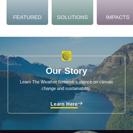
FEATURED
SOLUTIONS
IMPACTS
Our Story
Learn The Weather Network's stance on climate
change and sustainability.
Learn Here