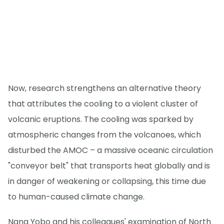
Now, research strengthens an alternative theory
that attributes the cooling to a violent cluster of
volcanic eruptions. The cooling was sparked by
atmospheric changes from the volcanoes, which
disturbed the AMOC – a massive oceanic circulation
"conveyor belt" that transports heat globally and is
in danger of weakening or collapsing, this time due
to human-caused climate change.
Nana Yobo and his colleagues' examination of North