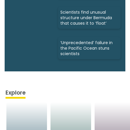
Scientists find unusual
structure under Bermuda
that causes it to ‘float’
‘Unprecedented’ failure in
the Pacific Ocean stuns
scientists
Explore