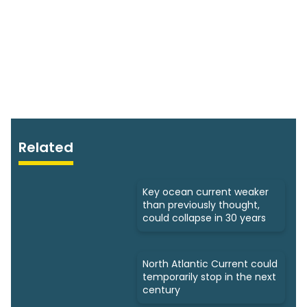
Related
Key ocean current weaker
than previously thought,
could collapse in 30 years
North Atlantic Current could
temporarily stop in the next
century