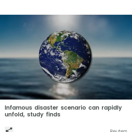
Infamous disaster scenario can rapidly
unfold, study finds
Reuters