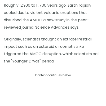
Roughly 12,900 to 11,700 years ago, Earth rapidly
cooled due to violent volcanic eruptions that
disturbed the AMOC, a new study in the peer-
reviewed journal Science Advances says.
Originally, scientists thought an extraterrestrial
impact such as an asteroid or comet strike
triggered the AMOC disruption, which scientists call
the "Younger Dryas" period.
Content continues below