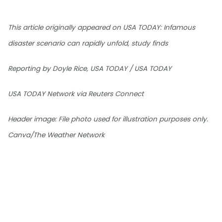
This article originally appeared on USA TODAY: Infamous
disaster scenario can rapidly unfold, study finds
Reporting by Doyle Rice, USA TODAY / USA TODAY
USA TODAY Network via Reuters Connect
Header image: File photo used for illustration purposes only.
Canva/The Weather Network