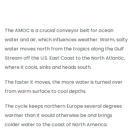
The AMOC is a crucial conveyor belt for ocean
water and air, which influences weather. Warm, salty
water moves north from the tropics along the Gulf
Stream off the U.S. East Coast to the North Atlantic,
where it cools, sinks and heads south.
The faster it moves, the more water is turned over
from warm surface to cool depths.
The cycle keeps northern Europe several degrees
warmer than it would otherwise be and brings
colder water to the coast of North America.