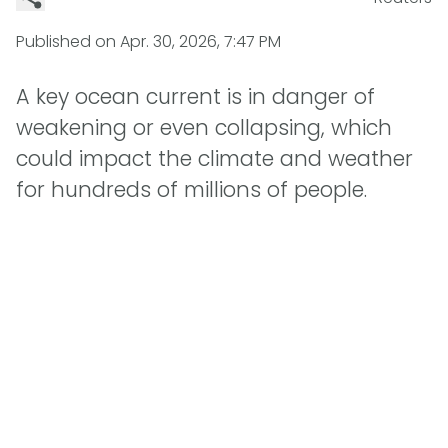
Published on
Apr. 30, 2026, 7:47 PM
A key ocean current is in danger of
weakening or even collapsing, which
could impact the climate and weather
for hundreds of millions of people.