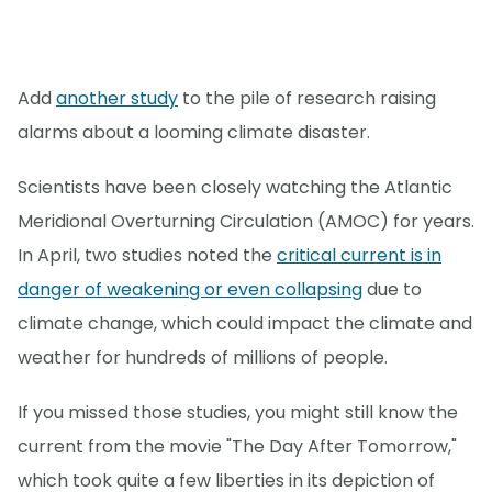
Add
another study
to the pile of research raising
alarms about a looming climate disaster.
Scientists have been closely watching the Atlantic
Meridional Overturning Circulation (AMOC) for years.
In April, two studies noted the
critical current is in
danger of weakening or even collapsing
due to
climate change, which could impact the climate and
weather for hundreds of millions of people.
If you missed those studies, you might still know the
current from the movie "The Day After Tomorrow,"
which took quite a few liberties in its depiction of