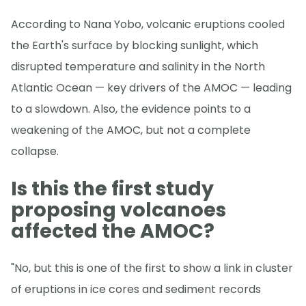
According to Nana Yobo, volcanic eruptions cooled
the Earth's surface by blocking sunlight, which
disrupted temperature and salinity in the North
Atlantic Ocean — key drivers of the AMOC — leading
to a slowdown. Also, the evidence points to a
weakening of the AMOC, but not a complete
collapse.
Is this the first study
proposing volcanoes
affected the AMOC?
"No, but this is one of the first to show a link in cluster
of eruptions in ice cores and sediment records