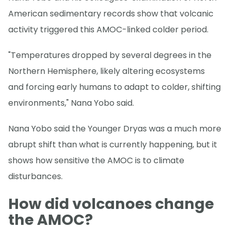
American sedimentary records show that volcanic
activity triggered this AMOC-linked colder period.
"Temperatures dropped by several degrees in the
Northern Hemisphere, likely altering ecosystems
and forcing early humans to adapt to colder, shifting
environments," Nana Yobo said.
Nana Yobo said the Younger Dryas was a much more
abrupt shift than what is currently happening, but it
shows how sensitive the AMOC is to climate
disturbances.
How did volcanoes change
the AMOC?