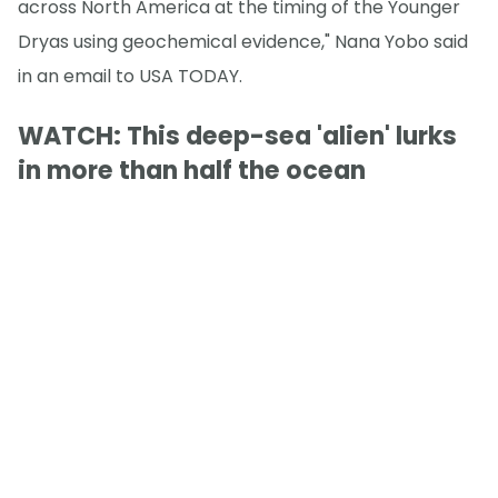
across North America at the timing of the Younger
Dryas using geochemical evidence," Nana Yobo said
in an email to USA TODAY.
WATCH: This deep-sea 'alien' lurks
in more than half the ocean