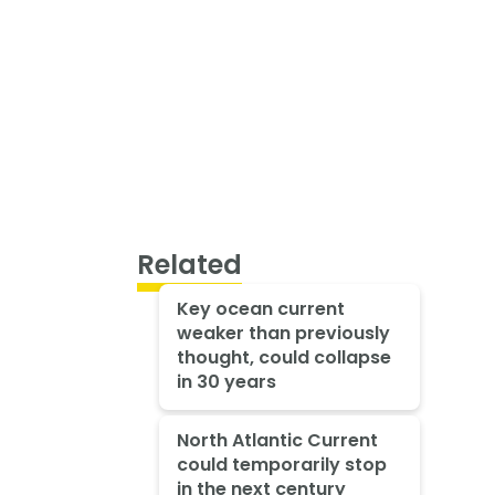
Related
Key ocean current
weaker than previously
thought, could collapse
in 30 years
North Atlantic Current
could temporarily stop
in the next century