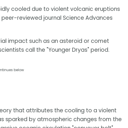
pidly cooled due to violent volcanic eruptions
e peer-reviewed journal Science Advances
strial impact such as an asteroid or comet
cientists call the "Younger Dryas" period.
ntinues below
ory that attributes the cooling to a violent
 was sparked by atmospheric changes from the