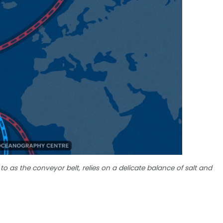
 to as the conveyor belt, relies on a delicate balance of salt and
?