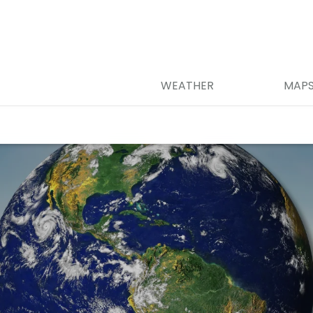
WEATHER
MAP