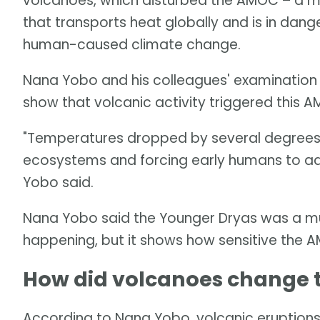
volcanoes, which disturbed the AMOC – a ma
that transports heat globally and is in dang
human-caused climate change.
Nana Yobo and his colleagues' examination
show that volcanic activity triggered this 
"Temperatures dropped by several degrees in
ecosystems and forcing early humans to ada
Yobo said.
Nana Yobo said the Younger Dryas was a muc
happening, but it shows how sensitive the A
How did volcanoes change
According to Nana Yobo, volcanic eruptions 