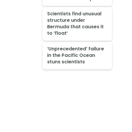
Scientists find unusual
structure under
Bermuda that causes it
to ‘float’
‘Unprecedented’ failure
in the Pacific Ocean
stuns scientists