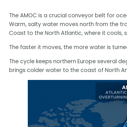
The AMOC is a crucial conveyor belt for oce
Warm, salty water moves north from the trop
Coast to the North Atlantic, where it cools, 
The faster it moves, the more water is turn
The cycle keeps northern Europe several de
brings colder water to the coast of North A