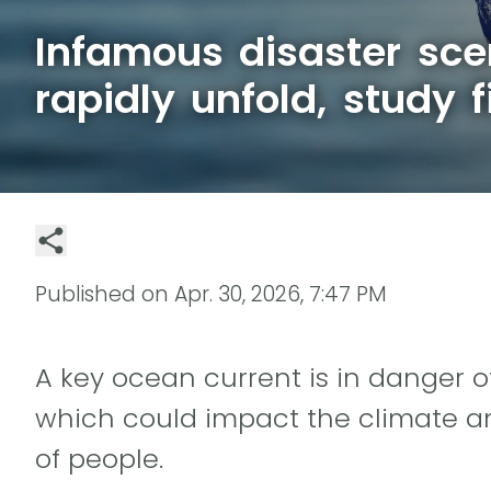
Infamous disaster sce
rapidly unfold, study f
Published on
Apr. 30, 2026, 7:47 PM
A key ocean current is in danger o
which could impact the climate an
of people.