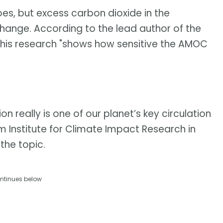
oes, but excess carbon dioxide in the
nge. According to the lead author of the
 his research "shows how sensitive the AMOC
on really is one of our planet’s key circulation
m Institute for Climate Impact Research in
the topic.
ntinues below