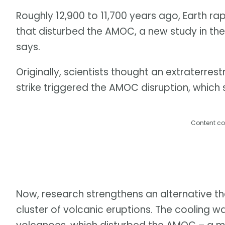
Roughly 12,900 to 11,700 years ago, Earth ra
that disturbed the AMOC, a new study in th
says.
Originally, scientists thought an extraterre
strike triggered the AMOC disruption, which s
Content co
Now, research strengthens an alternative the
cluster of volcanic eruptions. The cooling