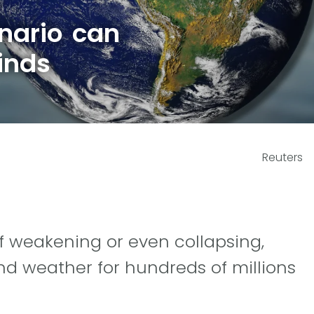
nario can
inds
Reuters
f weakening or even collapsing,
d weather for hundreds of millions