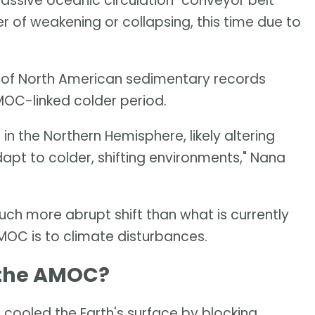
ssive oceanic circulation "conveyor belt"
er of weakening or collapsing, this time due to
 of North American sedimentary records
AMOC-linked colder period.
 the Northern Hemisphere, likely altering
pt to colder, shifting environments," Nana
h more abrupt shift than what is currently
MOC is to climate disturbances.
 the AMOC?
cooled the Earth's surface by blocking