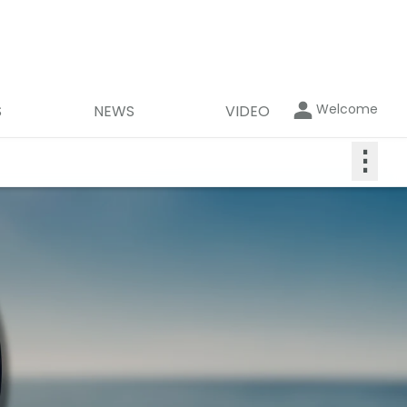
Welcome
S
NEWS
VIDEO
⋮