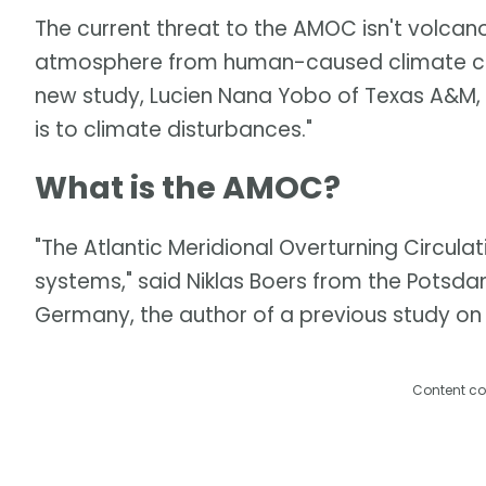
The current threat to the AMOC isn't volcan
atmosphere from human-caused climate cha
new study, Lucien Nana Yobo of Texas A&M,
is to climate disturbances."
What is the AMOC?
"The Atlantic Meridional Overturning Circulati
systems," said Niklas Boers from the Potsda
Germany, the author of a previous study on 
Content co