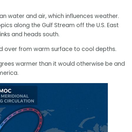
an water and air, which influences weather.
ics along the Gulf Stream off the U.S. East
sinks and heads south.
ed over from warm surface to cool depths.
grees warmer than it would otherwise be and
merica.