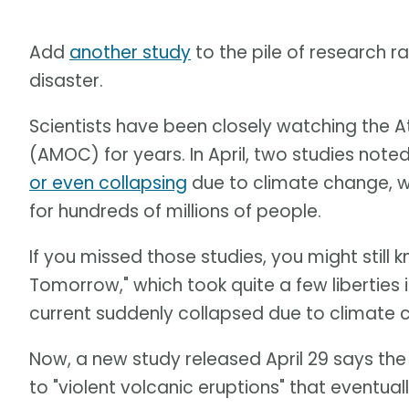
Add
another study
to the pile of research r
disaster.
Scientists have been closely watching the At
(AMOC) for years. In April, two studies note
or even collapsing
due to climate change, w
for hundreds of millions of people.
If you missed those studies, you might still
Tomorrow," which took quite a few liberties 
current suddenly collapsed due to climate 
Now, a new study released April 29 says th
to "violent volcanic eruptions" that eventual