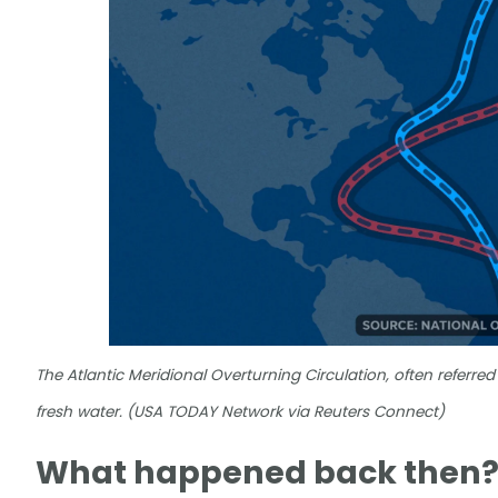
The Atlantic Meridional Overturning Circulation, often referred
fresh water. (USA TODAY Network via Reuters Connect)
What happened back then