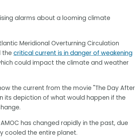
aising alarms about a looming climate
lantic Meridional Overturning Circulation
d the
critical current is in danger of weakening
hich could impact the climate and weather
 know the current from the movie "The Day After
in its depiction of what would happen if the
change.
e AMOC has changed rapidly in the past, due
ly cooled the entire planet.