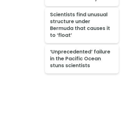
Scientists find unusual
structure under
Bermuda that causes it
to ‘float’
‘Unprecedented’ failure
in the Pacific Ocean
stuns scientists