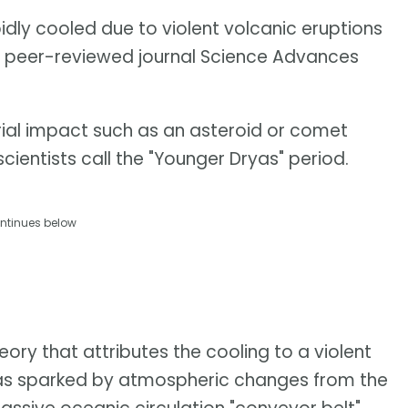
pidly cooled due to violent volcanic eruptions
e peer-reviewed journal Science Advances
strial impact such as an asteroid or comet
cientists call the "Younger Dryas" period.
ntinues below
ory that attributes the cooling to a violent
 was sparked by atmospheric changes from the