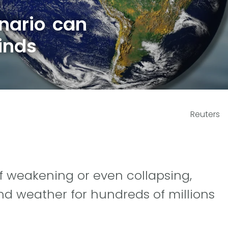
nario can
inds
Reuters
f weakening or even collapsing,
d weather for hundreds of millions