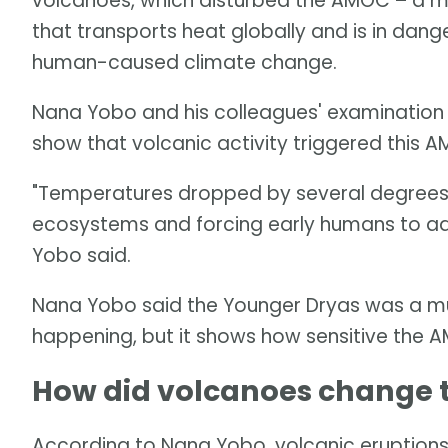
volcanoes, which disturbed the AMOC – a ma
that transports heat globally and is in dang
human-caused climate change.
Nana Yobo and his colleagues' examination
show that volcanic activity triggered this 
"Temperatures dropped by several degrees in
ecosystems and forcing early humans to ada
Yobo said.
Nana Yobo said the Younger Dryas was a muc
happening, but it shows how sensitive the A
How did volcanoes change
According to Nana Yobo, volcanic eruptions 