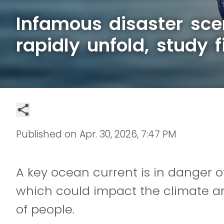
Infamous disaster sce
rapidly unfold, study f
Published on
Apr. 30, 2026, 7:47 PM
A key ocean current is in danger o
which could impact the climate an
of people.