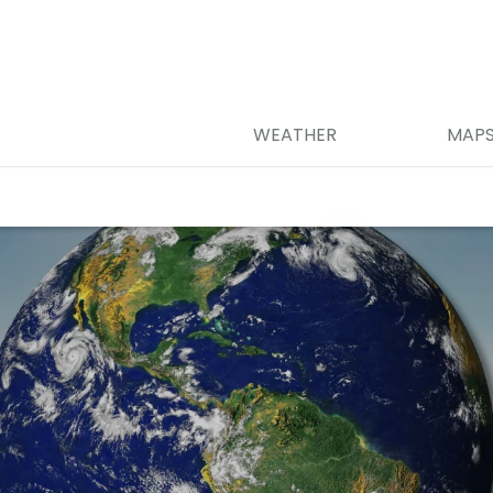
WEATHER
MAP