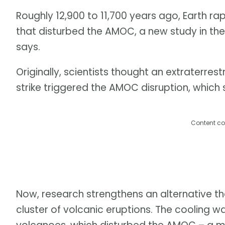
Roughly 12,900 to 11,700 years ago, Earth ra
that disturbed the AMOC, a new study in th
says.
Originally, scientists thought an extraterre
strike triggered the AMOC disruption, which s
Content co
Now, research strengthens an alternative the
cluster of volcanic eruptions. The cooling