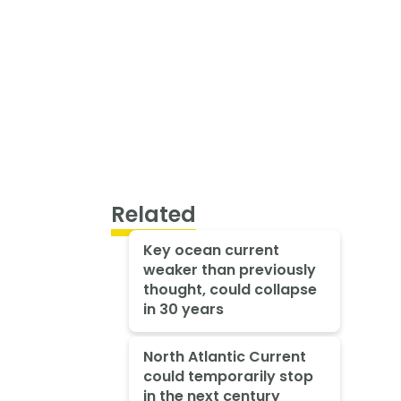
Related
Key ocean current
weaker than previously
thought, could collapse
in 30 years
North Atlantic Current
could temporarily stop
in the next century