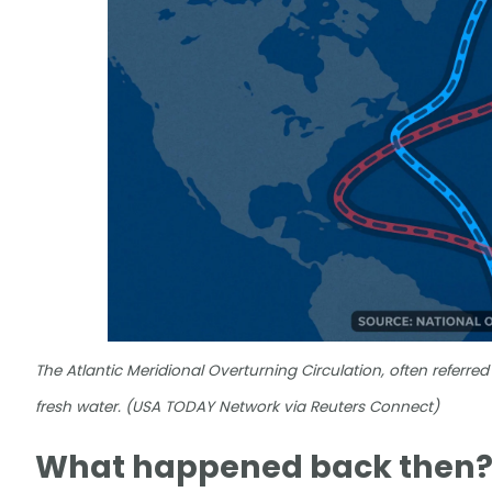
The Atlantic Meridional Overturning Circulation, often referred
fresh water. (USA TODAY Network via Reuters Connect)
What happened back then