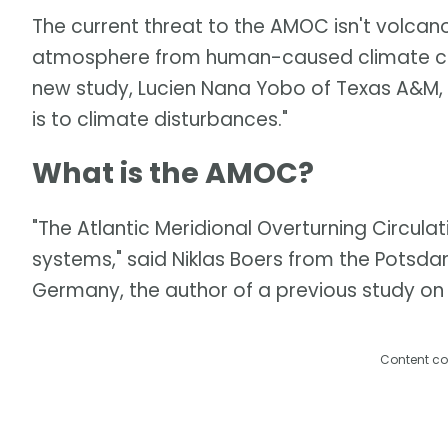
The current threat to the AMOC isn't volcan
atmosphere from human-caused climate cha
new study, Lucien Nana Yobo of Texas A&M,
is to climate disturbances."
What is the AMOC?
"The Atlantic Meridional Overturning Circulati
systems," said Niklas Boers from the Potsda
Germany, the author of a previous study on 
Content co