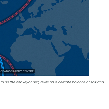
 to as the conveyor belt, relies on a delicate balance of salt and
?