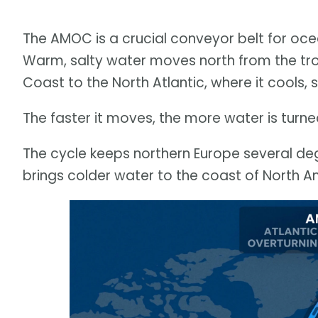
The AMOC is a crucial conveyor belt for oce
Warm, salty water moves north from the trop
Coast to the North Atlantic, where it cools, 
The faster it moves, the more water is turn
The cycle keeps northern Europe several de
brings colder water to the coast of North A