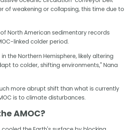
ssive oceanic circulation "conveyor belt"
er of weakening or collapsing, this time due to
 of North American sedimentary records
AMOC-linked colder period.
 the Northern Hemisphere, likely altering
pt to colder, shifting environments," Nana
h more abrupt shift than what is currently
MOC is to climate disturbances.
 the AMOC?
cooled the Earth's surface by blocking