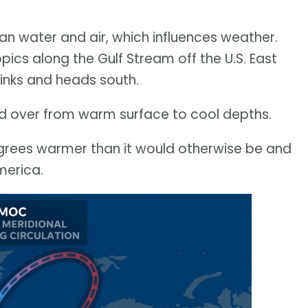
an water and air, which influences weather.
ics along the Gulf Stream off the U.S. East
sinks and heads south.
ed over from warm surface to cool depths.
grees warmer than it would otherwise be and
merica.