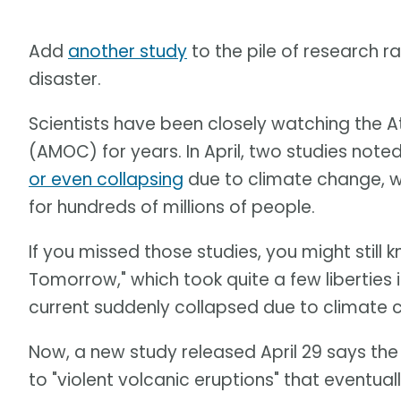
Add
another study
to the pile of research r
disaster.
Scientists have been closely watching the At
(AMOC) for years. In April, two studies note
or even collapsing
due to climate change, w
for hundreds of millions of people.
If you missed those studies, you might still
Tomorrow," which took quite a few liberties 
current suddenly collapsed due to climate 
Now, a new study released April 29 says th
to "violent volcanic eruptions" that eventual