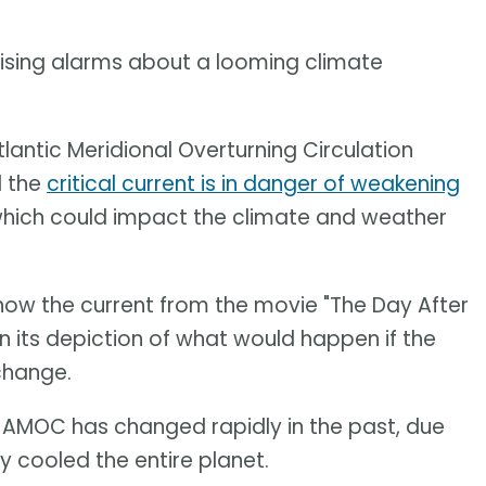
aising alarms about a looming climate
lantic Meridional Overturning Circulation
d the
critical current is in danger of weakening
hich could impact the climate and weather
 know the current from the movie "The Day After
in its depiction of what would happen if the
change.
e AMOC has changed rapidly in the past, due
ly cooled the entire planet.