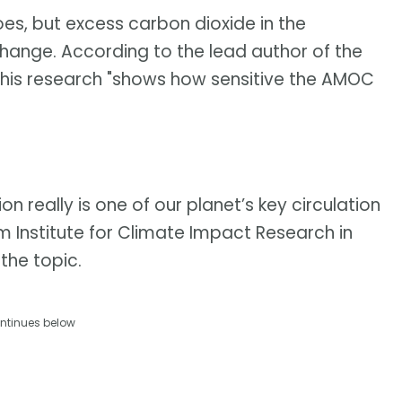
oes, but excess carbon dioxide in the
nge. According to the lead author of the
 his research "shows how sensitive the AMOC
on really is one of our planet’s key circulation
m Institute for Climate Impact Research in
the topic.
ntinues below