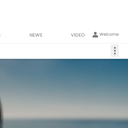
Welcome
S
NEWS
VIDEO
⋮