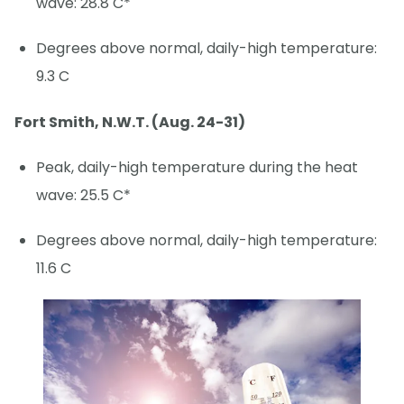
wave: 28.8 C*
Degrees above normal, daily-high temperature:
9.3 C
Fort Smith, N.W.T. (Aug. 24-31)
Peak, daily-high temperature during the heat
wave: 25.5 C*
Degrees above normal, daily-high temperature:
11.6 C