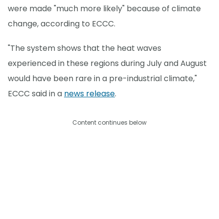
were made "much more likely" because of climate
change, according to ECCC.
"The system shows that the heat waves
experienced in these regions during July and August
would have been rare in a pre-industrial climate,"
ECCC said in a
news release
.
Content continues below