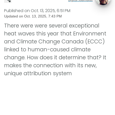
Published on
Oct. 13, 2025, 6:51 PM
Updated on
Oct. 13, 2025, 7:43 PM
There were were several exceptional
heat waves this year that Environment
and Climate Change Canada (ECCC)
linked to human-caused climate
change. How does it determine that? It
makes the connection with its new,
unique attribution system