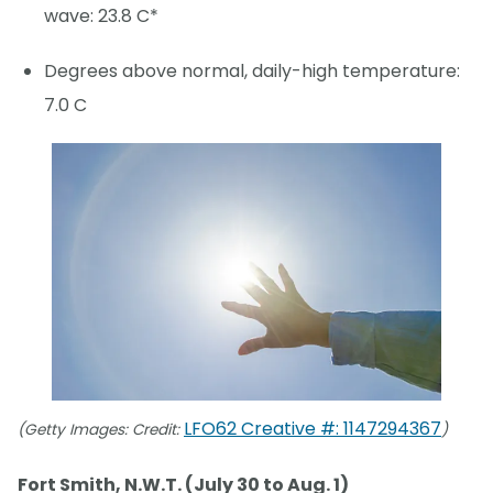
wave: 23.8 C*
Degrees above normal, daily-high temperature:
7.0 C
LFO62 Creative #: 1147294367
(Getty Images: Credit:
)
Fort Smith, N.W.T. (July 30 to Aug. 1)