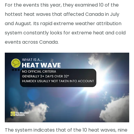
For the events this year, they examined 10 of the
hottest heat waves that affected Canada in July
and August. Its rapid extreme weather attribution
system constantly looks for extreme heat and cold
events across Canada.
The system indicates that of the 10 heat waves, nine