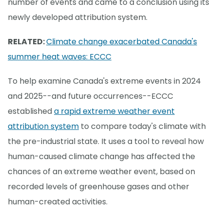
number of events and came to a conclusion using its
newly developed attribution system.
RELATED:
Climate change exacerbated Canada's
summer heat waves: ECCC
To help examine Canada's extreme events in 2024
and 2025--and future occurrences--ECCC
established
a rapid extreme weather event
attribution system
to compare today's climate with
the pre-industrial state. It uses a tool to reveal how
human-caused climate change has affected the
chances of an extreme weather event, based on
recorded levels of greenhouse gases and other
human-created activities.