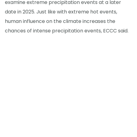
examine extreme precipitation events at a later
date in 2025. Just like with extreme hot events,
human influence on the climate increases the
chances of intense precipitation events, ECCC said.