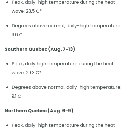
Peak, daily-high temperature during the heat
wave: 23.5 C*
Degrees above normal, daily-high temperature:
9.6 C
Southern Quebec (Aug. 7-13)
Peak, daily high temperature during the heat
wave: 29.3 C*
Degrees above normal, daily-high temperature:
9.1 C
Northern Quebec (Aug. 6-9)
Peak, daily-high temperature during the heat