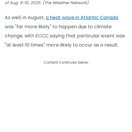
of Aug. 9-10, 2025. (The Weather Network)
As well, in August,
a heat wave in Atlantic Canada
was "far more likely" to happen due to climate
change, with ECCC saying that particular event was
"at least 10 times" more likely to occur as a result.
Content continues below