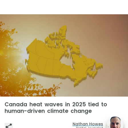
Canada heat waves in 2025 tied to
human-driven climate change
Nathan Howes
Digital Journalist