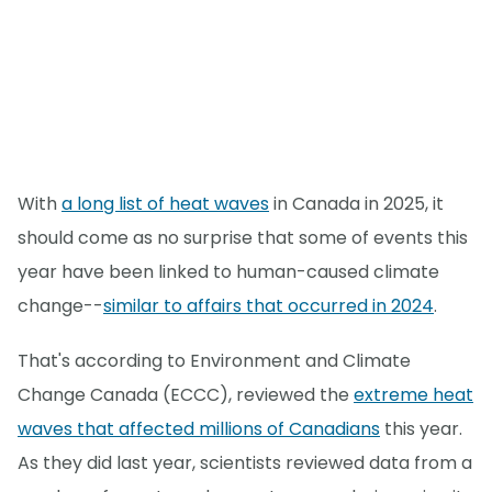
With
a long list of heat waves
in Canada in 2025, it
should come as no surprise that some of events this
year have been linked to human-caused climate
change--
similar to affairs that occurred in 2024
.
That's according to Environment and Climate
Change Canada (ECCC), reviewed the
extreme heat
waves that affected millions of Canadians
this year.
As they did last year, scientists reviewed data from a