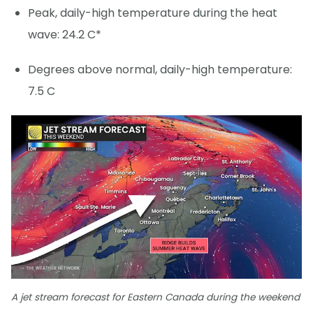
Peak, daily-high temperature during the heat
wave: 24.2 C*
Degrees above normal, daily-high temperature:
7.5 C
A jet stream forecast for Eastern Canada during the weekend