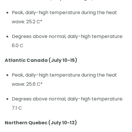
Peak, daily-high temperature during the heat
wave: 25.2 C*
Degrees above normal, daily-high temperature:
6.0 C
Atlantic Canada (July 10-15)
Peak, daily-high temperature during the heat
wave: 25.6 C*
Degrees above normal, daily-high temperature:
7.1 C
Northern Quebec (July 10-13)