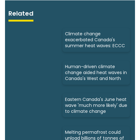
Related
Climate change
exacerbated Canada's
summer heat waves: ECCC
Human-driven climate
change aided heat waves in
Canada's West and North
Eastern Canada's June heat
wave 'much more likely' due
to climate change
Melting permafrost could
unload billions of tonnes of