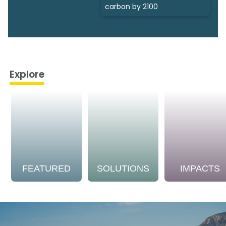
carbon by 2100
Explore
FEATURED
SOLUTIONS
IMPACTS