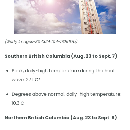
(Getty Images-804324404-170667a)
Southern British Columbia (Aug. 23 to Sept. 7)
Peak, daily-high temperature during the heat
wave: 27.1 C*
Degrees above normal, daily-high temperature:
10.3 C
Northern British Columbia (Aug. 23 to Sept. 9)