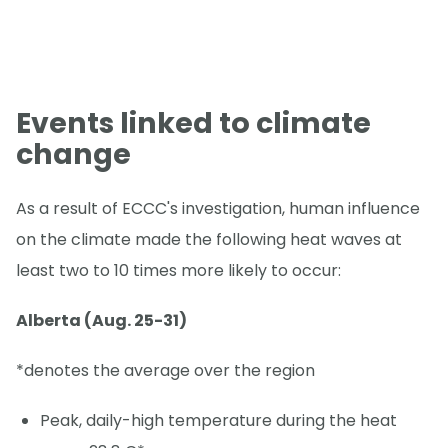
Events linked to climate
change
As a result of ECCC's investigation, human influence
on the climate made the following heat waves at
least two to 10 times more likely to occur:
Alberta (Aug. 25-31)
*denotes the average over the region
Peak, daily-high temperature during the heat