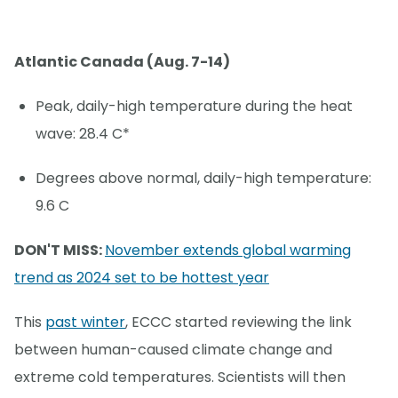
Atlantic Canada (Aug. 7-14)
Peak, daily-high temperature during the heat
wave: 28.4 C*
Degrees above normal, daily-high temperature:
9.6 C
DON'T MISS:
November extends global warming
trend as 2024 set to be hottest year
This
past winter
, ECCC started reviewing the link
between human-caused climate change and
extreme cold temperatures. Scientists will then