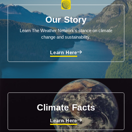
Our Story
Learn The Weather Network's stance on climate
change and sustainability.
Learn Here
Climate Facts
Learn Here