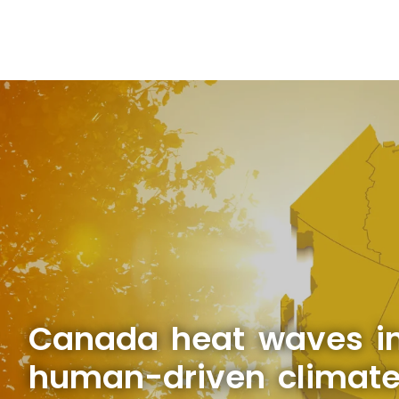
Canada heat waves in
human-driven climat