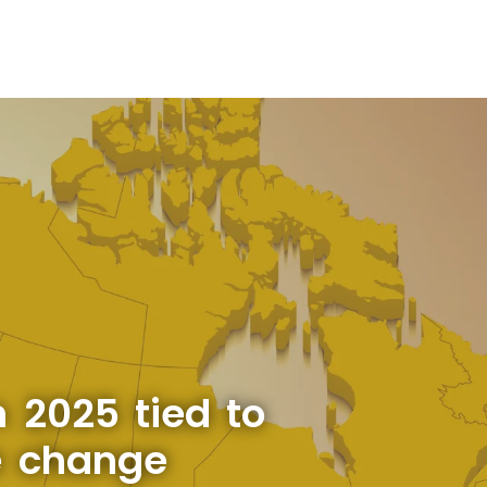
 2025 tied to
e change