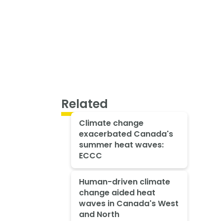
Related
Climate change
exacerbated Canada's
summer heat waves:
ECCC
Human-driven climate
change aided heat
waves in Canada's West
and North