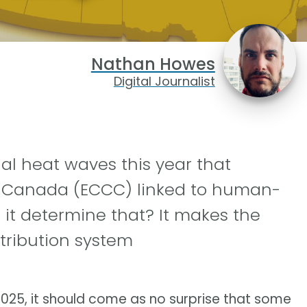
Nathan Howes
Digital Journalist
al heat waves this year that
 Canada (ECCC) linked to human-
it determine that? It makes the
tribution system
025, it should come as no surprise that some