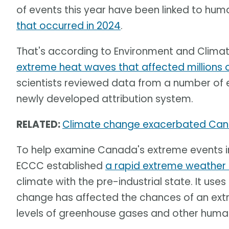
of events this year have been linked to h
that occurred in 2024
.
That's according to Environment and Clim
extreme heat waves that affected millions
scientists reviewed data from a number of 
newly developed attribution system.
RELATED:
Climate change exacerbated Can
To help examine Canada's extreme events 
ECCC established
a rapid extreme weather 
climate with the pre-industrial state. It u
change has affected the chances of an ex
levels of greenhouse gases and other human