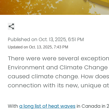
Published on
Oct. 13, 2025, 6:51 PM
Updated on
Oct. 13, 2025, 7:43 PM
There were were several exception
Environment and Climate Change
caused climate change. How does 
connection with its new, unique at
With
a long list of heat waves
in Canada in 2