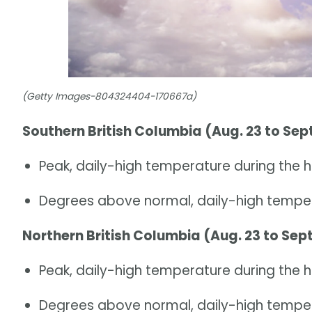
(Getty Images-804324404-170667a)
Southern British Columbia (Aug. 23 to Sept
Peak, daily-high temperature during the h
Degrees above normal, daily-high temper
Northern British Columbia (Aug. 23 to Sept
Peak, daily-high temperature during the 
Degrees above normal, daily-high temper