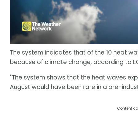
The system indicates that of the 10 heat wa
because of climate change, according to 
"The system shows that the heat waves expe
August would have been rare in a pre-indust
Content co