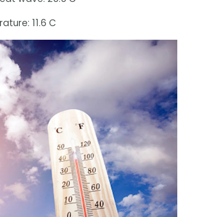
ture: 11.6 C