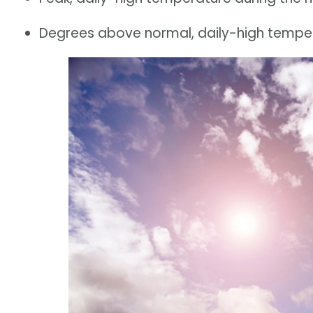
Degrees above normal, daily-high tempera