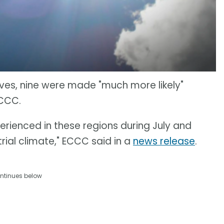
ves, nine were made "much more likely"
ECCC.
rienced in these regions during July and
rial climate," ECCC said in a
news release
.
ntinues below