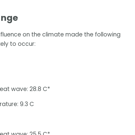
ange
influence on the climate made the following
ely to occur:
heat wave: 28.8 C*
ature: 9.3 C
heat wave: 25.5 C*