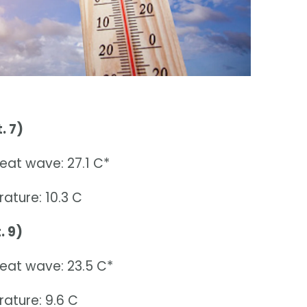
. 7)
eat wave: 27.1 C*
ature: 10.3 C
. 9)
heat wave: 23.5 C*
ature: 9.6 C