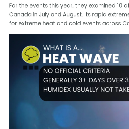
For the events this year, they examined 10 
Canada in July and August. Its rapid extrem
for extreme heat and cold events across C