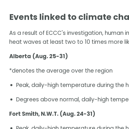
Events linked to climate ch
As a result of ECCC's investigation, human 
heat waves at least two to 10 times more lik
Alberta (Aug. 25-31)
*denotes the average over the region
Peak, daily-high temperature during the 
Degrees above normal, daily-high temper
Fort Smith, N.W.T. (Aug. 24-31)
Peak, daily-high temperature during the 