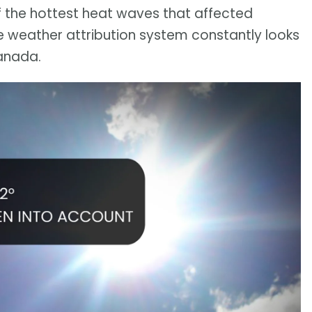
of the hottest heat waves that affected
e weather attribution system constantly looks
anada.