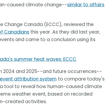
uman-caused climate change--
similar to affairs
ate Change Canada (ECCC), reviewed the
 of Canadians
this year. As they did last year,
events and came to a conclusion using its
ada's summer heat waves: ECCC
in 2024 and 2025--and future occurrences--
event attribution system
to compare today's
ses a tool to reveal how human-caused climate
treme weather event, based on recorded
-created activities.