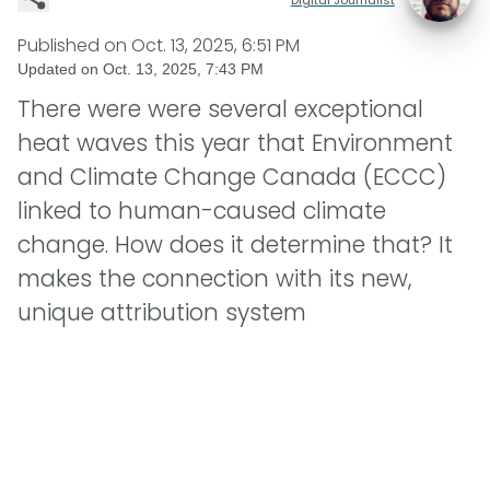
Published on
Oct. 13, 2025, 6:51 PM
Updated on
Oct. 13, 2025, 7:43 PM
There were were several exceptional
heat waves this year that Environment
and Climate Change Canada (ECCC)
linked to human-caused climate
change. How does it determine that? It
makes the connection with its new,
unique attribution system