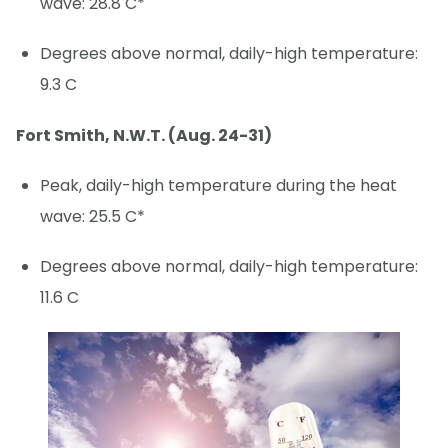
wave: 28.8 C*
Degrees above normal, daily-high temperature:
9.3 C
Fort Smith, N.W.T. (Aug. 24-31)
Peak, daily-high temperature during the heat
wave: 25.5 C*
Degrees above normal, daily-high temperature:
11.6 C