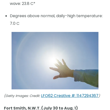
wave: 23.8 C*
Degrees above normal, daily-high temperature:
7.0 C
LFO62 Creative #: 1147294367
(Getty Images: Credit:
)
Fort Smith, N.W.T. (July 30 to Aug. 1)