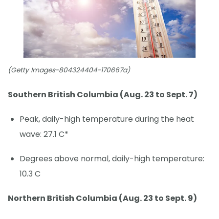
(Getty Images-804324404-170667a)
Southern British Columbia (Aug. 23 to Sept. 7)
Peak, daily-high temperature during the heat
wave: 27.1 C*
Degrees above normal, daily-high temperature:
10.3 C
Northern British Columbia (Aug. 23 to Sept. 9)