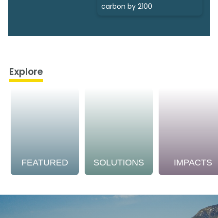
carbon by 2100
Explore
FEATURED
SOLUTIONS
IMPACTS