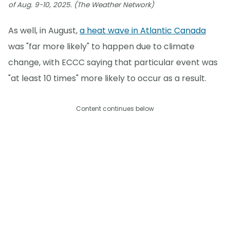
of Aug. 9-10, 2025. (The Weather Network)
As well, in August,
a heat wave in Atlantic Canada
was "far more likely" to happen due to climate
change, with ECCC saying that particular event was
"at least 10 times" more likely to occur as a result.
Content continues below