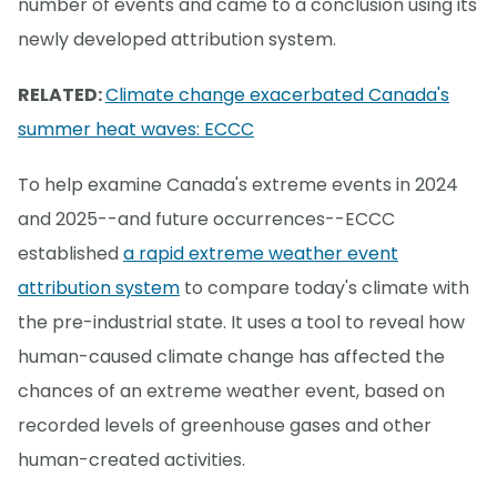
number of events and came to a conclusion using its
newly developed attribution system.
RELATED:
Climate change exacerbated Canada's
summer heat waves: ECCC
To help examine Canada's extreme events in 2024
and 2025--and future occurrences--ECCC
established
a rapid extreme weather event
attribution system
to compare today's climate with
the pre-industrial state. It uses a tool to reveal how
human-caused climate change has affected the
chances of an extreme weather event, based on
recorded levels of greenhouse gases and other
human-created activities.