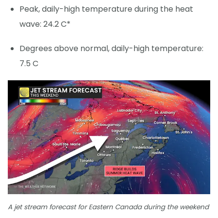
Peak, daily-high temperature during the heat
wave: 24.2 C*
Degrees above normal, daily-high temperature:
7.5 C
A jet stream forecast for Eastern Canada during the weekend