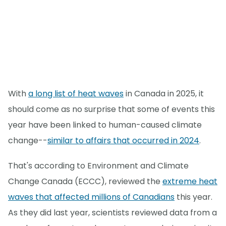
With
a long list of heat waves
in Canada in 2025, it
should come as no surprise that some of events this
year have been linked to human-caused climate
change--
similar to affairs that occurred in 2024
.
That's according to Environment and Climate
Change Canada (ECCC), reviewed the
extreme heat
waves that affected millions of Canadians
this year.
As they did last year, scientists reviewed data from a