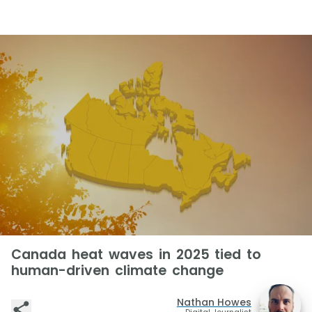
Canada heat waves in 2025 tied to
human-driven climate change
Nathan Howes
Digital Journalist