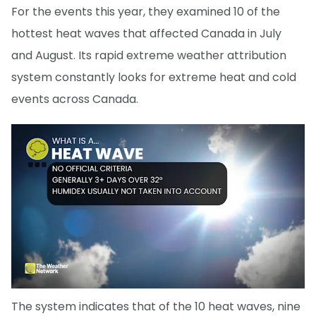
For the events this year, they examined 10 of the
hottest heat waves that affected Canada in July
and August. Its rapid extreme weather attribution
system constantly looks for extreme heat and cold
events across Canada.
The system indicates that of the 10 heat waves, nine