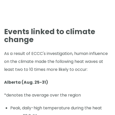
Events linked to climate
change
As a result of ECCC's investigation, human influence
on the climate made the following heat waves at
least two to 10 times more likely to occur:
Alberta (Aug. 25-31)
*denotes the average over the region
Peak, daily-high temperature during the heat