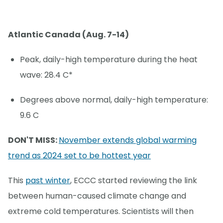
Atlantic Canada (Aug. 7-14)
Peak, daily-high temperature during the heat
wave: 28.4 C*
Degrees above normal, daily-high temperature:
9.6 C
DON'T MISS:
November extends global warming
trend as 2024 set to be hottest year
This
past winter
, ECCC started reviewing the link
between human-caused climate change and
extreme cold temperatures. Scientists will then