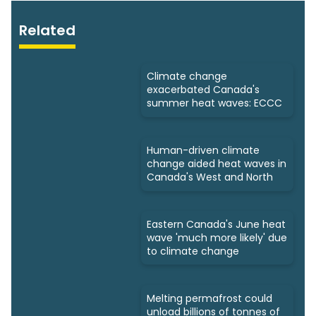
Related
Climate change
exacerbated Canada's
summer heat waves: ECCC
Human-driven climate
change aided heat waves in
Canada's West and North
Eastern Canada's June heat
wave 'much more likely' due
to climate change
Melting permafrost could
unload billions of tonnes of