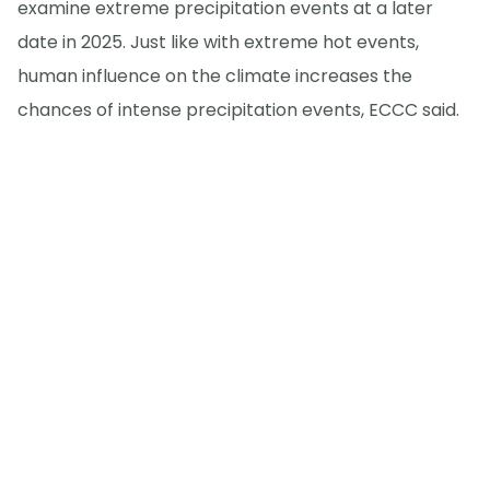
examine extreme precipitation events at a later
date in 2025. Just like with extreme hot events,
human influence on the climate increases the
chances of intense precipitation events, ECCC said.