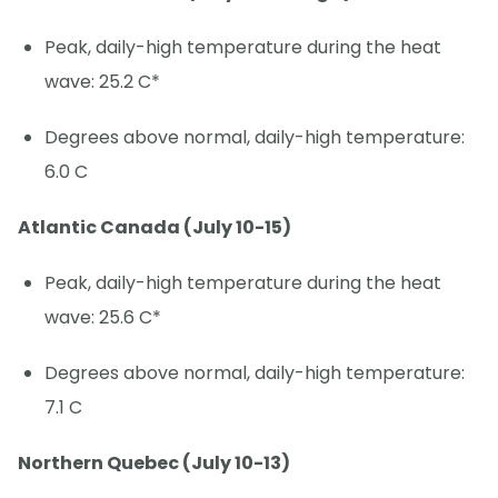
Peak, daily-high temperature during the heat
wave: 25.2 C*
Degrees above normal, daily-high temperature:
6.0 C
Atlantic Canada (July 10-15)
Peak, daily-high temperature during the heat
wave: 25.6 C*
Degrees above normal, daily-high temperature:
7.1 C
Northern Quebec (July 10-13)