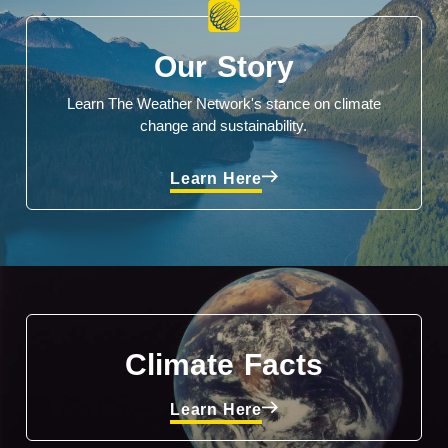
Our Story
Learn The Weather Network's stance on climate
change and sustainability.
Learn Here
Climate Facts
Learn Here