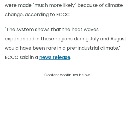
were made "much more likely" because of climate
change, according to ECCC.
"The system shows that the heat waves
experienced in these regions during July and August
would have been rare in a pre-industrial climate,"
ECCC said in a
news release
.
Content continues below