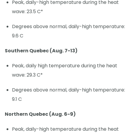
Peak, daily-high temperature during the heat
wave: 23.5 C*
Degrees above normal, daily-high temperature:
9.6 C
Southern Quebec (Aug. 7-13)
Peak, daily high temperature during the heat
wave: 29.3 C*
Degrees above normal, daily-high temperature:
9.1 C
Northern Quebec (Aug. 6-9)
Peak, daily-high temperature during the heat