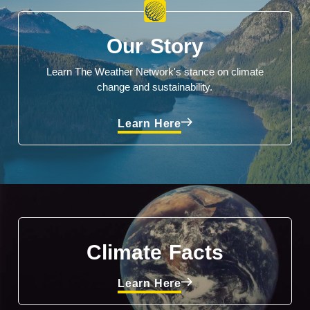
Our Story
Learn The Weather Network's stance on climate
change and sustainability.
Learn Here
Climate Facts
Learn Here