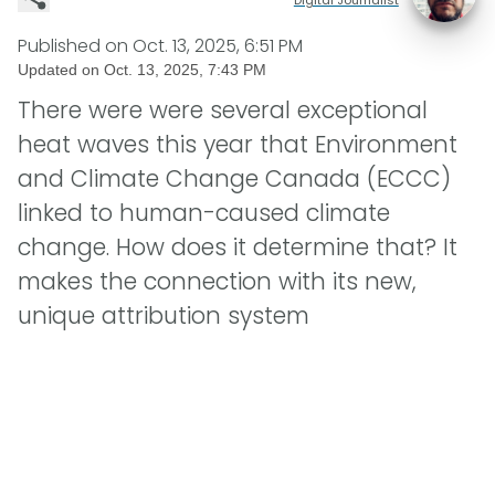
Published on
Oct. 13, 2025, 6:51 PM
Updated on
Oct. 13, 2025, 7:43 PM
There were were several exceptional
heat waves this year that Environment
and Climate Change Canada (ECCC)
linked to human-caused climate
change. How does it determine that? It
makes the connection with its new,
unique attribution system