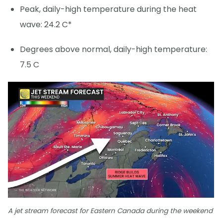
Peak, daily-high temperature during the heat
wave: 24.2 C*
Degrees above normal, daily-high temperature:
7.5 C
A jet stream forecast for Eastern Canada during the weekend