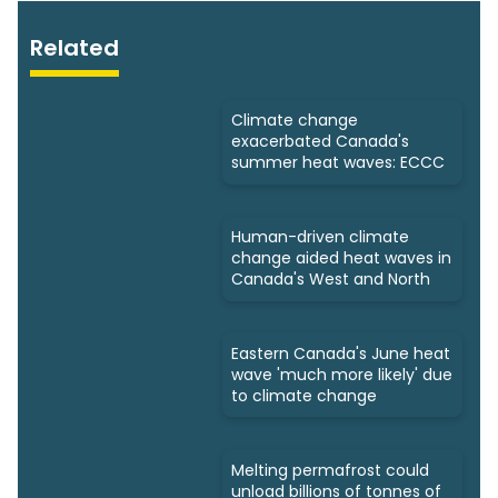
Related
Climate change
exacerbated Canada's
summer heat waves: ECCC
Human-driven climate
change aided heat waves in
Canada's West and North
Eastern Canada's June heat
wave 'much more likely' due
to climate change
Melting permafrost could
unload billions of tonnes of