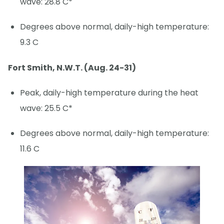
wave: 28.8 C*
Degrees above normal, daily-high temperature:
9.3 C
Fort Smith, N.W.T. (Aug. 24-31)
Peak, daily-high temperature during the heat
wave: 25.5 C*
Degrees above normal, daily-high temperature:
11.6 C