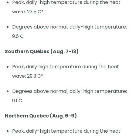
Peak, daily-high temperature during the heat
wave: 23.5 C*
Degrees above normal, daily-high temperature:
9.6 C
Southern Quebec (Aug. 7-13)
Peak, daily high temperature during the heat
wave: 29.3 C*
Degrees above normal, daily-high temperature:
9.1 C
Northern Quebec (Aug. 6-9)
Peak, daily-high temperature during the heat