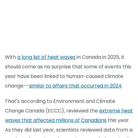
With
a long list of heat waves
in Canada in 2025, it
should come as no surprise that some of events this
year have been linked to human-caused climate
change--
similar to affairs that occurred in 2024
.
That's according to Environment and Climate
Change Canada (ECCC), reviewed the
extreme heat
waves that affected millions of Canadians
this year.
As they did last year, scientists reviewed data from a