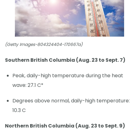
(Getty Images-804324404-170667a)
Southern British Columbia (Aug. 23 to Sept. 7)
Peak, daily-high temperature during the heat
wave: 27.1 C*
Degrees above normal, daily-high temperature:
10.3 C
Northern British Columbia (Aug. 23 to Sept. 9)