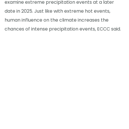
examine extreme precipitation events at a later
date in 2025. Just like with extreme hot events,
human influence on the climate increases the
chances of intense precipitation events, ECCC said.