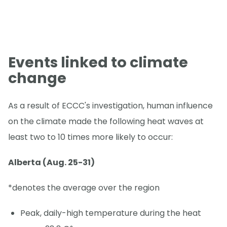
Events linked to climate
change
As a result of ECCC's investigation, human influence
on the climate made the following heat waves at
least two to 10 times more likely to occur:
Alberta (Aug. 25-31)
*denotes the average over the region
Peak, daily-high temperature during the heat