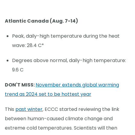
Atlantic Canada (Aug. 7-14)
Peak, daily-high temperature during the heat
wave: 28.4 C*
Degrees above normal, daily-high temperature:
9.6 C
DON'T MISS:
November extends global warming
trend as 2024 set to be hottest year
This
past winter
, ECCC started reviewing the link
between human-caused climate change and
extreme cold temperatures. Scientists will then