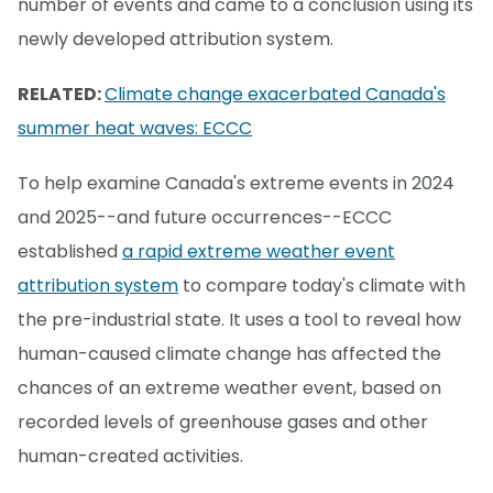
number of events and came to a conclusion using its
newly developed attribution system.
RELATED:
Climate change exacerbated Canada's
summer heat waves: ECCC
To help examine Canada's extreme events in 2024
and 2025--and future occurrences--ECCC
established
a rapid extreme weather event
attribution system
to compare today's climate with
the pre-industrial state. It uses a tool to reveal how
human-caused climate change has affected the
chances of an extreme weather event, based on
recorded levels of greenhouse gases and other
human-created activities.