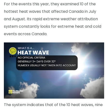
For the events this year, they examined 10 of the
hottest heat waves that affected Canada in July
and August. Its rapid extreme weather attribution
system constantly looks for extreme heat and cold
events across Canada.
The system indicates that of the 10 heat waves, nine