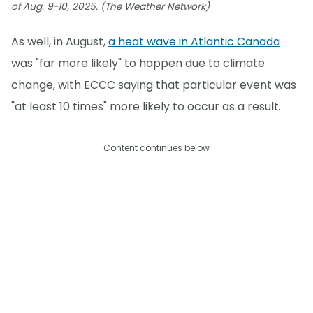
of Aug. 9-10, 2025. (The Weather Network)
As well, in August,
a heat wave in Atlantic Canada
was "far more likely" to happen due to climate
change, with ECCC saying that particular event was
"at least 10 times" more likely to occur as a result.
Content continues below