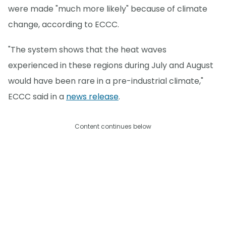
were made "much more likely" because of climate
change, according to ECCC.
"The system shows that the heat waves
experienced in these regions during July and August
would have been rare in a pre-industrial climate,"
ECCC said in a
news release
.
Content continues below