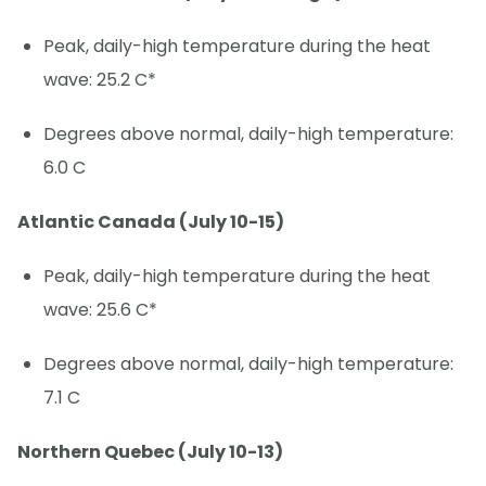
Peak, daily-high temperature during the heat
wave: 25.2 C*
Degrees above normal, daily-high temperature:
6.0 C
Atlantic Canada (July 10-15)
Peak, daily-high temperature during the heat
wave: 25.6 C*
Degrees above normal, daily-high temperature:
7.1 C
Northern Quebec (July 10-13)