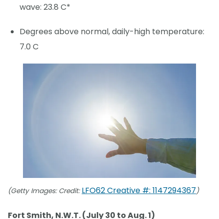
wave: 23.8 C*
Degrees above normal, daily-high temperature:
7.0 C
LFO62 Creative #: 1147294367
(Getty Images: Credit:
)
Fort Smith, N.W.T. (July 30 to Aug. 1)