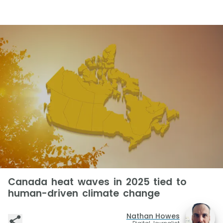
Canada heat waves in 2025 tied to
human-driven climate change
Nathan Howes
Digital Journalist