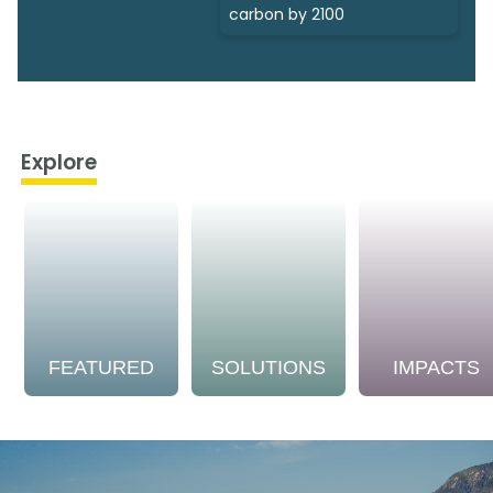
carbon by 2100
Explore
FEATURED
SOLUTIONS
IMPACTS