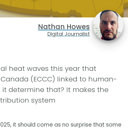
Nathan Howes
Digital Journalist
al heat waves this year that
 Canada (ECCC) linked to human-
it determine that? It makes the
tribution system
025, it should come as no surprise that some