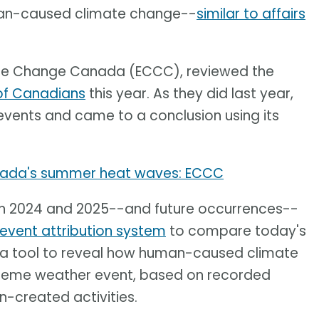
uman-caused climate change--
similar to affairs
ate Change Canada (ECCC), reviewed the
 of Canadians
this year. As they did last year,
events and came to a conclusion using its
ada's summer heat waves: ECCC
in 2024 and 2025--and future occurrences--
event attribution system
to compare today's
ses a tool to reveal how human-caused climate
treme weather event, based on recorded
-created activities.