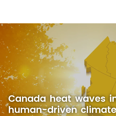
Canada heat waves in
human-driven climat