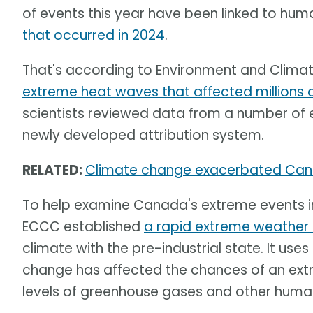
of events this year have been linked to h
that occurred in 2024
.
That's according to Environment and Clim
extreme heat waves that affected millions
scientists reviewed data from a number of 
newly developed attribution system.
RELATED:
Climate change exacerbated Can
To help examine Canada's extreme events 
ECCC established
a rapid extreme weather 
climate with the pre-industrial state. It u
change has affected the chances of an ex
levels of greenhouse gases and other human