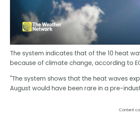
The system indicates that of the 10 heat wa
because of climate change, according to 
"The system shows that the heat waves expe
August would have been rare in a pre-indust
Content co