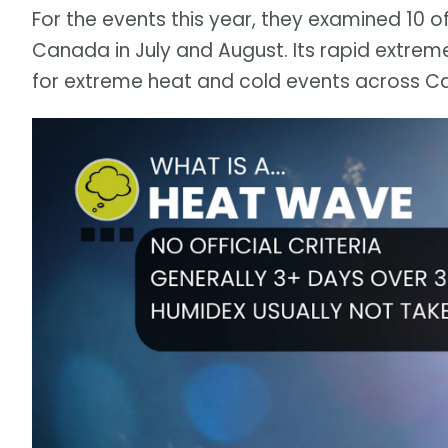
For the events this year, they examined 10 
Canada in July and August. Its rapid extrem
for extreme heat and cold events across C