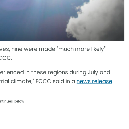
ves, nine were made "much more likely"
ECCC.
rienced in these regions during July and
rial climate," ECCC said in a
news release
.
ntinues below