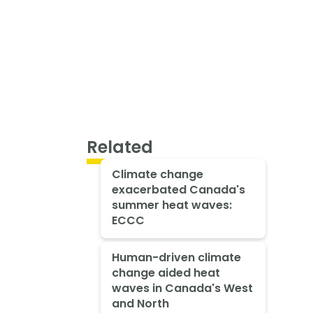
Related
Climate change
exacerbated Canada's
summer heat waves:
ECCC
Human-driven climate
change aided heat
waves in Canada's West
and North