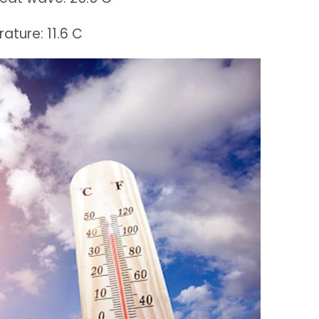
ture: 11.6 C