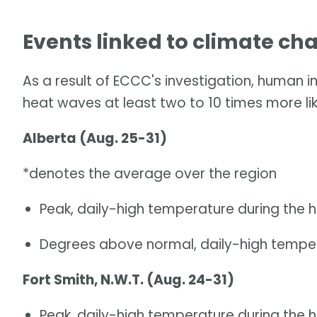
Events linked to climate ch
As a result of ECCC's investigation, human 
heat waves at least two to 10 times more lik
Alberta (Aug. 25-31)
*denotes the average over the region
Peak, daily-high temperature during the 
Degrees above normal, daily-high temper
Fort Smith, N.W.T. (Aug. 24-31)
Peak, daily-high temperature during the 