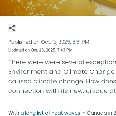
Published on
Oct. 13, 2025, 6:51 PM
Updated on
Oct. 13, 2025, 7:43 PM
There were were several exception
Environment and Climate Change
caused climate change. How does 
connection with its new, unique at
With
a long list of heat waves
in Canada in 2