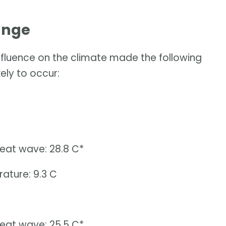
ange
influence on the climate made the following
ely to occur:
heat wave: 28.8 C*
ature: 9.3 C
heat wave: 25.5 C*