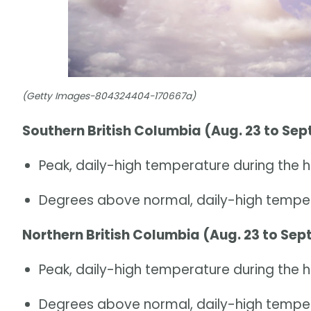
(Getty Images-804324404-170667a)
Southern British Columbia (Aug. 23 to Sept
Peak, daily-high temperature during the h
Degrees above normal, daily-high temper
Northern British Columbia (Aug. 23 to Sept
Peak, daily-high temperature during the 
Degrees above normal, daily-high temper