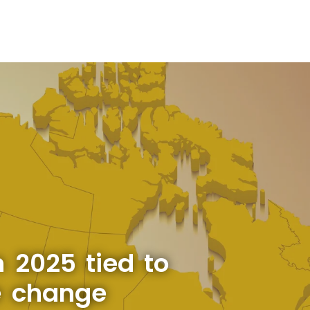
 2025 tied to
e change