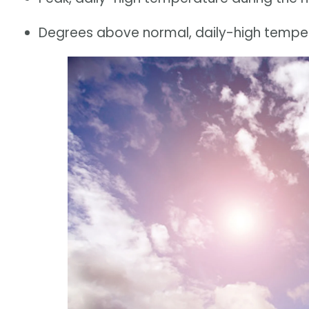
Degrees above normal, daily-high tempera