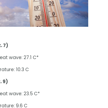
. 7)
eat wave: 27.1 C*
ature: 10.3 C
. 9)
heat wave: 23.5 C*
ature: 9.6 C