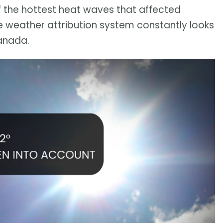
of the hottest heat waves that affected
e weather attribution system constantly looks
anada.