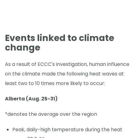
Events linked to climate
change
As a result of ECCC's investigation, human influence
on the climate made the following heat waves at
least two to 10 times more likely to occur:
Alberta (Aug. 25-31)
*denotes the average over the region
Peak, daily-high temperature during the heat