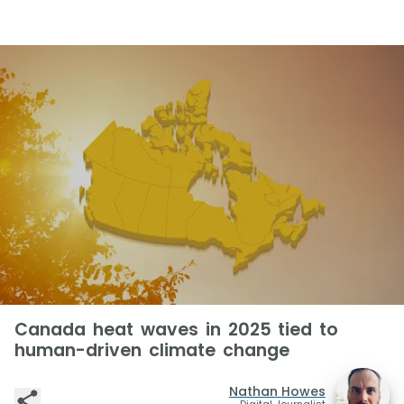
Canada heat waves in 2025 tied to
human-driven climate change
Nathan Howes
Digital Journalist