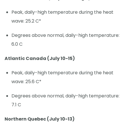
Peak, daily-high temperature during the heat
wave: 25.2 C*
Degrees above normal, daily-high temperature:
6.0 C
Atlantic Canada (July 10-15)
Peak, daily-high temperature during the heat
wave: 25.6 C*
Degrees above normal, daily-high temperature:
7.1 C
Northern Quebec (July 10-13)