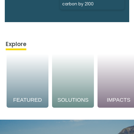
carbon by 2100
Explore
FEATURED
SOLUTIONS
IMPACTS