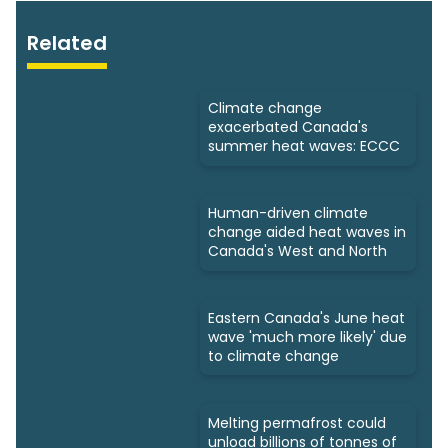
Related
Climate change
exacerbated Canada's
summer heat waves: ECCC
Human-driven climate
change aided heat waves in
Canada's West and North
Eastern Canada's June heat
wave 'much more likely' due
to climate change
Melting permafrost could
unload billions of tonnes of