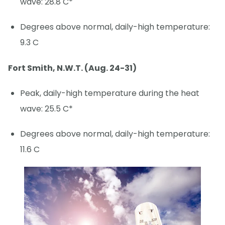
wave: 28.8 C*
Degrees above normal, daily-high temperature:
9.3 C
Fort Smith, N.W.T. (Aug. 24-31)
Peak, daily-high temperature during the heat
wave: 25.5 C*
Degrees above normal, daily-high temperature:
11.6 C