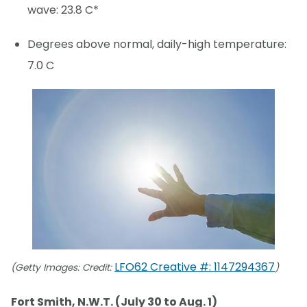
wave: 23.8 C*
Degrees above normal, daily-high temperature:
7.0 C
LFO62 Creative #: 1147294367
(Getty Images: Credit:
)
Fort Smith, N.W.T. (July 30 to Aug. 1)