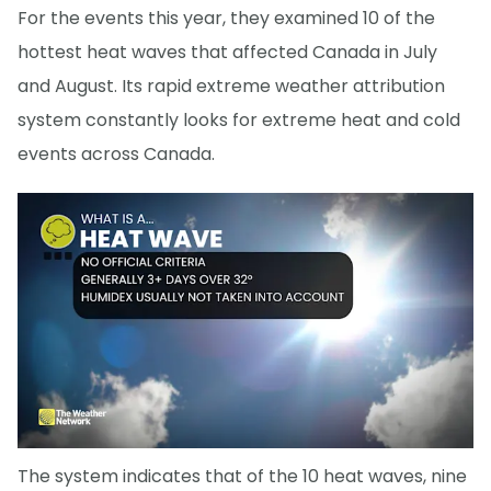
For the events this year, they examined 10 of the
hottest heat waves that affected Canada in July
and August. Its rapid extreme weather attribution
system constantly looks for extreme heat and cold
events across Canada.
The system indicates that of the 10 heat waves, nine