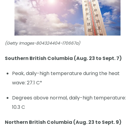
(Getty Images-804324404-170667a)
Southern British Columbia (Aug. 23 to Sept. 7)
Peak, daily-high temperature during the heat
wave: 27.1 C*
Degrees above normal, daily-high temperature:
10.3 C
Northern British Columbia (Aug. 23 to Sept. 9)