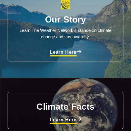
Our Story
Learn The Weather Network's stance on climate
change and sustainability.
Learn Here
Climate Facts
Learn Here