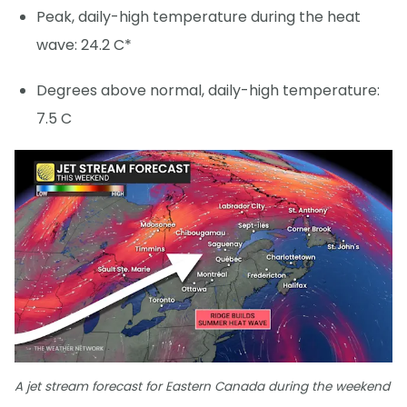
Peak, daily-high temperature during the heat
wave: 24.2 C*
Degrees above normal, daily-high temperature:
7.5 C
A jet stream forecast for Eastern Canada during the weekend