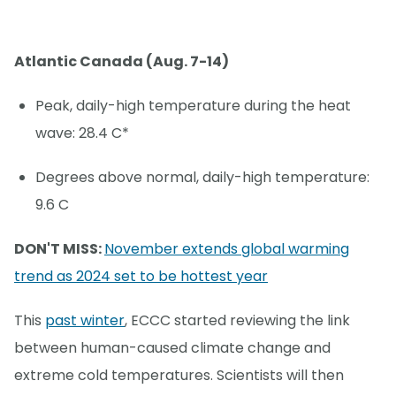
Atlantic Canada (Aug. 7-14)
Peak, daily-high temperature during the heat
wave: 28.4 C*
Degrees above normal, daily-high temperature:
9.6 C
DON'T MISS:
November extends global warming
trend as 2024 set to be hottest year
This
past winter
, ECCC started reviewing the link
between human-caused climate change and
extreme cold temperatures. Scientists will then