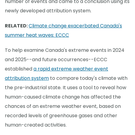
number of events and came to a conclusion using its
newly developed attribution system.
RELATED:
Climate change exacerbated Canada's
summer heat waves: ECCC
To help examine Canada's extreme events in 2024
and 2025--and future occurrences--ECCC
established
a rapid extreme weather event
attribution system
to compare today's climate with
the pre-industrial state. It uses a tool to reveal how
human-caused climate change has affected the
chances of an extreme weather event, based on
recorded levels of greenhouse gases and other
human-created activities.