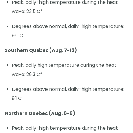
Peak, daily-high temperature during the heat
wave: 23.5 C*
Degrees above normal, daily-high temperature:
9.6 C
Southern Quebec (Aug. 7-13)
Peak, daily high temperature during the heat
wave: 29.3 C*
Degrees above normal, daily-high temperature:
9.1 C
Northern Quebec (Aug. 6-9)
Peak, daily-high temperature during the heat