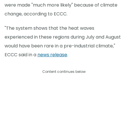
were made "much more likely" because of climate
change, according to ECCC.
"The system shows that the heat waves
experienced in these regions during July and August
would have been rare in a pre-industrial climate,"
ECCC said in a
news release
.
Content continues below