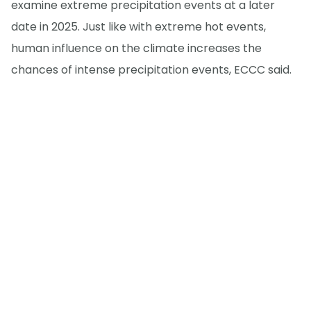
examine extreme precipitation events at a later
date in 2025. Just like with extreme hot events,
human influence on the climate increases the
chances of intense precipitation events, ECCC said.