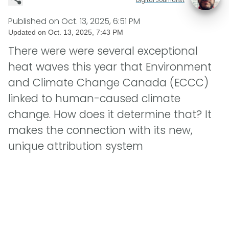
Published on
Oct. 13, 2025, 6:51 PM
Updated on
Oct. 13, 2025, 7:43 PM
There were were several exceptional
heat waves this year that Environment
and Climate Change Canada (ECCC)
linked to human-caused climate
change. How does it determine that? It
makes the connection with its new,
unique attribution system