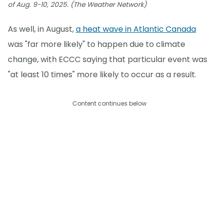
of Aug. 9-10, 2025. (The Weather Network)
As well, in August,
a heat wave in Atlantic Canada
was "far more likely" to happen due to climate
change, with ECCC saying that particular event was
"at least 10 times" more likely to occur as a result.
Content continues below