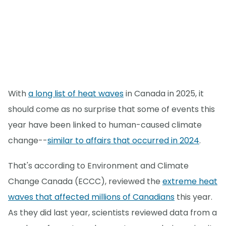
With
a long list of heat waves
in Canada in 2025, it
should come as no surprise that some of events this
year have been linked to human-caused climate
change--
similar to affairs that occurred in 2024
.
That's according to Environment and Climate
Change Canada (ECCC), reviewed the
extreme heat
waves that affected millions of Canadians
this year.
As they did last year, scientists reviewed data from a