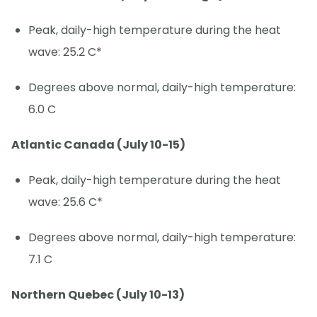
Peak, daily-high temperature during the heat
wave: 25.2 C*
Degrees above normal, daily-high temperature:
6.0 C
Atlantic Canada (July 10-15)
Peak, daily-high temperature during the heat
wave: 25.6 C*
Degrees above normal, daily-high temperature:
7.1 C
Northern Quebec (July 10-13)