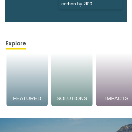
carbon by 2100
Explore
FEATURED
SOLUTIONS
IMPACTS