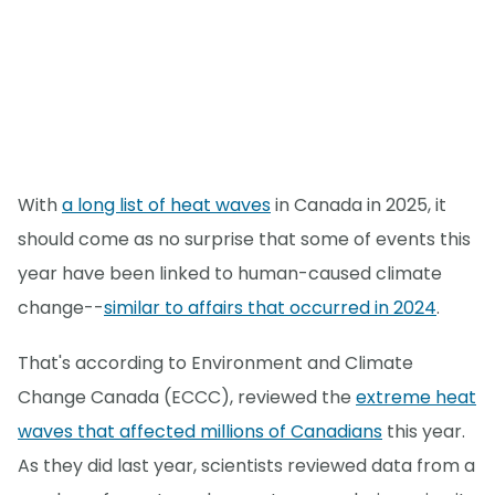
With
a long list of heat waves
in Canada in 2025, it
should come as no surprise that some of events this
year have been linked to human-caused climate
change--
similar to affairs that occurred in 2024
.
That's according to Environment and Climate
Change Canada (ECCC), reviewed the
extreme heat
waves that affected millions of Canadians
this year.
As they did last year, scientists reviewed data from a