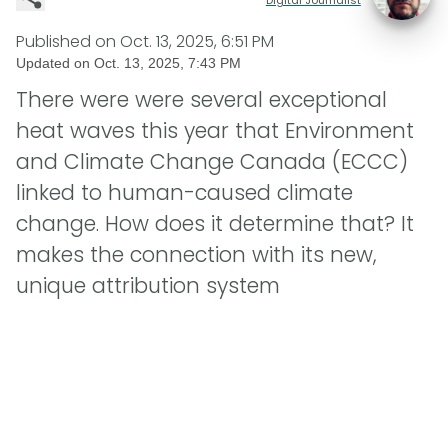
Published on
Oct. 13, 2025, 6:51 PM
Updated on
Oct. 13, 2025, 7:43 PM
There were were several exceptional
heat waves this year that Environment
and Climate Change Canada (ECCC)
linked to human-caused climate
change. How does it determine that? It
makes the connection with its new,
unique attribution system