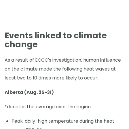
Events linked to climate
change
As a result of ECCC's investigation, human influence
on the climate made the following heat waves at
least two to 10 times more likely to occur:
Alberta (Aug. 25-31)
*denotes the average over the region
Peak, daily-high temperature during the heat