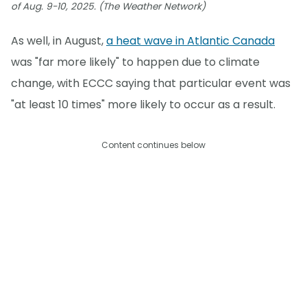
of Aug. 9-10, 2025. (The Weather Network)
As well, in August,
a heat wave in Atlantic Canada
was "far more likely" to happen due to climate
change, with ECCC saying that particular event was
"at least 10 times" more likely to occur as a result.
Content continues below