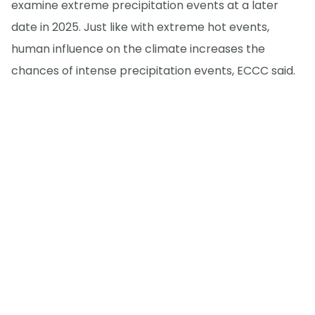
examine extreme precipitation events at a later
date in 2025. Just like with extreme hot events,
human influence on the climate increases the
chances of intense precipitation events, ECCC said.