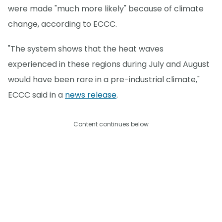
were made "much more likely" because of climate
change, according to ECCC.
"The system shows that the heat waves
experienced in these regions during July and August
would have been rare in a pre-industrial climate,"
ECCC said in a
news release
.
Content continues below