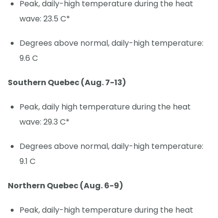
Peak, daily-high temperature during the heat
wave: 23.5 C*
Degrees above normal, daily-high temperature:
9.6 C
Southern Quebec (Aug. 7-13)
Peak, daily high temperature during the heat
wave: 29.3 C*
Degrees above normal, daily-high temperature:
9.1 C
Northern Quebec (Aug. 6-9)
Peak, daily-high temperature during the heat