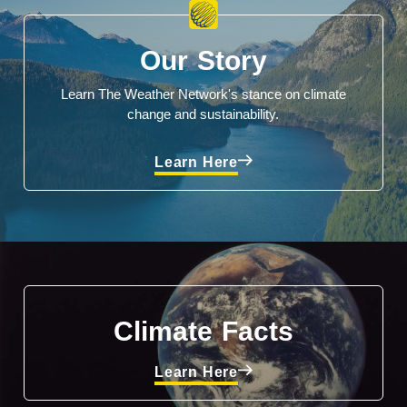
Our Story
Learn The Weather Network's stance on climate
change and sustainability.
Learn Here
Climate Facts
Learn Here