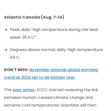
Atlantic Canada (Aug. 7-14)
Peak, daily-high temperature during the heat
wave: 28.4 C*
Degrees above normal, daily-high temperature:
9.6 C
DON'T MISS:
November extends global warming
trend as 2024 set to be hottest year
This
past winter
, ECCC started reviewing the link
between human-caused climate change and
extreme cold temperatures. Scientists will then