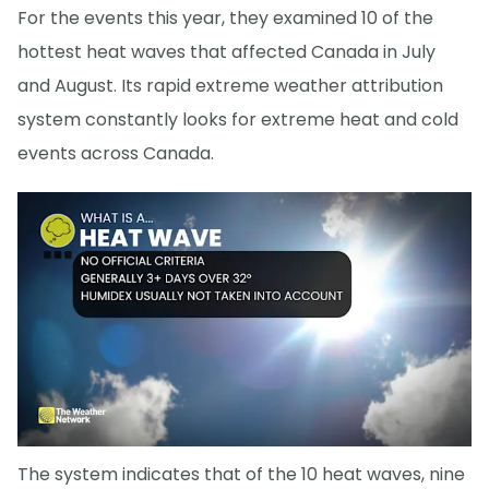
For the events this year, they examined 10 of the
hottest heat waves that affected Canada in July
and August. Its rapid extreme weather attribution
system constantly looks for extreme heat and cold
events across Canada.
The system indicates that of the 10 heat waves, nine