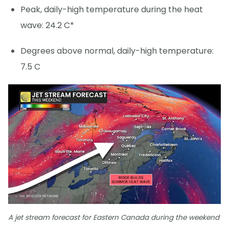
Peak, daily-high temperature during the heat
wave: 24.2 C*
Degrees above normal, daily-high temperature:
7.5 C
A jet stream forecast for Eastern Canada during the weekend