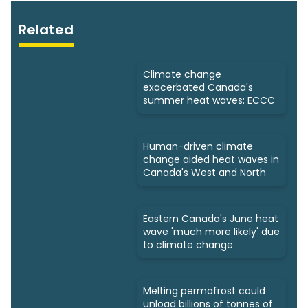
Related
Climate change
exacerbated Canada's
summer heat waves: ECCC
Human-driven climate
change aided heat waves in
Canada's West and North
Eastern Canada's June heat
wave 'much more likely' due
to climate change
Melting permafrost could
unload billions of tonnes of