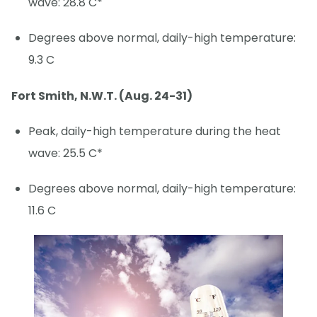
wave: 28.8 C*
Degrees above normal, daily-high temperature:
9.3 C
Fort Smith, N.W.T. (Aug. 24-31)
Peak, daily-high temperature during the heat
wave: 25.5 C*
Degrees above normal, daily-high temperature:
11.6 C