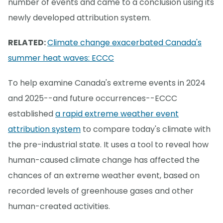
number of events and came to a conclusion using its
newly developed attribution system.
RELATED:
Climate change exacerbated Canada's
summer heat waves: ECCC
To help examine Canada's extreme events in 2024
and 2025--and future occurrences--ECCC
established
a rapid extreme weather event
attribution system
to compare today's climate with
the pre-industrial state. It uses a tool to reveal how
human-caused climate change has affected the
chances of an extreme weather event, based on
recorded levels of greenhouse gases and other
human-created activities.