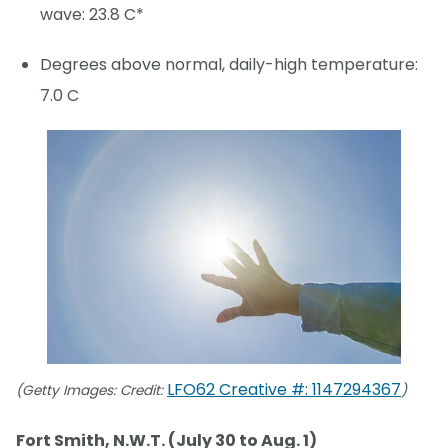
wave: 23.8 C*
Degrees above normal, daily-high temperature:
7.0 C
LFO62 Creative #: 1147294367
(Getty Images: Credit:
)
Fort Smith, N.W.T. (July 30 to Aug. 1)