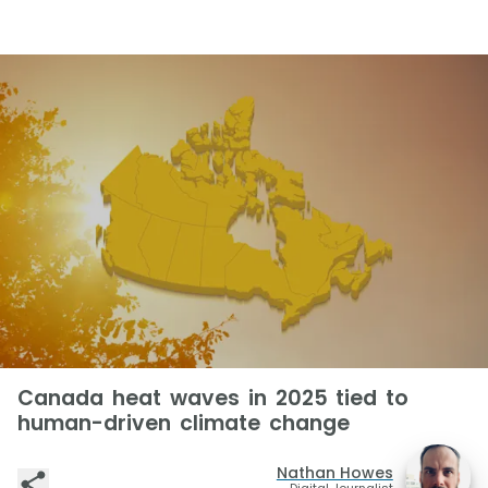
Canada heat waves in 2025 tied to
human-driven climate change
Nathan Howes
Digital Journalist