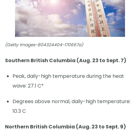
(Getty Images-804324404-170667a)
Southern British Columbia (Aug. 23 to Sept. 7)
Peak, daily-high temperature during the heat
wave: 27.1 C*
Degrees above normal, daily-high temperature:
10.3 C
Northern British Columbia (Aug. 23 to Sept. 9)