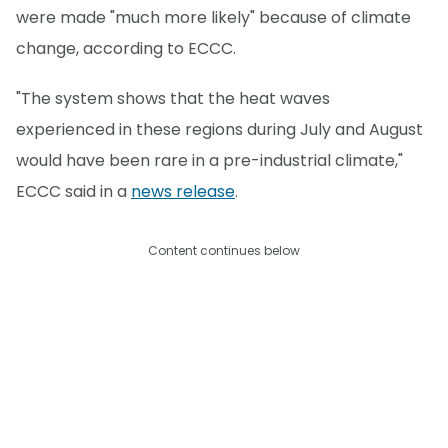
were made "much more likely" because of climate
change, according to ECCC.
"The system shows that the heat waves
experienced in these regions during July and August
would have been rare in a pre-industrial climate,"
ECCC said in a
news release
.
Content continues below