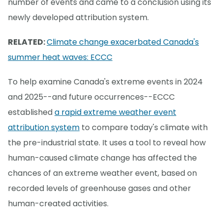
number of events and came to a conclusion using its
newly developed attribution system.
RELATED:
Climate change exacerbated Canada's
summer heat waves: ECCC
To help examine Canada's extreme events in 2024
and 2025--and future occurrences--ECCC
established
a rapid extreme weather event
attribution system
to compare today's climate with
the pre-industrial state. It uses a tool to reveal how
human-caused climate change has affected the
chances of an extreme weather event, based on
recorded levels of greenhouse gases and other
human-created activities.