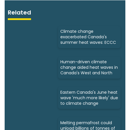
Related
Climate change
exacerbated Canada's
summer heat waves: ECCC
Human-driven climate
change aided heat waves in
Canada's West and North
Eastern Canada's June heat
wave 'much more likely' due
to climate change
Melting permafrost could
unload billions of tonnes of