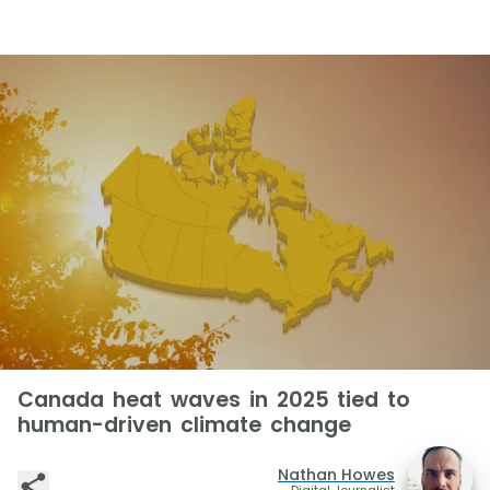
Canada heat waves in 2025 tied to
human-driven climate change
Nathan Howes
Digital Journalist