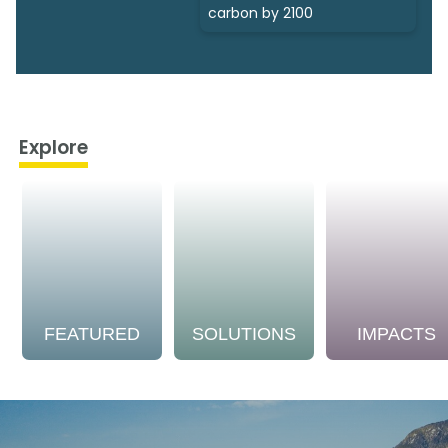
carbon by 2100
Explore
FEATURED
SOLUTIONS
IMPACTS