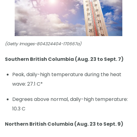
(Getty Images-804324404-170667a)
Southern British Columbia (Aug. 23 to Sept. 7)
Peak, daily-high temperature during the heat
wave: 27.1 C*
Degrees above normal, daily-high temperature:
10.3 C
Northern British Columbia (Aug. 23 to Sept. 9)