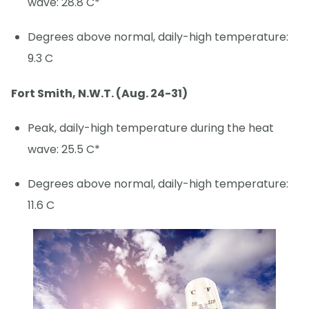
wave: 28.8 C*
Degrees above normal, daily-high temperature:
9.3 C
Fort Smith, N.W.T. (Aug. 24-31)
Peak, daily-high temperature during the heat
wave: 25.5 C*
Degrees above normal, daily-high temperature:
11.6 C