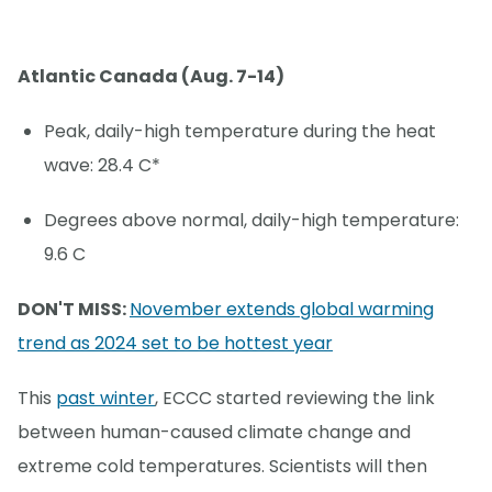
Atlantic Canada (Aug. 7-14)
Peak, daily-high temperature during the heat
wave: 28.4 C*
Degrees above normal, daily-high temperature:
9.6 C
DON'T MISS:
November extends global warming
trend as 2024 set to be hottest year
This
past winter
, ECCC started reviewing the link
between human-caused climate change and
extreme cold temperatures. Scientists will then