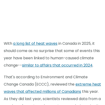
With
a long list of heat waves
in Canada in 2025, it
should come as no surprise that some of events this
year have been linked to human-caused climate
change--
similar to affairs that occurred in 2024
.
That's according to Environment and Climate
Change Canada (ECCC), reviewed the
extreme heat
waves that affected millions of Canadians
this year.
As they did last year, scientists reviewed data from a