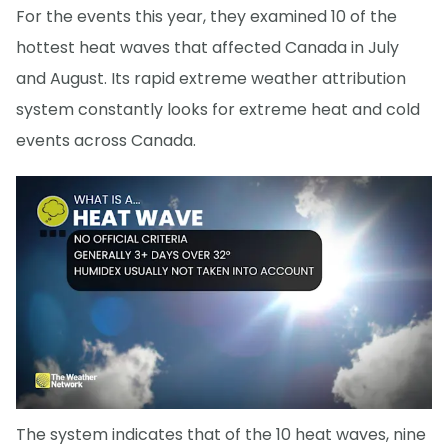
For the events this year, they examined 10 of the
hottest heat waves that affected Canada in July
and August. Its rapid extreme weather attribution
system constantly looks for extreme heat and cold
events across Canada.
The system indicates that of the 10 heat waves, nine