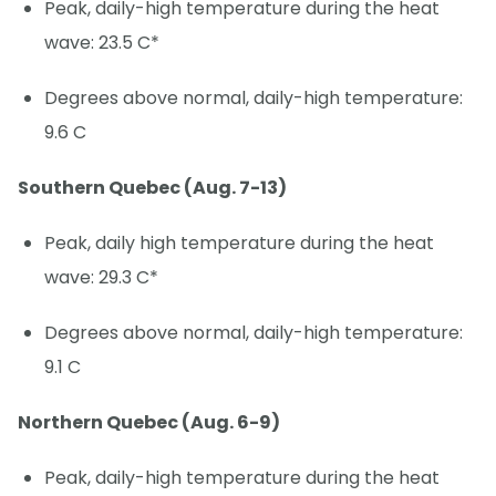
Peak, daily-high temperature during the heat
wave: 23.5 C*
Degrees above normal, daily-high temperature:
9.6 C
Southern Quebec (Aug. 7-13)
Peak, daily high temperature during the heat
wave: 29.3 C*
Degrees above normal, daily-high temperature:
9.1 C
Northern Quebec (Aug. 6-9)
Peak, daily-high temperature during the heat