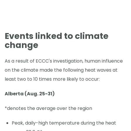
Events linked to climate
change
As a result of ECCC's investigation, human influence
on the climate made the following heat waves at
least two to 10 times more likely to occur:
Alberta (Aug. 25-31)
*denotes the average over the region
Peak, daily-high temperature during the heat