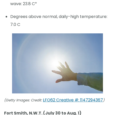
wave: 23.8 C*
Degrees above normal, daily-high temperature:
7.0 C
LFO62 Creative #: 1147294367
(Getty Images: Credit:
)
Fort Smith, N.W.T. (July 30 to Aug. 1)