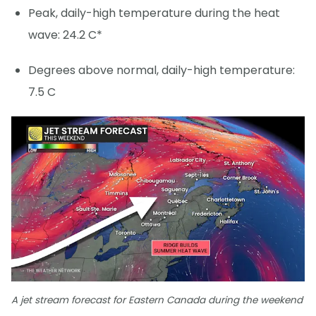
Peak, daily-high temperature during the heat
wave: 24.2 C*
Degrees above normal, daily-high temperature:
7.5 C
A jet stream forecast for Eastern Canada during the weekend