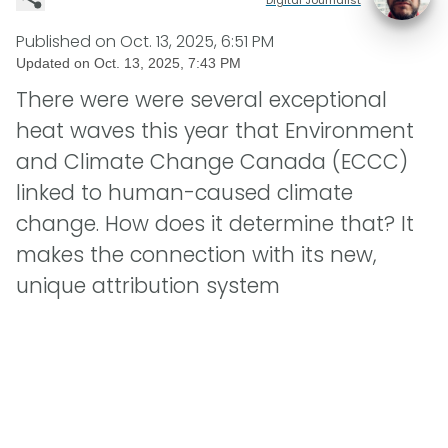
Published on
Oct. 13, 2025, 6:51 PM
Updated on
Oct. 13, 2025, 7:43 PM
There were were several exceptional
heat waves this year that Environment
and Climate Change Canada (ECCC)
linked to human-caused climate
change. How does it determine that? It
makes the connection with its new,
unique attribution system