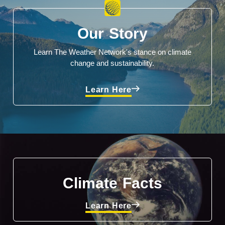
Our Story
Learn The Weather Network's stance on climate
change and sustainability.
Learn Here
Climate Facts
Learn Here