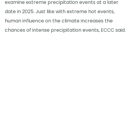
examine extreme precipitation events at a later
date in 2025. Just like with extreme hot events,
human influence on the climate increases the
chances of intense precipitation events, ECCC said.