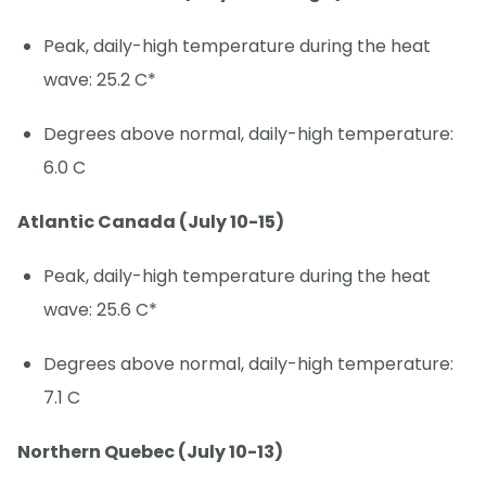
Peak, daily-high temperature during the heat
wave: 25.2 C*
Degrees above normal, daily-high temperature:
6.0 C
Atlantic Canada (July 10-15)
Peak, daily-high temperature during the heat
wave: 25.6 C*
Degrees above normal, daily-high temperature:
7.1 C
Northern Quebec (July 10-13)