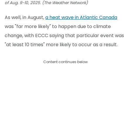
of Aug. 9-10, 2025. (The Weather Network)
As well, in August,
a heat wave in Atlantic Canada
was "far more likely" to happen due to climate
change, with ECCC saying that particular event was
"at least 10 times" more likely to occur as a result.
Content continues below