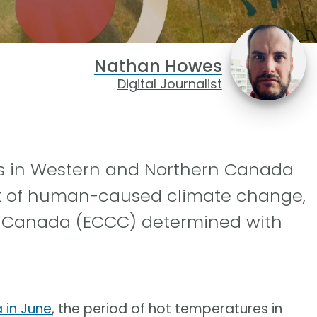
Nathan Howes
Digital Journalist
s in Western and Northern Canada
ult of human-caused climate change,
 Canada (ECCC) determined with
 in June
, the period of hot temperatures in