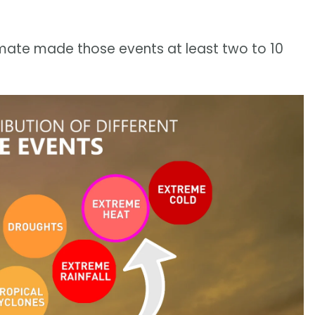
mate made those events at least two to 10