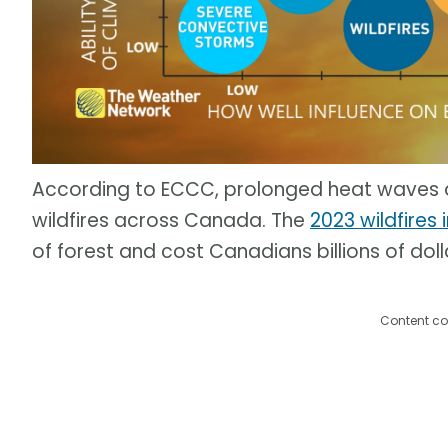
According to ECCC, prolonged heat waves ar
wildfires across Canada. The
2023 wildfires
of forest and cost Canadians billions of dol
Content co