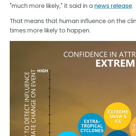
"much more likely," it said in a
news release
.
That means that human influence on the cli
times more likely to happen.