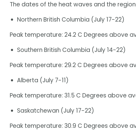
The dates of the heat waves and the region
Northern British Columbia (July 17-22)
Peak temperature: 24.2 C Degrees above av
Southern British Columbia (July 14-22)
Peak temperature: 29.2 C Degrees above av
Alberta (July 7-11)
Peak temperature: 31.5 C Degrees above av
Saskatchewan (July 17-22)
Peak temperature: 30.9 C Degrees above av