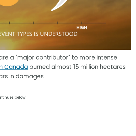
e a "major contributor" to more intense
 in Canada
burned almost 15 million hectares
lars in damages.
ntinues below