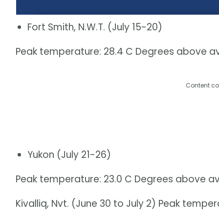
Fort Smith, N.W.T. (July 15-20)
Peak temperature: 28.4 C Degrees above av
Content co
Yukon (July 21-26)
Peak temperature: 23.0 C Degrees above av
Kivalliq, Nvt. (June 30 to July 2) Peak temp