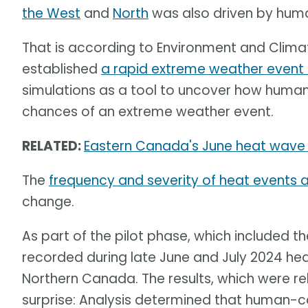
the West
and
North
was also driven by hum
That is according to Environment and Clim
established
a rapid extreme weather event 
simulations as a tool to uncover how huma
chances of an extreme weather event.
RELATED:
Eastern Canada's June heat wave 
The
frequency and severity of heat events ar
change.
As part of the pilot phase, which included 
recorded during late June and July 2024 h
Northern Canada. The results, which were re
surprise: Analysis determined that human