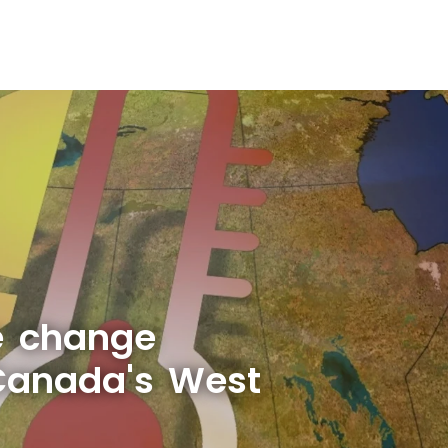
e change
Canada's West