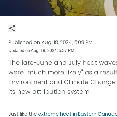
Published on
Aug. 18, 2024, 5:09 PM
Updated on
Aug. 18, 2024, 5:37 PM
The late-June and July heat wave
were "much more likely" as a res
Environment and Climate Change
its new attribution system
Just like the
extreme heat in Eastern Canada