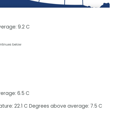
erage: 9.2 C
ntinues below
erage: 6.5 C
erature: 22.1 C Degrees above average: 7.5 C