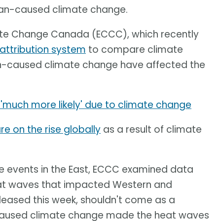
an-caused climate change.
ate Change Canada (ECCC), which recently
attribution system
to compare climate
n-caused climate change have affected the
'much more likely' due to climate change
e on the rise globally
as a result of climate
the events in the East, ECCC examined data
eat waves that impacted Western and
leased this week, shouldn't come as a
-caused climate change made the heat waves