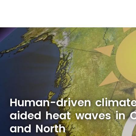
Human-driven climat
aided heat waves in 
and North