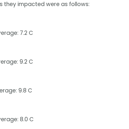
s they impacted were as follows:
erage: 7.2 C
erage: 9.2 C
erage: 9.8 C
erage: 8.0 C