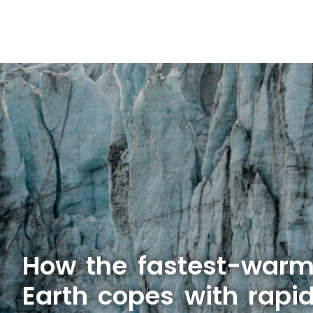
How the fastest-warm
Earth copes with rapid