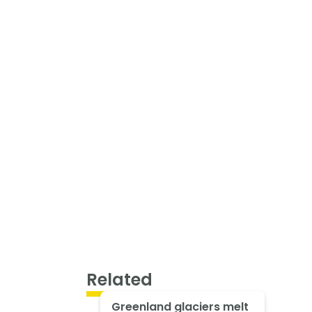
Related
Greenland glaciers melt