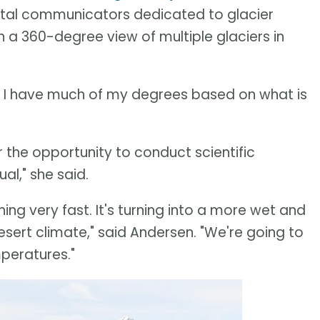
ental communicators dedicated to glacier
h a 360-degree view of multiple glaciers in
ot. I have much of my degrees based on what is
 the opportunity to conduct scientific
al," she said.
ning very fast. It's turning into a more wet and
ert climate," said Andersen. "We're going to
peratures."