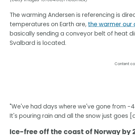
The warming Andersen is referencing is direc
temperatures on Earth are,
the warmer our 
basically sending a conveyor belt of heat di
Svalbard is located.
Content co
"We've had days where we've gone from -43°
It's pouring rain and all the snow just goes 
Ice-free off the coast of Norway by