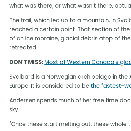
what was there, or what wasn't there, actual
The trail, which led up to a mountain, in Sv
reached a certain point. That section of th
of an ice moraine, glacial debris atop of th
retreated.
DON'T MISS:
Most of Western Canada's glacie
Svalbard is a Norwegian archipelago in the 
Europe. It is considered to be
the fastest-w
Andersen spends much of her free time docu
sky.
"Once these start melting out, these whole te