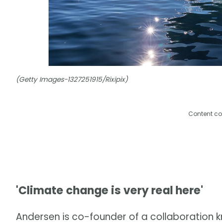
(Getty Images-1327251915/Rixipix)
Content co
'Climate change is very real here'
Andersen is co-founder of a collaboration