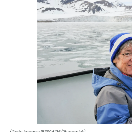
(Getty Images-157604196/Photomick)