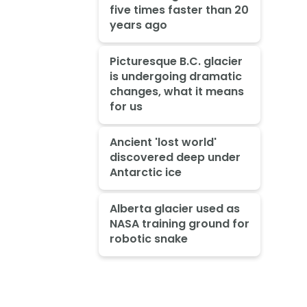
five times faster than 20
years ago
Picturesque B.C. glacier
is undergoing dramatic
changes, what it means
for us
Ancient 'lost world'
discovered deep under
Antarctic ice
Alberta glacier used as
NASA training ground for
robotic snake