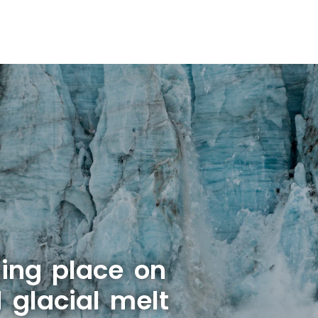
ing place on
 glacial melt