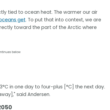
tly tied to ocean heat. The warmer our air
oceans get
. To put that into context, we are
rectly toward the part of the Arctic where
ntinues below
C in one day to four-plus [°C] the next day.
[away]," said Andersen.
 2050