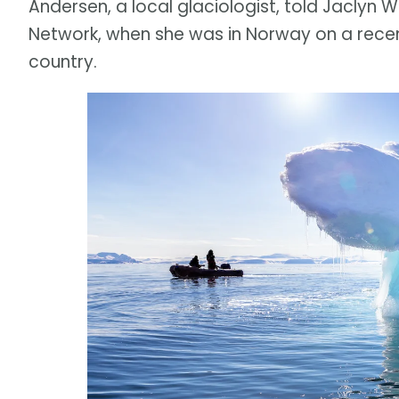
Andersen, a local glaciologist, told Jaclyn 
Network, when she was in Norway on a recen
country.