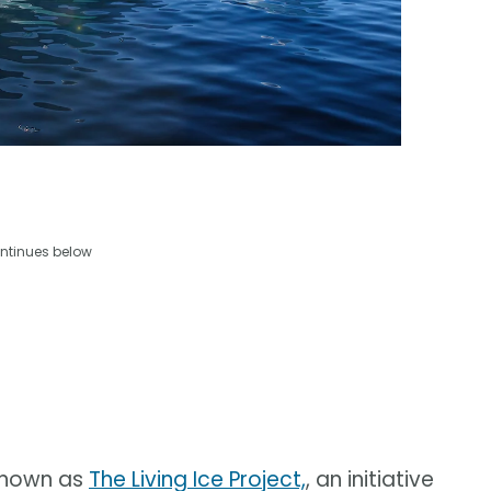
ntinues below
 known as
The Living Ice Project,
, an initiative