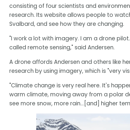
consisting of four scientists and environm
research. Its website allows people to watc
Svalbard, and see how they are changing.
"I work a lot with imagery. I am a drone pil
called remote sensing," said Andersen.
A drone affords Andersen and others like her
research by using imagery, which is "very visu
"Climate change is very real here. It's happe
warm climate, moving away from a polar des
see more snow, more rain...[and] higher tem