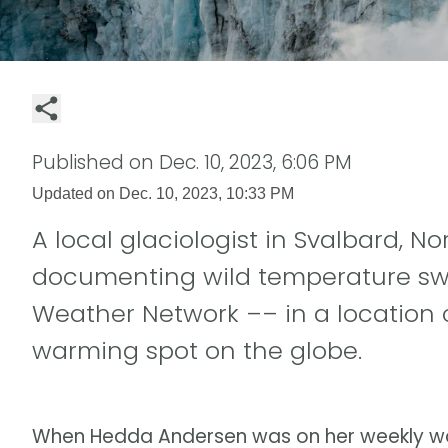
Published on
Dec. 10, 2023, 6:06 PM
Updated on
Dec. 10, 2023, 10:33 PM
A local glaciologist in Svalbard, N
documenting wild temperature swi
Weather Network –– in a location 
warming spot on the globe.
When Hedda Andersen was on her weekly walk