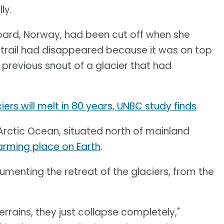
ly.
albard, Norway, had been cut off when she
e trail had disappeared because it was on top
e previous snout of a glacier that had
rs will melt in 80 years, UNBC study finds
Arctic Ocean, situated north of mainland
arming place on Earth
.
menting the retreat of the glaciers, from the
rrains, they just collapse completely,"