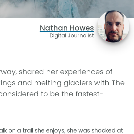
Nathan Howes
Digital Journalist
orway, shared her experiences of
ngs and melting glaciers with The
considered to be the fastest-
 on a trail she enjoys, she was shocked at