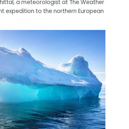
Whittal, a meteorologist at The Weather
t expedition to the northern European