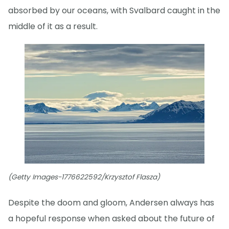
absorbed by our oceans, with Svalbard caught in the
middle of it as a result.
(Getty Images-1776622592/Krzysztof Flasza)
Despite the doom and gloom, Andersen always has
a hopeful response when asked about the future of