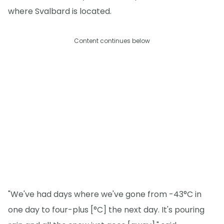
where Svalbard is located.
Content continues below
"We've had days where we've gone from -43°C in
one day to four-plus [°C] the next day. It's pouring