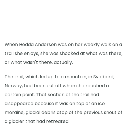
When Hedda Andersen was on her weekly walk on a
trail she enjoys, she was shocked at what was there,
or what wasn't there, actually.
The trail, which led up to a mountain, in Svalbard,
Norway, had been cut off when she reached a
certain point. That section of the trail had
disappeared because it was on top of an ice
moraine, glacial debris atop of the previous snout of
a glacier that had retreated.