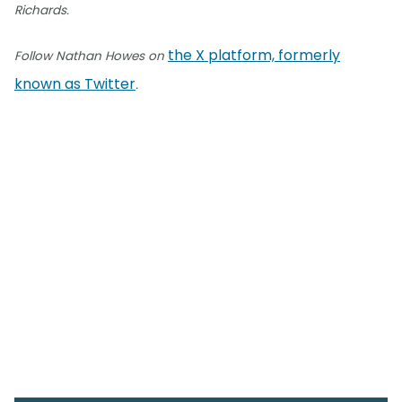
Richards.
the X platform, formerly
Follow Nathan Howes on
known as Twitter
.