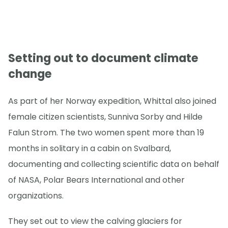
Setting out to document climate
change
As part of her Norway expedition, Whittal also joined
female citizen scientists, Sunniva Sorby and Hilde
Falun Strom. The two women spent more than 19
months in solitary in a cabin on Svalbard,
documenting and collecting scientific data on behalf
of NASA, Polar Bears International and other
organizations.
They set out to view the calving glaciers for