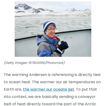
(Getty Images-157604196/Photomick)
The warming Andersen is referencing is directly tied
to ocean heat. The warmer our air temperatures on
Earth are,
the warmer our oceans get
. To put that
into context, we are basically sending a conveyor
belt of heat directly toward the part of the Arctic