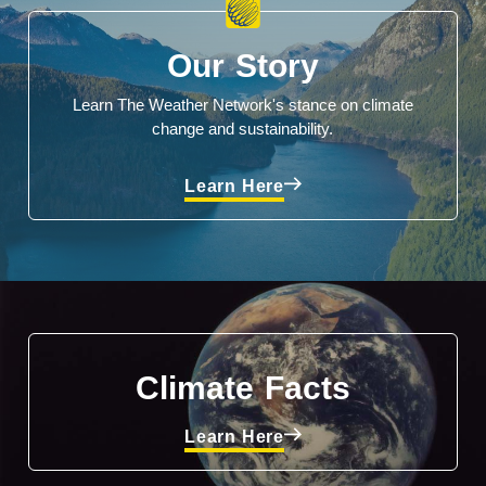
Our Story
Learn The Weather Network's stance on climate
change and sustainability.
Learn Here
Climate Facts
Learn Here