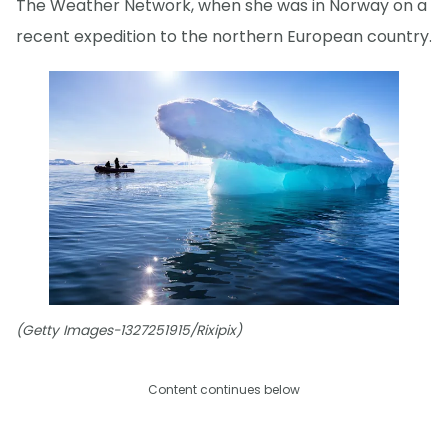
The Weather Network, when she was in Norway on a
recent expedition to the northern European country.
(Getty Images-1327251915/Rixipix)
Content continues below