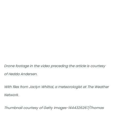
Drone footage in the video preceding the article is courtesy
of Hedda Andersen.
With files from Jaclyn Whittal, a meteorologist at The Weather
Network.
Thumbnail courtesy of Getty Images-1444326267/Thomas