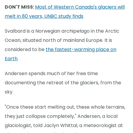
DON'T MISS:
Most of Western Canada's glaciers will
melt in 80 years, UNBC study finds
Svalbard is a Norwegian archipelago in the Arctic
Ocean, situated north of mainland Europe. It is
considered to be
the fastest-warming place on
Earth
.
Andersen spends much of her free time
documenting the retreat of the glaciers, from the
sky.
"Once these start melting out, these whole terrains,
they just collapse completely," Andersen, a local
glaciologist, told Jaclyn Whittal, a meteorologist at