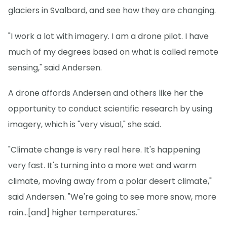
glaciers in Svalbard, and see how they are changing.
"I work a lot with imagery. I am a drone pilot. I have
much of my degrees based on what is called remote
sensing," said Andersen.
A drone affords Andersen and others like her the
opportunity to conduct scientific research by using
imagery, which is "very visual," she said.
"Climate change is very real here. It's happening
very fast. It's turning into a more wet and warm
climate, moving away from a polar desert climate,"
said Andersen. "We're going to see more snow, more
rain...[and] higher temperatures."