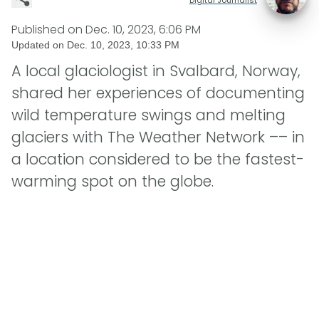
Published on
Dec. 10, 2023, 6:06 PM
Updated on
Dec. 10, 2023, 10:33 PM
A local glaciologist in Svalbard, Norway,
shared her experiences of documenting
wild temperature swings and melting
glaciers with The Weather Network –– in
a location considered to be the fastest-
warming spot on the globe.