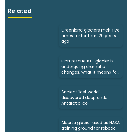
Related
Greenland glaciers melt five
times faster than 20 years
ago
Picturesque B.C. glacier is
undergoing dramatic
changes, what it means for
us
Ancient 'lost world'
discovered deep under
Antarctic ice
Alberta glacier used as NASA
training ground for robotic