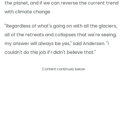
the planet, and if we can reverse the current trend
with climate change.
"Regardless of what's going on with all the glaciers,
all of the retreats and collapses that we're seeing,
my answer will always be yes," said Andersen. "I
couldn't do this job if I didn't believe that."
Content continues below