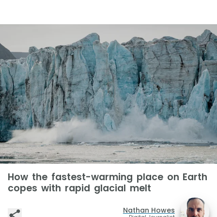
How the fastest-warming place on Earth
copes with rapid glacial melt
Nathan Howes
Digital Journalist