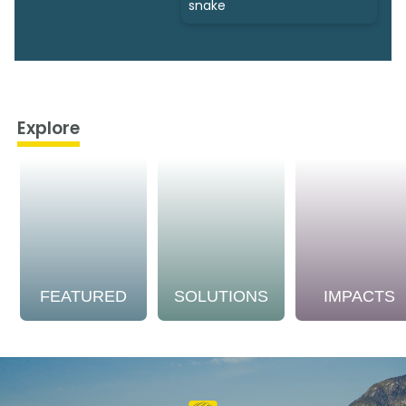
snake
Explore
FEATURED
SOLUTIONS
IMPACTS