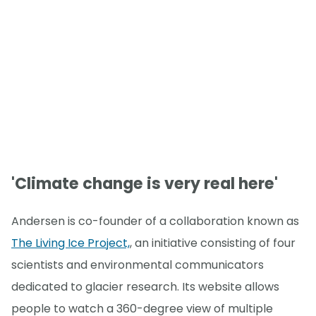
'Climate change is very real here'
Andersen is co-founder of a collaboration known as
The Living Ice Project,
, an initiative consisting of four
scientists and environmental communicators
dedicated to glacier research. Its website allows
people to watch a 360-degree view of multiple