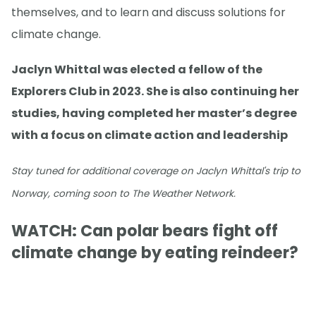
themselves, and to learn and discuss solutions for
climate change.
Jaclyn Whittal was elected a fellow of the
Explorers Club in 2023. She is also continuing her
studies, having completed her master’s degree
with a focus on climate action and leadership
Stay tuned for additional coverage on Jaclyn Whittal's trip to
Norway, coming soon to The Weather Network.
WATCH: Can polar bears fight off
climate change by eating reindeer?