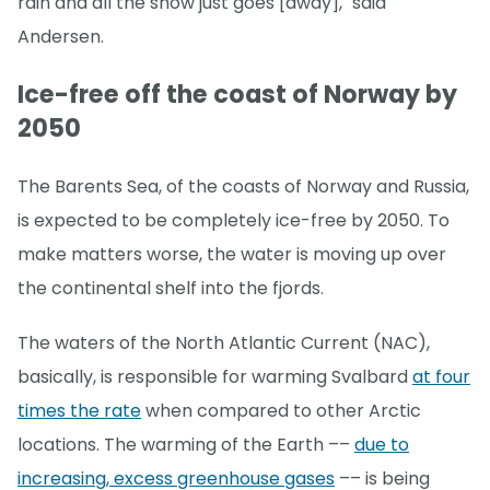
rain and all the snow just goes [away]," said
Andersen.
Ice-free off the coast of Norway by
2050
The Barents Sea, of the coasts of Norway and Russia,
is expected to be completely ice-free by 2050. To
make matters worse, the water is moving up over
the continental shelf into the fjords.
The waters of the North Atlantic Current (NAC),
basically, is responsible for warming Svalbard
at four
times the rate
when compared to other Arctic
locations. The warming of the Earth ––
due to
increasing, excess greenhouse gases
–– is being