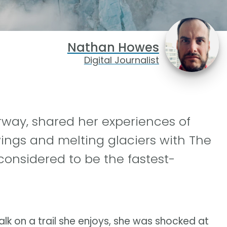
Nathan Howes
Digital Journalist
orway, shared her experiences of
ngs and melting glaciers with The
considered to be the fastest-
 on a trail she enjoys, she was shocked at