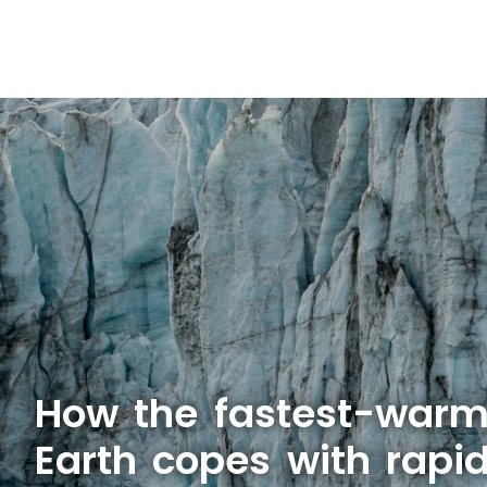
How the fastest-warm
Earth copes with rapid