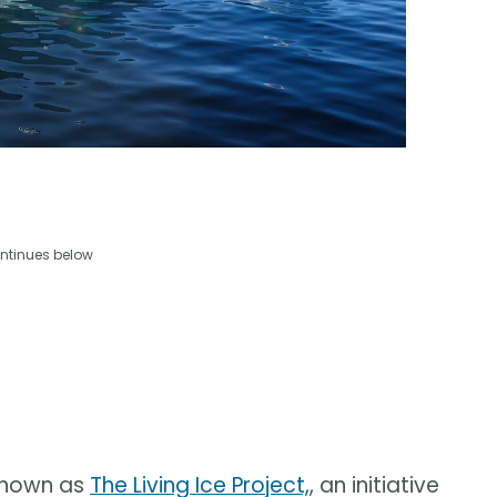
ntinues below
 known as
The Living Ice Project,
, an initiative