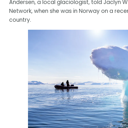
Andersen, a local glaciologist, told Jaclyn 
Network, when she was in Norway on a recen
country.