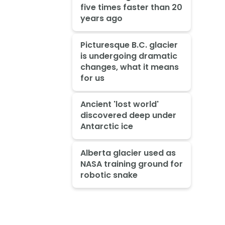
five times faster than 20
years ago
Picturesque B.C. glacier
is undergoing dramatic
changes, what it means
for us
Ancient 'lost world'
discovered deep under
Antarctic ice
Alberta glacier used as
NASA training ground for
robotic snake