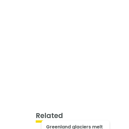
Related
Greenland glaciers melt