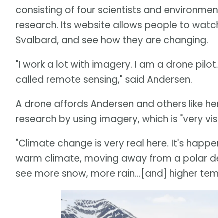
consisting of four scientists and environm
research. Its website allows people to watc
Svalbard, and see how they are changing.
"I work a lot with imagery. I am a drone pil
called remote sensing," said Andersen.
A drone affords Andersen and others like her
research by using imagery, which is "very visu
"Climate change is very real here. It's happe
warm climate, moving away from a polar des
see more snow, more rain...[and] higher tem