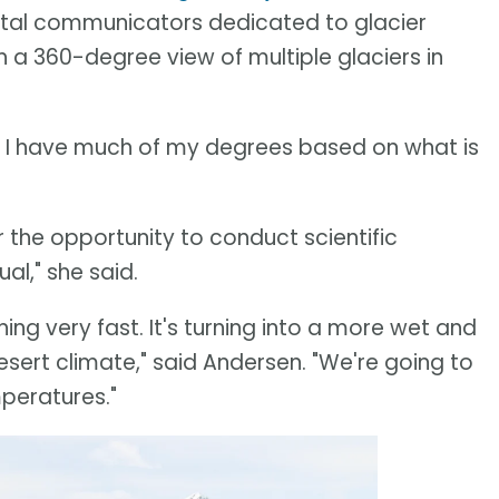
ental communicators dedicated to glacier
h a 360-degree view of multiple glaciers in
ot. I have much of my degrees based on what is
 the opportunity to conduct scientific
al," she said.
ning very fast. It's turning into a more wet and
ert climate," said Andersen. "We're going to
peratures."