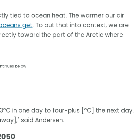
tly tied to ocean heat. The warmer our air
oceans get
. To put that into context, we are
rectly toward the part of the Arctic where
ntinues below
C in one day to four-plus [°C] the next day.
[away]," said Andersen.
 2050