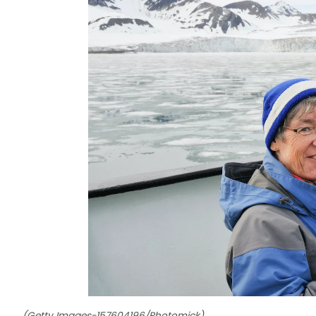
(Getty Images-157604196/Photomick)