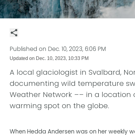
Published on
Dec. 10, 2023, 6:06 PM
Updated on
Dec. 10, 2023, 10:33 PM
A local glaciologist in Svalbard, N
documenting wild temperature swi
Weather Network –– in a location 
warming spot on the globe.
When Hedda Andersen was on her weekly walk