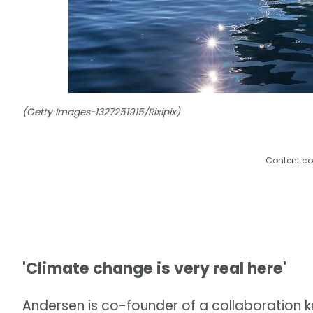
(Getty Images-1327251915/Rixipix)
Content co
'Climate change is very real here'
Andersen is co-founder of a collaboration