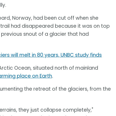
ly.
albard, Norway, had been cut off when she
e trail had disappeared because it was on top
e previous snout of a glacier that had
rs will melt in 80 years, UNBC study finds
Arctic Ocean, situated north of mainland
arming place on Earth
.
menting the retreat of the glaciers, from the
rrains, they just collapse completely,"