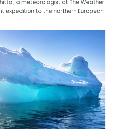
Whittal, a meteorologist at The Weather
t expedition to the northern European