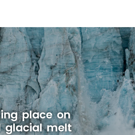
ing place on
 glacial melt