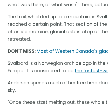
what was there, or what wasn't there, actual
The trail, which led up to a mountain, in Sv
reached a certain point. That section of th
of an ice moraine, glacial debris atop of th
retreated.
DON'T MISS:
Most of Western Canada's glacie
Svalbard is a Norwegian archipelago in the 
Europe. It is considered to be
the fastest-w
Andersen spends much of her free time docu
sky.
"Once these start melting out, these whole te