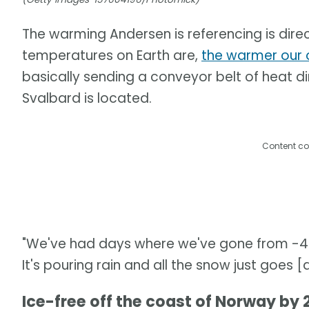
The warming Andersen is referencing is direc
temperatures on Earth are,
the warmer our 
basically sending a conveyor belt of heat di
Svalbard is located.
Content co
"We've had days where we've gone from -43°
It's pouring rain and all the snow just goes 
Ice-free off the coast of Norway by