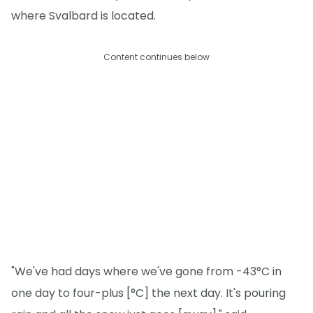
where Svalbard is located.
Content continues below
"We've had days where we've gone from -43°C in
one day to four-plus [°C] the next day. It's pouring