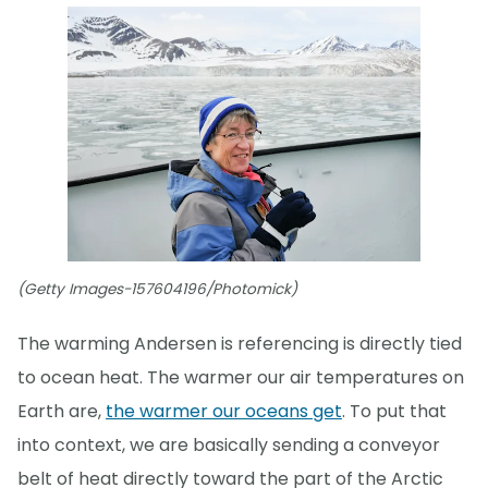
(Getty Images-157604196/Photomick)
The warming Andersen is referencing is directly tied
to ocean heat. The warmer our air temperatures on
Earth are,
the warmer our oceans get
. To put that
into context, we are basically sending a conveyor
belt of heat directly toward the part of the Arctic