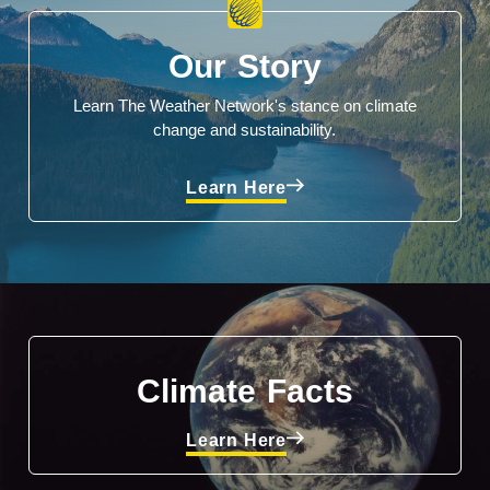
Our Story
Learn The Weather Network's stance on climate
change and sustainability.
Learn Here
Climate Facts
Learn Here