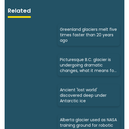
Related
Greenland glaciers melt five
times faster than 20 years
ago
Picturesque B.C. glacier is
undergoing dramatic
changes, what it means for
us
Ancient 'lost world'
discovered deep under
Antarctic ice
Alberta glacier used as NASA
training ground for robotic