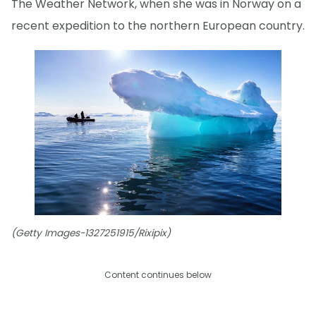
The Weather Network, when she was in Norway on a
recent expedition to the northern European country.
(Getty Images-1327251915/Rixipix)
Content continues below