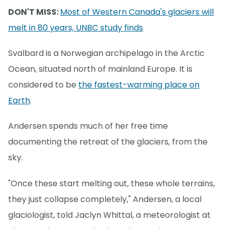
DON'T MISS:
Most of Western Canada's glaciers will
melt in 80 years, UNBC study finds
Svalbard is a Norwegian archipelago in the Arctic
Ocean, situated north of mainland Europe. It is
considered to be
the fastest-warming place on
Earth
.
Andersen spends much of her free time
documenting the retreat of the glaciers, from the
sky.
"Once these start melting out, these whole terrains,
they just collapse completely," Andersen, a local
glaciologist, told Jaclyn Whittal, a meteorologist at