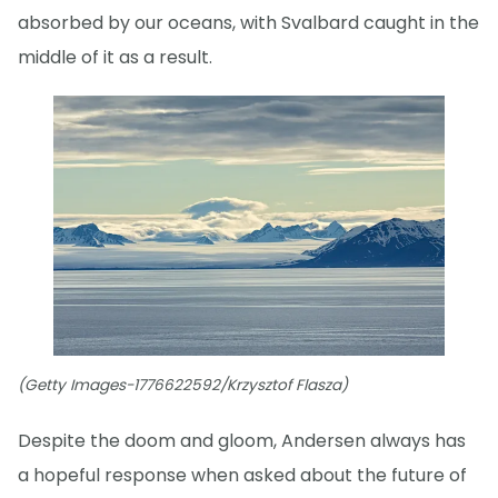
absorbed by our oceans, with Svalbard caught in the
middle of it as a result.
(Getty Images-1776622592/Krzysztof Flasza)
Despite the doom and gloom, Andersen always has
a hopeful response when asked about the future of