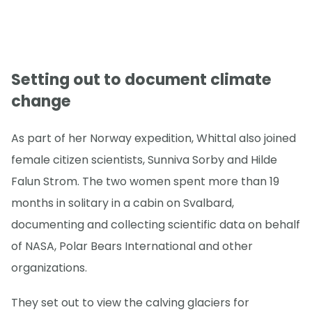
Setting out to document climate
change
As part of her Norway expedition, Whittal also joined
female citizen scientists, Sunniva Sorby and Hilde
Falun Strom. The two women spent more than 19
months in solitary in a cabin on Svalbard,
documenting and collecting scientific data on behalf
of NASA, Polar Bears International and other
organizations.
They set out to view the calving glaciers for