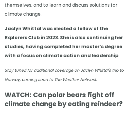
themselves, and to learn and discuss solutions for
climate change.
Jaclyn Whittal was elected a fellow of the
Explorers Club in 2023. She is also continuing her
studies, having completed her master’s degree
with a focus on climate action and leadership
Stay tuned for additional coverage on Jaclyn Whittal's trip to
Norway, coming soon to The Weather Network.
WATCH: Can polar bears fight off
climate change by eating reindeer?