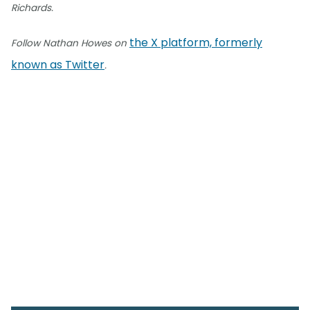
Richards.
the X platform, formerly
Follow Nathan Howes on
known as Twitter
.