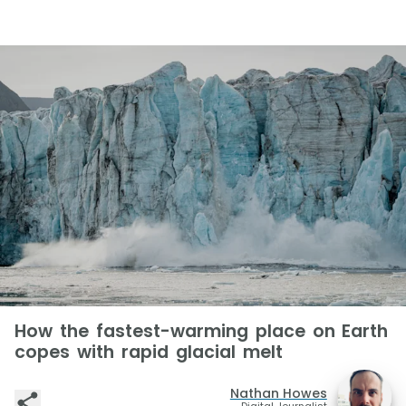
How the fastest-warming place on Earth
copes with rapid glacial melt
Nathan Howes
Digital Journalist