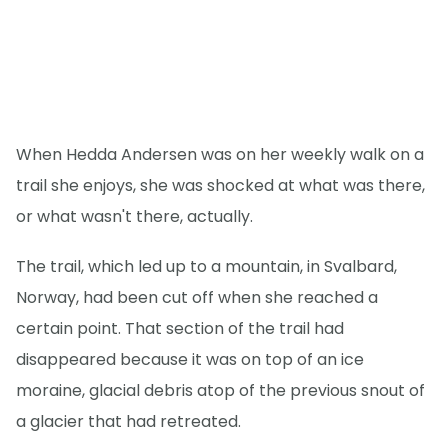
When Hedda Andersen was on her weekly walk on a
trail she enjoys, she was shocked at what was there,
or what wasn't there, actually.
The trail, which led up to a mountain, in Svalbard,
Norway, had been cut off when she reached a
certain point. That section of the trail had
disappeared because it was on top of an ice
moraine, glacial debris atop of the previous snout of
a glacier that had retreated.