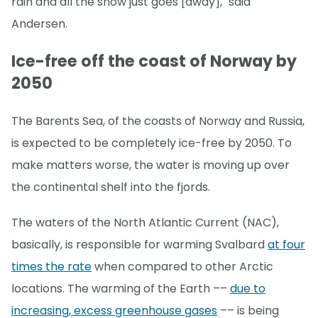
rain and all the snow just goes [away]," said
Andersen.
Ice-free off the coast of Norway by
2050
The Barents Sea, of the coasts of Norway and Russia,
is expected to be completely ice-free by 2050. To
make matters worse, the water is moving up over
the continental shelf into the fjords.
The waters of the North Atlantic Current (NAC),
basically, is responsible for warming Svalbard
at four
times the rate
when compared to other Arctic
locations. The warming of the Earth ––
due to
increasing, excess greenhouse gases
–– is being