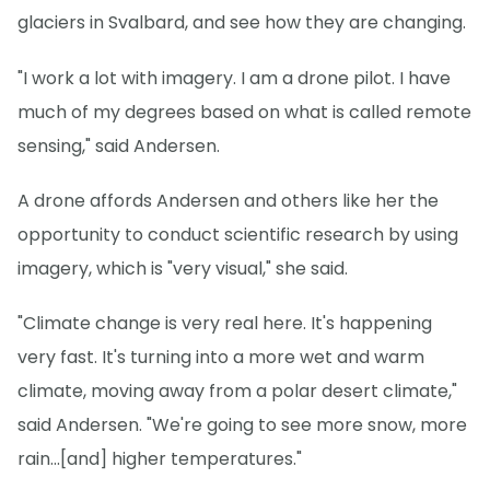
glaciers in Svalbard, and see how they are changing.
"I work a lot with imagery. I am a drone pilot. I have
much of my degrees based on what is called remote
sensing," said Andersen.
A drone affords Andersen and others like her the
opportunity to conduct scientific research by using
imagery, which is "very visual," she said.
"Climate change is very real here. It's happening
very fast. It's turning into a more wet and warm
climate, moving away from a polar desert climate,"
said Andersen. "We're going to see more snow, more
rain...[and] higher temperatures."