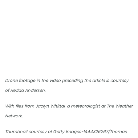
Drone footage in the video preceding the article is courtesy
of Hedda Andersen.
With files from Jaclyn Whittal, a meteorologist at The Weather
Network.
Thumbnail courtesy of Getty Images-1444326267/Thomas