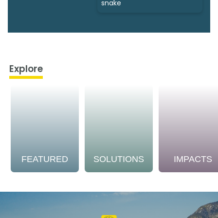
snake
Explore
FEATURED
SOLUTIONS
IMPACTS