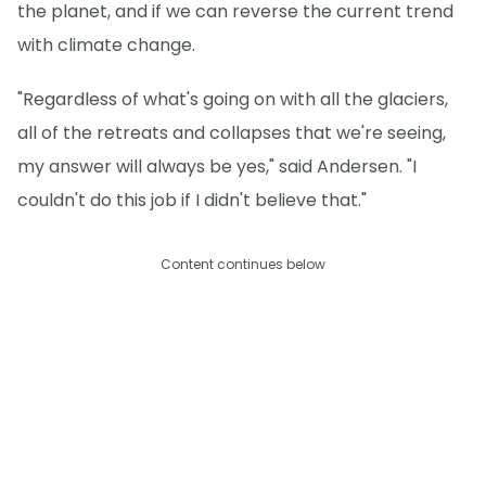
the planet, and if we can reverse the current trend
with climate change.
"Regardless of what's going on with all the glaciers,
all of the retreats and collapses that we're seeing,
my answer will always be yes," said Andersen. "I
couldn't do this job if I didn't believe that."
Content continues below