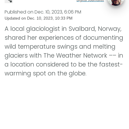
Published on
Dec. 10, 2023, 6:06 PM
Updated on
Dec. 10, 2023, 10:33 PM
A local glaciologist in Svalbard, Norway,
shared her experiences of documenting
wild temperature swings and melting
glaciers with The Weather Network –– in
a location considered to be the fastest-
warming spot on the globe.