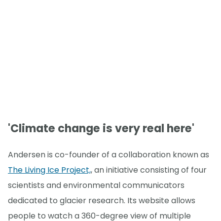
'Climate change is very real here'
Andersen is co-founder of a collaboration known as
The Living Ice Project,
, an initiative consisting of four
scientists and environmental communicators
dedicated to glacier research. Its website allows
people to watch a 360-degree view of multiple