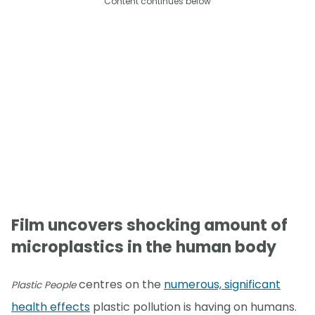
Content continues below
Film uncovers shocking amount of
microplastics in the human body
centres on the
numerous, significant
Plastic People
health effects
plastic pollution is having on humans.