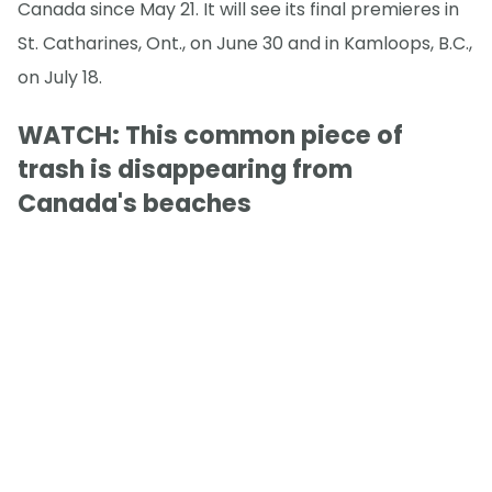
Canada since May 21. It will see its final premieres in
St. Catharines, Ont., on June 30 and in Kamloops, B.C.,
on July 18.
WATCH: This common piece of
trash is disappearing from
Canada's beaches