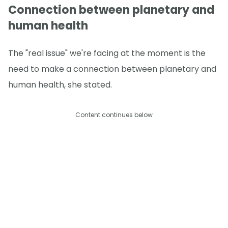
Connection between planetary and
human health
The "real issue" we're facing at the moment is the
need to make a connection between planetary and
human health, she stated.
Content continues below