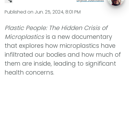
Published on
Jun. 25, 2024, 8:01 PM
Plastic People: The Hidden Crisis of
Microplastics
is a new documentary
that explores how microplastics have
infiltrated our bodies and how much of
them are inside, leading to significant
health concerns.