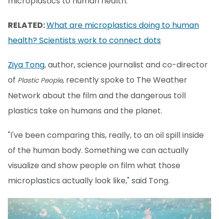
microplastics to human health.
RELATED:
What are microplastics doing to human
health? Scientists work to connect dots
Ziya Tong
, author, science journalist and co-director
of
, recently spoke to The Weather
Plastic People
Network about the film and the dangerous toll
plastics take on humans and the planet.
"I've been comparing this, really, to an oil spill inside
of the human body. Something we can actually
visualize and show people on film what those
microplastics actually look like," said Tong.