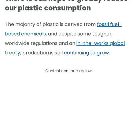
our plastic consumption
The majority of plastic is derived from
fossil fuel-
based chemicals
, and despite some tougher,
worldwide regulations and an
in-the-works global
treaty
, production is still
continuing to grow
.
Content continues below