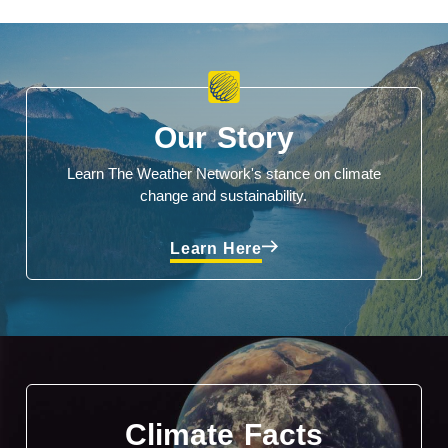
Our Story
Learn The Weather Network's stance on climate
change and sustainability.
Learn Here
Climate Facts