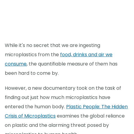
While it's no secret that we are ingesting
microplastics from the
food, drinks and air we
consume
, the quantifiable measure of them has
been hard to come by.
However, a new documentary took on the task of
finding out just how much microplastics have
entered the human body.
Plastic People: The Hidden
Crisis of Microplastics
examines the global reliance
on plastic and the alarming threat posed by