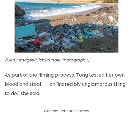
(Getty Images/Nick Brundle Photography)
As part of the filming process, Tong tested her own
blood and stool –– an "incredibly unglamorous thing
to do," she said.
Content continues below