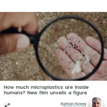
How much microplastics are inside
humans? New film unveils a figure
Nathan Howes
Digital Journalist