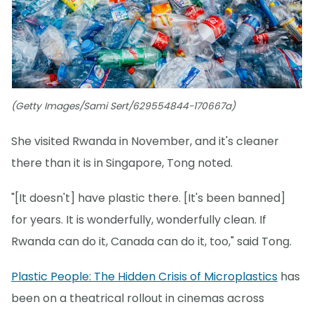
(Getty Images/Sami Sert/629554844-170667a)
She visited Rwanda in November, and it's cleaner
there than it is in Singapore, Tong noted.
"[It doesn't] have plastic there. [It's been banned]
for years. It is wonderfully, wonderfully clean. If
Rwanda can do it, Canada can do it, too," said Tong.
Plastic People: The Hidden Crisis of Microplastics
has
been on a theatrical rollout in cinemas across