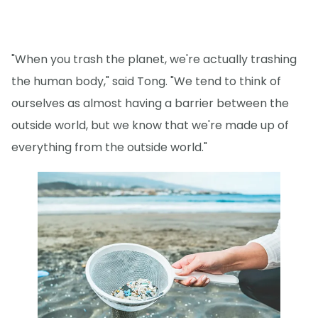
"When you trash the planet, we're actually trashing
the human body," said Tong. "We tend to think of
ourselves as almost having a barrier between the
outside world, but we know that we're made up of
everything from the outside world."