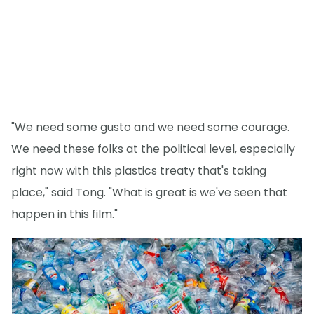
"We need some gusto and we need some courage.
We need these folks at the political level, especially
right now with this plastics treaty that's taking
place," said Tong. "What is great is we've seen that
happen in this film."