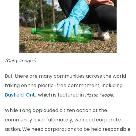
(Getty Images)
But, there are many communities across the world
taking on the plastic-free commitment, including
Bayfield, Ont.
, which is featured in
Plastic People.
While Tong applauded citizen action at the
community level, "ultimately, we need corporate
action. We need corporations to be held responsible