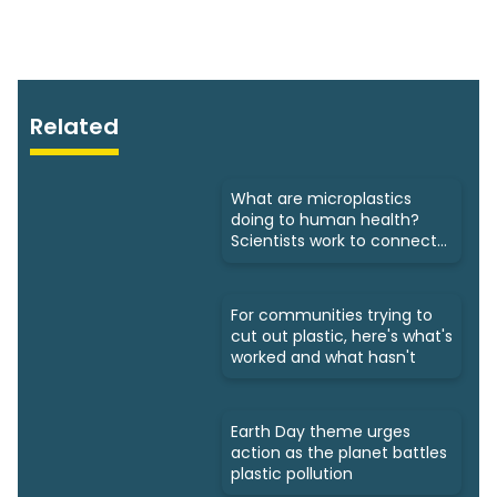
Related
What are microplastics
doing to human health?
Scientists work to connect
dots
For communities trying to
cut out plastic, here's what's
worked and what hasn't
Earth Day theme urges
action as the planet battles
plastic pollution