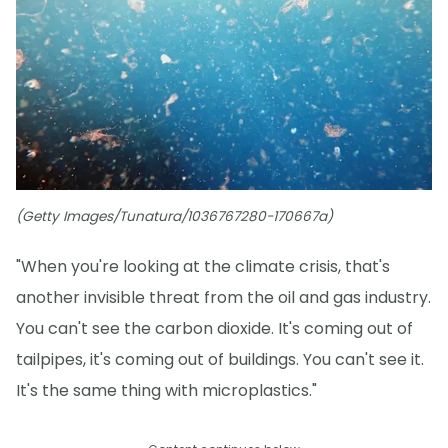
(Getty Images/Tunatura/1036767280-170667a)
"When you're looking at the climate crisis, that's
another invisible threat from the oil and gas industry.
You can't see the carbon dioxide. It's coming out of
tailpipes, it's coming out of buildings. You can't see it.
It's the same thing with microplastics."