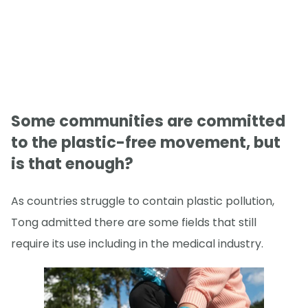
Some communities are committed
to the plastic-free movement, but
is that enough?
As countries struggle to contain plastic pollution,
Tong admitted there are some fields that still
require its use including in the medical industry.