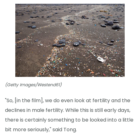
(Getty Images/Westend61)
"So, [in the film], we do even look at fertility and the
declines in male fertility. While this is still early days,
there is certainly something to be looked into a little
bit more seriously," said Tong.