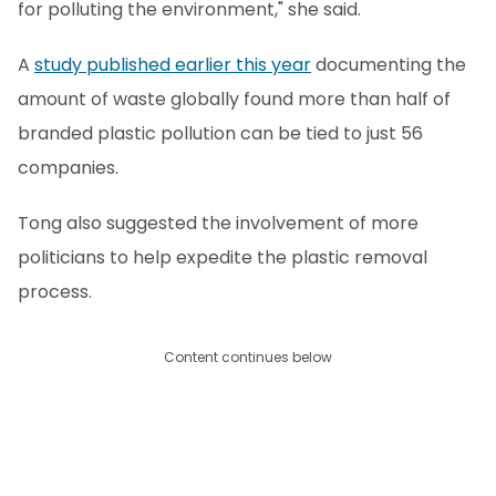
for polluting the environment," she said.
A
study published earlier this year
documenting the
amount of waste globally found more than half of
branded plastic pollution can be tied to just 56
companies.
Tong also suggested the involvement of more
politicians to help expedite the plastic removal
process.
Content continues below