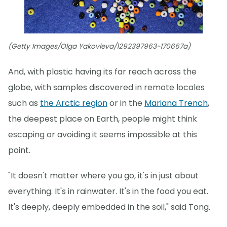
(Getty Images/Olga Yakovleva/1292397963-170667a)
And, with plastic having its far reach across the
globe, with samples discovered in remote locales
such as
the Arctic region
or in the
Mariana Trench
,
the deepest place on Earth, people might think
escaping or avoiding it seems impossible at this
point.
"It doesn't matter where you go, it's in just about
everything. It's in rainwater. It's in the food you eat.
It's deeply, deeply embedded in the soil," said Tong.