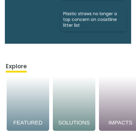
Plastic straws no longer a
top concern on coastline
litter list
Explore
FEATURED
SOLUTIONS
IMPACTS