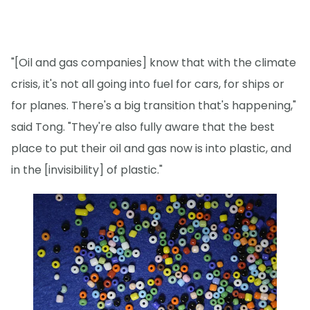
"[Oil and gas companies] know that with the climate
crisis, it's not all going into fuel for cars, for ships or
for planes. There's a big transition that's happening,"
said Tong. "They're also fully aware that the best
place to put their oil and gas now is into plastic, and
in the [invisibility] of plastic."