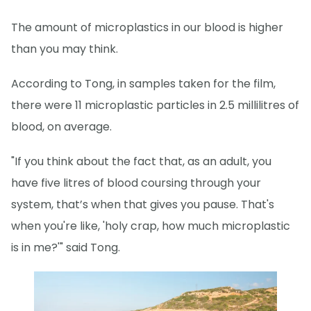
The amount of microplastics in our blood is higher
than you may think.
According to Tong, in samples taken for the film,
there were 11 microplastic particles in 2.5 millilitres of
blood, on average.
"If you think about the fact that, as an adult, you
have five litres of blood coursing through your
system, that’s when that gives you pause. That's
when you're like, 'holy crap, how much microplastic
is in me?'" said Tong.