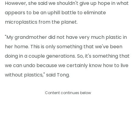
However, she said we shouldn't give up hope in what
appears to be an uphill battle to eliminate
microplastics from the planet.
"My grandmother did not have very much plastic in
her home. This is only something that we've been
doing in a couple generations. So, it's something that
we can undo because we certainly know how to live
without plastics," said Tong.
Content continues below