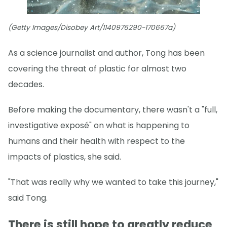
(Getty Images/Disobey Art/1140976290-170667a)
As a science journalist and author, Tong has been
covering the threat of plastic for almost two
decades.
Before making the documentary, there wasn't a "full,
investigative exposé" on what is happening to
humans and their health with respect to the
impacts of plastics, she said.
"That was really why we wanted to take this journey,"
said Tong.
There is still hope to greatly reduce