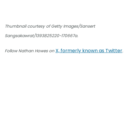
Thumbnail courtesy of Getty Images/Sansert
Sangsakawrat/1393825220-170667a.
X, formerly known as Twitter
Follow Nathan Howes on
.