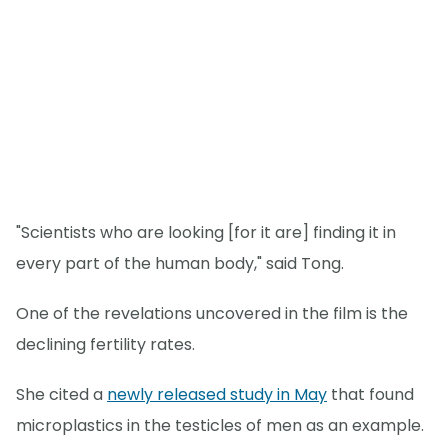
"Scientists who are looking [for it are] finding it in
every part of the human body," said Tong.
One of the revelations uncovered in the film is the
declining fertility rates.
She cited a
newly released study in May
that found
microplastics in the testicles of men as an example.