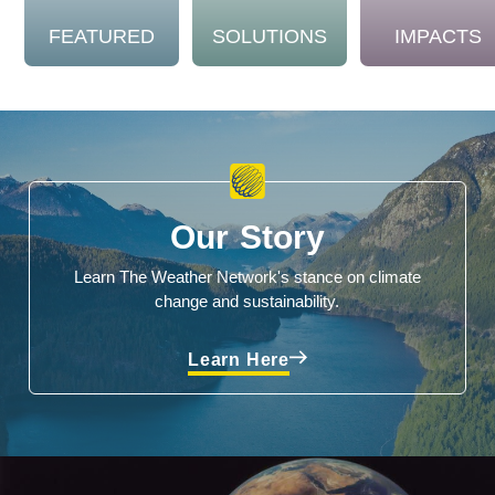
FEATURED
SOLUTIONS
IMPACTS
Our Story
Learn The Weather Network's stance on climate
change and sustainability.
Learn Here