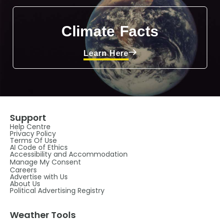
Climate Facts
Learn Here
Support
Help Centre
Privacy Policy
Terms Of Use
AI Code of Ethics
Accessibility and Accommodation
Manage My Consent
Careers
Advertise with Us
About Us
Political Advertising Registry
Weather Tools