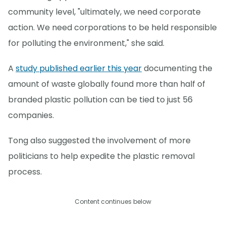
community level, "ultimately, we need corporate
action. We need corporations to be held responsible
for polluting the environment," she said.
A
study published earlier this year
documenting the
amount of waste globally found more than half of
branded plastic pollution can be tied to just 56
companies.
Tong also suggested the involvement of more
politicians to help expedite the plastic removal
process.
Content continues below