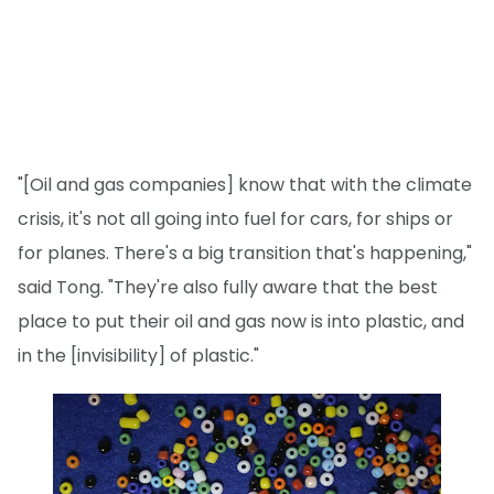
"[Oil and gas companies] know that with the climate
crisis, it's not all going into fuel for cars, for ships or
for planes. There's a big transition that's happening,"
said Tong. "They're also fully aware that the best
place to put their oil and gas now is into plastic, and
in the [invisibility] of plastic."