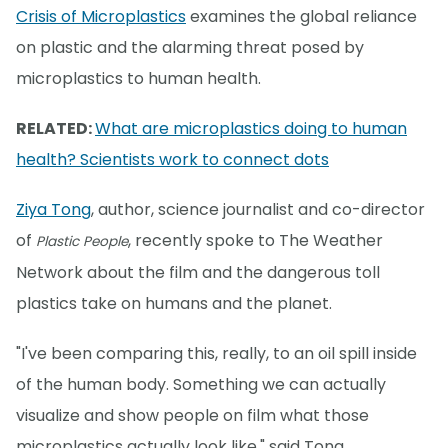
Crisis of Microplastics
examines the global reliance
on plastic and the alarming threat posed by
microplastics to human health.
RELATED:
What are microplastics doing to human
health? Scientists work to connect dots
Ziya Tong
, author, science journalist and co-director
of
, recently spoke to The Weather
Plastic People
Network about the film and the dangerous toll
plastics take on humans and the planet.
"I've been comparing this, really, to an oil spill inside
of the human body. Something we can actually
visualize and show people on film what those
microplastics actually look like," said Tong.