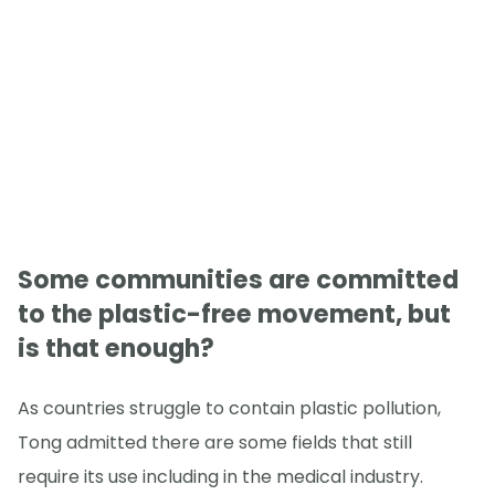
Some communities are committed
to the plastic-free movement, but
is that enough?
As countries struggle to contain plastic pollution,
Tong admitted there are some fields that still
require its use including in the medical industry.