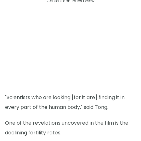
Content continues below
"Scientists who are looking [for it are] finding it in
every part of the human body," said Tong.
One of the revelations uncovered in the film is the
declining fertility rates.