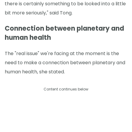
there is certainly something to be looked into a little
bit more seriously," said Tong.
Connection between planetary and
human health
The "real issue" we're facing at the moment is the
need to make a connection between planetary and
human health, she stated.
Content continues below