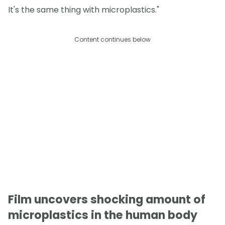
It's the same thing with microplastics."
Content continues below
Film uncovers shocking amount of
microplastics in the human body