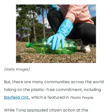
(Getty Images)
But, there are many communities across the world
taking on the plastic-free commitment, including
Bayfield, Ont.
, which is featured in
Plastic People.
While Tong applauded citizen action at the