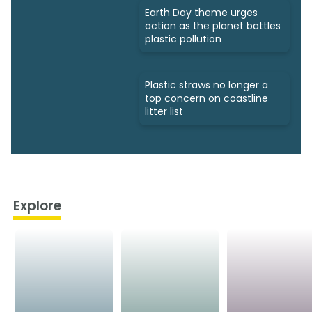
Earth Day theme urges
action as the planet battles
plastic pollution
Plastic straws no longer a
top concern on coastline
litter list
Explore