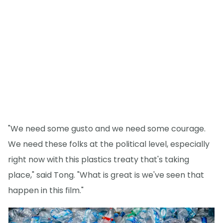
"We need some gusto and we need some courage.
We need these folks at the political level, especially
right now with this plastics treaty that's taking
place," said Tong. "What is great is we've seen that
happen in this film."