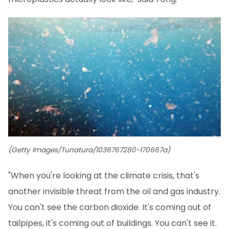
(Getty Images/Tunatura/1036767280-170667a)
"When you're looking at the climate crisis, that's
another invisible threat from the oil and gas industry.
You can't see the carbon dioxide. It's coming out of
tailpipes, it's coming out of buildings. You can't see it.