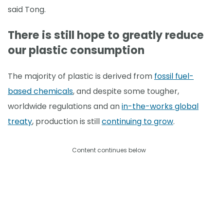
said Tong.
There is still hope to greatly reduce
our plastic consumption
The majority of plastic is derived from
fossil fuel-
based chemicals
, and despite some tougher,
worldwide regulations and an
in-the-works global
treaty
, production is still
continuing to grow
.
Content continues below