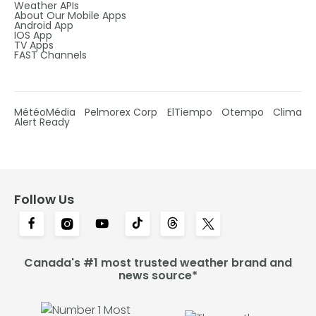
Weather APIs
About Our Mobile Apps
Android App
IOS App
TV Apps
FAST Channels
MétéoMédia
Pelmorex Corp
ElTiempo
Otempo
Clima
Alert Ready
Follow Us
Canada's #1 most trusted weather brand and
news source*