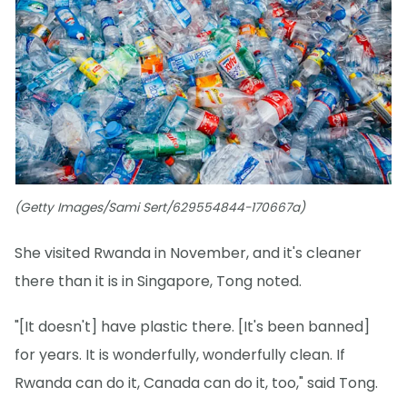
(Getty Images/Sami Sert/629554844-170667a)
She visited Rwanda in November, and it's cleaner
there than it is in Singapore, Tong noted.
"[It doesn't] have plastic there. [It's been banned]
for years. It is wonderfully, wonderfully clean. If
Rwanda can do it, Canada can do it, too," said Tong.