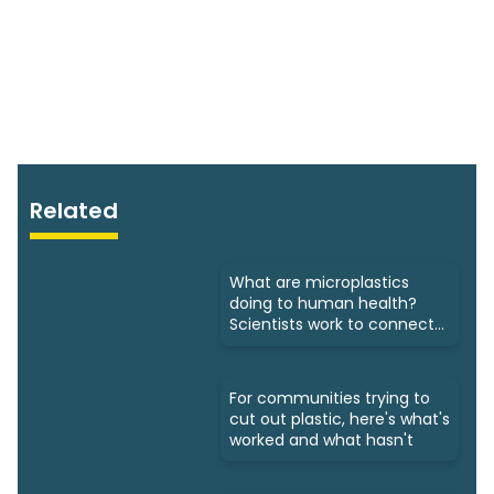
Related
What are microplastics
doing to human health?
Scientists work to connect
dots
For communities trying to
cut out plastic, here's what's
worked and what hasn't