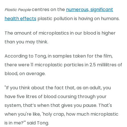
centres on the
numerous, significant
Plastic People
health effects
plastic pollution is having on humans.
The amount of microplastics in our blood is higher
than you may think.
According to Tong, in samples taken for the film,
there were 11 microplastic particles in 2.5 millilitres of
blood, on average.
"If you think about the fact that, as an adult, you
have five litres of blood coursing through your
system, that’s when that gives you pause. That's
when you're like, 'holy crap, how much microplastic
is in me?'" said Tong.