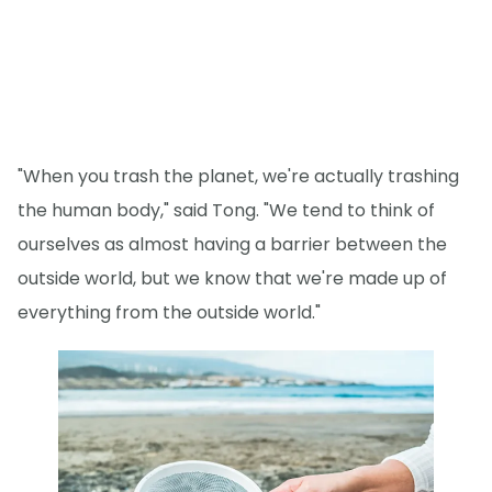
"When you trash the planet, we're actually trashing
the human body," said Tong. "We tend to think of
ourselves as almost having a barrier between the
outside world, but we know that we're made up of
everything from the outside world."