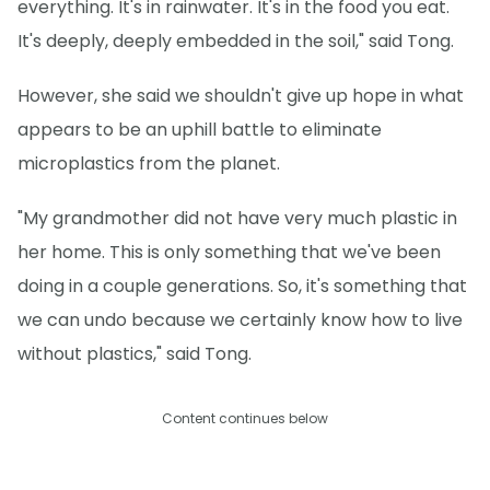
everything. It's in rainwater. It's in the food you eat.
It's deeply, deeply embedded in the soil," said Tong.
However, she said we shouldn't give up hope in what
appears to be an uphill battle to eliminate
microplastics from the planet.
"My grandmother did not have very much plastic in
her home. This is only something that we've been
doing in a couple generations. So, it's something that
we can undo because we certainly know how to live
without plastics," said Tong.
Content continues below