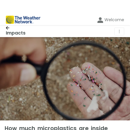
Welcome
⋮
Impacts
How much microplastics are inside