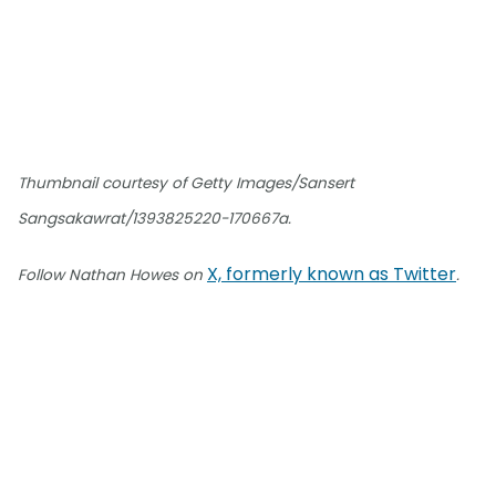
Thumbnail courtesy of Getty Images/Sansert
Sangsakawrat/1393825220-170667a.
X, formerly known as Twitter
Follow Nathan Howes on
.