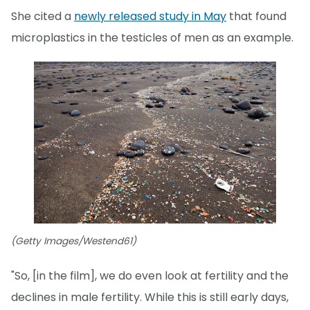
She cited a
newly released study in May
that found
microplastics in the testicles of men as an example.
(Getty Images/Westend61)
"So, [in the film], we do even look at fertility and the
declines in male fertility. While this is still early days,