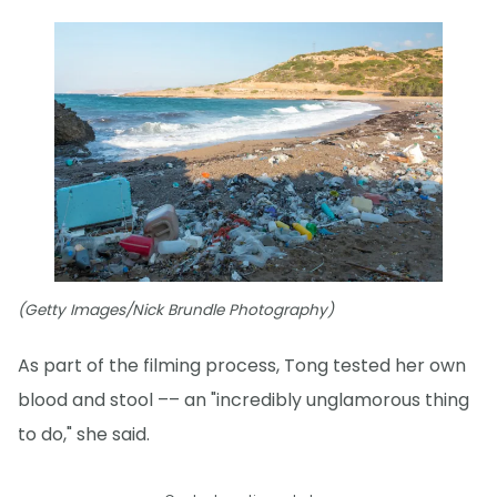
(Getty Images/Nick Brundle Photography)
As part of the filming process, Tong tested her own
blood and stool –– an "incredibly unglamorous thing
to do," she said.