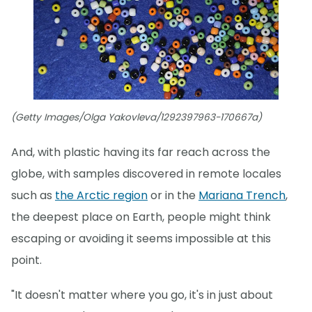
(Getty Images/Olga Yakovleva/1292397963-170667a)
And, with plastic having its far reach across the
globe, with samples discovered in remote locales
such as
the Arctic region
or in the
Mariana Trench
,
the deepest place on Earth, people might think
escaping or avoiding it seems impossible at this
point.
"It doesn't matter where you go, it's in just about