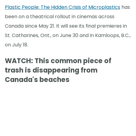
Plastic People: The Hidden Crisis of Microplastics
has
been on a theatrical rollout in cinemas across
Canada since May 21. It will see its final premieres in
St. Catharines, Ont., on June 30 and in Kamloops, B.C.,
on July 18.
WATCH: This common piece of
trash is disappearing from
Canada's beaches