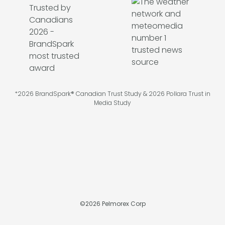
*2026 BrandSpark® Canadian Trust Study & 2026 Pollara Trust in
Media Study
©
2026
Pelmorex Corp