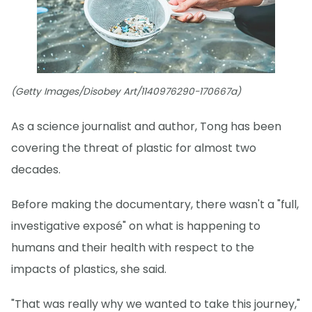
(Getty Images/Disobey Art/1140976290-170667a)
As a science journalist and author, Tong has been
covering the threat of plastic for almost two
decades.
Before making the documentary, there wasn't a "full,
investigative exposé" on what is happening to
humans and their health with respect to the
impacts of plastics, she said.
"That was really why we wanted to take this journey,"