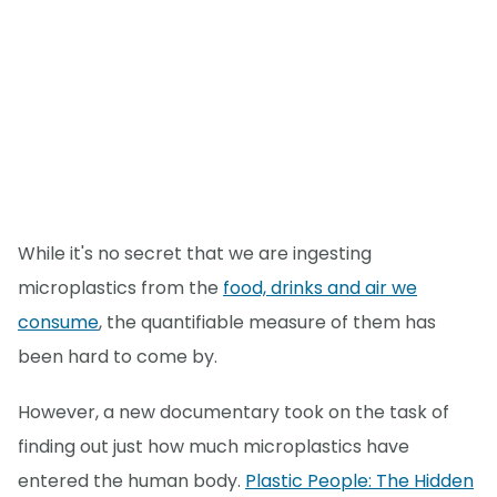
While it's no secret that we are ingesting
microplastics from the
food, drinks and air we
consume
, the quantifiable measure of them has
been hard to come by.
However, a new documentary took on the task of
finding out just how much microplastics have
entered the human body.
Plastic People: The Hidden