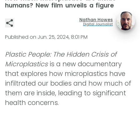
humans? New film unveils a figure
Nathan Howes
Digital Journalist
Published on
Jun. 25, 2024, 8:01 PM
Plastic People: The Hidden Crisis of
Microplastics
is a new documentary
that explores how microplastics have
infiltrated our bodies and how much of
them are inside, leading to significant
health concerns.