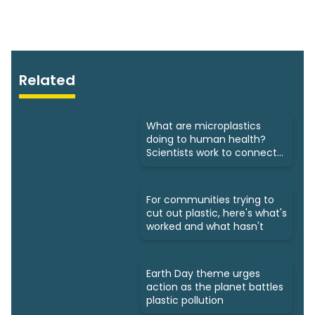
Related
What are microplastics
doing to human health?
Scientists work to connect
dots
For communities trying to
cut out plastic, here's what's
worked and what hasn't
Earth Day theme urges
action as the planet battles
plastic pollution