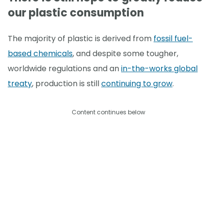
our plastic consumption
The majority of plastic is derived from
fossil fuel-
based chemicals
, and despite some tougher,
worldwide regulations and an
in-the-works global
treaty
, production is still
continuing to grow
.
Content continues below