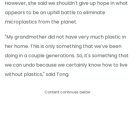
However, she said we shouldn't give up hope in what
appears to be an uphill battle to eliminate
microplastics from the planet.
"My grandmother did not have very much plastic in
her home. This is only something that we've been
doing in a couple generations. So, it's something that
we can undo because we certainly know how to live
without plastics," said Tong.
Content continues below