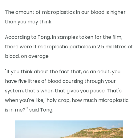
The amount of microplastics in our blood is higher
than you may think.
According to Tong, in samples taken for the film,
there were 11 microplastic particles in 2.5 millilitres of
blood, on average.
"If you think about the fact that, as an adult, you
have five litres of blood coursing through your
system, that’s when that gives you pause. That's
when you're like, 'holy crap, how much microplastic
is in me?'" said Tong.