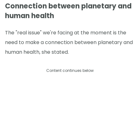
Connection between planetary and
human health
The "real issue" we're facing at the moment is the
need to make a connection between planetary and
human health, she stated.
Content continues below