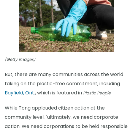
(Getty Images)
But, there are many communities across the world
taking on the plastic-free commitment, including
Bayfield, Ont.
, which is featured in
Plastic People.
While Tong applauded citizen action at the
community level, "ultimately, we need corporate
action. We need corporations to be held responsible