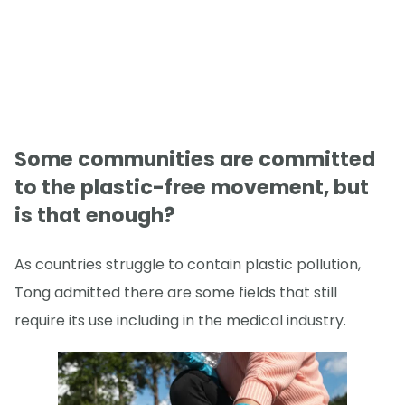
Some communities are committed
to the plastic-free movement, but
is that enough?
As countries struggle to contain plastic pollution,
Tong admitted there are some fields that still
require its use including in the medical industry.