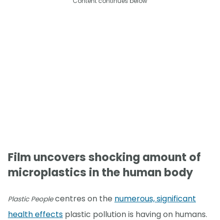
Content continues below
Film uncovers shocking amount of
microplastics in the human body
centres on the
numerous, significant
Plastic People
health effects
plastic pollution is having on humans.