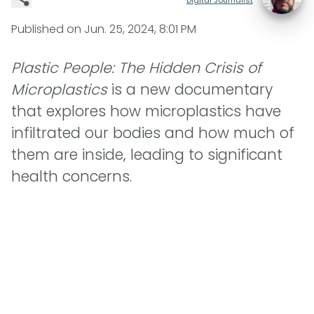
Published on
Jun. 25, 2024, 8:01 PM
Plastic People: The Hidden Crisis of
Microplastics
is a new documentary
that explores how microplastics have
infiltrated our bodies and how much of
them are inside, leading to significant
health concerns.