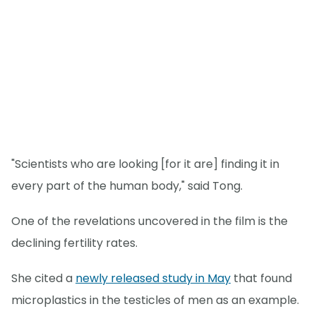
"Scientists who are looking [for it are] finding it in
every part of the human body," said Tong.
One of the revelations uncovered in the film is the
declining fertility rates.
She cited a
newly released study in May
that found
microplastics in the testicles of men as an example.