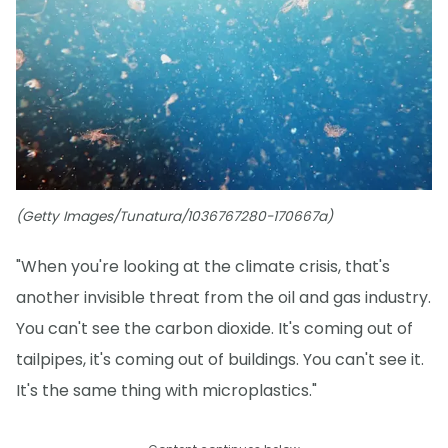
(Getty Images/Tunatura/1036767280-170667a)
"When you're looking at the climate crisis, that's
another invisible threat from the oil and gas industry.
You can't see the carbon dioxide. It's coming out of
tailpipes, it's coming out of buildings. You can't see it.
It's the same thing with microplastics."