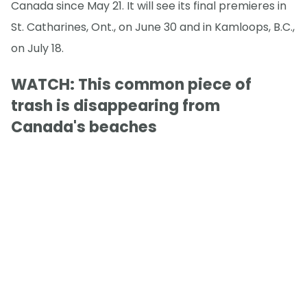
Canada since May 21. It will see its final premieres in
St. Catharines, Ont., on June 30 and in Kamloops, B.C.,
on July 18.
WATCH: This common piece of
trash is disappearing from
Canada's beaches