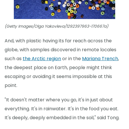
(Getty Images/Olga Yakovleva/1292397963-170667a)
And, with plastic having its far reach across the
globe, with samples discovered in remote locales
such as
the Arctic region
or in the
Mariana Trench
,
the deepest place on Earth, people might think
escaping or avoiding it seems impossible at this
point.
"It doesn't matter where you go, it's in just about
everything. It's in rainwater. It's in the food you eat.
It's deeply, deeply embedded in the soil," said Tong.