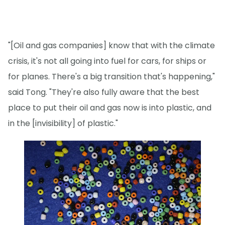
"[Oil and gas companies] know that with the climate
crisis, it's not all going into fuel for cars, for ships or
for planes. There's a big transition that's happening,"
said Tong. "They're also fully aware that the best
place to put their oil and gas now is into plastic, and
in the [invisibility] of plastic."