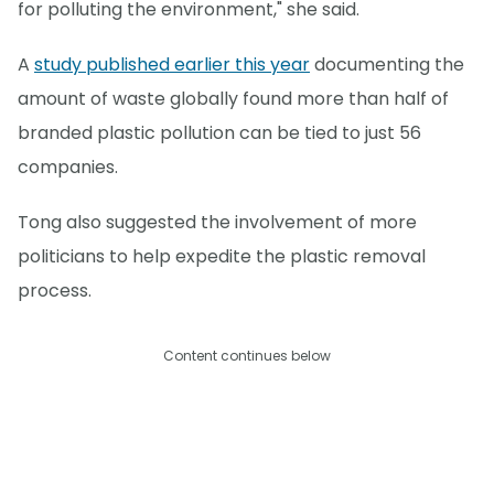
for polluting the environment," she said.
A
study published earlier this year
documenting the
amount of waste globally found more than half of
branded plastic pollution can be tied to just 56
companies.
Tong also suggested the involvement of more
politicians to help expedite the plastic removal
process.
Content continues below