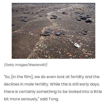
(Getty Images/Westend61)
"So, [in the film], we do even look at fertility and the
declines in male fertility. While this is still early days,
there is certainly something to be looked into a little
bit more seriously," said Tong.