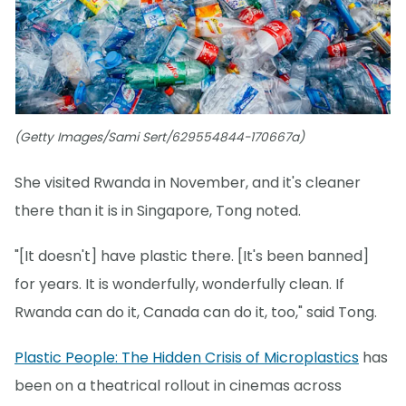
(Getty Images/Sami Sert/629554844-170667a)
She visited Rwanda in November, and it's cleaner
there than it is in Singapore, Tong noted.
"[It doesn't] have plastic there. [It's been banned]
for years. It is wonderfully, wonderfully clean. If
Rwanda can do it, Canada can do it, too," said Tong.
Plastic People: The Hidden Crisis of Microplastics
has
been on a theatrical rollout in cinemas across