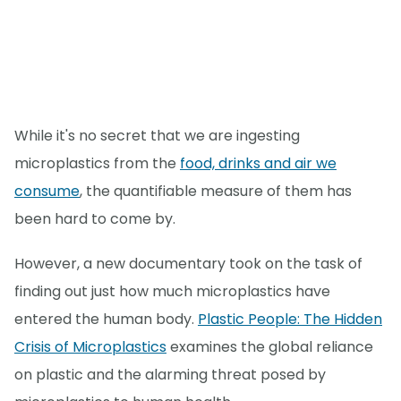
While it's no secret that we are ingesting
microplastics from the
food, drinks and air we
consume
, the quantifiable measure of them has
been hard to come by.
However, a new documentary took on the task of
finding out just how much microplastics have
entered the human body.
Plastic People: The Hidden
Crisis of Microplastics
examines the global reliance
on plastic and the alarming threat posed by