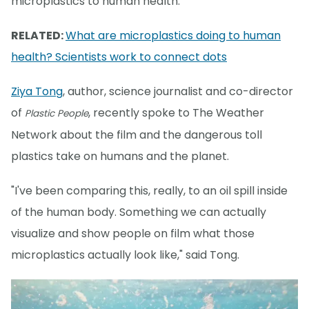
microplastics to human health.
RELATED:
What are microplastics doing to human
health? Scientists work to connect dots
Ziya Tong
, author, science journalist and co-director
of
, recently spoke to The Weather
Plastic People
Network about the film and the dangerous toll
plastics take on humans and the planet.
"I've been comparing this, really, to an oil spill inside
of the human body. Something we can actually
visualize and show people on film what those
microplastics actually look like," said Tong.