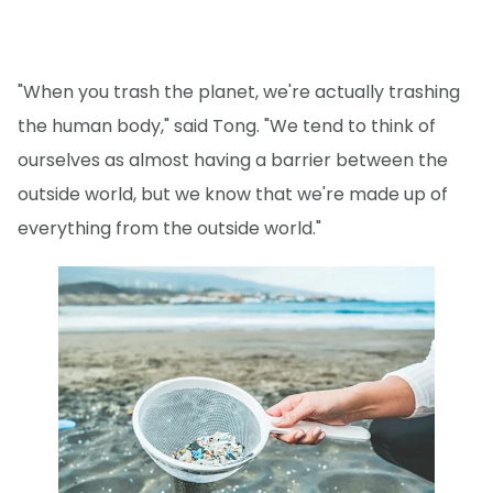
"When you trash the planet, we're actually trashing
the human body," said Tong. "We tend to think of
ourselves as almost having a barrier between the
outside world, but we know that we're made up of
everything from the outside world."