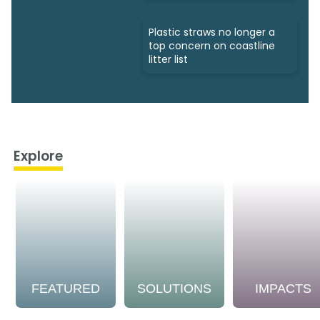
Plastic straws no longer a
top concern on coastline
litter list
Explore
FEATURED
SOLUTIONS
IMPACTS