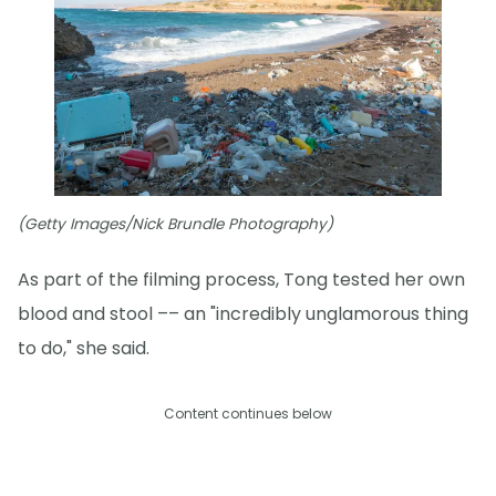
(Getty Images/Nick Brundle Photography)
As part of the filming process, Tong tested her own
blood and stool –– an "incredibly unglamorous thing
to do," she said.
Content continues below