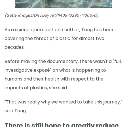
(Getty Images/Disobey Art/1140976290-170667a)
As a science journalist and author, Tong has been
covering the threat of plastic for almost two
decades.
Before making the documentary, there wasn't a "full,
investigative exposé" on what is happening to
humans and their health with respect to the
impacts of plastics, she said.
"That was really why we wanted to take this journey,"
said Tong.
There is still hope to greatly reduce