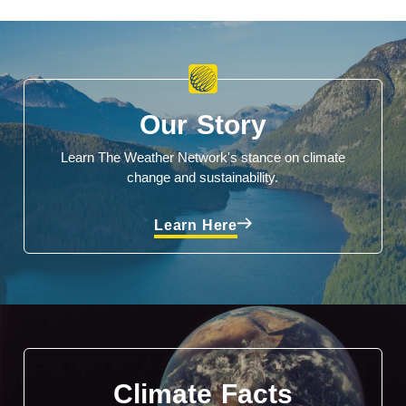
Our Story
Learn The Weather Network's stance on climate
change and sustainability.
Learn Here
Climate Facts