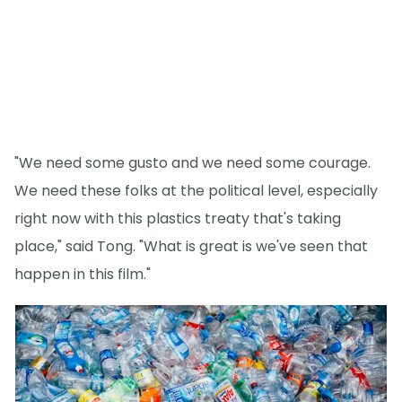
"We need some gusto and we need some courage.
We need these folks at the political level, especially
right now with this plastics treaty that's taking
place," said Tong. "What is great is we've seen that
happen in this film."