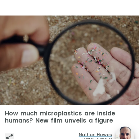
How much microplastics are inside
humans? New film unveils a figure
Nathan Howes
Digital Journalist