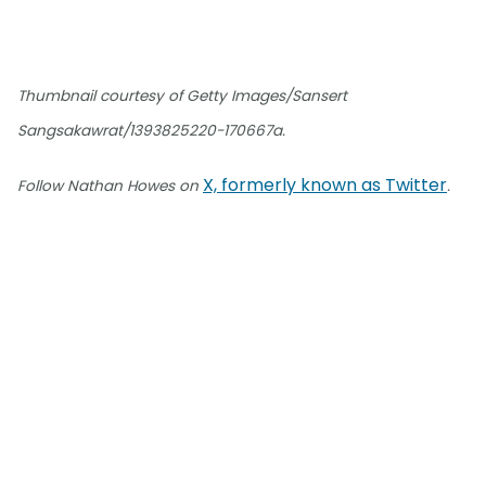
Thumbnail courtesy of Getty Images/Sansert
Sangsakawrat/1393825220-170667a.
X, formerly known as Twitter
Follow Nathan Howes on
.