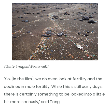
(Getty Images/Westend61)
"So, [in the film], we do even look at fertility and the
declines in male fertility. While this is still early days,
there is certainly something to be looked into a little
bit more seriously," said Tong.