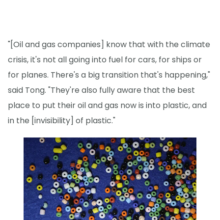
"[Oil and gas companies] know that with the climate
crisis, it's not all going into fuel for cars, for ships or
for planes. There's a big transition that's happening,"
said Tong. "They're also fully aware that the best
place to put their oil and gas now is into plastic, and
in the [invisibility] of plastic."