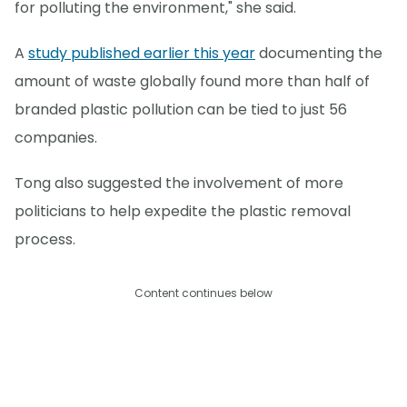
for polluting the environment," she said.
A
study published earlier this year
documenting the
amount of waste globally found more than half of
branded plastic pollution can be tied to just 56
companies.
Tong also suggested the involvement of more
politicians to help expedite the plastic removal
process.
Content continues below