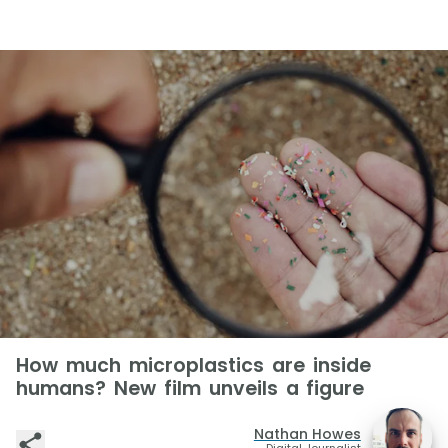
How much microplastics are inside
humans? New film unveils a figure
Nathan Howes
Digital Journalist