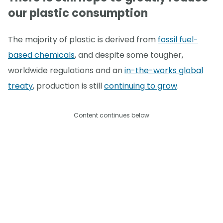
our plastic consumption
The majority of plastic is derived from
fossil fuel-
based chemicals
, and despite some tougher,
worldwide regulations and an
in-the-works global
treaty
, production is still
continuing to grow
.
Content continues below