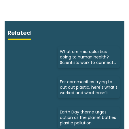
Related
What are microplastics
doing to human health?
Scientists work to connect
dots
For communities trying to
cut out plastic, here's what's
worked and what hasn't
Earth Day theme urges
action as the planet battles
plastic pollution