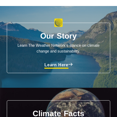
Our Story
Learn The Weather Network's stance on climate
change and sustainability.
Learn Here
Climate Facts