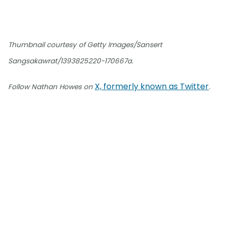
Thumbnail courtesy of Getty Images/Sansert
Sangsakawrat/1393825220-170667a.
X, formerly known as Twitter
Follow Nathan Howes on
.