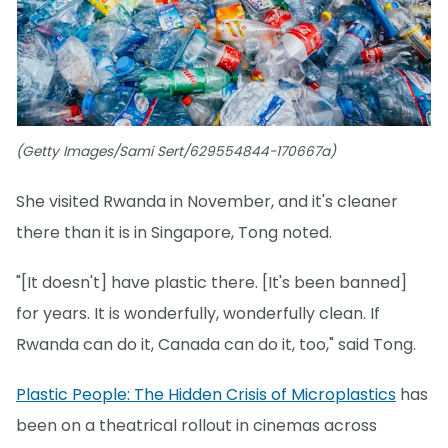
(Getty Images/Sami Sert/629554844-170667a)
She visited Rwanda in November, and it's cleaner
there than it is in Singapore, Tong noted.
"[It doesn't] have plastic there. [It's been banned]
for years. It is wonderfully, wonderfully clean. If
Rwanda can do it, Canada can do it, too," said Tong.
Plastic People: The Hidden Crisis of Microplastics
has
been on a theatrical rollout in cinemas across