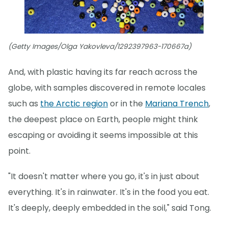
(Getty Images/Olga Yakovleva/1292397963-170667a)
And, with plastic having its far reach across the
globe, with samples discovered in remote locales
such as
the Arctic region
or in the
Mariana Trench
,
the deepest place on Earth, people might think
escaping or avoiding it seems impossible at this
point.
"It doesn't matter where you go, it's in just about
everything. It's in rainwater. It's in the food you eat.
It's deeply, deeply embedded in the soil," said Tong.