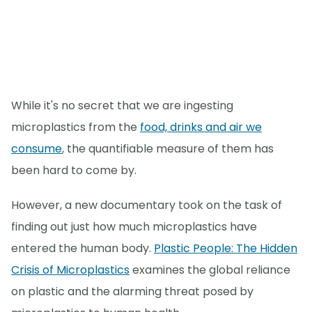
While it's no secret that we are ingesting
microplastics from the
food, drinks and air we
consume
, the quantifiable measure of them has
been hard to come by.
However, a new documentary took on the task of
finding out just how much microplastics have
entered the human body.
Plastic People: The Hidden
Crisis of Microplastics
examines the global reliance
on plastic and the alarming threat posed by