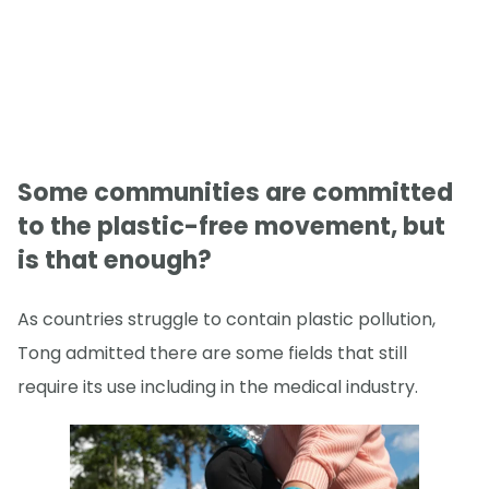
Some communities are committed
to the plastic-free movement, but
is that enough?
As countries struggle to contain plastic pollution,
Tong admitted there are some fields that still
require its use including in the medical industry.