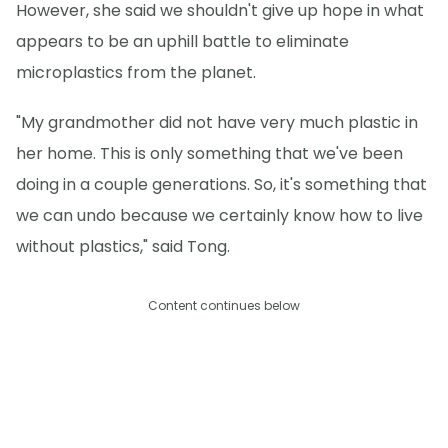
However, she said we shouldn't give up hope in what
appears to be an uphill battle to eliminate
microplastics from the planet.
"My grandmother did not have very much plastic in
her home. This is only something that we've been
doing in a couple generations. So, it's something that
we can undo because we certainly know how to live
without plastics," said Tong.
Content continues below