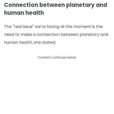
Connection between planetary and
human health
The "real issue" we're facing at the moment is the
need to make a connection between planetary and
human health, she stated.
Content continues below