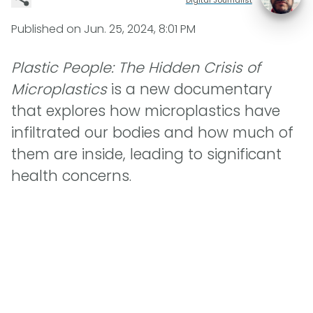
Published on
Jun. 25, 2024, 8:01 PM
Plastic People: The Hidden Crisis of
Microplastics
is a new documentary
that explores how microplastics have
infiltrated our bodies and how much of
them are inside, leading to significant
health concerns.