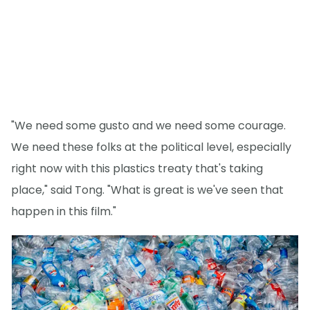
"We need some gusto and we need some courage.
We need these folks at the political level, especially
right now with this plastics treaty that's taking
place," said Tong. "What is great is we've seen that
happen in this film."