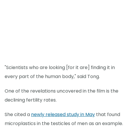
"Scientists who are looking [for it are] finding it in
every part of the human body," said Tong.
One of the revelations uncovered in the film is the
declining fertility rates.
She cited a
newly released study in May
that found
microplastics in the testicles of men as an example.