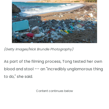
(Getty Images/Nick Brundle Photography)
As part of the filming process, Tong tested her own
blood and stool –– an "incredibly unglamorous thing
to do," she said.
Content continues below