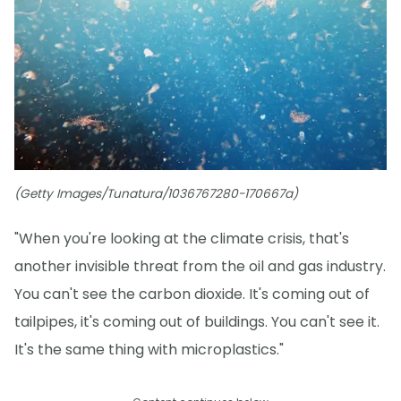
(Getty Images/Tunatura/1036767280-170667a)
"When you're looking at the climate crisis, that's
another invisible threat from the oil and gas industry.
You can't see the carbon dioxide. It's coming out of
tailpipes, it's coming out of buildings. You can't see it.
It's the same thing with microplastics."