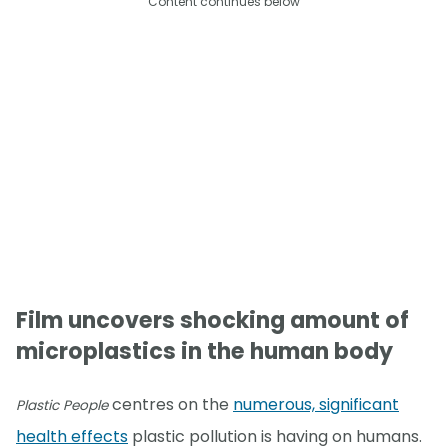
Content continues below
Film uncovers shocking amount of
microplastics in the human body
centres on the
numerous, significant
Plastic People
health effects
plastic pollution is having on humans.