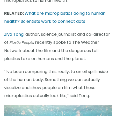
microplastics to human health.
RELATED:
What are microplastics doing to human
health? Scientists work to connect dots
Ziya Tong
, author, science journalist and co-director
of
, recently spoke to The Weather
Plastic People
Network about the film and the dangerous toll
plastics take on humans and the planet.
"I've been comparing this, really, to an oil spill inside
of the human body. Something we can actually
visualize and show people on film what those
microplastics actually look like," said Tong.