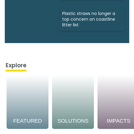
Plastic straws no longer a
top concern on coastline
litter list
Explore
FEATURED
SOLUTIONS
IMPACTS