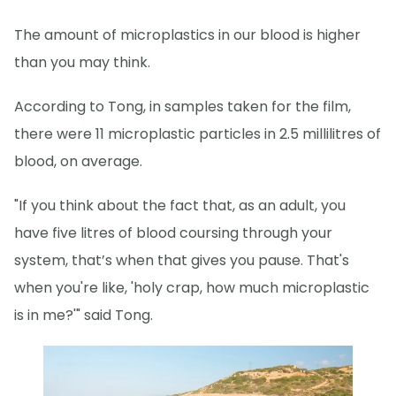
The amount of microplastics in our blood is higher
than you may think.
According to Tong, in samples taken for the film,
there were 11 microplastic particles in 2.5 millilitres of
blood, on average.
"If you think about the fact that, as an adult, you
have five litres of blood coursing through your
system, that’s when that gives you pause. That's
when you're like, 'holy crap, how much microplastic
is in me?'" said Tong.