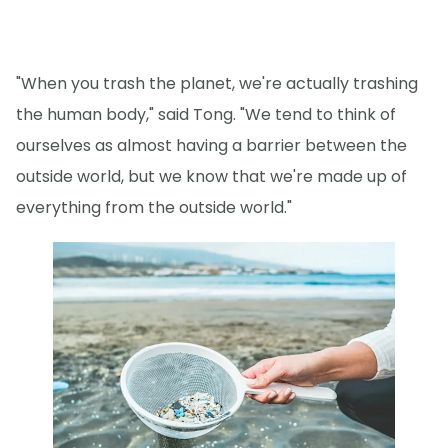
"When you trash the planet, we're actually trashing
the human body," said Tong. "We tend to think of
ourselves as almost having a barrier between the
outside world, but we know that we're made up of
everything from the outside world."