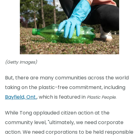
(Getty Images)
But, there are many communities across the world
taking on the plastic-free commitment, including
Bayfield, Ont.
, which is featured in
Plastic People.
While Tong applauded citizen action at the
community level, "ultimately, we need corporate
action. We need corporations to be held responsible