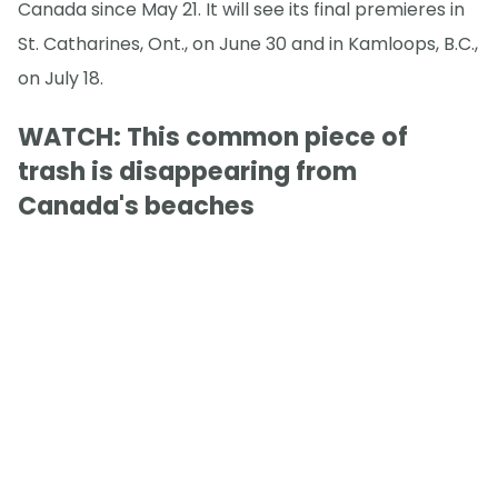
Canada since May 21. It will see its final premieres in
St. Catharines, Ont., on June 30 and in Kamloops, B.C.,
on July 18.
WATCH: This common piece of
trash is disappearing from
Canada's beaches