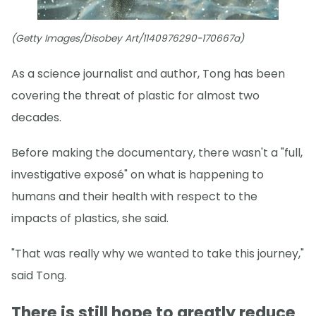
(Getty Images/Disobey Art/1140976290-170667a)
As a science journalist and author, Tong has been
covering the threat of plastic for almost two
decades.
Before making the documentary, there wasn't a "full,
investigative exposé" on what is happening to
humans and their health with respect to the
impacts of plastics, she said.
"That was really why we wanted to take this journey,"
said Tong.
There is still hope to greatly reduce