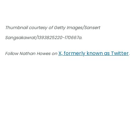
Thumbnail courtesy of Getty Images/Sansert
Sangsakawrat/1393825220-170667a.
X, formerly known as Twitter
Follow Nathan Howes on
.