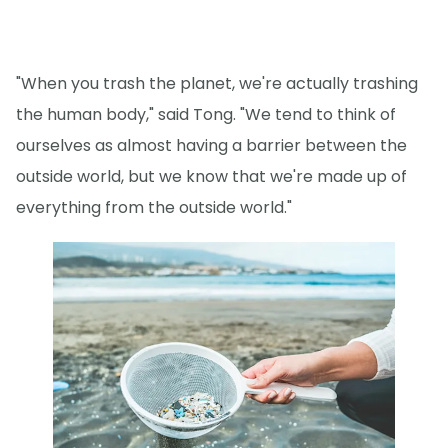
"When you trash the planet, we're actually trashing
the human body," said Tong. "We tend to think of
ourselves as almost having a barrier between the
outside world, but we know that we're made up of
everything from the outside world."