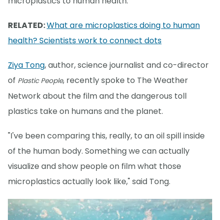
microplastics to human health.
RELATED:
What are microplastics doing to human
health? Scientists work to connect dots
Ziya Tong
, author, science journalist and co-director
of
, recently spoke to The Weather
Plastic People
Network about the film and the dangerous toll
plastics take on humans and the planet.
"I've been comparing this, really, to an oil spill inside
of the human body. Something we can actually
visualize and show people on film what those
microplastics actually look like," said Tong.