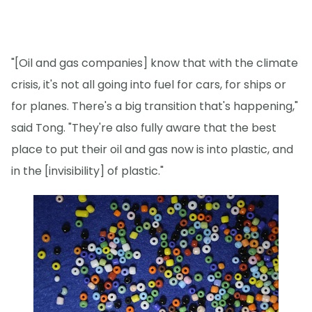
"[Oil and gas companies] know that with the climate
crisis, it's not all going into fuel for cars, for ships or
for planes. There's a big transition that's happening,"
said Tong. "They're also fully aware that the best
place to put their oil and gas now is into plastic, and
in the [invisibility] of plastic."