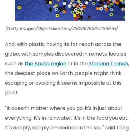
(Getty Images/Olga Yakovleva/1292397963-170667a)
And, with plastic having its far reach across the
globe, with samples discovered in remote locales
such as
the Arctic region
or in the
Mariana Trench
,
the deepest place on Earth, people might think
escaping or avoiding it seems impossible at this
point.
"It doesn't matter where you go, it's in just about
everything. It's in rainwater. It's in the food you eat.
It's deeply, deeply embedded in the soil," said Tong.