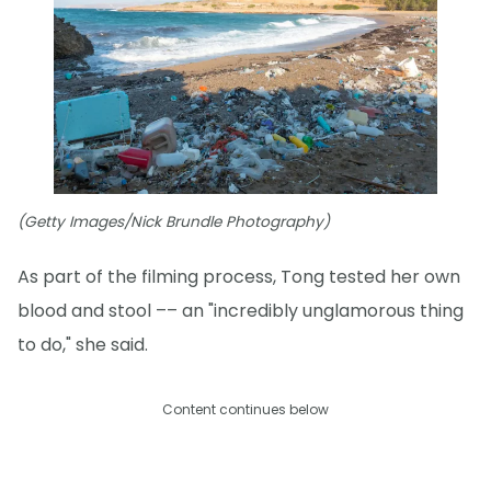
(Getty Images/Nick Brundle Photography)
As part of the filming process, Tong tested her own
blood and stool –– an "incredibly unglamorous thing
to do," she said.
Content continues below