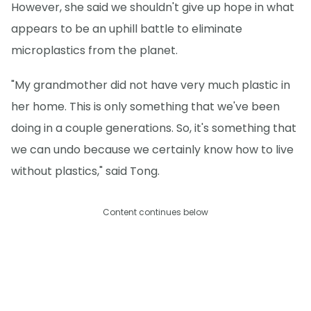
However, she said we shouldn't give up hope in what
appears to be an uphill battle to eliminate
microplastics from the planet.
"My grandmother did not have very much plastic in
her home. This is only something that we've been
doing in a couple generations. So, it's something that
we can undo because we certainly know how to live
without plastics," said Tong.
Content continues below