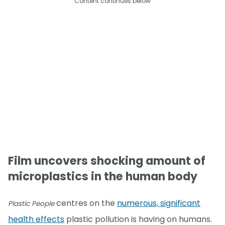
Content continues below
Film uncovers shocking amount of
microplastics in the human body
centres on the
numerous, significant
Plastic People
health effects
plastic pollution is having on humans.