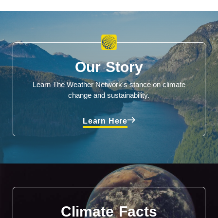
Our Story
Learn The Weather Network's stance on climate
change and sustainability.
Learn Here
Climate Facts