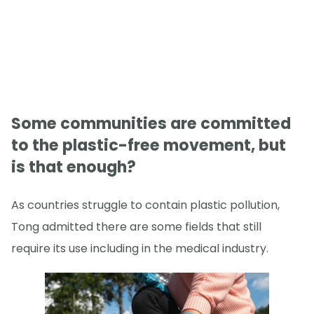
Some communities are committed
to the plastic-free movement, but
is that enough?
As countries struggle to contain plastic pollution,
Tong admitted there are some fields that still
require its use including in the medical industry.