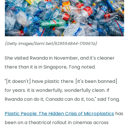
(Getty Images/Sami Sert/629554844-170667a)
She visited Rwanda in November, and it's cleaner
there than it is in Singapore, Tong noted.
"[It doesn't] have plastic there. [It's been banned]
for years. It is wonderfully, wonderfully clean. If
Rwanda can do it, Canada can do it, too," said Tong.
Plastic People: The Hidden Crisis of Microplastics
has
been on a theatrical rollout in cinemas across