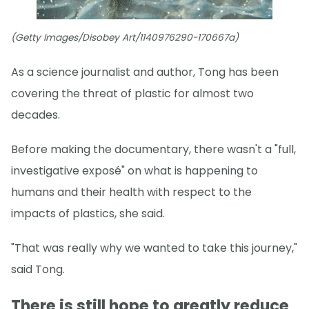
(Getty Images/Disobey Art/1140976290-170667a)
As a science journalist and author, Tong has been
covering the threat of plastic for almost two
decades.
Before making the documentary, there wasn't a "full,
investigative exposé" on what is happening to
humans and their health with respect to the
impacts of plastics, she said.
"That was really why we wanted to take this journey,"
said Tong.
There is still hope to greatly reduce