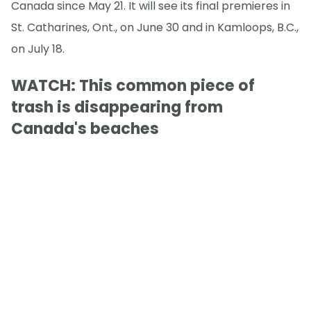
Canada since May 21. It will see its final premieres in
St. Catharines, Ont., on June 30 and in Kamloops, B.C.,
on July 18.
WATCH: This common piece of
trash is disappearing from
Canada's beaches