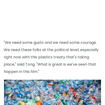
"We need some gusto and we need some courage.
We need these folks at the political level, especially
right now with this plastics treaty that's taking
place," said Tong. "What is great is we've seen that
happen in this film."