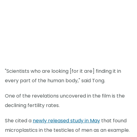
"Scientists who are looking [for it are] finding it in
every part of the human body," said Tong.
One of the revelations uncovered in the film is the
declining fertility rates.
She cited a
newly released study in May
that found
microplastics in the testicles of men as an example.