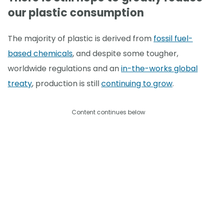
our plastic consumption
The majority of plastic is derived from
fossil fuel-
based chemicals
, and despite some tougher,
worldwide regulations and an
in-the-works global
treaty
, production is still
continuing to grow
.
Content continues below