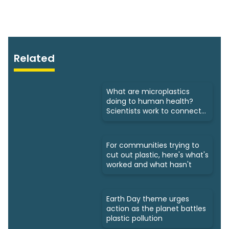
Related
What are microplastics
doing to human health?
Scientists work to connect
dots
For communities trying to
cut out plastic, here's what's
worked and what hasn't
Earth Day theme urges
action as the planet battles
plastic pollution