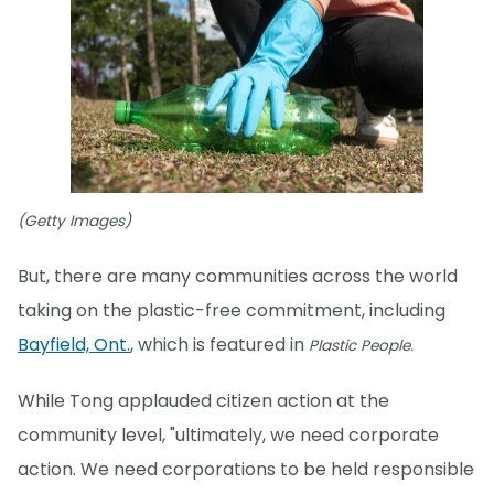
(Getty Images)
But, there are many communities across the world
taking on the plastic-free commitment, including
Bayfield, Ont.
, which is featured in
Plastic People.
While Tong applauded citizen action at the
community level, "ultimately, we need corporate
action. We need corporations to be held responsible