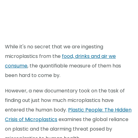
While it's no secret that we are ingesting
microplastics from the
food, drinks and air we
consume
, the quantifiable measure of them has
been hard to come by.
However, a new documentary took on the task of
finding out just how much microplastics have
entered the human body.
Plastic People: The Hidden
Crisis of Microplastics
examines the global reliance
on plastic and the alarming threat posed by