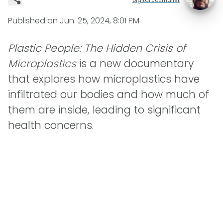
Published on
Jun. 25, 2024, 8:01 PM
Plastic People: The Hidden Crisis of
Microplastics
is a new documentary
that explores how microplastics have
infiltrated our bodies and how much of
them are inside, leading to significant
health concerns.