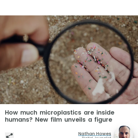
How much microplastics are inside
humans? New film unveils a figure
Nathan Howes
Digital Journalist