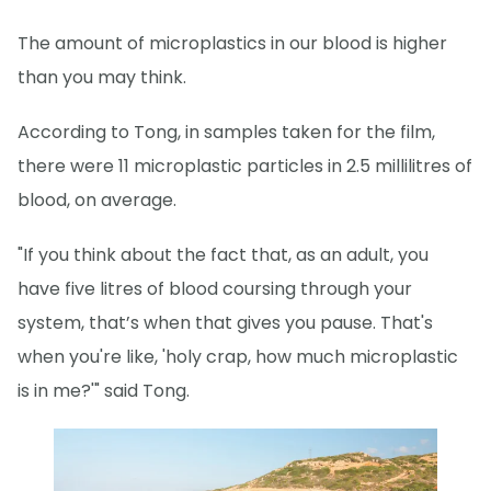
The amount of microplastics in our blood is higher
than you may think.
According to Tong, in samples taken for the film,
there were 11 microplastic particles in 2.5 millilitres of
blood, on average.
"If you think about the fact that, as an adult, you
have five litres of blood coursing through your
system, that’s when that gives you pause. That's
when you're like, 'holy crap, how much microplastic
is in me?'" said Tong.