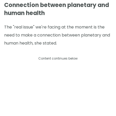
Connection between planetary and
human health
The "real issue" we're facing at the moment is the
need to make a connection between planetary and
human health, she stated.
Content continues below