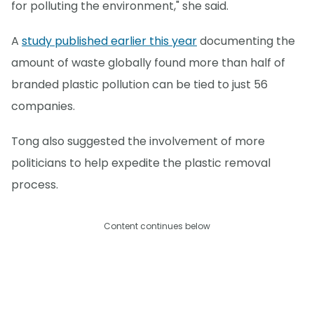
for polluting the environment," she said.
A
study published earlier this year
documenting the
amount of waste globally found more than half of
branded plastic pollution can be tied to just 56
companies.
Tong also suggested the involvement of more
politicians to help expedite the plastic removal
process.
Content continues below