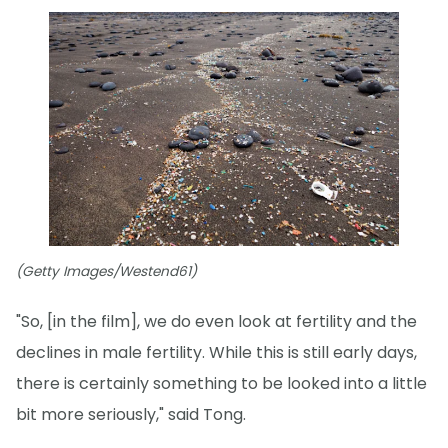
(Getty Images/Westend61)
"So, [in the film], we do even look at fertility and the
declines in male fertility. While this is still early days,
there is certainly something to be looked into a little
bit more seriously," said Tong.