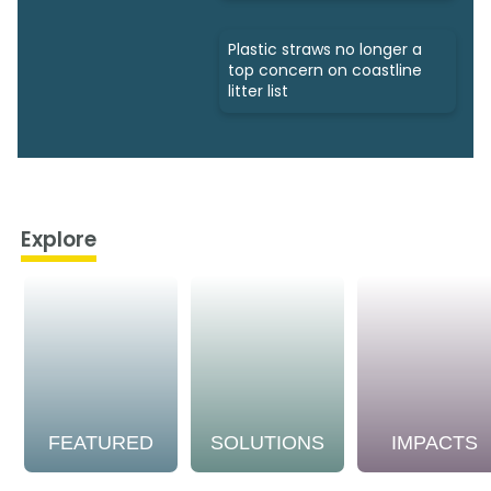
Plastic straws no longer a
top concern on coastline
litter list
Explore
FEATURED
SOLUTIONS
IMPACTS