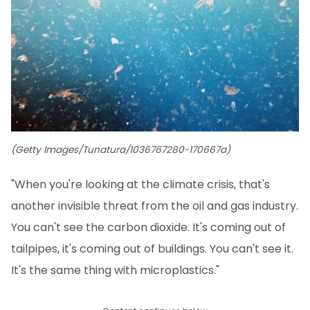
(Getty Images/Tunatura/1036767280-170667a)
"When you're looking at the climate crisis, that's
another invisible threat from the oil and gas industry.
You can't see the carbon dioxide. It's coming out of
tailpipes, it's coming out of buildings. You can't see it.
It's the same thing with microplastics."