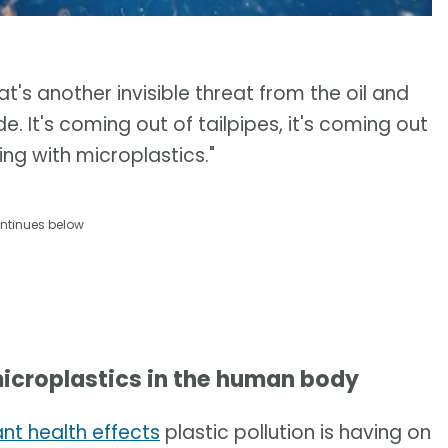
at's another invisible threat from the oil and
e. It's coming out of tailpipes, it's coming out
hing with microplastics."
ntinues below
icroplastics in the human body
ant health effects
plastic pollution is having on