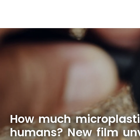
How much microplasti
humans? New film unve