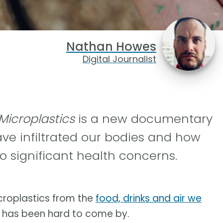
Nathan Howes
Digital Journalist
 Microplastics
is a new documentary
ve infiltrated our bodies and how
o significant health concerns.
icroplastics from the
food, drinks and air we
m has been hard to come by.