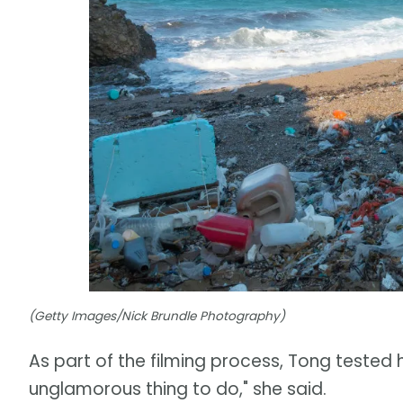
(Getty Images/Nick Brundle Photography)
As part of the filming process, Tong tested 
unglamorous thing to do," she said.