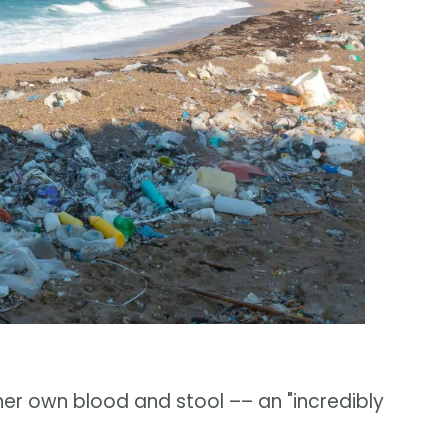
her own blood and stool –– an "incredibly