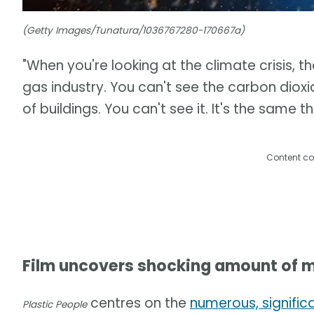
(Getty Images/Tunatura/1036767280-170667a)
"When you're looking at the climate crisis, th
gas industry. You can't see the carbon dioxid
of buildings. You can't see it. It's the same t
Content co
Film uncovers shocking amount of m
centres on the
numerous, signific
Plastic People