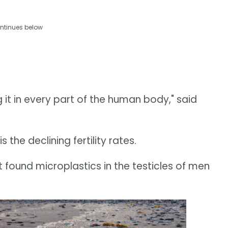
ntinues below
ng it in every part of the human body," said
 the declining fertility rates.
 found microplastics in the testicles of men