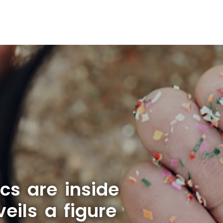
cs are inside
ils a figure