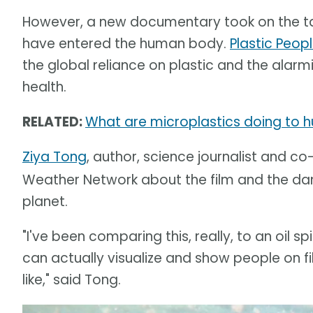
However, a new documentary took on the tas
have entered the human body.
Plastic Peopl
the global reliance on plastic and the alar
health.
RELATED:
What are microplastics doing to h
Ziya Tong
, author, science journalist and co
Weather Network about the film and the dan
planet.
"I've been comparing this, really, to an oil 
can actually visualize and show people on f
like," said Tong.