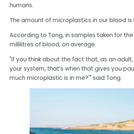
humans.
The amount of microplastics in our blood is 
According to Tong, in samples taken for the f
millilitres of blood, on average.
"If you think about the fact that, as an adult
your system, that’s when that gives you paus
much microplastic is in me?'" said Tong.