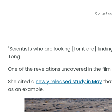
Content co
"Scientists who are looking [for it are] findi
Tong.
One of the revelations uncovered in the film is
She cited a
newly released study in May
that
as an example.