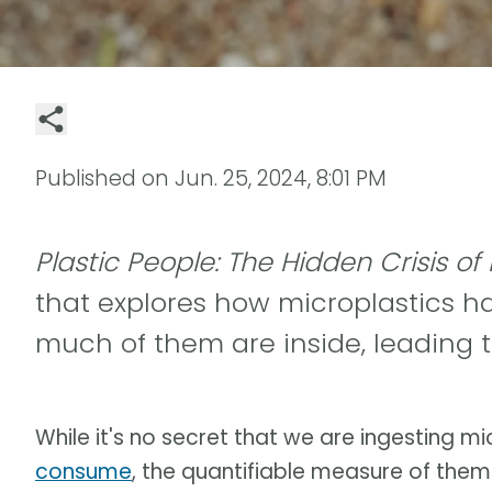
Published on
Jun. 25, 2024, 8:01 PM
Plastic People: The Hidden Crisis of
that explores how microplastics ha
much of them are inside, leading t
While it's no secret that we are ingesting m
consume
, the quantifiable measure of the