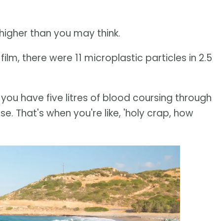
higher than you may think.
ilm, there were 11 microplastic particles in 2.5
, you have five litres of blood coursing through
e. That's when you're like, 'holy crap, how