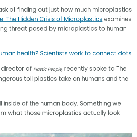
k of finding out just how much microplastics
e: The Hidden Crisis of Microplastics
examines
ming threat posed by microplastics to human
uman health? Scientists work to connect dots
-director of
, recently spoke to The
Plastic People
gerous toll plastics take on humans and the
spill inside of the human body. Something we
ilm what those microplastics actually look