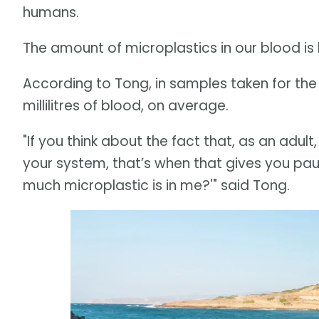
humans.
The amount of microplastics in our blood is 
According to Tong, in samples taken for the f
millilitres of blood, on average.
"If you think about the fact that, as an adult
your system, that’s when that gives you paus
much microplastic is in me?'" said Tong.