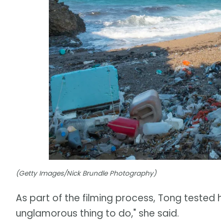
(Getty Images/Nick Brundle Photography)
As part of the filming process, Tong tested 
unglamorous thing to do," she said.