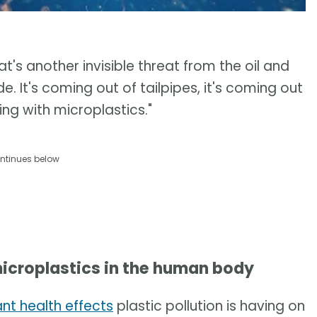
at's another invisible threat from the oil and
e. It's coming out of tailpipes, it's coming out
hing with microplastics."
ntinues below
icroplastics in the human body
ant health effects
plastic pollution is having on