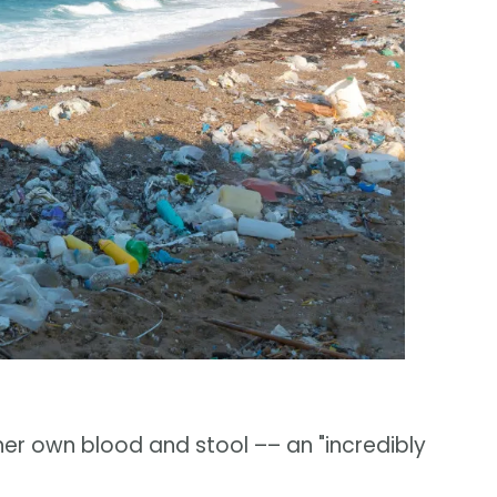
her own blood and stool –– an "incredibly