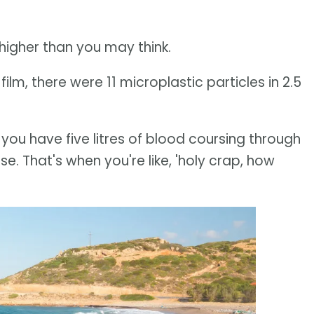
higher than you may think.
ilm, there were 11 microplastic particles in 2.5
, you have five litres of blood coursing through
e. That's when you're like, 'holy crap, how