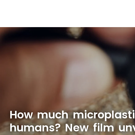
How much microplasti
humans? New film unve