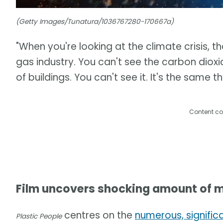
(Getty Images/Tunatura/1036767280-170667a)
"When you're looking at the climate crisis, th
gas industry. You can't see the carbon dioxid
of buildings. You can't see it. It's the same t
Content co
Film uncovers shocking amount of m
centres on the
numerous, signific
Plastic People