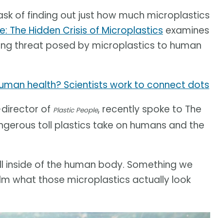
k of finding out just how much microplastics
e: The Hidden Crisis of Microplastics
examines
ming threat posed by microplastics to human
uman health? Scientists work to connect dots
-director of
, recently spoke to The
Plastic People
gerous toll plastics take on humans and the
spill inside of the human body. Something we
ilm what those microplastics actually look