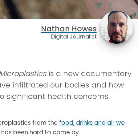
Nathan Howes
Digital Journalist
 Microplastics
is a new documentary
ve infiltrated our bodies and how
o significant health concerns.
icroplastics from the
food, drinks and air we
m has been hard to come by.