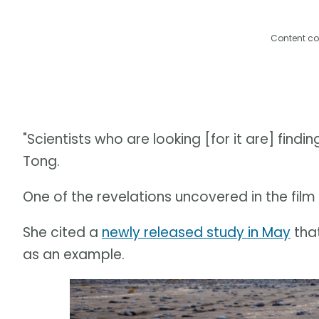
Content co
"Scientists who are looking [for it are] findi
Tong.
One of the revelations uncovered in the film is
She cited a
newly released study in May
that
as an example.