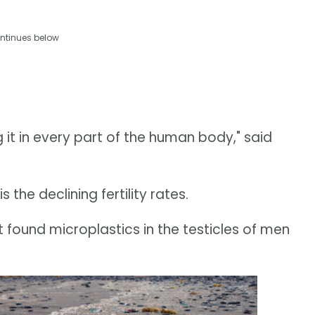
ntinues below
ng it in every part of the human body," said
 the declining fertility rates.
 found microplastics in the testicles of men