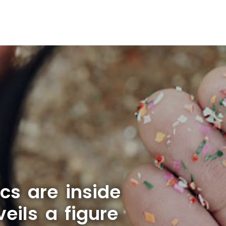
cs are inside
ils a figure