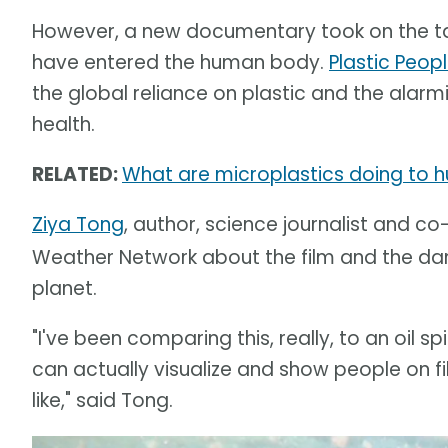
However, a new documentary took on the tas
have entered the human body.
Plastic Peopl
the global reliance on plastic and the alar
health.
RELATED:
What are microplastics doing to h
Ziya Tong
, author, science journalist and co
Weather Network about the film and the dan
planet.
"I've been comparing this, really, to an oil 
can actually visualize and show people on f
like," said Tong.