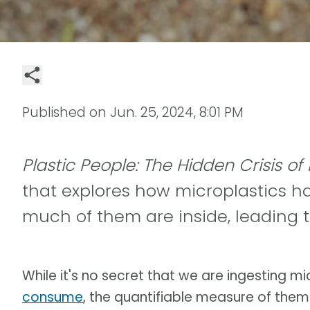
Published on
Jun. 25, 2024, 8:01 PM
Plastic People: The Hidden Crisis of
that explores how microplastics ha
much of them are inside, leading t
While it's no secret that we are ingesting m
consume
, the quantifiable measure of the