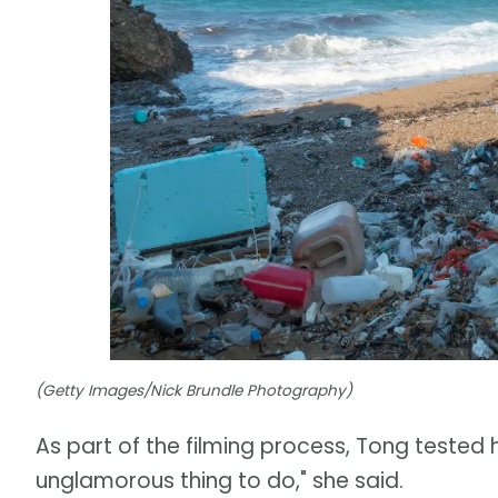
(Getty Images/Nick Brundle Photography)
As part of the filming process, Tong tested 
unglamorous thing to do," she said.