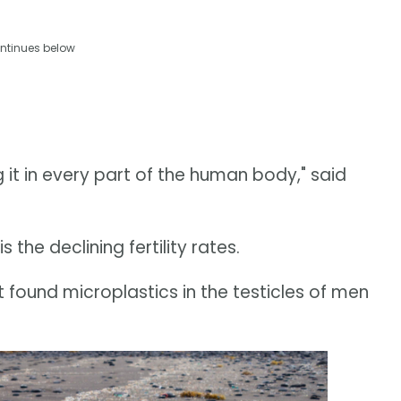
ntinues below
ng it in every part of the human body," said
 the declining fertility rates.
 found microplastics in the testicles of men