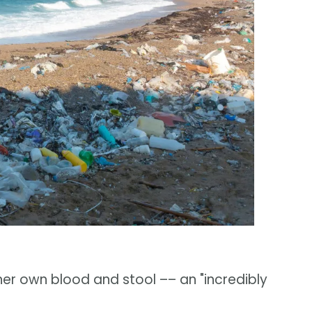
her own blood and stool –– an "incredibly