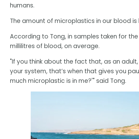
humans.
The amount of microplastics in our blood is 
According to Tong, in samples taken for the f
millilitres of blood, on average.
"If you think about the fact that, as an adult
your system, that’s when that gives you paus
much microplastic is in me?'" said Tong.