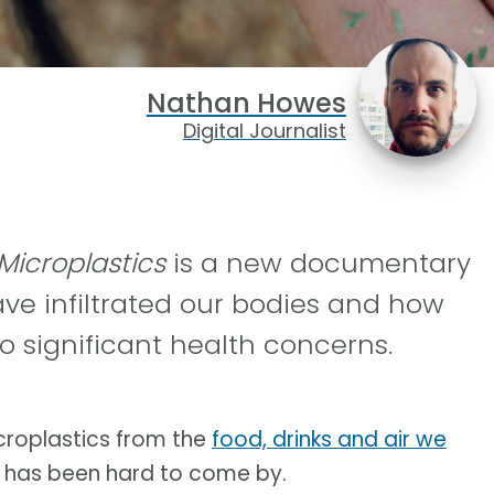
Nathan Howes
Digital Journalist
 Microplastics
is a new documentary
ve infiltrated our bodies and how
o significant health concerns.
icroplastics from the
food, drinks and air we
m has been hard to come by.