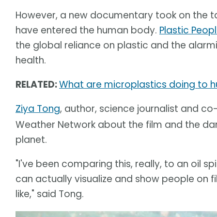
However, a new documentary took on the tas
have entered the human body.
Plastic Peopl
the global reliance on plastic and the alar
health.
RELATED:
What are microplastics doing to h
Ziya Tong
, author, science journalist and co
Weather Network about the film and the dan
planet.
"I've been comparing this, really, to an oil 
can actually visualize and show people on f
like," said Tong.