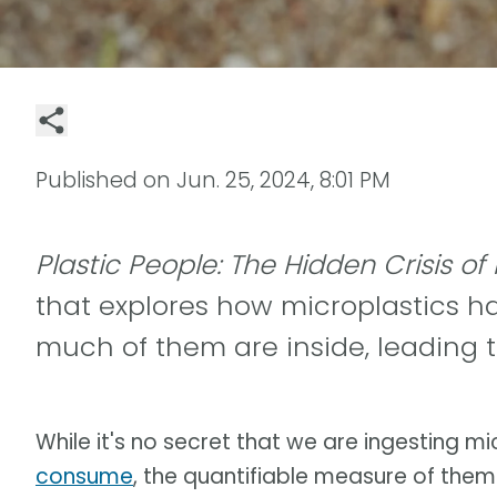
Published on
Jun. 25, 2024, 8:01 PM
Plastic People: The Hidden Crisis of
that explores how microplastics ha
much of them are inside, leading t
While it's no secret that we are ingesting m
consume
, the quantifiable measure of the