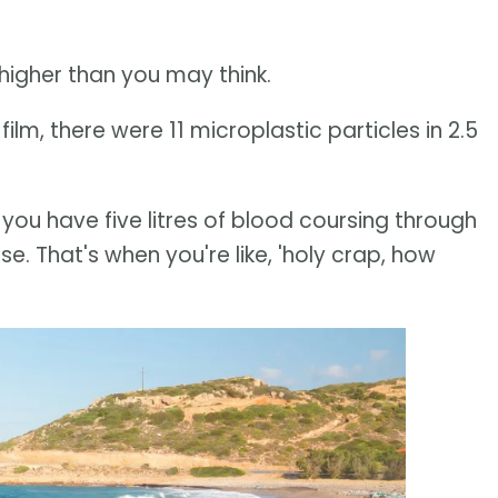
higher than you may think.
ilm, there were 11 microplastic particles in 2.5
, you have five litres of blood coursing through
e. That's when you're like, 'holy crap, how