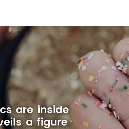
cs are inside
ils a figure