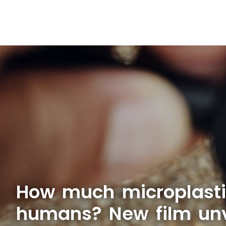
How much microplasti
humans? New film unve