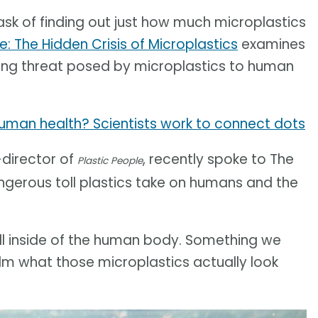
k of finding out just how much microplastics
e: The Hidden Crisis of Microplastics
examines
ming threat posed by microplastics to human
uman health? Scientists work to connect dots
-director of
, recently spoke to The
Plastic People
gerous toll plastics take on humans and the
spill inside of the human body. Something we
ilm what those microplastics actually look