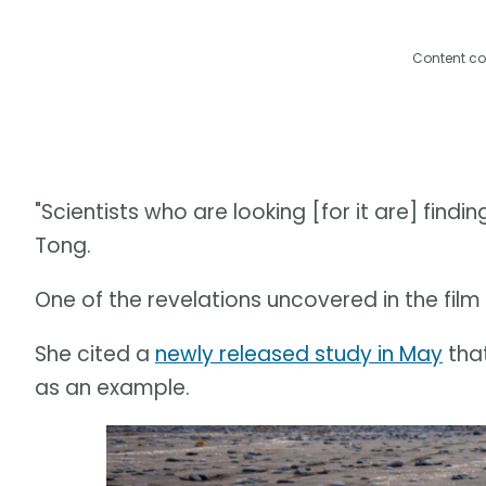
Content co
"Scientists who are looking [for it are] findi
Tong.
One of the revelations uncovered in the film is
She cited a
newly released study in May
that
as an example.