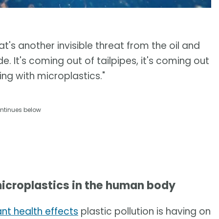
at's another invisible threat from the oil and
e. It's coming out of tailpipes, it's coming out
hing with microplastics."
ntinues below
icroplastics in the human body
ant health effects
plastic pollution is having on