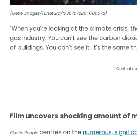
(Getty Images/Tunatura/1036767280-170667a)
"When you're looking at the climate crisis, th
gas industry. You can't see the carbon dioxid
of buildings. You can't see it. It's the same t
Content co
Film uncovers shocking amount of m
centres on the
numerous, signific
Plastic People