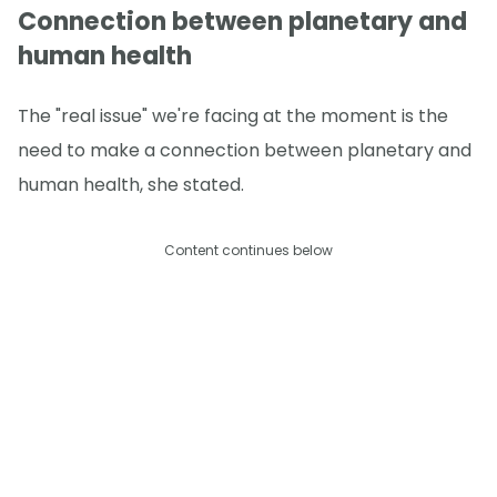
Connection between planetary and
human health
The "real issue" we're facing at the moment is the
need to make a connection between planetary and
human health, she stated.
Content continues below