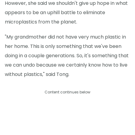
However, she said we shouldn't give up hope in what
appears to be an uphill battle to eliminate
microplastics from the planet.
"My grandmother did not have very much plastic in
her home. This is only something that we've been
doing in a couple generations. So, it's something that
we can undo because we certainly know how to live
without plastics," said Tong.
Content continues below