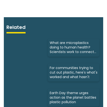
Related
What are microplastics
doing to human health?
Scientists work to connect
dots
For communities trying to
cut out plastic, here's what's
worked and what hasn't
Earth Day theme urges
action as the planet battles
plastic pollution