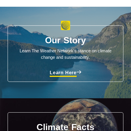
Our Story
Learn The Weather Network's stance on climate
change and sustainability.
Learn Here
Climate Facts