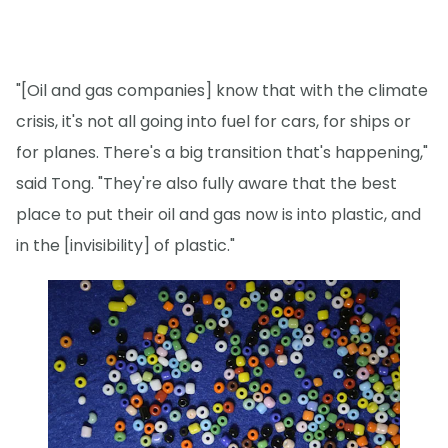
"[Oil and gas companies] know that with the climate
crisis, it's not all going into fuel for cars, for ships or
for planes. There's a big transition that's happening,"
said Tong. "They're also fully aware that the best
place to put their oil and gas now is into plastic, and
in the [invisibility] of plastic."