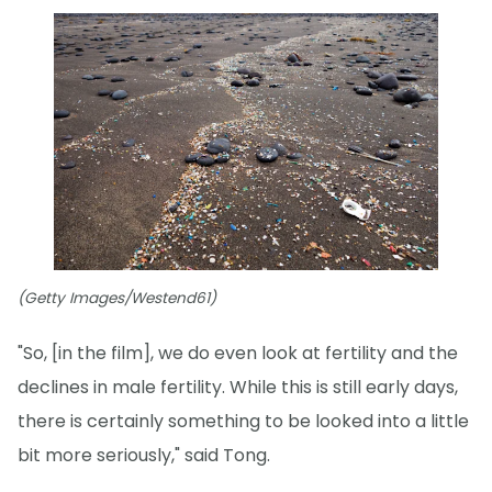
(Getty Images/Westend61)
"So, [in the film], we do even look at fertility and the
declines in male fertility. While this is still early days,
there is certainly something to be looked into a little
bit more seriously," said Tong.