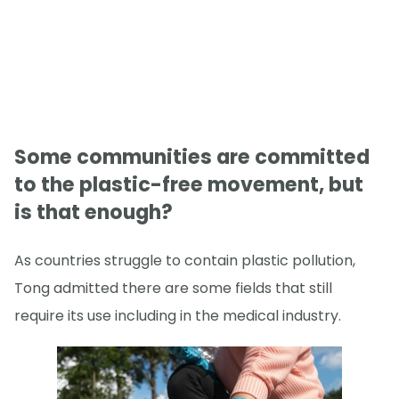
Some communities are committed
to the plastic-free movement, but
is that enough?
As countries struggle to contain plastic pollution,
Tong admitted there are some fields that still
require its use including in the medical industry.