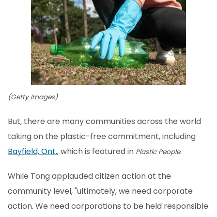
(Getty Images)
But, there are many communities across the world
taking on the plastic-free commitment, including
Bayfield, Ont.
, which is featured in
Plastic People.
While Tong applauded citizen action at the
community level, "ultimately, we need corporate
action. We need corporations to be held responsible