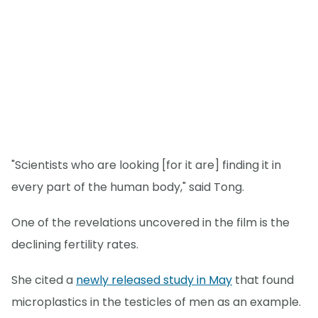
"Scientists who are looking [for it are] finding it in
every part of the human body," said Tong.
One of the revelations uncovered in the film is the
declining fertility rates.
She cited a
newly released study in May
that found
microplastics in the testicles of men as an example.