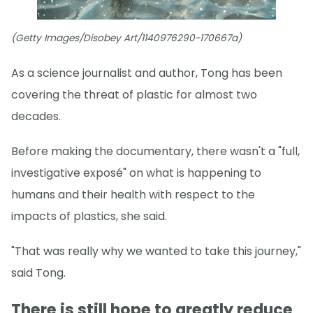
(Getty Images/Disobey Art/1140976290-170667a)
As a science journalist and author, Tong has been
covering the threat of plastic for almost two
decades.
Before making the documentary, there wasn't a "full,
investigative exposé" on what is happening to
humans and their health with respect to the
impacts of plastics, she said.
"That was really why we wanted to take this journey,"
said Tong.
There is still hope to greatly reduce