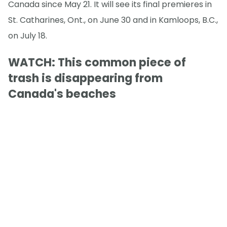
Canada since May 21. It will see its final premieres in
St. Catharines, Ont., on June 30 and in Kamloops, B.C.,
on July 18.
WATCH: This common piece of
trash is disappearing from
Canada's beaches