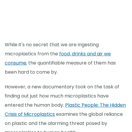
While it's no secret that we are ingesting
microplastics from the
food, drinks and air we
consume
, the quantifiable measure of them has
been hard to come by.
However, a new documentary took on the task of
finding out just how much microplastics have
entered the human body.
Plastic People: The Hidden
Crisis of Microplastics
examines the global reliance
on plastic and the alarming threat posed by