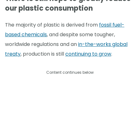
our plastic consumption
The majority of plastic is derived from
fossil fuel-
based chemicals
, and despite some tougher,
worldwide regulations and an
in-the-works global
treaty
, production is still
continuing to grow
.
Content continues below