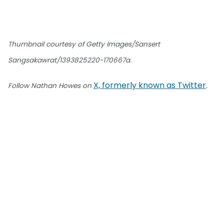
Thumbnail courtesy of Getty Images/Sansert
Sangsakawrat/1393825220-170667a.
X, formerly known as Twitter
Follow Nathan Howes on
.