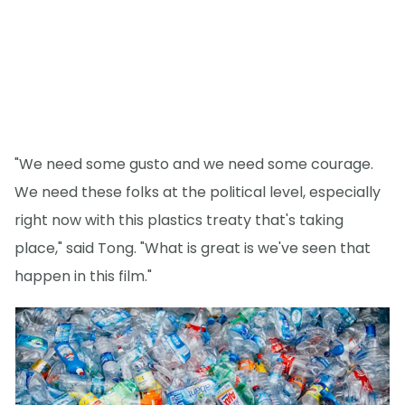
"We need some gusto and we need some courage.
We need these folks at the political level, especially
right now with this plastics treaty that's taking
place," said Tong. "What is great is we've seen that
happen in this film."