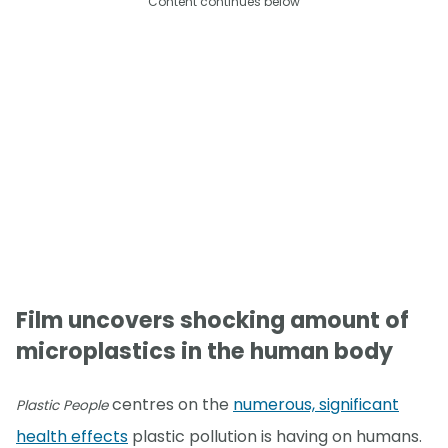
Content continues below
Film uncovers shocking amount of
microplastics in the human body
centres on the
numerous, significant
Plastic People
health effects
plastic pollution is having on humans.