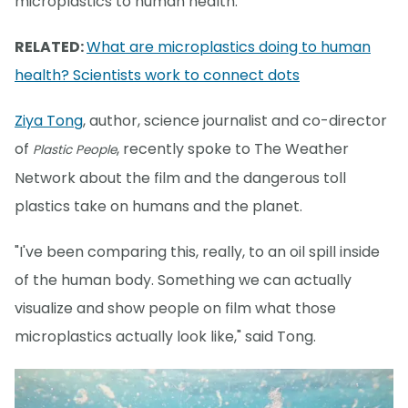
microplastics to human health.
RELATED:
What are microplastics doing to human
health? Scientists work to connect dots
Ziya Tong
, author, science journalist and co-director
of
, recently spoke to The Weather
Plastic People
Network about the film and the dangerous toll
plastics take on humans and the planet.
"I've been comparing this, really, to an oil spill inside
of the human body. Something we can actually
visualize and show people on film what those
microplastics actually look like," said Tong.