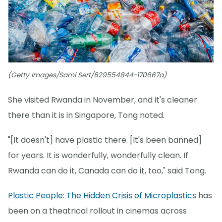
(Getty Images/Sami Sert/629554844-170667a)
She visited Rwanda in November, and it's cleaner
there than it is in Singapore, Tong noted.
"[It doesn't] have plastic there. [It's been banned]
for years. It is wonderfully, wonderfully clean. If
Rwanda can do it, Canada can do it, too," said Tong.
Plastic People: The Hidden Crisis of Microplastics
has
been on a theatrical rollout in cinemas across