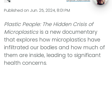
Published on
Jun. 25, 2024, 8:01 PM
Plastic People: The Hidden Crisis of
Microplastics
is a new documentary
that explores how microplastics have
infiltrated our bodies and how much of
them are inside, leading to significant
health concerns.