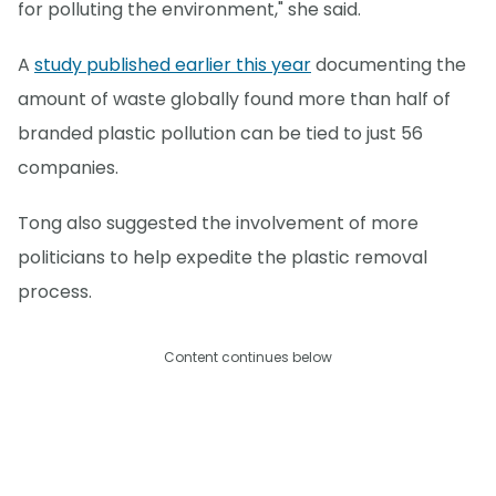
for polluting the environment," she said.
A
study published earlier this year
documenting the
amount of waste globally found more than half of
branded plastic pollution can be tied to just 56
companies.
Tong also suggested the involvement of more
politicians to help expedite the plastic removal
process.
Content continues below