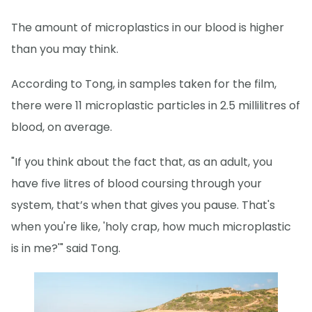
The amount of microplastics in our blood is higher
than you may think.
According to Tong, in samples taken for the film,
there were 11 microplastic particles in 2.5 millilitres of
blood, on average.
"If you think about the fact that, as an adult, you
have five litres of blood coursing through your
system, that’s when that gives you pause. That's
when you're like, 'holy crap, how much microplastic
is in me?'" said Tong.