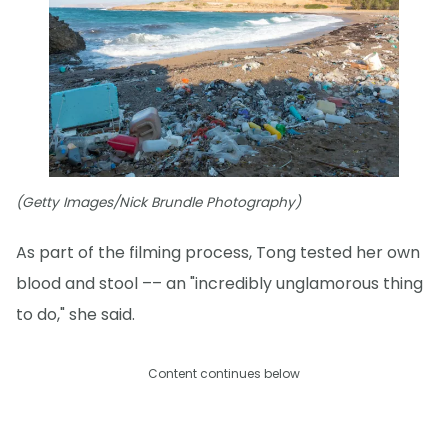
(Getty Images/Nick Brundle Photography)
As part of the filming process, Tong tested her own
blood and stool –– an "incredibly unglamorous thing
to do," she said.
Content continues below