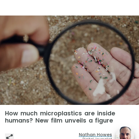
How much microplastics are inside
humans? New film unveils a figure
Nathan Howes
Digital Journalist