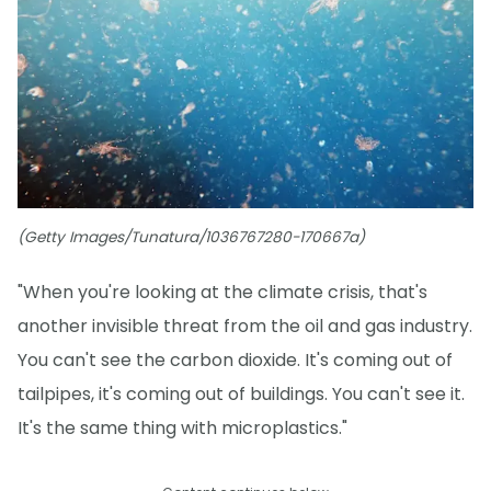
(Getty Images/Tunatura/1036767280-170667a)
"When you're looking at the climate crisis, that's
another invisible threat from the oil and gas industry.
You can't see the carbon dioxide. It's coming out of
tailpipes, it's coming out of buildings. You can't see it.
It's the same thing with microplastics."