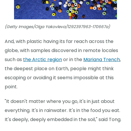
(Getty Images/Olga Yakovleva/1292397963-170667a)
And, with plastic having its far reach across the
globe, with samples discovered in remote locales
such as
the Arctic region
or in the
Mariana Trench
,
the deepest place on Earth, people might think
escaping or avoiding it seems impossible at this
point.
"It doesn't matter where you go, it's in just about
everything. It's in rainwater. It's in the food you eat.
It's deeply, deeply embedded in the soil," said Tong.