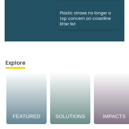
Plastic straws no longer a
top concern on coastline
litter list
Explore
FEATURED
SOLUTIONS
IMPACTS