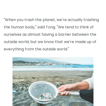
"When you trash the planet, we're actually trashing
the human body," said Tong. "We tend to think of
ourselves as almost having a barrier between the
outside world, but we know that we're made up of
everything from the outside world."