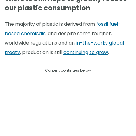
our plastic consumption
The majority of plastic is derived from
fossil fuel-
based chemicals
, and despite some tougher,
worldwide regulations and an
in-the-works global
treaty
, production is still
continuing to grow
.
Content continues below