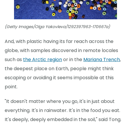
(Getty Images/Olga Yakovleva/1292397963-170667a)
And, with plastic having its far reach across the
globe, with samples discovered in remote locales
such as
the Arctic region
or in the
Mariana Trench
,
the deepest place on Earth, people might think
escaping or avoiding it seems impossible at this
point.
"It doesn't matter where you go, it's in just about
everything. It's in rainwater. It's in the food you eat.
It's deeply, deeply embedded in the soil," said Tong.