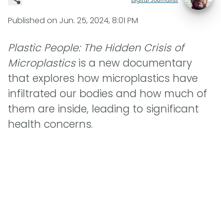
Published on
Jun. 25, 2024, 8:01 PM
Plastic People: The Hidden Crisis of
Microplastics
is a new documentary
that explores how microplastics have
infiltrated our bodies and how much of
them are inside, leading to significant
health concerns.