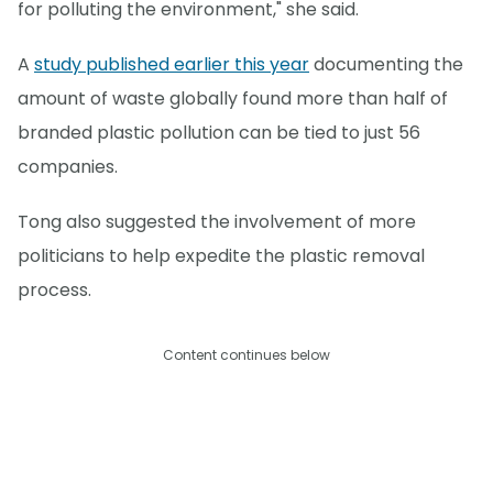
for polluting the environment," she said.
A
study published earlier this year
documenting the
amount of waste globally found more than half of
branded plastic pollution can be tied to just 56
companies.
Tong also suggested the involvement of more
politicians to help expedite the plastic removal
process.
Content continues below