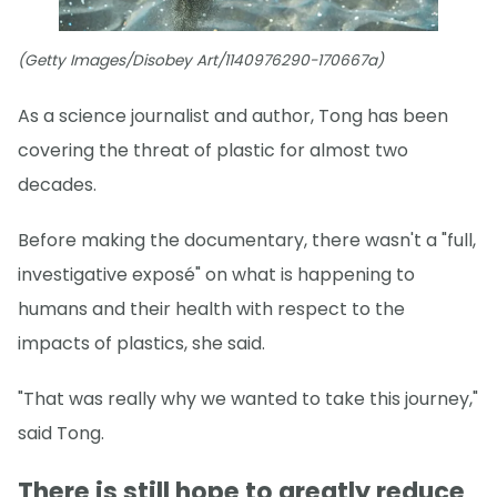
(Getty Images/Disobey Art/1140976290-170667a)
As a science journalist and author, Tong has been
covering the threat of plastic for almost two
decades.
Before making the documentary, there wasn't a "full,
investigative exposé" on what is happening to
humans and their health with respect to the
impacts of plastics, she said.
"That was really why we wanted to take this journey,"
said Tong.
There is still hope to greatly reduce