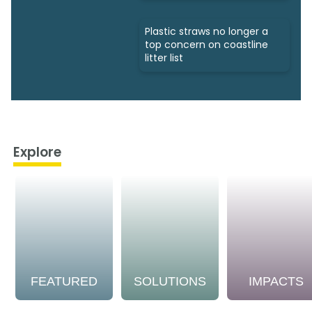
Plastic straws no longer a
top concern on coastline
litter list
Explore
FEATURED
SOLUTIONS
IMPACTS