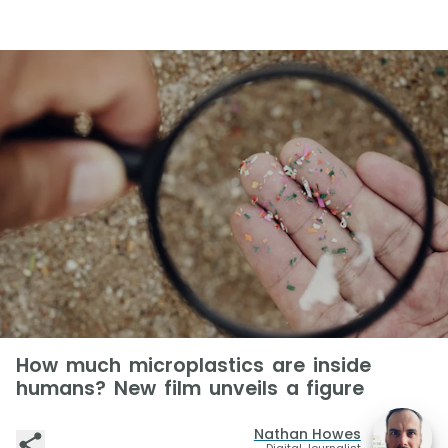
How much microplastics are inside
humans? New film unveils a figure
Nathan Howes
Digital Journalist