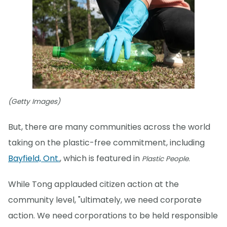
(Getty Images)
But, there are many communities across the world
taking on the plastic-free commitment, including
Bayfield, Ont.
, which is featured in
Plastic People.
While Tong applauded citizen action at the
community level, "ultimately, we need corporate
action. We need corporations to be held responsible