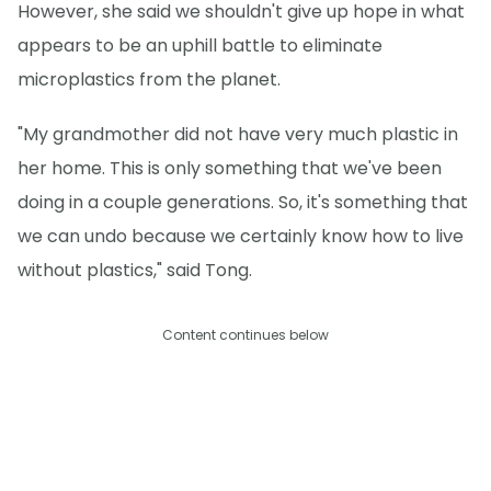
However, she said we shouldn't give up hope in what
appears to be an uphill battle to eliminate
microplastics from the planet.
"My grandmother did not have very much plastic in
her home. This is only something that we've been
doing in a couple generations. So, it's something that
we can undo because we certainly know how to live
without plastics," said Tong.
Content continues below