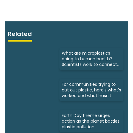
Related
What are microplastics
doing to human health?
Scientists work to connect
dots
For communities trying to
cut out plastic, here's what's
worked and what hasn't
Earth Day theme urges
action as the planet battles
plastic pollution