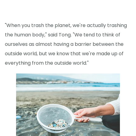
"When you trash the planet, we're actually trashing
the human body," said Tong. "We tend to think of
ourselves as almost having a barrier between the
outside world, but we know that we're made up of
everything from the outside world."