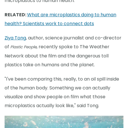
microplastics to human health.
RELATED:
What are microplastics doing to human
health? Scientists work to connect dots
Ziya Tong
, author, science journalist and co-director
of
, recently spoke to The Weather
Plastic People
Network about the film and the dangerous toll
plastics take on humans and the planet.
"I've been comparing this, really, to an oil spill inside
of the human body. Something we can actually
visualize and show people on film what those
microplastics actually look like," said Tong.