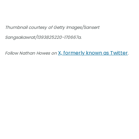
Thumbnail courtesy of Getty Images/Sansert
Sangsakawrat/1393825220-170667a.
X, formerly known as Twitter
Follow Nathan Howes on
.