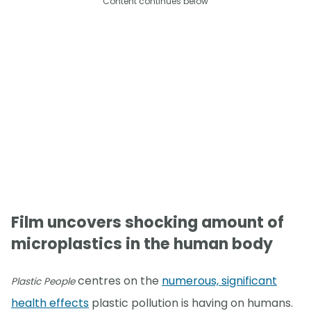
Content continues below
Film uncovers shocking amount of
microplastics in the human body
centres on the
numerous, significant
Plastic People
health effects
plastic pollution is having on humans.