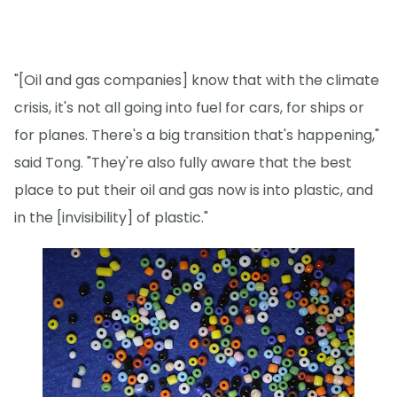
"[Oil and gas companies] know that with the climate
crisis, it's not all going into fuel for cars, for ships or
for planes. There's a big transition that's happening,"
said Tong. "They're also fully aware that the best
place to put their oil and gas now is into plastic, and
in the [invisibility] of plastic."