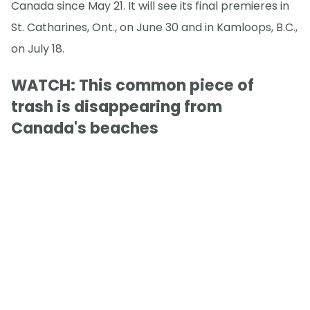
Canada since May 21. It will see its final premieres in
St. Catharines, Ont., on June 30 and in Kamloops, B.C.,
on July 18.
WATCH: This common piece of
trash is disappearing from
Canada's beaches