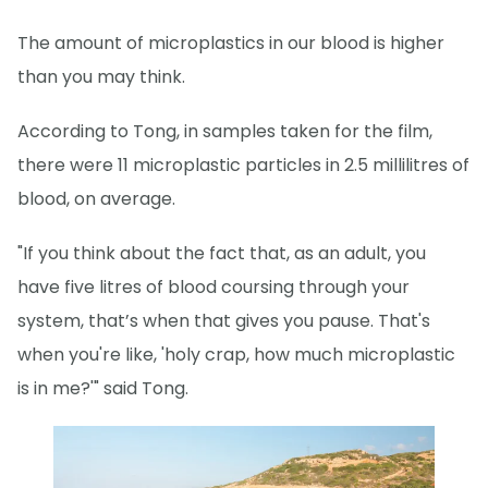
The amount of microplastics in our blood is higher
than you may think.
According to Tong, in samples taken for the film,
there were 11 microplastic particles in 2.5 millilitres of
blood, on average.
"If you think about the fact that, as an adult, you
have five litres of blood coursing through your
system, that’s when that gives you pause. That's
when you're like, 'holy crap, how much microplastic
is in me?'" said Tong.