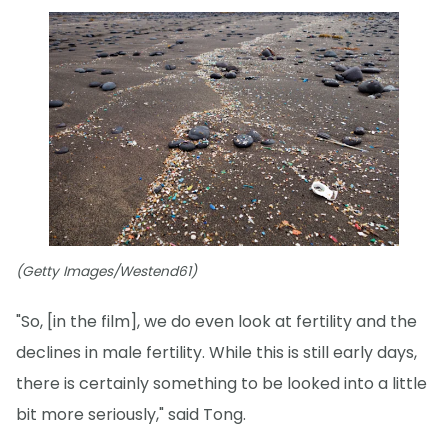
(Getty Images/Westend61)
"So, [in the film], we do even look at fertility and the
declines in male fertility. While this is still early days,
there is certainly something to be looked into a little
bit more seriously," said Tong.