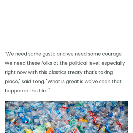
"We need some gusto and we need some courage.
We need these folks at the political level, especially
right now with this plastics treaty that's taking
place," said Tong. "What is great is we've seen that
happen in this film."