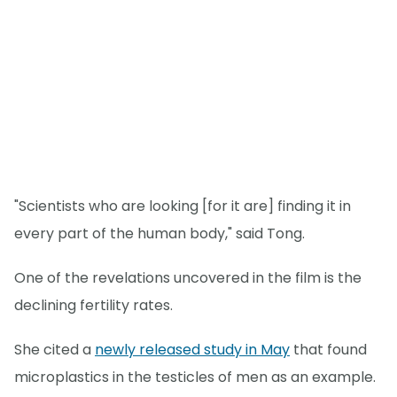
"Scientists who are looking [for it are] finding it in
every part of the human body," said Tong.
One of the revelations uncovered in the film is the
declining fertility rates.
She cited a
newly released study in May
that found
microplastics in the testicles of men as an example.