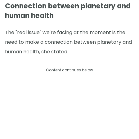
Connection between planetary and
human health
The "real issue" we're facing at the moment is the
need to make a connection between planetary and
human health, she stated.
Content continues below