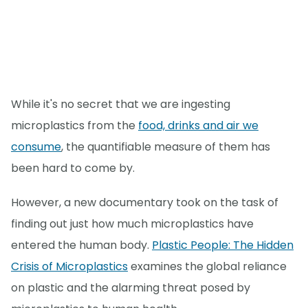
While it's no secret that we are ingesting
microplastics from the
food, drinks and air we
consume
, the quantifiable measure of them has
been hard to come by.
However, a new documentary took on the task of
finding out just how much microplastics have
entered the human body.
Plastic People: The Hidden
Crisis of Microplastics
examines the global reliance
on plastic and the alarming threat posed by