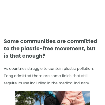
Some communities are committed
to the plastic-free movement, but
is that enough?
As countries struggle to contain plastic pollution,
Tong admitted there are some fields that still
require its use including in the medical industry.