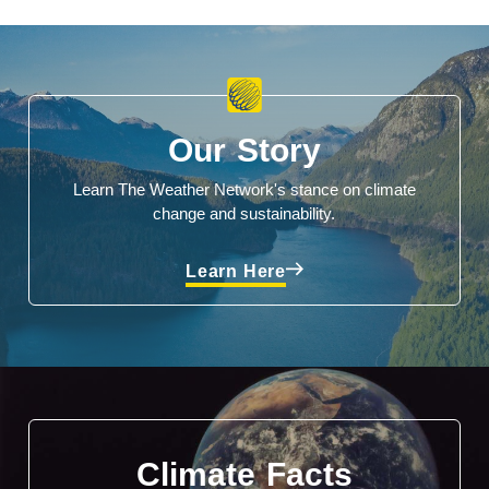
Our Story
Learn The Weather Network's stance on climate
change and sustainability.
Learn Here
Climate Facts