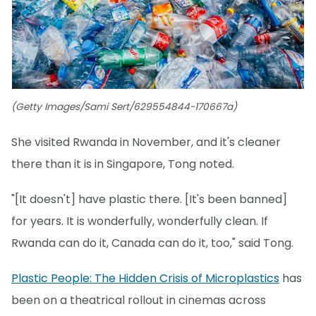
(Getty Images/Sami Sert/629554844-170667a)
She visited Rwanda in November, and it's cleaner
there than it is in Singapore, Tong noted.
"[It doesn't] have plastic there. [It's been banned]
for years. It is wonderfully, wonderfully clean. If
Rwanda can do it, Canada can do it, too," said Tong.
Plastic People: The Hidden Crisis of Microplastics
has
been on a theatrical rollout in cinemas across