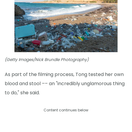
(Getty Images/Nick Brundle Photography)
As part of the filming process, Tong tested her own
blood and stool –– an "incredibly unglamorous thing
to do," she said.
Content continues below