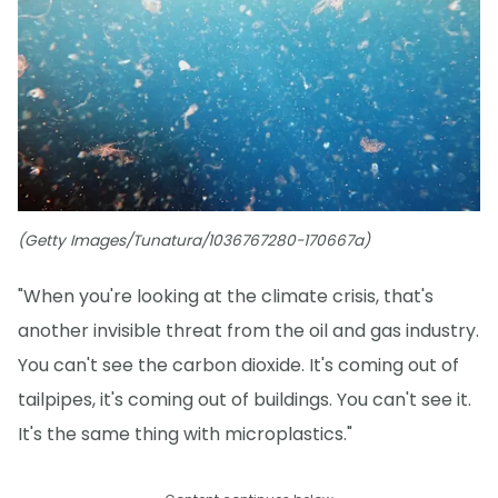
(Getty Images/Tunatura/1036767280-170667a)
"When you're looking at the climate crisis, that's
another invisible threat from the oil and gas industry.
You can't see the carbon dioxide. It's coming out of
tailpipes, it's coming out of buildings. You can't see it.
It's the same thing with microplastics."