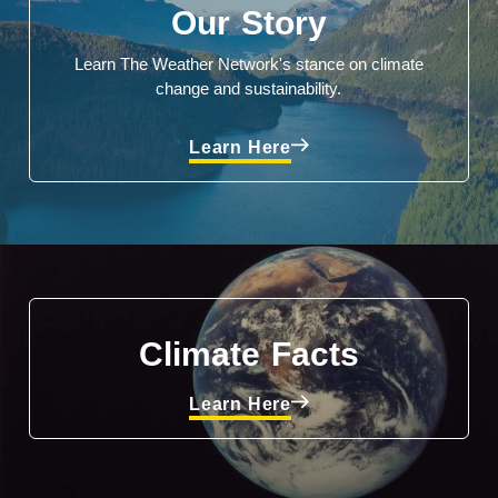
Our Story
Learn The Weather Network's stance on climate
change and sustainability.
Learn Here
Climate Facts
Learn Here