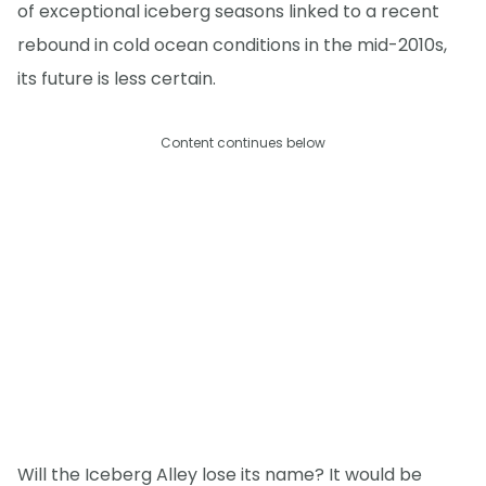
of exceptional iceberg seasons linked to a recent
rebound in cold ocean conditions in the mid-2010s,
its future is less certain.
Content continues below
Will the Iceberg Alley lose its name? It would be