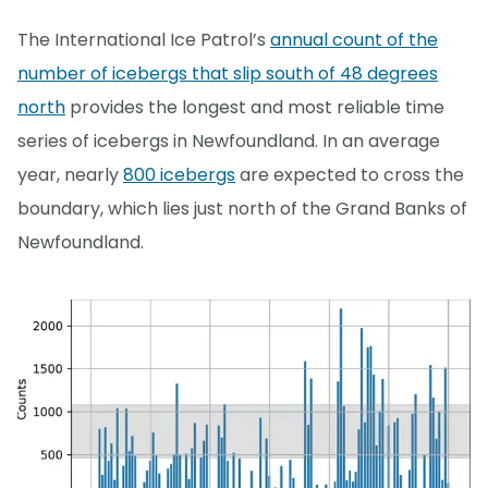
The International Ice Patrol’s
annual count of the
number of icebergs that slip south of 48 degrees
north
provides the longest and most reliable time
series of icebergs in Newfoundland. In an average
year, nearly
800 icebergs
are expected to cross the
boundary, which lies just north of the Grand Banks of
Newfoundland.