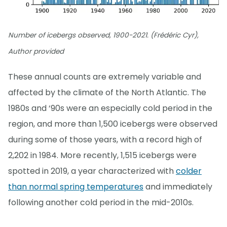
Number of icebergs observed, 1900-2021. (Frédéric Cyr),
Author provided
These annual counts are extremely variable and
affected by the climate of the North Atlantic. The
1980s and ‘90s were an especially cold period in the
region, and more than 1,500 icebergs were observed
during some of those years, with a record high of
2,202 in 1984. More recently, 1,515 icebergs were
spotted in 2019, a year characterized with
colder
than normal spring temperatures
and immediately
following another cold period in the mid-2010s.