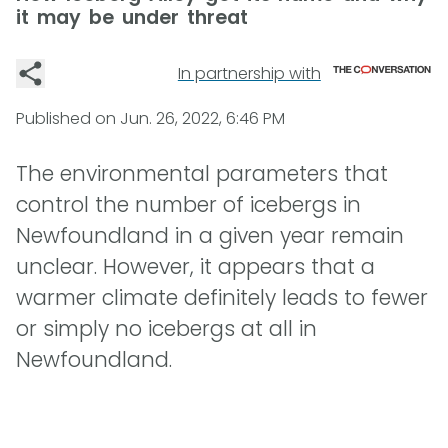
it may be under threat
In partnership with
Published on
Jun. 26, 2022, 6:46 PM
The environmental parameters that
control the number of icebergs in
Newfoundland in a given year remain
unclear. However, it appears that a
warmer climate definitely leads to fewer
or simply no icebergs at all in
Newfoundland.