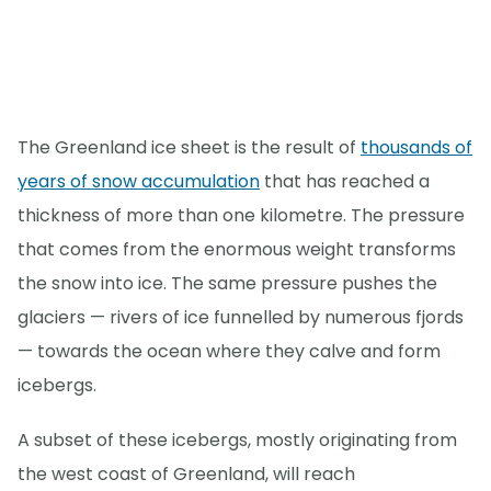
The Greenland ice sheet is the result of
thousands of
years of snow accumulation
that has reached a
thickness of more than one kilometre. The pressure
that comes from the enormous weight transforms
the snow into ice. The same pressure pushes the
glaciers — rivers of ice funnelled by numerous fjords
— towards the ocean where they calve and form
icebergs.
A subset of these icebergs, mostly originating from
the west coast of Greenland, will reach