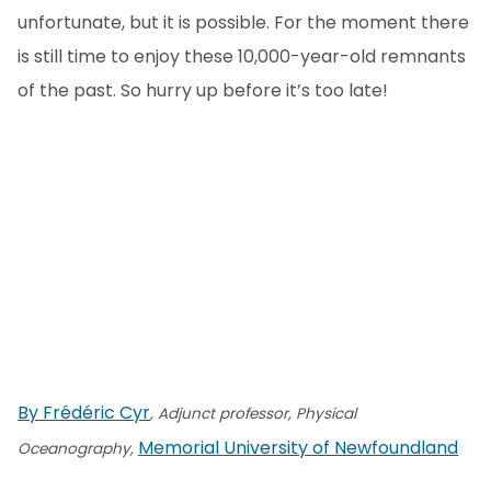
unfortunate, but it is possible. For the moment there
is still time to enjoy these 10,000-year-old remnants
of the past. So hurry up before it’s too late!
By Frédéric Cyr
, Adjunct professor, Physical
Memorial University of Newfoundland
Oceanography,