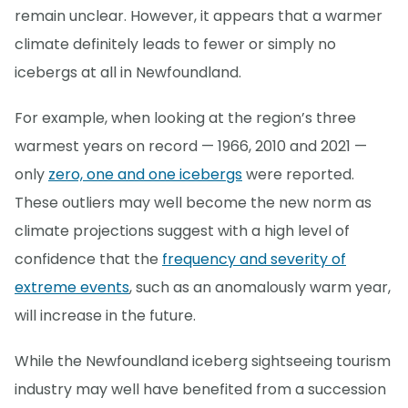
remain unclear. However, it appears that a warmer
climate definitely leads to fewer or simply no
icebergs at all in Newfoundland.
For example, when looking at the region’s three
warmest years on record — 1966, 2010 and 2021 —
only
zero, one and one icebergs
were reported.
These outliers may well become the new norm as
climate projections suggest with a high level of
confidence that the
frequency and severity of
extreme events
, such as an anomalously warm year,
will increase in the future.
While the Newfoundland iceberg sightseeing tourism
industry may well have benefited from a succession