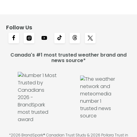
Follow Us
Canada's #1 most trusted weather brand and
news source*
*2026 BrandSpark® Canadian Trust Study & 2026 Pollara Trust in