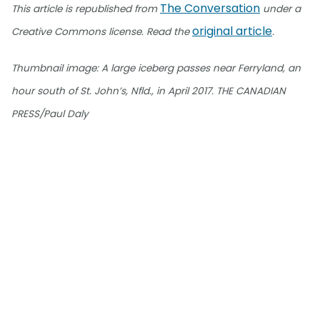
The Conversation
This article is republished from
under a
original article
Creative Commons license. Read the
.
Thumbnail image: A large iceberg passes near Ferryland, an
hour south of St. John’s, Nfld., in April 2017. THE CANADIAN
PRESS/Paul Daly