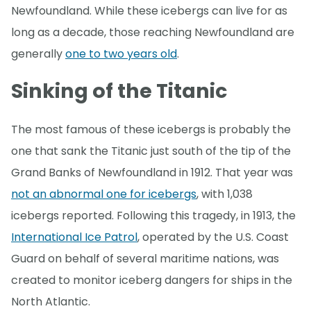
Newfoundland. While these icebergs can live for as
long as a decade, those reaching Newfoundland are
generally
one to two years old
.
Sinking of the Titanic
The most famous of these icebergs is probably the
one that sank the Titanic just south of the tip of the
Grand Banks of Newfoundland in 1912. That year was
not an abnormal one for icebergs
, with 1,038
icebergs reported. Following this tragedy, in 1913, the
International Ice Patrol
, operated by the U.S. Coast
Guard on behalf of several maritime nations, was
created to monitor iceberg dangers for ships in the
North Atlantic.