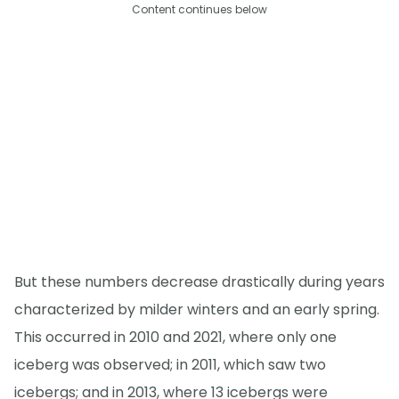
Content continues below
But these numbers decrease drastically during years
characterized by milder winters and an early spring.
This occurred in 2010 and 2021, where only one
iceberg was observed; in 2011, which saw two
icebergs; and in 2013, where 13 icebergs were