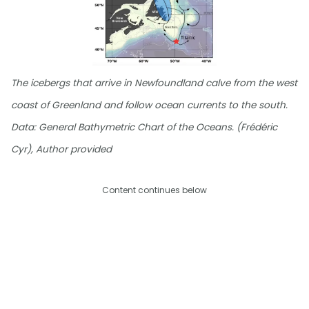
The icebergs that arrive in Newfoundland calve from the west
coast of Greenland and follow ocean currents to the south.
Data: General Bathymetric Chart of the Oceans. (Frédéric
Cyr), Author provided
Content continues below