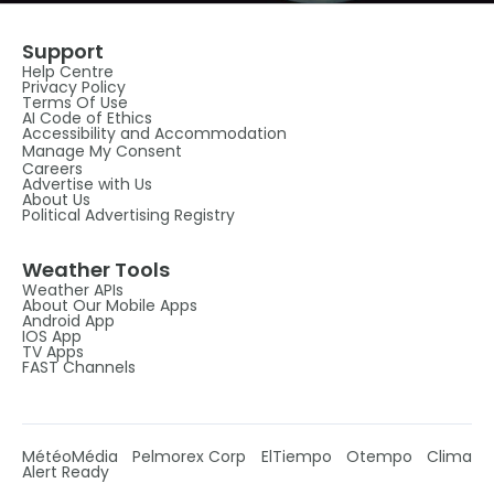
Support
Help Centre
Privacy Policy
Terms Of Use
AI Code of Ethics
Accessibility and Accommodation
Manage My Consent
Careers
Advertise with Us
About Us
Political Advertising Registry
Weather Tools
Weather APIs
About Our Mobile Apps
Android App
IOS App
TV Apps
FAST Channels
MétéoMédia
Pelmorex Corp
ElTiempo
Otempo
Clima
Alert Ready