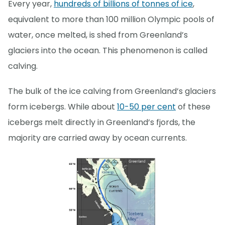
Every year,
hundreds of billions of tonnes of ice
,
equivalent to more than 100 million Olympic pools of
water, once melted, is shed from Greenland’s
glaciers into the ocean. This phenomenon is called
calving.
The bulk of the ice calving from Greenland’s glaciers
form icebergs. While about
10-50 per cent
of these
icebergs melt directly in Greenland’s fjords, the
majority are carried away by ocean currents.