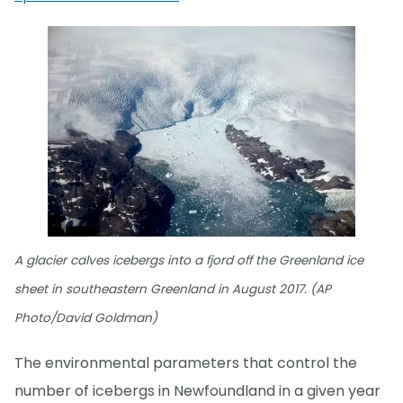
A glacier calves icebergs into a fjord off the Greenland ice
sheet in southeastern Greenland in August 2017. (AP
Photo/David Goldman)
The environmental parameters that control the
number of icebergs in Newfoundland in a given year