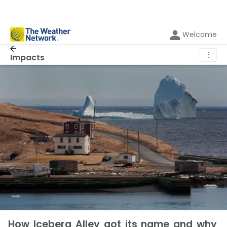
Welcome
⋮
Impacts
How Iceberg Alley got its name and why