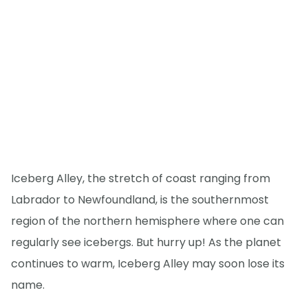
Iceberg Alley, the stretch of coast ranging from
Labrador to Newfoundland, is the southernmost
region of the northern hemisphere where one can
regularly see icebergs. But hurry up! As the planet
continues to warm, Iceberg Alley may soon lose its
name.