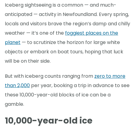
Iceberg sightseeing is a common — and much-
anticipated — activity in Newfoundland. Every spring,
locals and visitors brave the region’s damp and chilly
weather — it’s one of the
foggiest places on the
planet
— to scrutinize the horizon for large white
objects or embark on boat tours, hoping that luck
will be on their side.
But with iceberg counts ranging from
zero to more
than 2,000
per year, booking a trip in advance to see
these 10,000-year-old blocks of ice can be a
gamble.
10,000-year-old ice