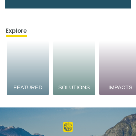
Explore
FEATURED
SOLUTIONS
IMPACTS