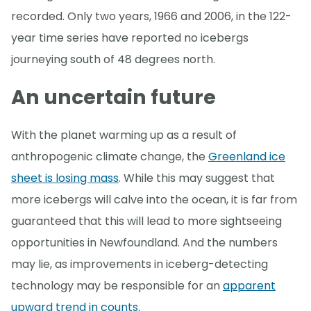
recorded. Only two years, 1966 and 2006, in the 122-
year time series have reported no icebergs
journeying south of 48 degrees north.
An uncertain future
With the planet warming up as a result of
anthropogenic climate change, the
Greenland ice
sheet is losing mass
. While this may suggest that
more icebergs will calve into the ocean, it is far from
guaranteed that this will lead to more sightseeing
opportunities in Newfoundland. And the numbers
may lie, as improvements in iceberg-detecting
technology may be responsible for an
apparent
upward trend in counts
.