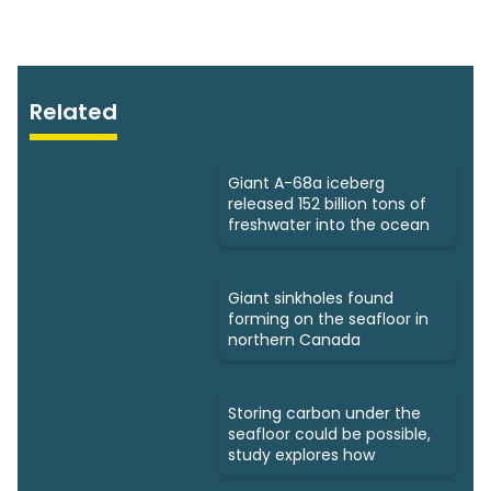
Related
Giant A-68a iceberg
released 152 billion tons of
freshwater into the ocean
Giant sinkholes found
forming on the seafloor in
northern Canada
Storing carbon under the
seafloor could be possible,
study explores how