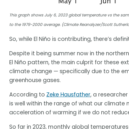
This graph shows July 6, 2023 global temperature vs the same
to the 1979-2000 average. (Climate Reanalyzer/Scott Sutherl
So, while El Niño is contributing, there’s defini
Despite it being summer now in the northern
El Niño pattern, the main culprit for these 
climate change — specifically due to the em
greenhouse gases.
According to
Zeke Hausfather
, a researcher
is well within the range of what our clima
acceleration of warming if we do not reduce
So far in 2023, monthly global temperatures