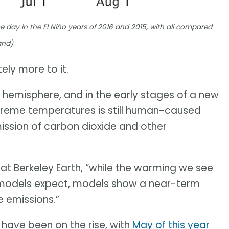
 day in the El Niño years of 2016 and 2015, with all compared
and)
tely more to it.
 hemisphere, and in the early stages of a new
extreme temperatures is still human-caused
ission of carbon dioxide and other
 at Berkeley Earth, “while the warming we see
te models expect, models show a near-term
 emissions.”
 have been on the rise, with
May of this year