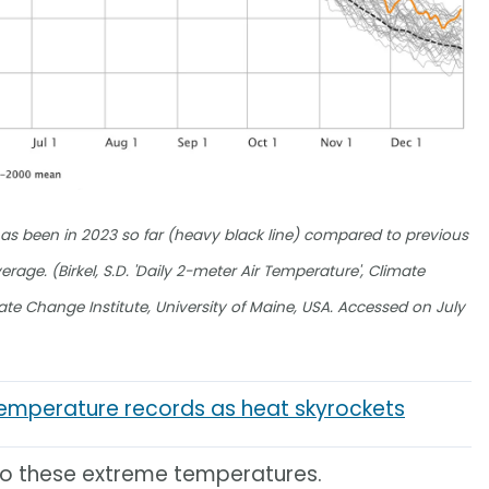
as been in 2023 so far (heavy black line) compared to previous
age. (Birkel, S.D. 'Daily 2-meter Air Temperature', Climate
mate Change Institute, University of Maine, USA. Accessed on July
temperature records as heat skyrockets
 to these extreme temperatures.