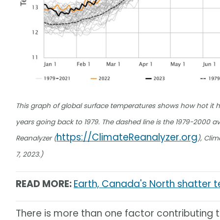
This graph of global surface temperatures shows how hot it h
years going back to 1979. The dashed line is the 1979-2000 aver
https://ClimateReanalyzer.org
Reanalyzer (
), Cli
7, 2023.)
READ MORE:
Earth, Canada's North shatter 
There is more than one factor contributing