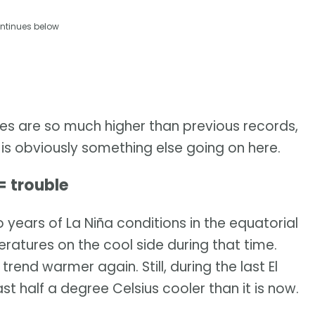
ntinues below
es are so much higher than previous records,
re is obviously something else going on here.
= trouble
 years of La Niña conditions in the equatorial
eratures on the cool side during that time.
trend warmer again. Still, during the last El
st half a degree Celsius cooler than it is now.