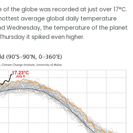
 of the globe was recorded at just over 17°C.
 hottest average global daily temperature
nd Wednesday, the temperature of the planet
Thursday it spiked even higher.