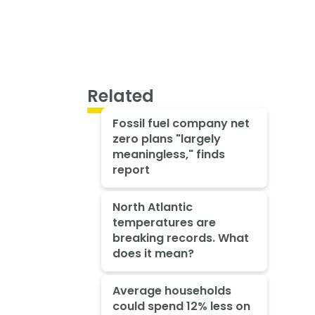
Related
Fossil fuel company net
zero plans "largely
meaningless," finds
report
North Atlantic
temperatures are
breaking records. What
does it mean?
Average households
could spend 12% less on