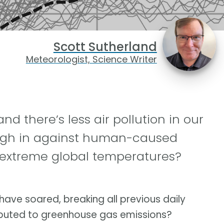
Scott Sutherland
Meteorologist, Science Writer
and there’s less air pollution in our
eigh in against human-caused
extreme global temperatures?
 have soared, breaking all previous daily
ibuted to greenhouse gas emissions?