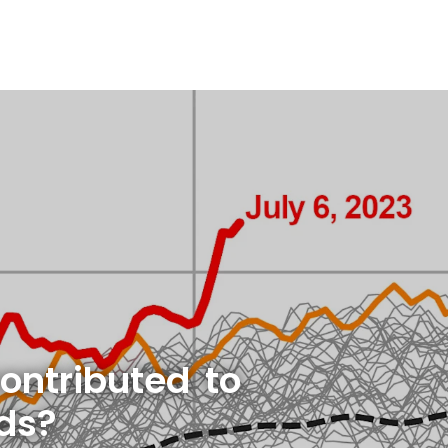
ontributed to
rds?