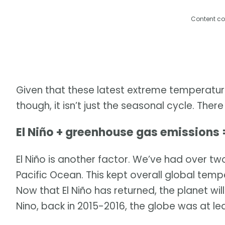
Content co
Given that these latest extreme temperatur
though, it isn’t just the seasonal cycle. The
El Niño + greenhouse gas emissions 
El Niño is another factor. We’ve had over two
Pacific Ocean. This kept overall global temp
Now that El Niño has returned, the planet will 
Nino, back in 2015-2016, the globe was at lea