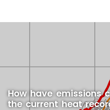
How have emissions c
the current heat reco