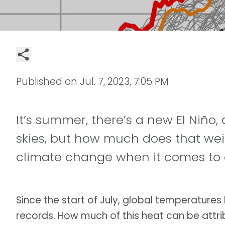
Published on
Jul. 7, 2023, 7:05 PM
It’s summer, there’s a new El Niño, 
skies, but how much does that w
climate change when it comes to 
Since the start of July, global temperatures
records. How much of this heat can be attr