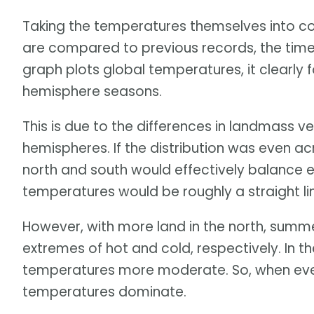
Taking the temperatures themselves into co
are compared to previous records, the time
graph plots global temperatures, it clearly f
hemisphere seasons.
This is due to the differences in landmass 
hemispheres. If the distribution was even ac
north and south would effectively balance e
temperatures would be roughly a straight li
However, with more land in the north, summ
extremes of hot and cold, respectively. In t
temperatures more moderate. So, when ever
temperatures dominate.