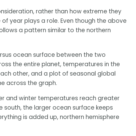
nsideration, rather than how extreme they
 of year plays a role. Even though the above
ollows a pattern similar to the northern
versus ocean surface between the two
ross the entire planet, temperatures in the
ach other, and a plot of seasonal global
ne across the graph.
er and winter temperatures reach greater
he south, the larger ocean surface keeps
ything is added up, northern hemisphere