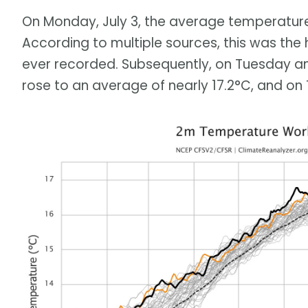
On Monday, July 3, the average temperature
According to multiple sources, this was the
ever recorded. Subsequently, on Tuesday a
rose to an average of nearly 17.2°C, and on 