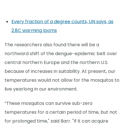
Every fraction of a degree counts, UN says, as
2.8C warming looms
The researchers also found there will be a
northward shift of the dengue-epidemic belt over
central northern Europe and the northern U.S.
because of increases in suitability. At present, our
temperatures would not allow for the mosquitos to
live yearlong in our environment.
“These mosquitos can survive sub-zero
temperatures for a certain period of time, but not
for prolonged time," said Barr. "If it can acquire