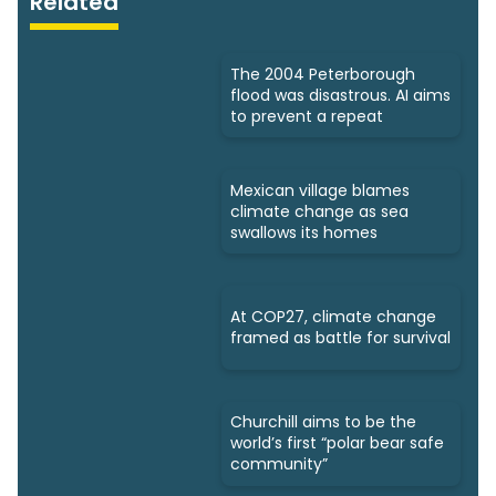
Related
The 2004 Peterborough
flood was disastrous. AI aims
to prevent a repeat
Mexican village blames
climate change as sea
swallows its homes
At COP27, climate change
framed as battle for survival
Churchill aims to be the
world’s first “polar bear safe
community”