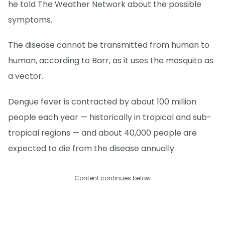
he told The Weather Network about the possible
symptoms.
The disease cannot be transmitted from human to
human, according to Barr, as it uses the mosquito as
a vector.
Dengue fever is contracted by about 100 million
people each year — historically in tropical and sub-
tropical regions — and about 40,000 people are
expected to die from the disease annually.
Content continues below