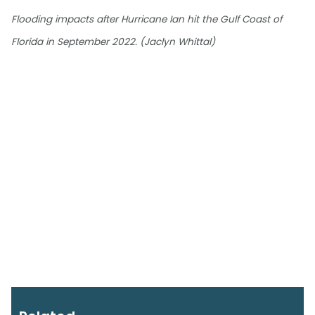
Flooding impacts after Hurricane Ian hit the Gulf Coast of
Florida in September 2022. (Jaclyn Whittal)