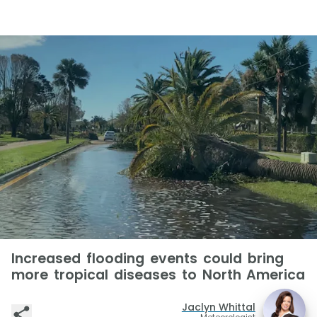
Increased flooding events could bring
more tropical diseases to North America
Jaclyn Whittal
Meteorologist