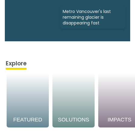
Metro Vancouver's last
remaining glacier is
disappearing fast
Explore
FEATURED
SOLUTIONS
IMPACTS