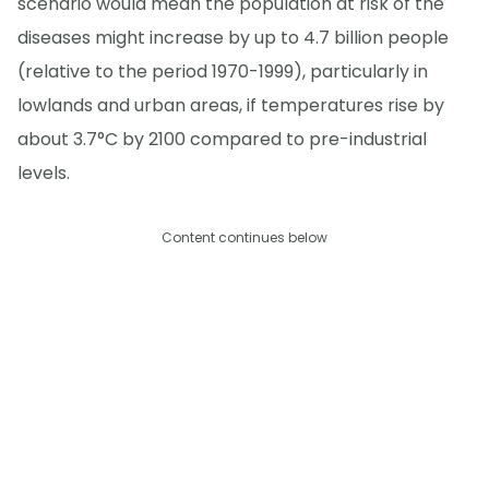
scenario would mean the population at risk of the
diseases might increase by up to 4.7 billion people
(relative to the period 1970-1999), particularly in
lowlands and urban areas, if temperatures rise by
about 3.7°C by 2100 compared to pre-industrial
levels.
Content continues below