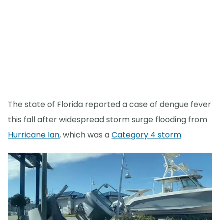
The state of Florida reported a case of dengue fever
this fall after widespread storm surge flooding from
Hurricane Ian
, which was a
Category 4 storm
.