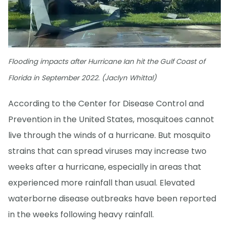
Flooding impacts after Hurricane Ian hit the Gulf Coast of
Florida in September 2022. (Jaclyn Whittal)
According to the Center for Disease Control and
Prevention in the United States, mosquitoes cannot
live through the winds of a hurricane. But mosquito
strains that can spread viruses may increase two
weeks after a hurricane, especially in areas that
experienced more rainfall than usual. Elevated
waterborne disease outbreaks have been reported
in the weeks following heavy rainfall.