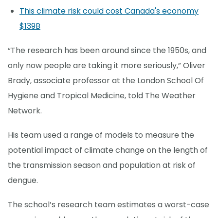
This climate risk could cost Canada's economy
$139B
“The research has been around since the 1950s, and
only now people are taking it more seriously,” Oliver
Brady, associate professor at the London School Of
Hygiene and Tropical Medicine, told The Weather
Network.
His team used a range of models to measure the
potential impact of climate change on the length of
the transmission season and population at risk of
dengue.
The school’s research team estimates a worst-case