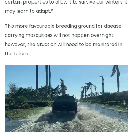
certain properties to allow it to survive our winters, it
may learn to adapt.”
This more favourable breeding ground for disease
carrying mosquitoes will not happen overnight;
however, the situation will need to be monitored in
the future.