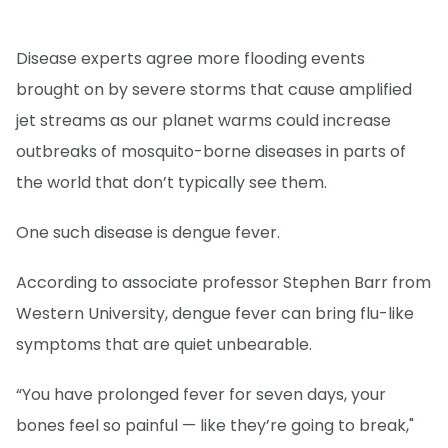
Disease experts agree more flooding events
brought on by severe storms that cause amplified
jet streams as our planet warms could increase
outbreaks of mosquito-borne diseases in parts of
the world that don’t typically see them.
One such disease is dengue fever.
According to associate professor Stephen Barr from
Western University, dengue fever can bring flu-like
symptoms that are quiet unbearable.
“You have prolonged fever for seven days, your
bones feel so painful — like they’re going to break,"