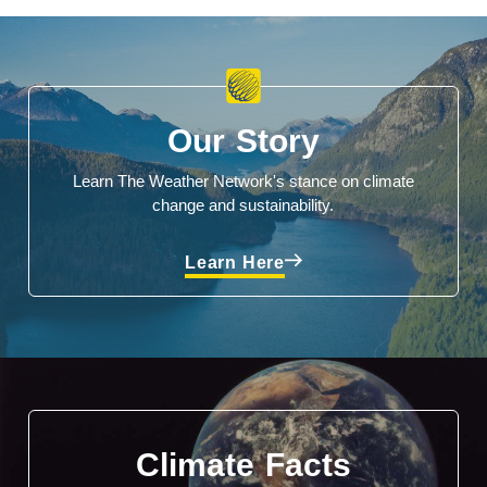
Our Story
Learn The Weather Network's stance on climate
change and sustainability.
Learn Here
Climate Facts