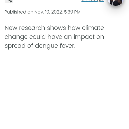
Published on
Nov. 10, 2022, 5:39 PM
New research shows how climate
change could have an impact on
spread of dengue fever.