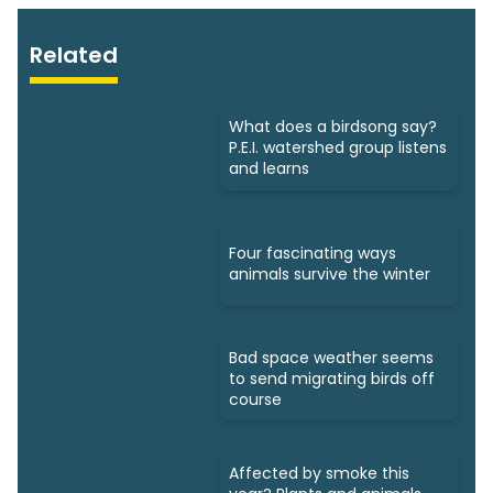
Related
What does a birdsong say?
P.E.I. watershed group listens
and learns
Four fascinating ways
animals survive the winter
Bad space weather seems
to send migrating birds off
course
Affected by smoke this