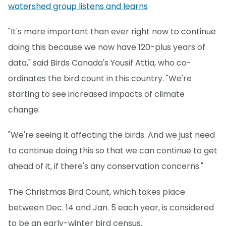
watershed group listens and learns
"It's more important than ever right now to continue
doing this because we now have 120-plus years of
data," said Birds Canada's Yousif Attia, who co-
ordinates the bird count in this country. "We're
starting to see increased impacts of climate
change.
"We're seeing it affecting the birds. And we just need
to continue doing this so that we can continue to get
ahead of it, if there's any conservation concerns."
The Christmas Bird Count, which takes place
between Dec. 14 and Jan. 5 each year, is considered
to be an early-winter bird census.