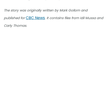
The story was originally written by Mark Gollom and
CBC News
published for
. It contains files from Idil Mussa and
Carly Thomas.