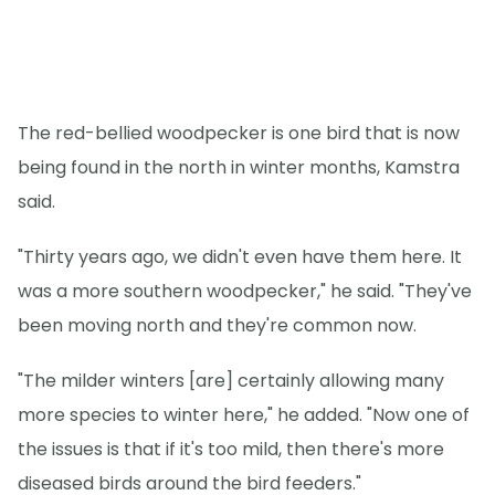
The red-bellied woodpecker is one bird that is now
being found in the north in winter months, Kamstra
said.
"Thirty years ago, we didn't even have them here. It
was a more southern woodpecker," he said. "They've
been moving north and they're common now.
"The milder winters [are] certainly allowing many
more species to winter here," he added. "Now one of
the issues is that if it's too mild, then there's more
diseased birds around the bird feeders."