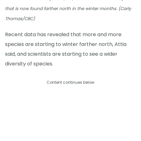
that is now found farther north in the winter months. (Carly
Thomas/CBC)
Recent data has revealed that more and more
species are starting to winter farther north, Attia
said, and scientists are starting to see a wider
diversity of species.
Content continues below