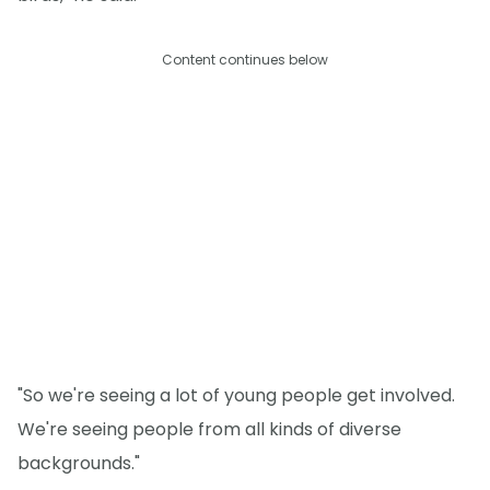
Content continues below
"So we're seeing a lot of young people get involved.
We're seeing people from all kinds of diverse
backgrounds."