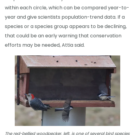
within each circle, which can be compared year-to-
year and give scientists population-trend data. If a
species or a species group appears to be declining,
that could be an early warning that conservation
efforts may be needed, Attia said.
The red-bellied woodpecker, left, is one of several bird species