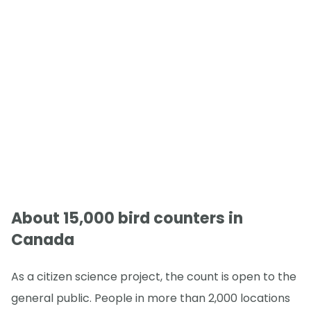
About 15,000 bird counters in
Canada
As a citizen science project, the count is open to the
general public. People in more than 2,000 locations