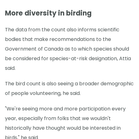
More diversity in birding
The data from the count also informs scientific
bodies that make recommendations to the
Government of Canada as to which species should
be considered for species-at-risk designation, Attia
said.
The bird count is also seeing a broader demographic
of people volunteering, he said.
"We're seeing more and more participation every
year, especially from folks that we wouldn't
historically have thought would be interested in
birds," he said.