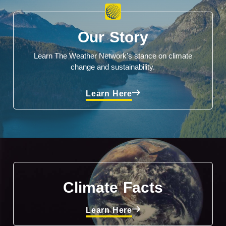
Our Story
Learn The Weather Network's stance on climate
change and sustainability.
Learn Here
Climate Facts
Learn Here