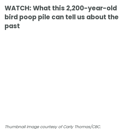
WATCH: What this 2,200-year-old
bird poop pile can tell us about the
past
Thumbnail image courtesy of Carly Thomas/CBC.