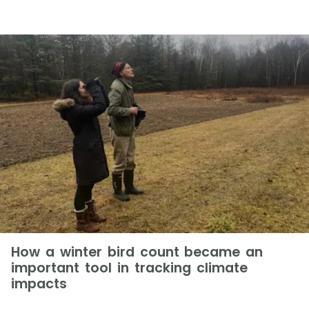
How a winter bird count became an
important tool in tracking climate
impacts