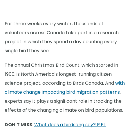
For three weeks every winter, thousands of
volunteers across Canada take part in a research
project in which they spend a day counting every
single bird they see.
The annual Christmas Bird Count, which started in
1900, is North America's longest-running citizen
science project, according to Birds Canada. And
with
climate change impacting bird migration patterns
,
experts say it plays a significant role in tracking the
effects of the changing climate on bird populations.
DON'T MISS:
What does a birdsong say? P.E.I.