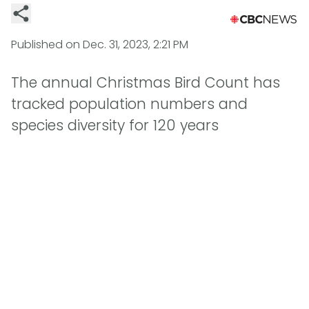
Published on
Dec. 31, 2023, 2:21 PM
The annual Christmas Bird Count has
tracked population numbers and
species diversity for 120 years