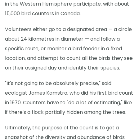
in the Western Hemisphere participate, with about
15,000 bird counters in Canada.
Volunteers either go to a designated area — a circle
about 24 kilometres in diameter — and follow a
specific route, or monitor a bird feeder in a fixed
location, and attempt to count all the birds they see
on their assigned day and identify their species.
"It's not going to be absolutely precise," said
ecologist James Kamstra, who did his first bird count
in 1970. Counters have to "do a lot of estimating," like
if there's a flock partially hidden among the trees.
Ultimately, the purpose of the count is to get a
snapshot of the diversity and abundance of birds