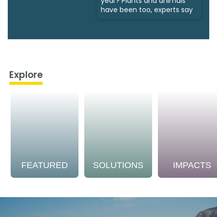
year? Plants and animals
have been too, experts say
Explore
FEATURED
SOLUTIONS
IMPACTS