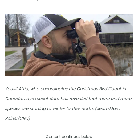
Yousif Attia, who co-ordinates the Christmas Bird Count in
Canada, says recent data has revealed that more and more
species are starting to winter farther north. (Jean-Marc
Poirier/CBC)
Content continues below