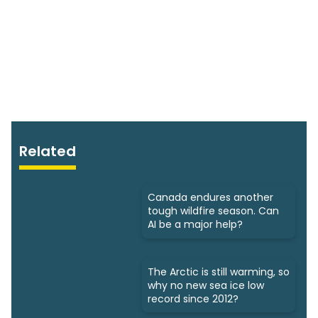
Related
Canada endures another
tough wildfire season. Can
AI be a major help?
The Arctic is still warming, so
why no new sea ice low
record since 2012?