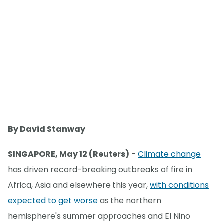
By David Stanway
SINGAPORE, May 12 (Reuters)
-
Climate change
has driven record-breaking outbreaks of fire in
Africa, Asia and elsewhere this year,
with conditions
expected to get worse
as the northern
hemisphere's summer approaches and El Nino