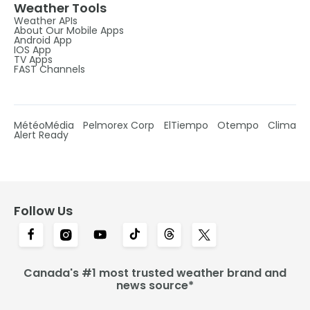
Weather Tools
Weather APIs
About Our Mobile Apps
Android App
IOS App
TV Apps
FAST Channels
MétéoMédia
Pelmorex Corp
ElTiempo
Otempo
Clima
Alert Ready
Follow Us
Canada's #1 most trusted weather brand and
news source*