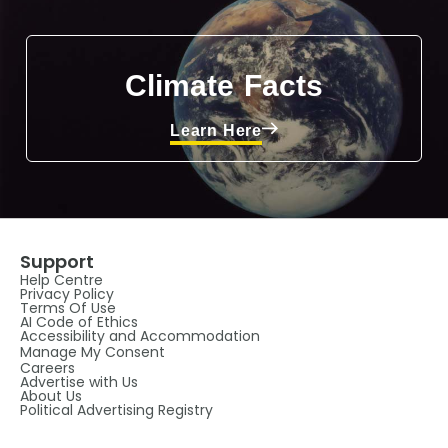
Climate Facts
Learn Here
Support
Help Centre
Privacy Policy
Terms Of Use
AI Code of Ethics
Accessibility and Accommodation
Manage My Consent
Careers
Advertise with Us
About Us
Political Advertising Registry