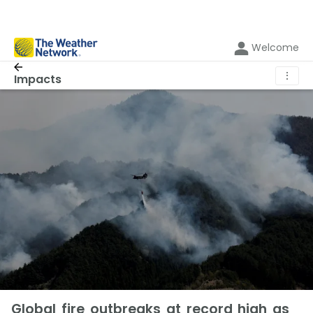
Welcome
⋮
Impacts
Global fire outbreaks at record high as