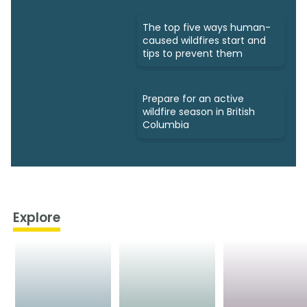
The top five ways human-
caused wildfires start and
tips to prevent them
Prepare for an active
wildfire season in British
Columbia
Explore