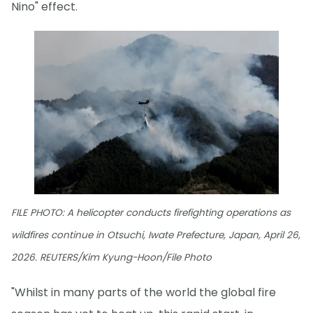
Nino" effect.
FILE PHOTO: A helicopter conducts firefighting operations as
wildfires continue in Otsuchi, Iwate Prefecture, Japan, April 26,
2026. REUTERS/Kim Kyung-Hoon/File Photo
"Whilst in many parts of the world the global fire