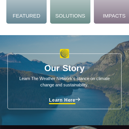
FEATURED
SOLUTIONS
IMPACTS
Our Story
Learn The Weather Network's stance on climate
change and sustainability.
Learn Here