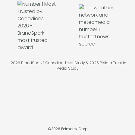
*2026 BrandSpark® Canadian Trust Study & 2026 Pollara Trust in
Media Study
©
2026
Pelmorex Corp