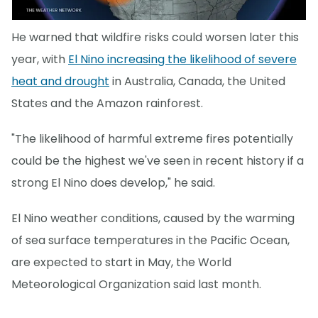
He warned that wildfire risks could worsen later this
year, with
El Nino increasing the likelihood of severe
heat and drought
in Australia, Canada, the United
States and the Amazon rainforest.
"The likelihood of harmful extreme fires potentially
could be the highest we've seen in recent history if a
strong El Nino does develop," he said.
El Nino weather conditions, caused by the warming
of sea surface temperatures in the Pacific Ocean,
are expected to start in May, the World
Meteorological Organization said last month.