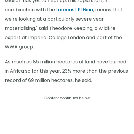
season has yet to heat up, this rapid start, in
combination with the
forecast El Nino
, means that
we're looking at a particularly severe year
materialising," said Theodore Keeping, a wildfire
expert at Imperial College London and part of the
WWA group.
As much as 85 million hectares of land have burned
in Africa so far this year, 23% more than the previous
record of 69 million hectares, he said.
Content continues below