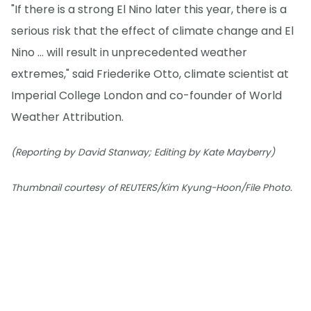
"If there is a strong El Nino later this year, there is a
serious risk that the effect of climate change and El
Nino ... will result in unprecedented weather
extremes," said Friederike Otto, climate scientist at
Imperial College London and co-founder of World
Weather Attribution.
(Reporting by David Stanway; Editing by Kate Mayberry)
Thumbnail courtesy of REUTERS/Kim Kyung-Hoon/File Photo.