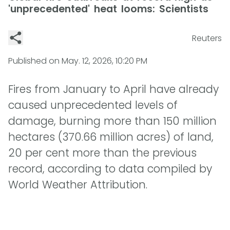
'unprecedented' heat looms: Scientists
Reuters
Published on
May. 12, 2026, 10:20 PM
Fires from January to April have already
caused unprecedented levels of
damage, burning more than 150 million
hectares (370.66 million acres) of land,
20 per cent more than the previous
record, according to data compiled by
World Weather Attribution.