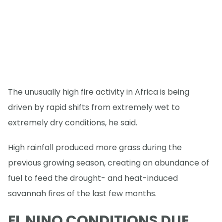
The unusually high fire activity in Africa is being
driven by rapid shifts from extremely wet to
extremely dry conditions, he said.
High rainfall produced more grass during the
previous growing season, creating an abundance of
fuel to feed the drought- and heat-induced
savannah fires of the last few months.
EL NINO CONDITIONS DUE