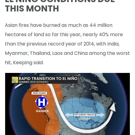
THIS MONTH
Asian fires have burned as much as 44 million
hectares of land so far this year, nearly 40% more
than the previous record year of 2014, with India,
Myanmar, Thailand, Laos and China among the worst
hit, Keeping said.