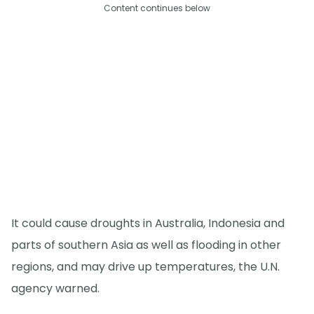
Content continues below
It could cause droughts in Australia, Indonesia and
parts of southern Asia as well as flooding in other
regions, and may drive up temperatures, the U.N.
agency warned.