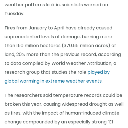
weather patterns kick in, scientists warned on
Tuesday.
Fires from January to April have already caused
unprecedented levels of damage, burning more
than 150 million hectares (370.66 million acres) of
land, 20% more than the previous record, according
to data compiled by World Weather Attribution, a
research group that studies the role
played by
global warming in extreme weather events
.
The researchers said temperature records could be
broken this year, causing widespread drought as well
as fires, with the impact of human-induced climate
change compounded by an especially strong "El