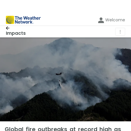
Welcome
⋮
Impacts
Global fire outbreaks at record high as