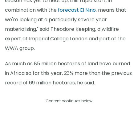
season has yet to heat up, this rapid start, in
combination with the
forecast El Nino
, means that
we're looking at a particularly severe year
materialising," said Theodore Keeping, a wildfire
expert at Imperial College London and part of the
WWA group.
As much as 85 million hectares of land have burned
in Africa so far this year, 23% more than the previous
record of 69 million hectares, he said.
Content continues below