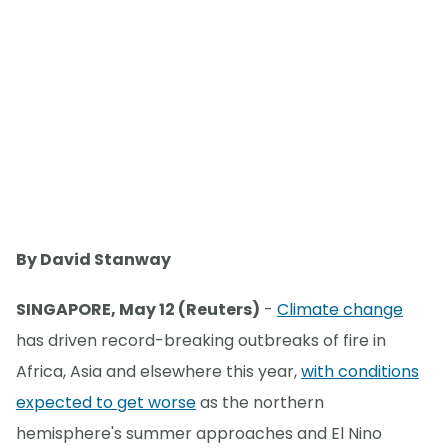
By David Stanway
SINGAPORE, May 12 (Reuters)
-
Climate change
has driven record-breaking outbreaks of fire in
Africa, Asia and elsewhere this year,
with conditions
expected to get worse
as the northern
hemisphere's summer approaches and El Nino