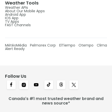
Weather Tools
Weather APIs
About Our Mobile Apps
Android App
IOS App
TV Apps
FAST Channels
MétéoMédia
Pelmorex Corp
ElTiempo
Otempo
Clima
Alert Ready
Follow Us
Canada's #1 most trusted weather brand and
news source*