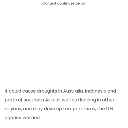
Content continues below
It could cause droughts in Australia, Indonesia and
parts of southern Asia as well as flooding in other
regions, and may drive up temperatures, the U.N.
agency warned.