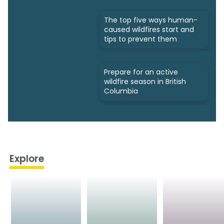
The top five ways human-
caused wildfires start and
tips to prevent them
Prepare for an active
wildfire season in British
Columbia
Explore