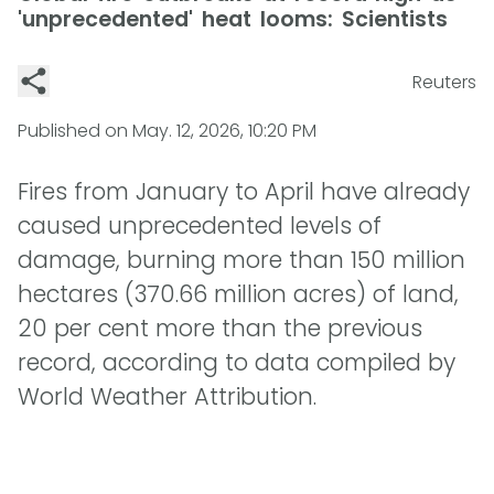
'unprecedented' heat looms: Scientists
Reuters
Published on
May. 12, 2026, 10:20 PM
Fires from January to April have already
caused unprecedented levels of
damage, burning more than 150 million
hectares (370.66 million acres) of land,
20 per cent more than the previous
record, according to data compiled by
World Weather Attribution.