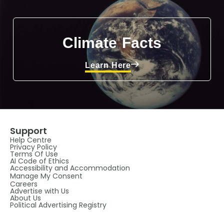
Climate Facts
Learn Here
Support
Help Centre
Privacy Policy
Terms Of Use
AI Code of Ethics
Accessibility and Accommodation
Manage My Consent
Careers
Advertise with Us
About Us
Political Advertising Registry