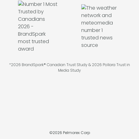
*2026 BrandSpark® Canadian Trust Study & 2026 Pollara Trust in
Media Study
©
2026
Pelmorex Corp