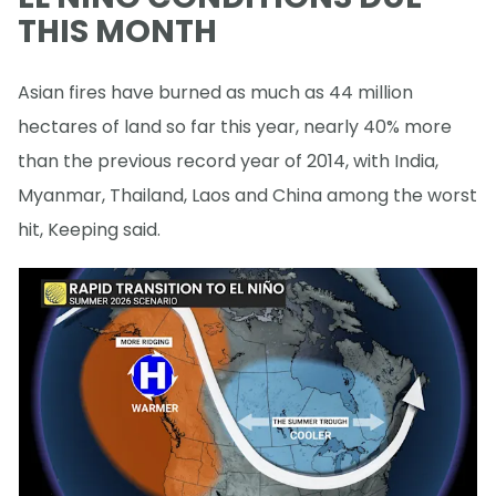
THIS MONTH
Asian fires have burned as much as 44 million
hectares of land so far this year, nearly 40% more
than the previous record year of 2014, with India,
Myanmar, Thailand, Laos and China among the worst
hit, Keeping said.