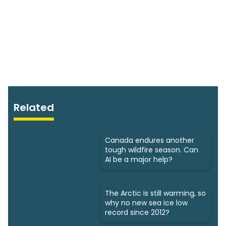
Related
Canada endures another
tough wildfire season. Can
AI be a major help?
The Arctic is still warming, so
why no new sea ice low
record since 2012?