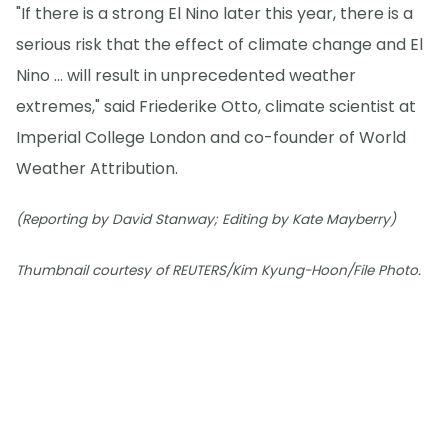
"If there is a strong El Nino later this year, there is a
serious risk that the effect of climate change and El
Nino ... will result in unprecedented weather
extremes," said Friederike Otto, climate scientist at
Imperial College London and co-founder of World
Weather Attribution.
(Reporting by David Stanway; Editing by Kate Mayberry)
Thumbnail courtesy of REUTERS/Kim Kyung-Hoon/File Photo.