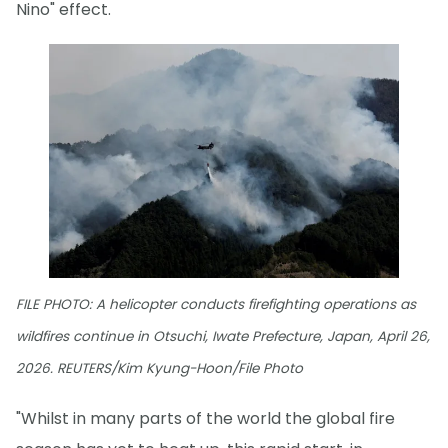
Nino" effect.
FILE PHOTO: A helicopter conducts firefighting operations as
wildfires continue in Otsuchi, Iwate Prefecture, Japan, April 26,
2026. REUTERS/Kim Kyung-Hoon/File Photo
"Whilst in many parts of the world the global fire