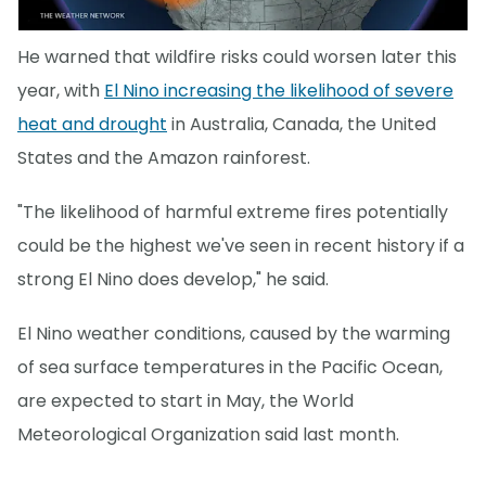
He warned that wildfire risks could worsen later this
year, with
El Nino increasing the likelihood of severe
heat and drought
in Australia, Canada, the United
States and the Amazon rainforest.
"The likelihood of harmful extreme fires potentially
could be the highest we've seen in recent history if a
strong El Nino does develop," he said.
El Nino weather conditions, caused by the warming
of sea surface temperatures in the Pacific Ocean,
are expected to start in May, the World
Meteorological Organization said last month.