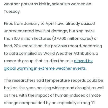
weather patterns kick in, scientists warned on
Tuesday.
Fires from January to April have already caused
unprecedented levels of damage, burning more
than 150 million hectares (370.66 million acres) of
land, 20% more than the previous record, according
to data compiled by World Weather Attribution, a
research group that studies the role
played by
global warming in extreme weather events
.
The researchers said temperature records could be
broken this year, causing widespread drought as well
as fires, with the impact of human-induced climate
change compounded by an especially strong "El