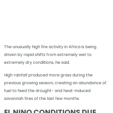
The unusually high fire activity in Africa is being
driven by rapid shifts from extremely wet to
extremely dry conditions, he said.
High rainfall produced more grass during the
previous growing season, creating an abundance of
fuel to feed the drought- and heat-induced
savannah fires of the last few months.
EL NINO CONDITIONS DUE