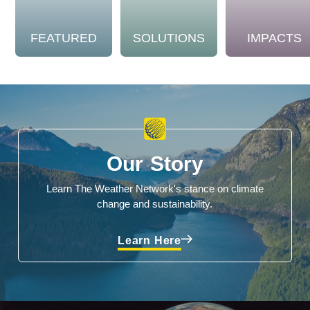
FEATURED
SOLUTIONS
IMPACTS
Our Story
Learn The Weather Network's stance on climate
change and sustainability.
Learn Here