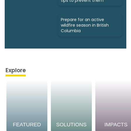
tips to prevent them
Prepare for an active
wildfire season in British
Columbia
Explore
FEATURED
SOLUTIONS
IMPACTS