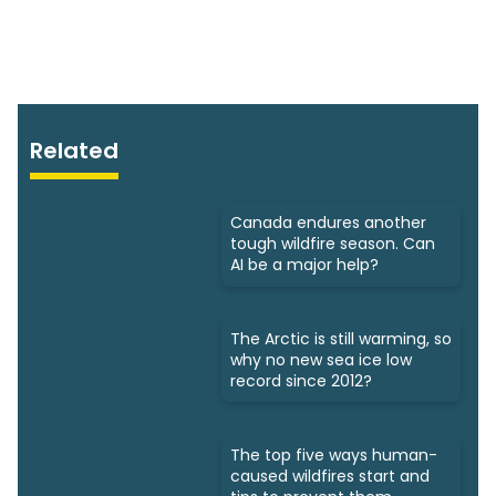
Related
Canada endures another
tough wildfire season. Can
AI be a major help?
The Arctic is still warming, so
why no new sea ice low
record since 2012?
The top five ways human-
caused wildfires start and