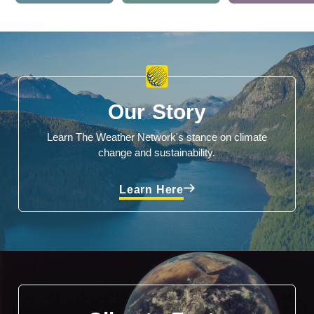
Our Story
Learn The Weather Network's stance on climate
change and sustainability.
Learn Here