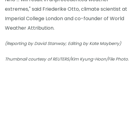
extremes," said Friederike Otto, climate scientist at
Imperial College London and co-founder of World
Weather Attribution.
(Reporting by David Stanway; Editing by Kate Mayberry)
Thumbnail courtesy of REUTERS/Kim Kyung-Hoon/File Photo.