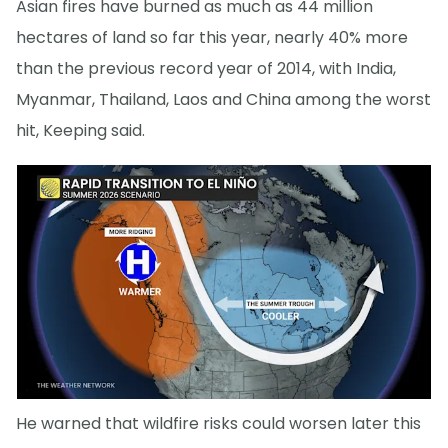
Asian fires have burned as much as 44 million
hectares of land so far this year, nearly 40% more
than the previous record year of 2014, with India,
Myanmar, Thailand, Laos and China among the worst
hit, Keeping said.
He warned that wildfire risks could worsen later this