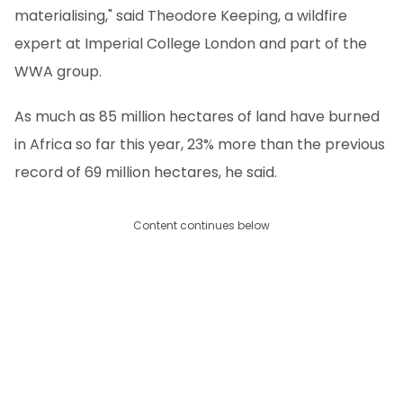
materialising," said Theodore Keeping, a wildfire
expert at Imperial College London and part of the
WWA group.
As much as 85 million hectares of land have burned
in Africa so far this year, 23% more than the previous
record of 69 million hectares, he said.
Content continues below