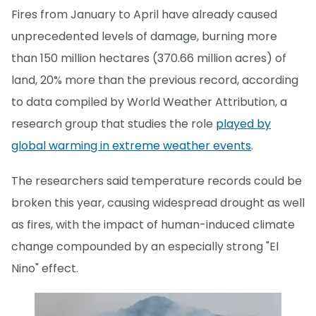
Fires from January to April have already caused
unprecedented levels of damage, burning more
than 150 million hectares (370.66 million acres) of
land, 20% more than the previous record, according
to data compiled by World Weather Attribution, a
research group that studies the role
played by
global warming in extreme weather events
.
The researchers said temperature records could be
broken this year, causing widespread drought as well
as fires, with the impact of human-induced climate
change compounded by an especially strong "El
Nino" effect.