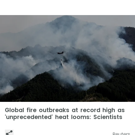
Global fire outbreaks at record high as
'unprecedented' heat looms: Scientists
Reuters