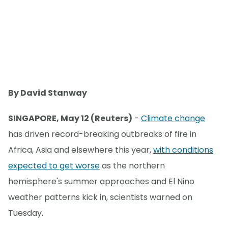
By David Stanway
SINGAPORE, May 12 (Reuters)
-
Climate change
has driven record-breaking outbreaks of fire in
Africa, Asia and elsewhere this year,
with conditions
expected to get worse
as the northern
hemisphere's summer approaches and El Nino
weather patterns kick in, scientists warned on
Tuesday.