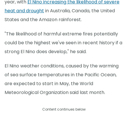
year, with
El Nino increasing the likelihood of severe
heat and drought
in Australia, Canada, the United
States and the Amazon rainforest.
"The likelihood of harmful extreme fires potentially
could be the highest we've seen in recent history if a
strong El Nino does develop," he said.
El Nino weather conditions, caused by the warming
of sea surface temperatures in the Pacific Ocean,
are expected to start in May, the World
Meteorological Organization said last month.
Content continues below