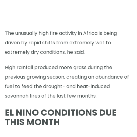
The unusually high fire activity in Africa is being
driven by rapid shifts from extremely wet to
extremely dry conditions, he said.
High rainfall produced more grass during the
previous growing season, creating an abundance of
fuel to feed the drought- and heat-induced
savannah fires of the last few months.
EL NINO CONDITIONS DUE
THIS MONTH