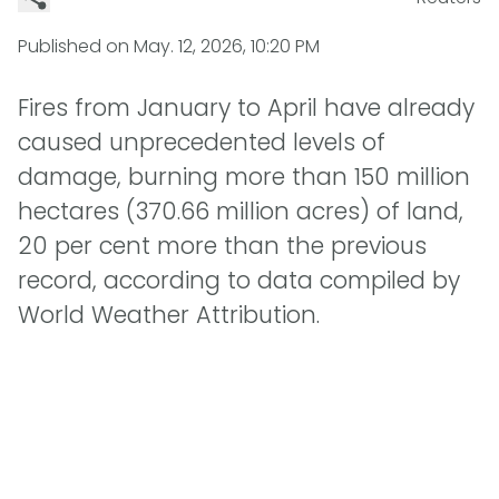
Published on
May. 12, 2026, 10:20 PM
Fires from January to April have already
caused unprecedented levels of
damage, burning more than 150 million
hectares (370.66 million acres) of land,
20 per cent more than the previous
record, according to data compiled by
World Weather Attribution.