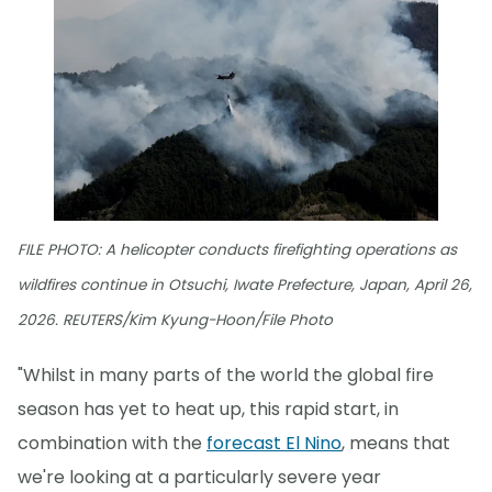
FILE PHOTO: A helicopter conducts firefighting operations as
wildfires continue in Otsuchi, Iwate Prefecture, Japan, April 26,
2026. REUTERS/Kim Kyung-Hoon/File Photo
"Whilst in many parts of the world the global fire
season has yet to heat up, this rapid start, in
combination with the
forecast El Nino
, means that
we're looking at a particularly severe year