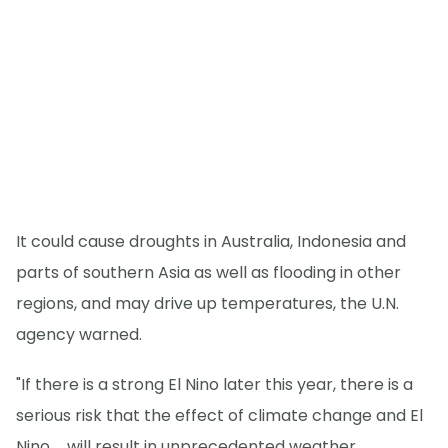
It could cause droughts in Australia, Indonesia and
parts of southern Asia as well as flooding in other
regions, and may drive up temperatures, the U.N.
agency warned.
"If there is a strong El Nino later this year, there is a
serious risk that the effect of climate change and El
Nino ... will result in unprecedented weather