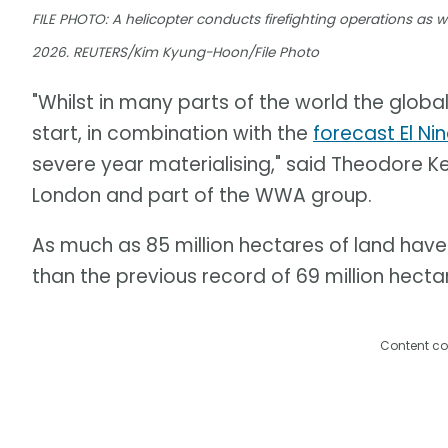
FILE PHOTO: A helicopter conducts firefighting operations as wil
2026. REUTERS/Kim Kyung-Hoon/File Photo
"Whilst in many parts of the world the global
start, in combination with the
forecast El Ni
severe year materialising," said Theodore Ke
London and part of the WWA group.
As much as 85 million hectares of land have 
than the previous record of 69 million hectar
Content co