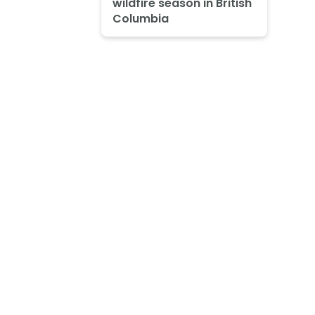
wildfire season in British
Columbia