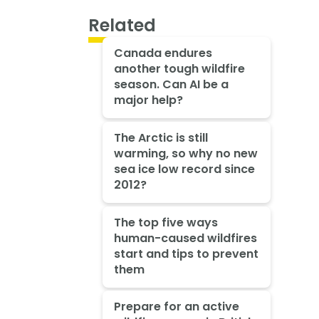
Related
Canada endures
another tough wildfire
season. Can AI be a
major help?
The Arctic is still
warming, so why no new
sea ice low record since
2012?
The top five ways
human-caused wildfires
start and tips to prevent
them
Prepare for an active