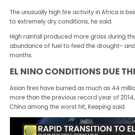
The unusually high fire activity in Africa is 
to extremely dry conditions, he said.
High rainfall produced more grass during th
abundance of fuel to feed the drought- and
months.
EL NINO CONDITIONS DUE T
Asian fires have burned as much as 44 millio
more than the previous record year of 2014,
China among the worst hit, Keeping said.