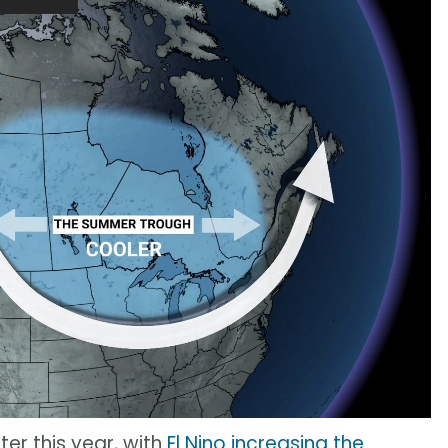
ter this year, with
El Nino increasing the