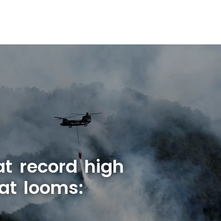
at record high
at looms: