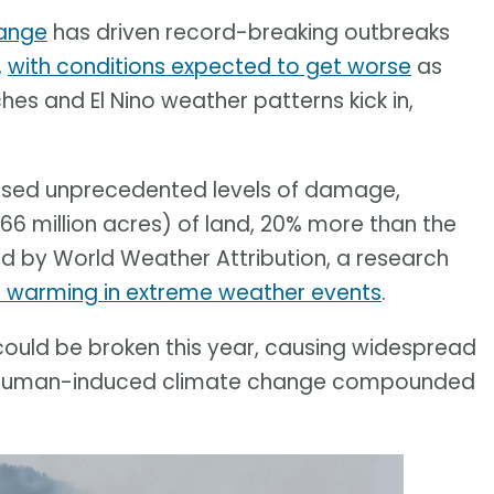
ange
has driven record-breaking outbreaks
,
with conditions expected to get worse
as
s and El Nino weather patterns kick in,
aused unprecedented levels of damage,
66 million acres) of land, 20% more than the
d by World Weather Attribution, a research
l warming in extreme weather events
.
ould be broken this year, causing widespread
 of human-induced climate change compounded