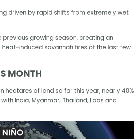
being driven by rapid shifts from extremely wet
e previous growing season, creating an
 heat-induced savannah fires of the last few
HIS MONTH
n hectares of land so far this year, nearly 40%
 with India, Myanmar, Thailand, Laos and