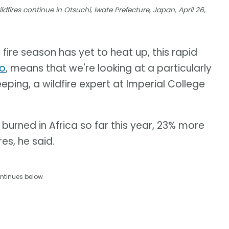
dfires continue in Otsuchi, Iwate Prefecture, Japan, April 26,
 fire season has yet to heat up, this rapid
no
, means that we're looking at a particularly
eping, a wildfire expert at Imperial College
burned in Africa so far this year, 23% more
es, he said.
ntinues below