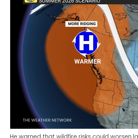
He warned that wildfire risks could worsen la