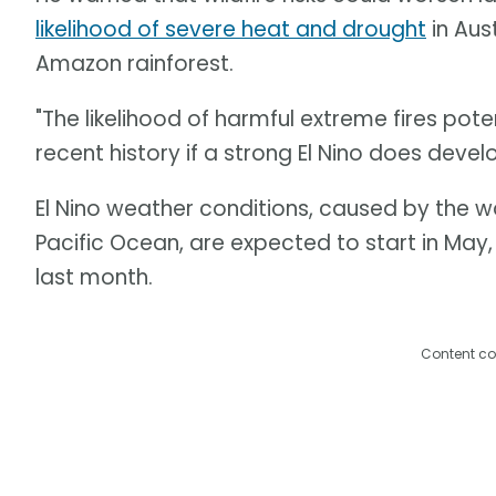
likelihood of severe heat and drought
in Aus
Amazon rainforest.
"The likelihood of harmful extreme fires pote
recent history if a strong El Nino does develo
El Nino weather conditions, caused by the 
Pacific Ocean, are expected to start in May
last month.
Content co