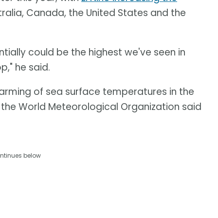
tralia, Canada, the United States and the
ntially could be the highest we've seen in
p," he said.
warming of sea surface temperatures in the
, the World Meteorological Organization said
ntinues below