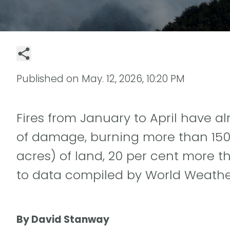
Published on
May. 12, 2026, 10:20 PM
Fires from January to April have 
of damage, burning more than 150 
acres) of land, 20 per cent more t
to data compiled by World Weather
By David Stanway