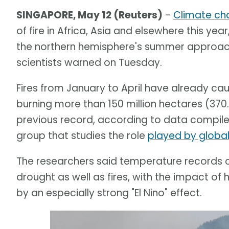
SINGAPORE, May 12 (Reuters)
-
Climate ch
of fire in Africa, Asia and elsewhere this year
the northern hemisphere's summer approache
scientists warned on Tuesday.
Fires from January to April have already c
burning more than 150 million hectares (370.
previous record, according to data compile
group that studies the role
played by globa
The researchers said temperature records c
drought as well as fires, with the impact
by an especially strong "El Nino" effect.