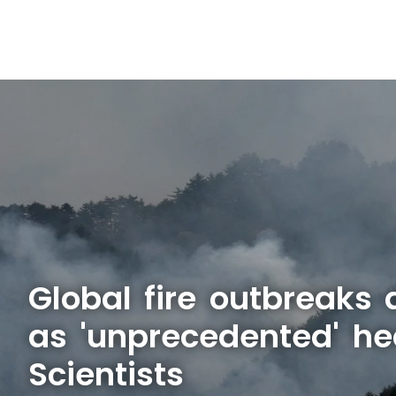
Global fire outbreaks 
as 'unprecedented' he
Scientists