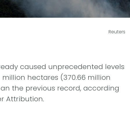
Reuters
already caused unprecedented levels
million hectares (370.66 million
han the previous record, according
 Attribution.