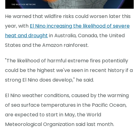
He warned that wildfire risks could worsen later this
year, with
El Nino increasing the likelihood of severe
heat and drought
in Australia, Canada, the United
States and the Amazon rainforest.
"The likelihood of harmful extreme fires potentially
could be the highest we've seen in recent history if a
strong El Nino does develop," he said.
El Nino weather conditions, caused by the warming
of sea surface temperatures in the Pacific Ocean,
are expected to start in May, the World
Meteorological Organization said last month.