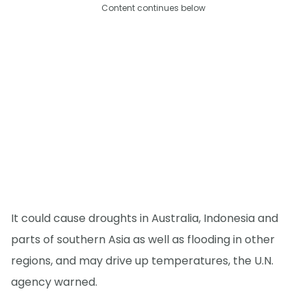
Content continues below
It could cause droughts in Australia, Indonesia and
parts of southern Asia as well as flooding in other
regions, and may drive up temperatures, the U.N.
agency warned.