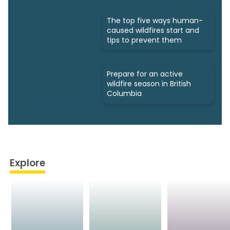
The top five ways human-
caused wildfires start and
tips to prevent them
Prepare for an active
wildfire season in British
Columbia
Explore