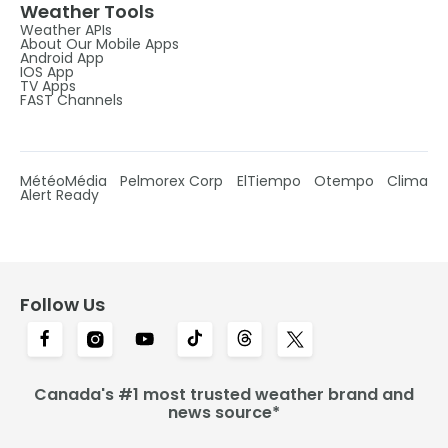
Weather Tools
Weather APIs
About Our Mobile Apps
Android App
IOS App
TV Apps
FAST Channels
MétéoMédia
Pelmorex Corp
ElTiempo
Otempo
Clima
Alert Ready
Follow Us
Canada's #1 most trusted weather brand and
news source*