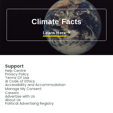
Climate Facts
Learn Here
Support
Help Centre
Privacy Policy
Terms Of Use
AI Code of Ethics
Accessibility and Accommodation
Manage My Consent
Careers
Advertise with Us
About Us
Political Advertising Registry