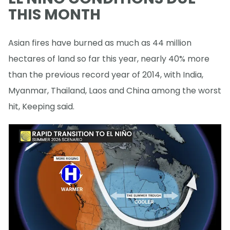
THIS MONTH
Asian fires have burned as much as 44 million
hectares of land so far this year, nearly 40% more
than the previous record year of 2014, with India,
Myanmar, Thailand, Laos and China among the worst
hit, Keeping said.