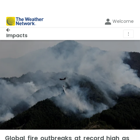
Welcome
⋮
Impacts
Global fire outbreaks at record high as