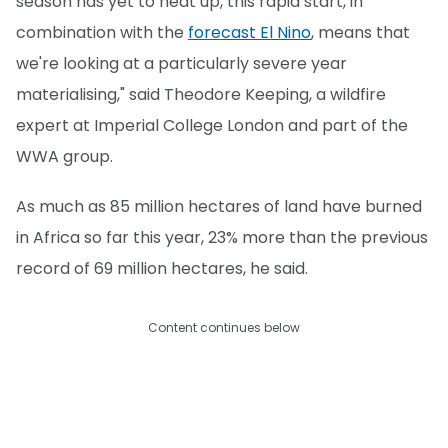
season has yet to heat up, this rapid start, in
combination with the
forecast El Nino
, means that
we're looking at a particularly severe year
materialising," said Theodore Keeping, a wildfire
expert at Imperial College London and part of the
WWA group.
As much as 85 million hectares of land have burned
in Africa so far this year, 23% more than the previous
record of 69 million hectares, he said.
Content continues below