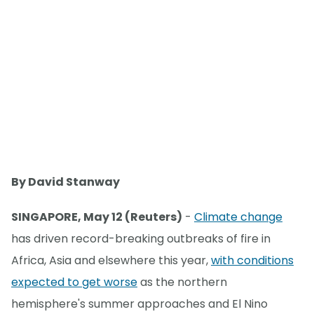
By David Stanway
SINGAPORE, May 12 (Reuters)
-
Climate change
has driven record-breaking outbreaks of fire in
Africa, Asia and elsewhere this year,
with conditions
expected to get worse
as the northern
hemisphere's summer approaches and El Nino