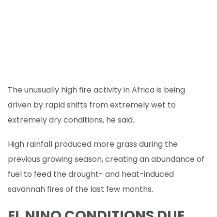
The unusually high fire activity in Africa is being
driven by rapid shifts from extremely wet to
extremely dry conditions, he said.
High rainfall produced more grass during the
previous growing season, creating an abundance of
fuel to feed the drought- and heat-induced
savannah fires of the last few months.
EL NINO CONDITIONS DUE