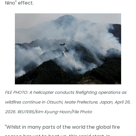
Nino" effect.
FILE PHOTO: A helicopter conducts firefighting operations as
wildfires continue in Otsuchi, Iwate Prefecture, Japan, April 26,
2026. REUTERS/Kim Kyung-Hoon/File Photo
"Whilst in many parts of the world the global fire