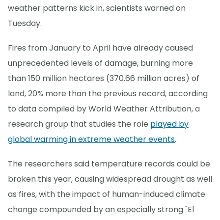
weather patterns kick in, scientists warned on
Tuesday.
Fires from January to April have already caused
unprecedented levels of damage, burning more
than 150 million hectares (370.66 million acres) of
land, 20% more than the previous record, according
to data compiled by World Weather Attribution, a
research group that studies the role
played by
global warming in extreme weather events
.
The researchers said temperature records could be
broken this year, causing widespread drought as well
as fires, with the impact of human-induced climate
change compounded by an especially strong "El