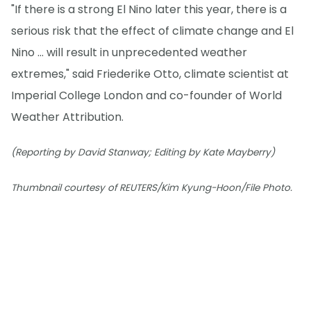
"If there is a strong El Nino later this year, there is a
serious risk that the effect of climate change and El
Nino ... will result in unprecedented weather
extremes," said Friederike Otto, climate scientist at
Imperial College London and co-founder of World
Weather Attribution.
(Reporting by David Stanway; Editing by Kate Mayberry)
Thumbnail courtesy of REUTERS/Kim Kyung-Hoon/File Photo.