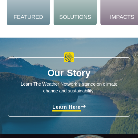
FEATURED
SOLUTIONS
IMPACTS
Our Story
Learn The Weather Network's stance on climate
change and sustainability.
Learn Here