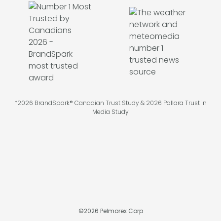
*2026 BrandSpark® Canadian Trust Study & 2026 Pollara Trust in
Media Study
©
2026
Pelmorex Corp