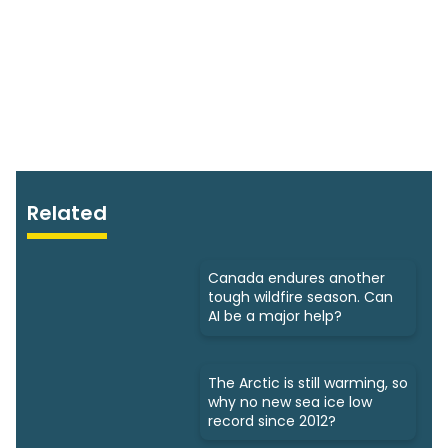
Related
Canada endures another
tough wildfire season. Can
AI be a major help?
The Arctic is still warming, so
why no new sea ice low
record since 2012?