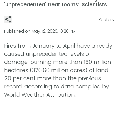
'unprecedented' heat looms: Scientists
Reuters
Published on
May. 12, 2026, 10:20 PM
Fires from January to April have already
caused unprecedented levels of
damage, burning more than 150 million
hectares (370.66 million acres) of land,
20 per cent more than the previous
record, according to data compiled by
World Weather Attribution.