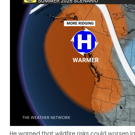
He warned that wildfire risks could worsen la