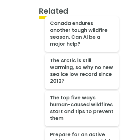
Related
Canada endures
another tough wildfire
season. Can AI be a
major help?
The Arctic is still
warming, so why no new
sea ice low record since
2012?
The top five ways
human-caused wildfires
start and tips to prevent
them
Prepare for an active