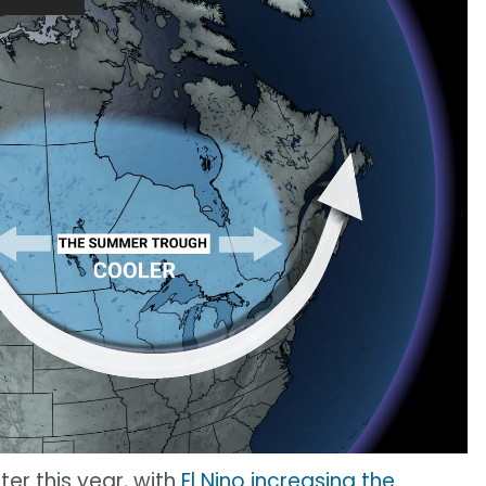
ter this year, with
El Nino increasing the