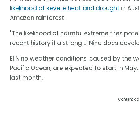
likelihood of severe heat and drought
in Aus
Amazon rainforest.
"The likelihood of harmful extreme fires pote
recent history if a strong El Nino does develo
El Nino weather conditions, caused by the 
Pacific Ocean, are expected to start in May
last month.
Content co