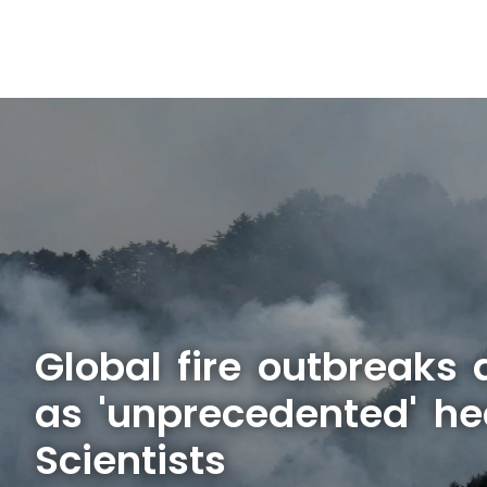
Global fire outbreaks 
as 'unprecedented' he
Scientists