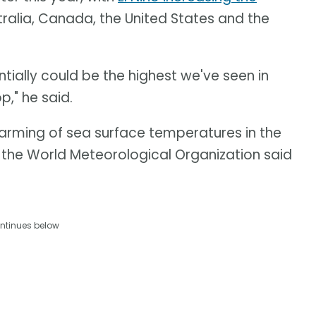
tralia, Canada, the United States and the
ntially could be the highest we've seen in
p," he said.
warming of sea surface temperatures in the
, the World Meteorological Organization said
ntinues below