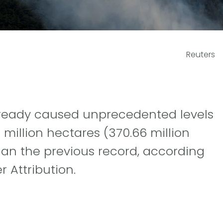
Reuters
already caused unprecedented levels
million hectares (370.66 million
han the previous record, according
 Attribution.