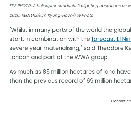
FILE PHOTO: A helicopter conducts firefighting operations as wil
2026. REUTERS/Kim Kyung-Hoon/File Photo
"Whilst in many parts of the world the global
start, in combination with the
forecast El Ni
severe year materialising," said Theodore Ke
London and part of the WWA group.
As much as 85 million hectares of land have 
than the previous record of 69 million hectar
Content co