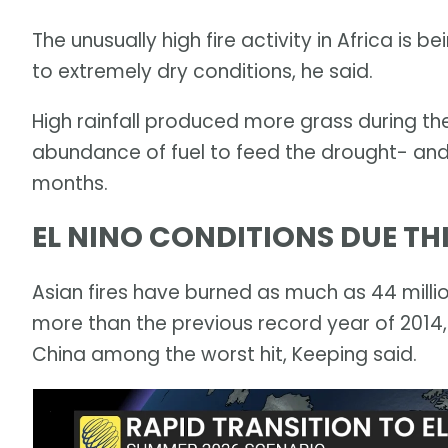
The unusually high fire activity in Africa is 
to extremely dry conditions, he said.
High rainfall produced more grass during th
abundance of fuel to feed the drought- and
months.
EL NINO CONDITIONS DUE T
Asian fires have burned as much as 44 millio
more than the previous record year of 2014,
China among the worst hit, Keeping said.