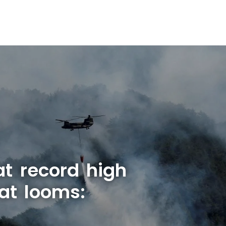
at record high
at looms: