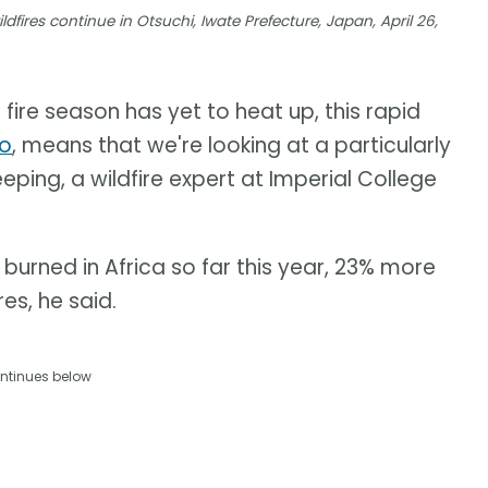
dfires continue in Otsuchi, Iwate Prefecture, Japan, April 26,
 fire season has yet to heat up, this rapid
no
, means that we're looking at a particularly
eping, a wildfire expert at Imperial College
burned in Africa so far this year, 23% more
es, he said.
ntinues below