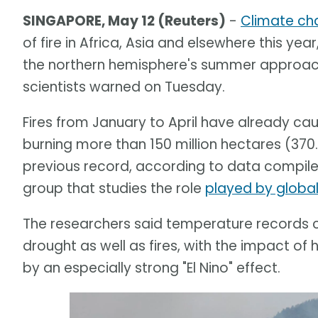
SINGAPORE, May 12 (Reuters)
-
Climate ch
of fire in Africa, Asia and elsewhere this year
the northern hemisphere's summer approache
scientists warned on Tuesday.
Fires from January to April have already c
burning more than 150 million hectares (370.
previous record, according to data compile
group that studies the role
played by globa
The researchers said temperature records c
drought as well as fires, with the impact
by an especially strong "El Nino" effect.