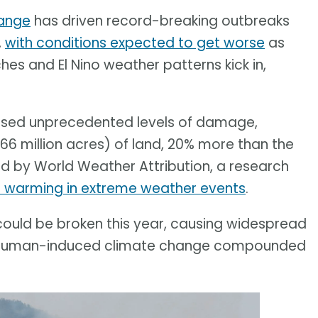
ange
has driven record-breaking outbreaks
,
with conditions expected to get worse
as
s and El Nino weather patterns kick in,
aused unprecedented levels of damage,
66 million acres) of land, 20% more than the
d by World Weather Attribution, a research
l warming in extreme weather events
.
ould be broken this year, causing widespread
 of human-induced climate change compounded