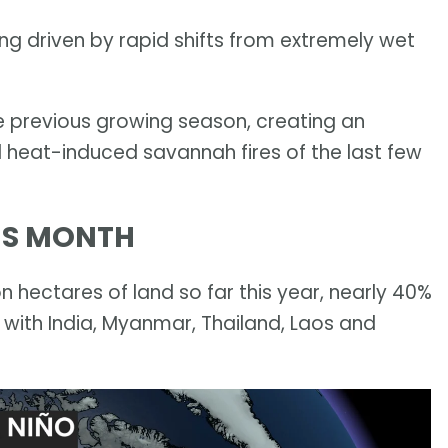
being driven by rapid shifts from extremely wet
e previous growing season, creating an
 heat-induced savannah fires of the last few
HIS MONTH
n hectares of land so far this year, nearly 40%
 with India, Myanmar, Thailand, Laos and