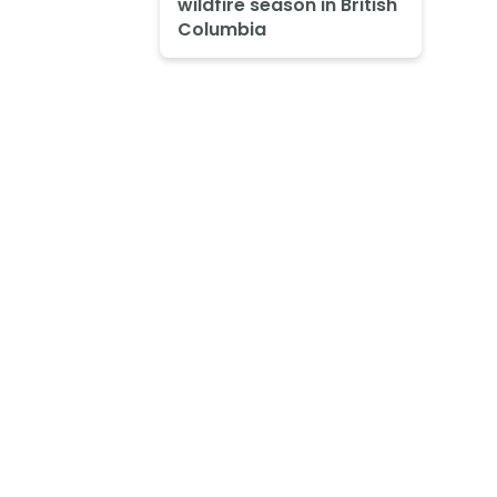
wildfire season in British
Columbia