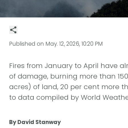
Published on
May. 12, 2026, 10:20 PM
Fires from January to April have 
of damage, burning more than 150 
acres) of land, 20 per cent more t
to data compiled by World Weather
By David Stanway