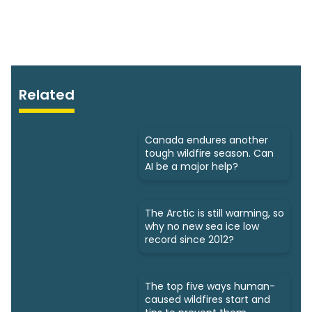
Related
Canada endures another
tough wildfire season. Can
AI be a major help?
The Arctic is still warming, so
why no new sea ice low
record since 2012?
The top five ways human-
caused wildfires start and