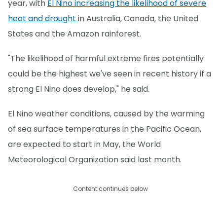
year, with
El Nino increasing the likelihood of severe
heat and drought
in Australia, Canada, the United
States and the Amazon rainforest.
"The likelihood of harmful extreme fires potentially
could be the highest we've seen in recent history if a
strong El Nino does develop," he said.
El Nino weather conditions, caused by the warming
of sea surface temperatures in the Pacific Ocean,
are expected to start in May, the World
Meteorological Organization said last month.
Content continues below