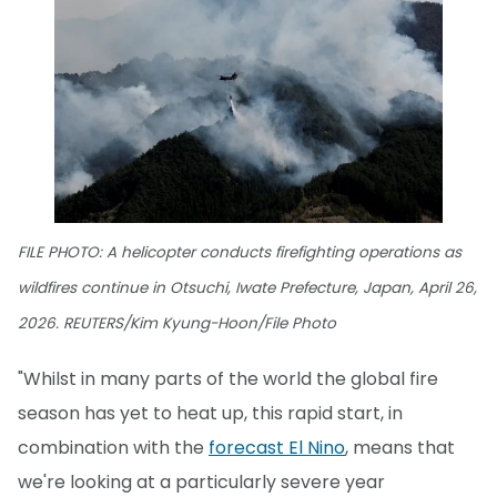
FILE PHOTO: A helicopter conducts firefighting operations as
wildfires continue in Otsuchi, Iwate Prefecture, Japan, April 26,
2026. REUTERS/Kim Kyung-Hoon/File Photo
"Whilst in many parts of the world the global fire
season has yet to heat up, this rapid start, in
combination with the
forecast El Nino
, means that
we're looking at a particularly severe year