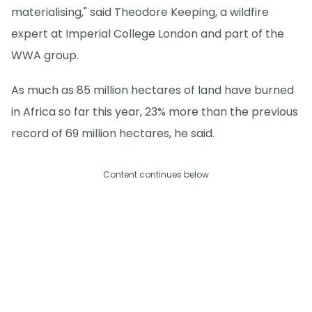
materialising," said Theodore Keeping, a wildfire
expert at Imperial College London and part of the
WWA group.
As much as 85 million hectares of land have burned
in Africa so far this year, 23% more than the previous
record of 69 million hectares, he said.
Content continues below