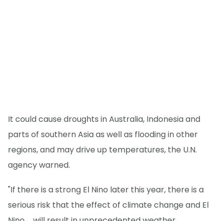
It could cause droughts in Australia, Indonesia and
parts of southern Asia as well as flooding in other
regions, and may drive up temperatures, the U.N.
agency warned.
"If there is a strong El Nino later this year, there is a
serious risk that the effect of climate change and El
Nino ... will result in unprecedented weather