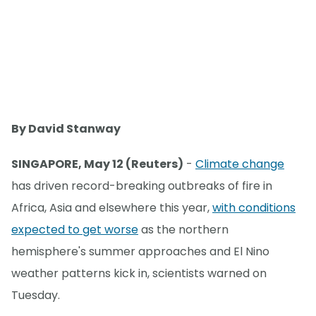
By David Stanway
SINGAPORE, May 12 (Reuters)
-
Climate change
has driven record-breaking outbreaks of fire in
Africa, Asia and elsewhere this year,
with conditions
expected to get worse
as the northern
hemisphere's summer approaches and El Nino
weather patterns kick in, scientists warned on
Tuesday.