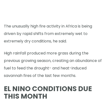
The unusually high fire activity in Africa is being
driven by rapid shifts from extremely wet to
extremely dry conditions, he said.
High rainfall produced more grass during the
previous growing season, creating an abundance of
fuel to feed the drought- and heat-induced
savannah fires of the last few months.
EL NINO CONDITIONS DUE
THIS MONTH