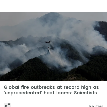
Global fire outbreaks at record high as
'unprecedented' heat looms: Scientists
Reuters