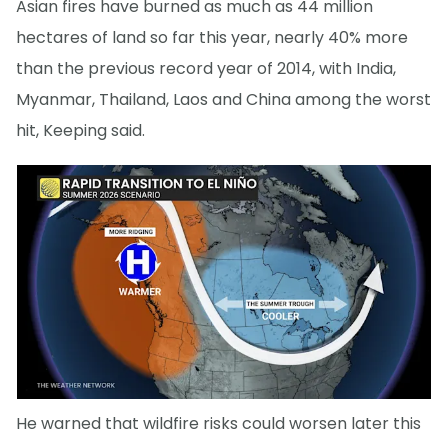
Asian fires have burned as much as 44 million
hectares of land so far this year, nearly 40% more
than the previous record year of 2014, with India,
Myanmar, Thailand, Laos and China among the worst
hit, Keeping said.
He warned that wildfire risks could worsen later this