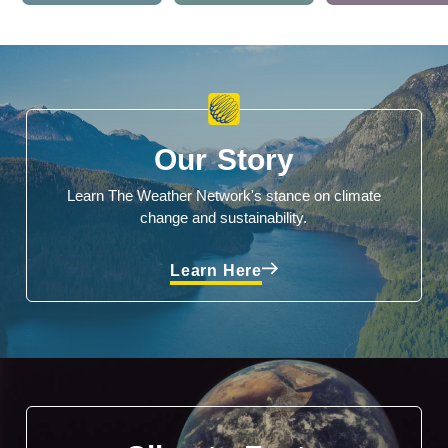
Our Story
Learn The Weather Network's stance on climate
change and sustainability.
Learn Here