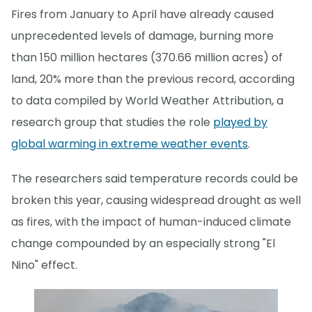
Fires from January to April have already caused
unprecedented levels of damage, burning more
than 150 million hectares (370.66 million acres) of
land, 20% more than the previous record, according
to data compiled by World Weather Attribution, a
research group that studies the role
played by
global warming in extreme weather events
.
The researchers said temperature records could be
broken this year, causing widespread drought as well
as fires, with the impact of human-induced climate
change compounded by an especially strong "El
Nino" effect.