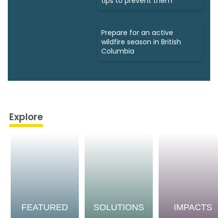
tips to prevent them
Prepare for an active
wildfire season in British
Columbia
Explore
FEATURED
SOLUTIONS
IMPACTS