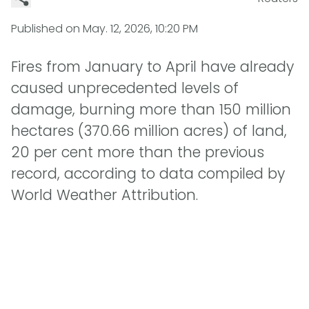
Published on
May. 12, 2026, 10:20 PM
Fires from January to April have already
caused unprecedented levels of
damage, burning more than 150 million
hectares (370.66 million acres) of land,
20 per cent more than the previous
record, according to data compiled by
World Weather Attribution.