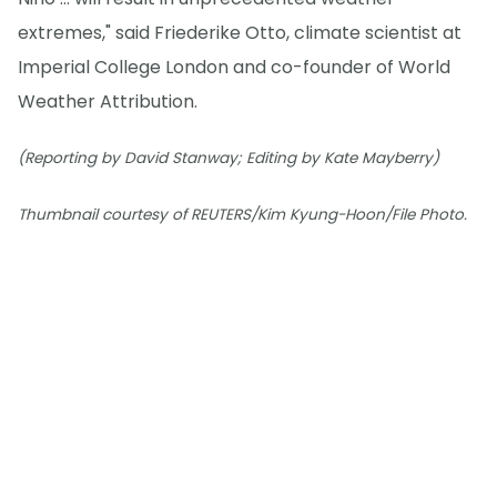
extremes," said Friederike Otto, climate scientist at
Imperial College London and co-founder of World
Weather Attribution.
(Reporting by David Stanway; Editing by Kate Mayberry)
Thumbnail courtesy of REUTERS/Kim Kyung-Hoon/File Photo.