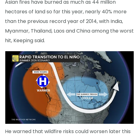
Asian fires have burned as much as 44 million
hectares of land so far this year, nearly 40% more
than the previous record year of 2014, with India,
Myanmar, Thailand, Laos and China among the worst
hit, Keeping said.
He warned that wildfire risks could worsen later this