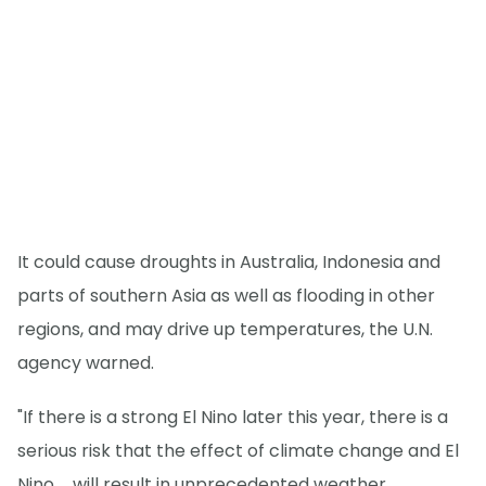
It could cause droughts in Australia, Indonesia and
parts of southern Asia as well as flooding in other
regions, and may drive up temperatures, the U.N.
agency warned.
"If there is a strong El Nino later this year, there is a
serious risk that the effect of climate change and El
Nino ... will result in unprecedented weather