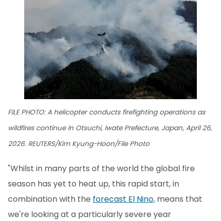
FILE PHOTO: A helicopter conducts firefighting operations as
wildfires continue in Otsuchi, Iwate Prefecture, Japan, April 26,
2026. REUTERS/Kim Kyung-Hoon/File Photo
"Whilst in many parts of the world the global fire
season has yet to heat up, this rapid start, in
combination with the
forecast El Nino
, means that
we're looking at a particularly severe year