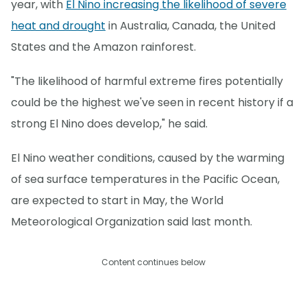
year, with
El Nino increasing the likelihood of severe
heat and drought
in Australia, Canada, the United
States and the Amazon rainforest.
"The likelihood of harmful extreme fires potentially
could be the highest we've seen in recent history if a
strong El Nino does develop," he said.
El Nino weather conditions, caused by the warming
of sea surface temperatures in the Pacific Ocean,
are expected to start in May, the World
Meteorological Organization said last month.
Content continues below