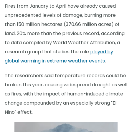
Fires from January to April have already caused
unprecedented levels of damage, burning more
than 150 million hectares (370.66 million acres) of
land, 20% more than the previous record, according
to data compiled by World Weather Attribution, a
research group that studies the role
played by
global warming in extreme weather events
.
The researchers said temperature records could be
broken this year, causing widespread drought as well
as fires, with the impact of human-induced climate
change compounded by an especially strong "El
Nino" effect.