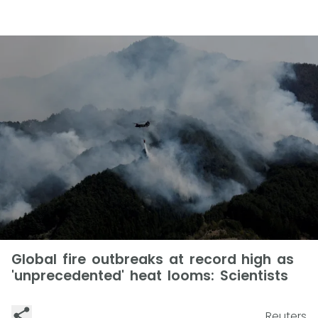
Global fire outbreaks at record high as
'unprecedented' heat looms: Scientists
Reuters