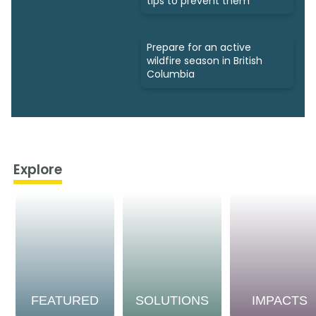
tips to prevent them
Prepare for an active
wildfire season in British
Columbia
Explore
FEATURED
SOLUTIONS
IMPACTS