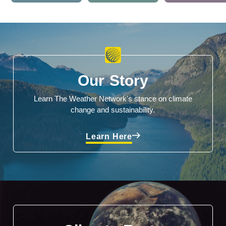
Our Story
Learn The Weather Network's stance on climate
change and sustainability.
Learn Here