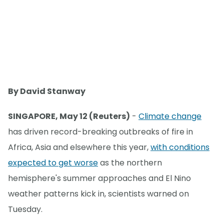
By David Stanway
SINGAPORE, May 12 (Reuters)
-
Climate change
has driven record-breaking outbreaks of fire in
Africa, Asia and elsewhere this year,
with conditions
expected to get worse
as the northern
hemisphere's summer approaches and El Nino
weather patterns kick in, scientists warned on
Tuesday.