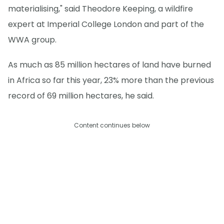
materialising," said Theodore Keeping, a wildfire
expert at Imperial College London and part of the
WWA group.
As much as 85 million hectares of land have burned
in Africa so far this year, 23% more than the previous
record of 69 million hectares, he said.
Content continues below