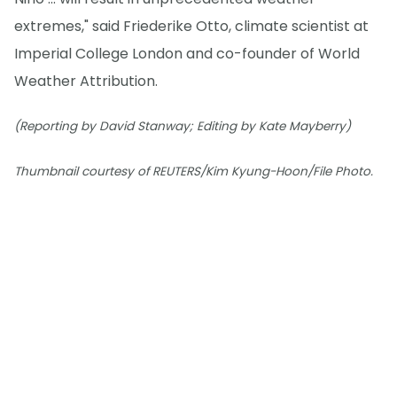
extremes," said Friederike Otto, climate scientist at
Imperial College London and co-founder of World
Weather Attribution.
(Reporting by David Stanway; Editing by Kate Mayberry)
Thumbnail courtesy of REUTERS/Kim Kyung-Hoon/File Photo.