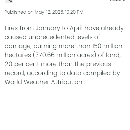
Published on
May. 12, 2026, 10:20 PM
Fires from January to April have already
caused unprecedented levels of
damage, burning more than 150 million
hectares (370.66 million acres) of land,
20 per cent more than the previous
record, according to data compiled by
World Weather Attribution.