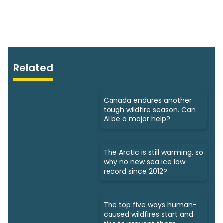
Related
Canada endures another
tough wildfire season. Can
AI be a major help?
The Arctic is still warming, so
why no new sea ice low
record since 2012?
The top five ways human-
caused wildfires start and