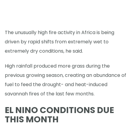
The unusually high fire activity in Africa is being
driven by rapid shifts from extremely wet to
extremely dry conditions, he said.
High rainfall produced more grass during the
previous growing season, creating an abundance of
fuel to feed the drought- and heat-induced
savannah fires of the last few months.
EL NINO CONDITIONS DUE
THIS MONTH