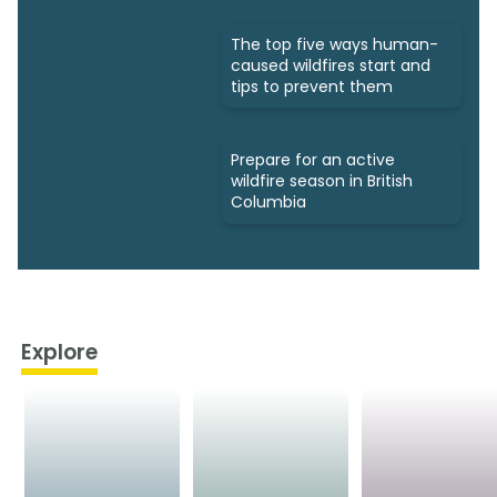
The top five ways human-
caused wildfires start and
tips to prevent them
Prepare for an active
wildfire season in British
Columbia
Explore