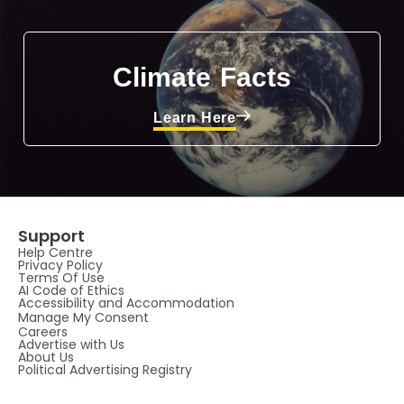
Climate Facts
Learn Here
Support
Help Centre
Privacy Policy
Terms Of Use
AI Code of Ethics
Accessibility and Accommodation
Manage My Consent
Careers
Advertise with Us
About Us
Political Advertising Registry