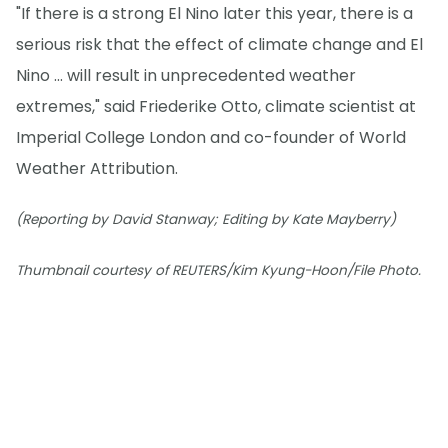
"If there is a strong El Nino later this year, there is a
serious risk that the effect of climate change and El
Nino ... will result in unprecedented weather
extremes," said Friederike Otto, climate scientist at
Imperial College London and co-founder of World
Weather Attribution.
(Reporting by David Stanway; Editing by Kate Mayberry)
Thumbnail courtesy of REUTERS/Kim Kyung-Hoon/File Photo.