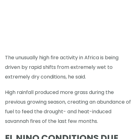
The unusually high fire activity in Africa is being
driven by rapid shifts from extremely wet to
extremely dry conditions, he said.
High rainfall produced more grass during the
previous growing season, creating an abundance of
fuel to feed the drought- and heat-induced
savannah fires of the last few months.
EL NINO CONDITIONS DUE