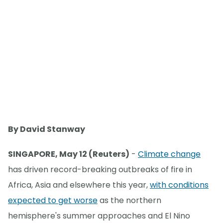
By David Stanway
SINGAPORE, May 12 (Reuters)
-
Climate change
has driven record-breaking outbreaks of fire in
Africa, Asia and elsewhere this year,
with conditions
expected to get worse
as the northern
hemisphere's summer approaches and El Nino