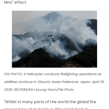
Nino" effect.
FILE PHOTO: A helicopter conducts firefighting operations as
wildfires continue in Otsuchi, Iwate Prefecture, Japan, April 26,
2026. REUTERS/Kim Kyung-Hoon/File Photo
"Whilst in many parts of the world the global fire