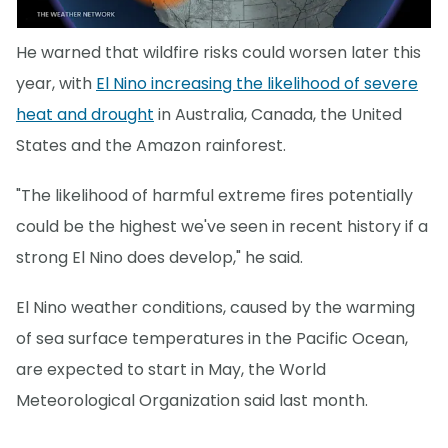
He warned that wildfire risks could worsen later this
year, with
El Nino increasing the likelihood of severe
heat and drought
in Australia, Canada, the United
States and the Amazon rainforest.
"The likelihood of harmful extreme fires potentially
could be the highest we've seen in recent history if a
strong El Nino does develop," he said.
El Nino weather conditions, caused by the warming
of sea surface temperatures in the Pacific Ocean,
are expected to start in May, the World
Meteorological Organization said last month.