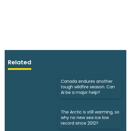
Related
Canada endures another
tough wildfire season. Can
AI be a major help?
The Arctic is still warming, so
why no new sea ice low
record since 2012?