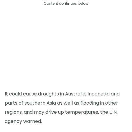
Content continues below
It could cause droughts in Australia, Indonesia and
parts of southern Asia as well as flooding in other
regions, and may drive up temperatures, the U.N.
agency warned.