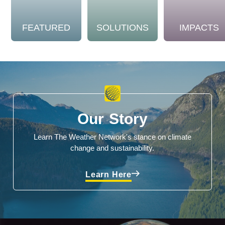
FEATURED
SOLUTIONS
IMPACTS
Our Story
Learn The Weather Network's stance on climate
change and sustainability.
Learn Here