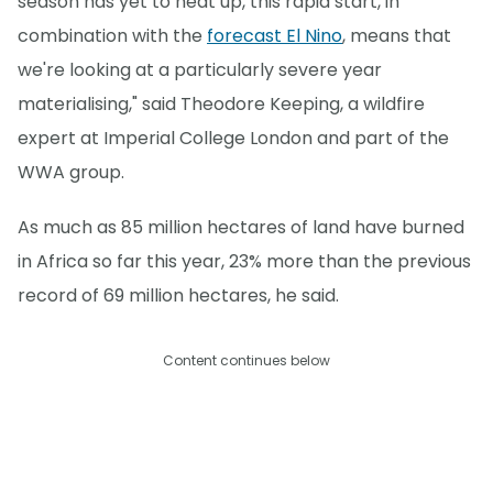
season has yet to heat up, this rapid start, in
combination with the
forecast El Nino
, means that
we're looking at a particularly severe year
materialising," said Theodore Keeping, a wildfire
expert at Imperial College London and part of the
WWA group.
As much as 85 million hectares of land have burned
in Africa so far this year, 23% more than the previous
record of 69 million hectares, he said.
Content continues below