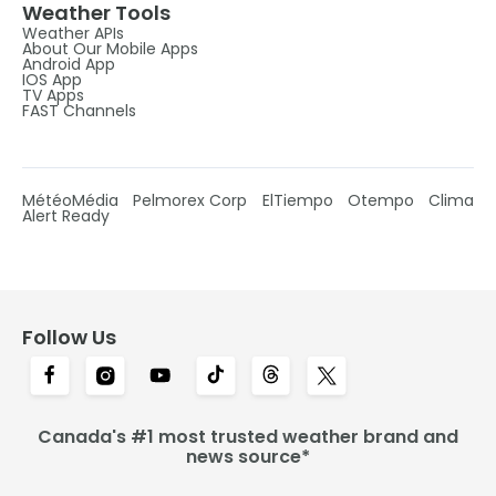
Weather Tools
Weather APIs
About Our Mobile Apps
Android App
IOS App
TV Apps
FAST Channels
MétéoMédia
Pelmorex Corp
ElTiempo
Otempo
Clima
Alert Ready
Follow Us
Canada's #1 most trusted weather brand and
news source*