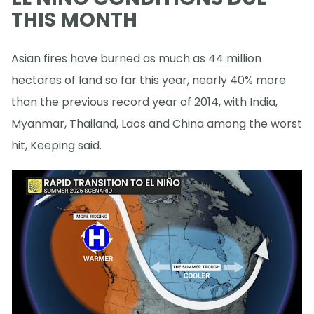
THIS MONTH
Asian fires have burned as much as 44 million
hectares of land so far this year, nearly 40% more
than the previous record year of 2014, with India,
Myanmar, Thailand, Laos and China among the worst
hit, Keeping said.