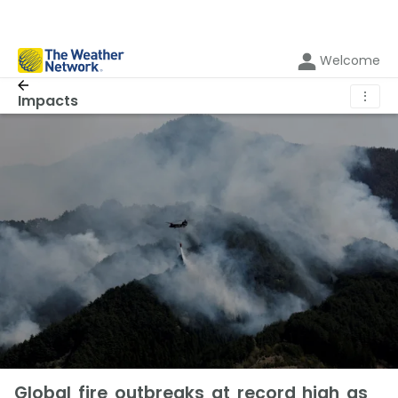
Welcome
⋮
Impacts
Global fire outbreaks at record high as