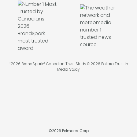
*2026 BrandSpark® Canadian Trust Study & 2026 Pollara Trust in
Media Study
©
2026
Pelmorex Corp