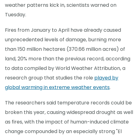
weather patterns kick in, scientists warned on
Tuesday.
Fires from January to April have already caused
unprecedented levels of damage, burning more
than 150 million hectares (370.66 million acres) of
land, 20% more than the previous record, according
to data compiled by World Weather Attribution, a
research group that studies the role
played by
global warming in extreme weather events
.
The researchers said temperature records could be
broken this year, causing widespread drought as well
as fires, with the impact of human-induced climate
change compounded by an especially strong "El