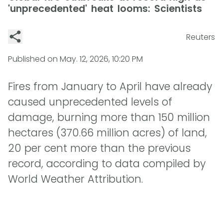
'unprecedented' heat looms: Scientists
Reuters
Published on
May. 12, 2026, 10:20 PM
Fires from January to April have already
caused unprecedented levels of
damage, burning more than 150 million
hectares (370.66 million acres) of land,
20 per cent more than the previous
record, according to data compiled by
World Weather Attribution.