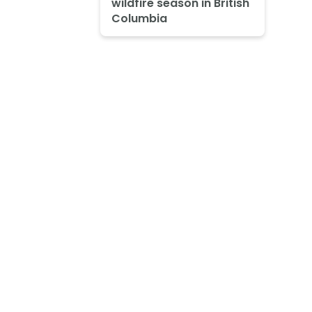
wildfire season in British
Columbia