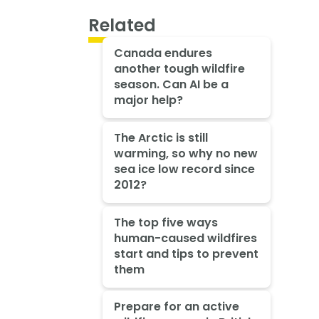
Related
Canada endures
another tough wildfire
season. Can AI be a
major help?
The Arctic is still
warming, so why no new
sea ice low record since
2012?
The top five ways
human-caused wildfires
start and tips to prevent
them
Prepare for an active