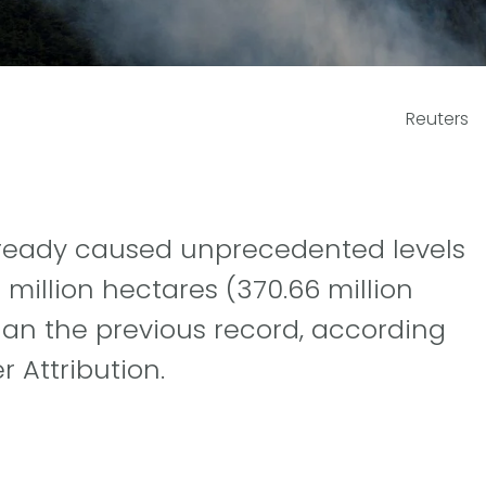
Reuters
already caused unprecedented levels
million hectares (370.66 million
han the previous record, according
 Attribution.