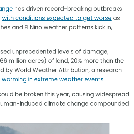
ange
has driven record-breaking outbreaks
,
with conditions expected to get worse
as
s and El Nino weather patterns kick in,
aused unprecedented levels of damage,
66 million acres) of land, 20% more than the
d by World Weather Attribution, a research
l warming in extreme weather events
.
ould be broken this year, causing widespread
 of human-induced climate change compounded