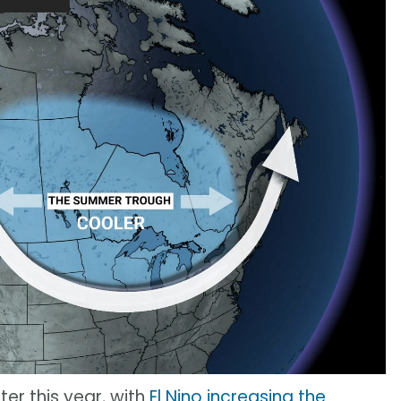
ter this year, with
El Nino increasing the