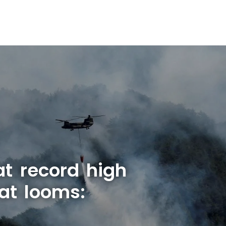
at record high
at looms: