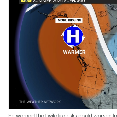
He warned that wildfire risks could worsen la