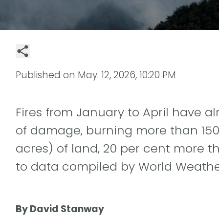
Published on
May. 12, 2026, 10:20 PM
Fires from January to April have 
of damage, burning more than 150 
acres) of land, 20 per cent more t
to data compiled by World Weather
By David Stanway