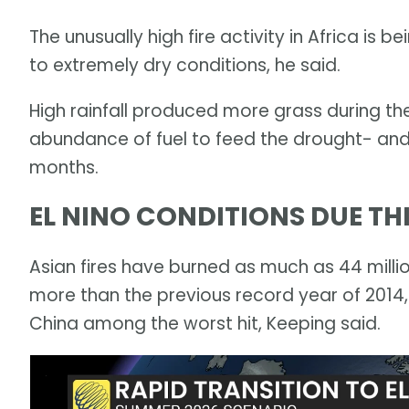
The unusually high fire activity in Africa is 
to extremely dry conditions, he said.
High rainfall produced more grass during th
abundance of fuel to feed the drought- and
months.
EL NINO CONDITIONS DUE T
Asian fires have burned as much as 44 millio
more than the previous record year of 2014,
China among the worst hit, Keeping said.