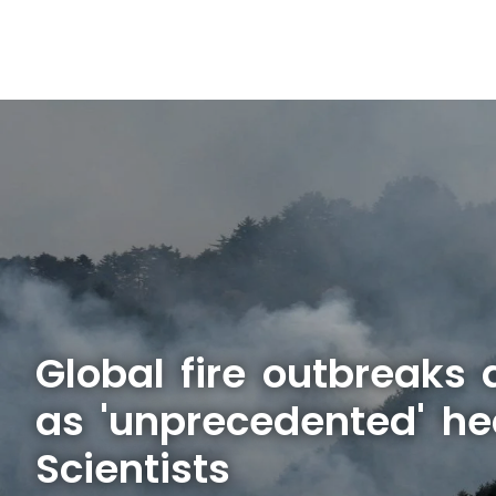
Global fire outbreaks 
as 'unprecedented' he
Scientists