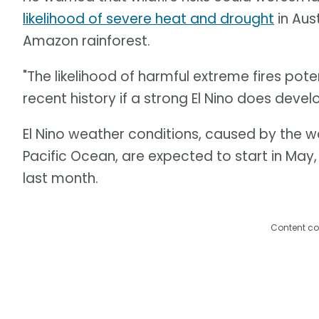
likelihood of severe heat and drought
in Aus
Amazon rainforest.
"The likelihood of harmful extreme fires pote
recent history if a strong El Nino does develo
El Nino weather conditions, caused by the 
Pacific Ocean, are expected to start in May
last month.
Content co