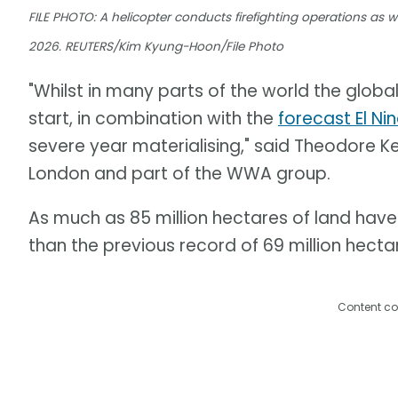
FILE PHOTO: A helicopter conducts firefighting operations as wil
2026. REUTERS/Kim Kyung-Hoon/File Photo
"Whilst in many parts of the world the global
start, in combination with the
forecast El Ni
severe year materialising," said Theodore Ke
London and part of the WWA group.
As much as 85 million hectares of land have 
than the previous record of 69 million hectar
Content co