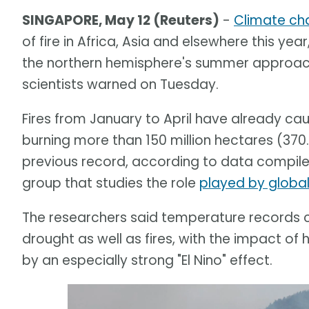
SINGAPORE, May 12 (Reuters)
-
Climate ch
of fire in Africa, Asia and elsewhere this year
the northern hemisphere's summer approache
scientists warned on Tuesday.
Fires from January to April have already c
burning more than 150 million hectares (370.
previous record, according to data compile
group that studies the role
played by globa
The researchers said temperature records c
drought as well as fires, with the impact
by an especially strong "El Nino" effect.