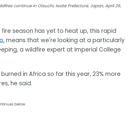
dfires continue in Otsuchi, Iwate Prefecture, Japan, April 26,
 fire season has yet to heat up, this rapid
no
, means that we're looking at a particularly
eping, a wildfire expert at Imperial College
burned in Africa so far this year, 23% more
es, he said.
ntinues below