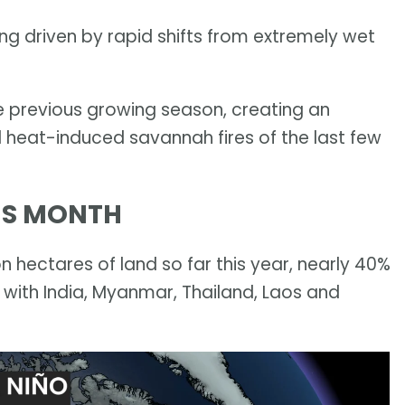
being driven by rapid shifts from extremely wet
e previous growing season, creating an
 heat-induced savannah fires of the last few
HIS MONTH
n hectares of land so far this year, nearly 40%
 with India, Myanmar, Thailand, Laos and