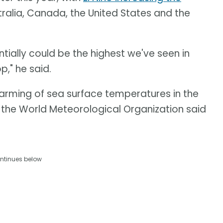
tralia, Canada, the United States and the
ntially could be the highest we've seen in
p," he said.
warming of sea surface temperatures in the
, the World Meteorological Organization said
ntinues below