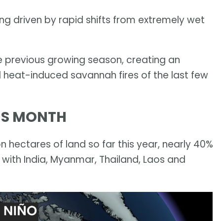
being driven by rapid shifts from extremely wet
e previous growing season, creating an
 heat-induced savannah fires of the last few
HIS MONTH
n hectares of land so far this year, nearly 40%
 with India, Myanmar, Thailand, Laos and