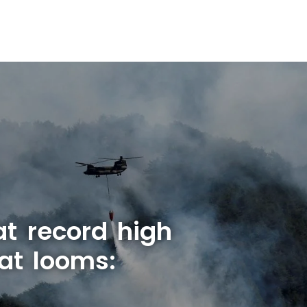
at record high
at looms: