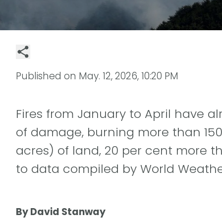
Published on
May. 12, 2026, 10:20 PM
Fires from January to April have 
of damage, burning more than 150 
acres) of land, 20 per cent more t
to data compiled by World Weather
By David Stanway