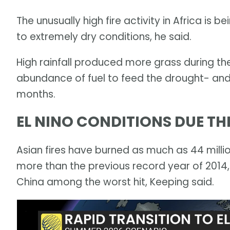
The unusually high fire activity in Africa is 
to extremely dry conditions, he said.
High rainfall produced more grass during th
abundance of fuel to feed the drought- and
months.
EL NINO CONDITIONS DUE T
Asian fires have burned as much as 44 millio
more than the previous record year of 2014,
China among the worst hit, Keeping said.