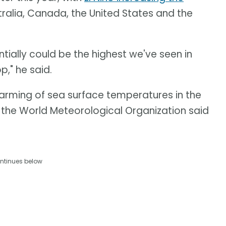
tralia, Canada, the United States and the
ntially could be the highest we've seen in
p," he said.
warming of sea surface temperatures in the
, the World Meteorological Organization said
ntinues below