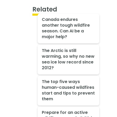
Related
Canada endures
another tough wildfire
season. Can AI be a
major help?
The Arctic is still
warming, so why no new
sea ice low record since
2012?
The top five ways
human-caused wildfires
start and tips to prevent
them
Prepare for an active