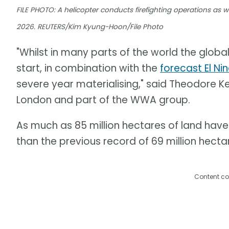
FILE PHOTO: A helicopter conducts firefighting operations as wil
2026. REUTERS/Kim Kyung-Hoon/File Photo
"Whilst in many parts of the world the global
start, in combination with the
forecast El Ni
severe year materialising," said Theodore Ke
London and part of the WWA group.
As much as 85 million hectares of land have 
than the previous record of 69 million hectar
Content co