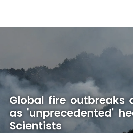
Global fire outbreaks 
as 'unprecedented' he
Scientists