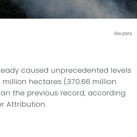
Reuters
already caused unprecedented levels
million hectares (370.66 million
han the previous record, according
 Attribution.