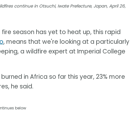
dfires continue in Otsuchi, Iwate Prefecture, Japan, April 26,
 fire season has yet to heat up, this rapid
no
, means that we're looking at a particularly
eping, a wildfire expert at Imperial College
burned in Africa so far this year, 23% more
es, he said.
ntinues below