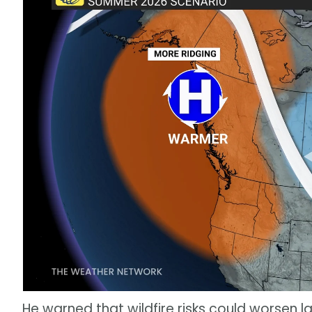
He warned that wildfire risks could worsen la