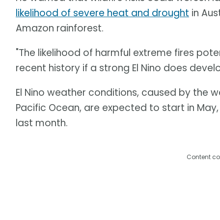
likelihood of severe heat and drought
in Aus
Amazon rainforest.
"The likelihood of harmful extreme fires pote
recent history if a strong El Nino does develo
El Nino weather conditions, caused by the 
Pacific Ocean, are expected to start in May
last month.
Content co