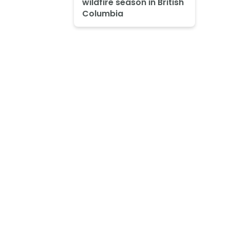
wildfire season in British
Columbia