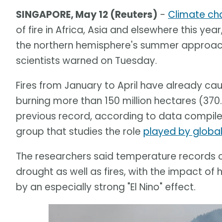
SINGAPORE, May 12 (Reuters)
-
Climate ch
of fire in Africa, Asia and elsewhere this year
the northern hemisphere's summer approache
scientists warned on Tuesday.
Fires from January to April have already c
burning more than 150 million hectares (370.
previous record, according to data compile
group that studies the role
played by globa
The researchers said temperature records c
drought as well as fires, with the impact
by an especially strong "El Nino" effect.