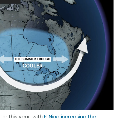
ter this year, with
El Nino increasing the