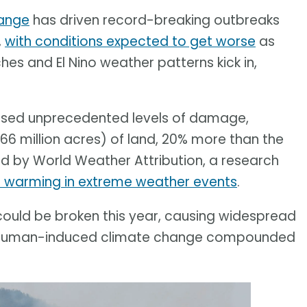
ange
has driven record-breaking outbreaks
,
with conditions expected to get worse
as
s and El Nino weather patterns kick in,
aused unprecedented levels of damage,
66 million acres) of land, 20% more than the
d by World Weather Attribution, a research
l warming in extreme weather events
.
ould be broken this year, causing widespread
 of human-induced climate change compounded